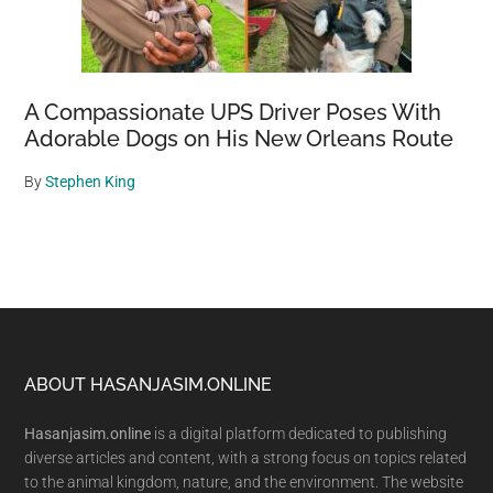
A Compassionate UPS Driver Poses With
Adorable Dogs on His New Orleans Route
By
Stephen King
Footer
ABOUT HASANJASIM.ONLINE
Hasanjasim.online
is a digital platform dedicated to publishing
diverse articles and content, with a strong focus on topics related
to the animal kingdom, nature, and the environment. The website