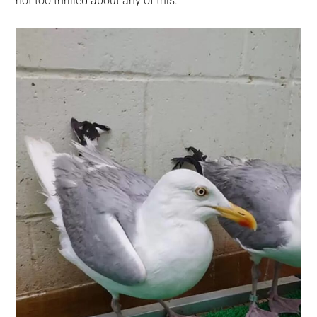
not too thrilled about any of this.