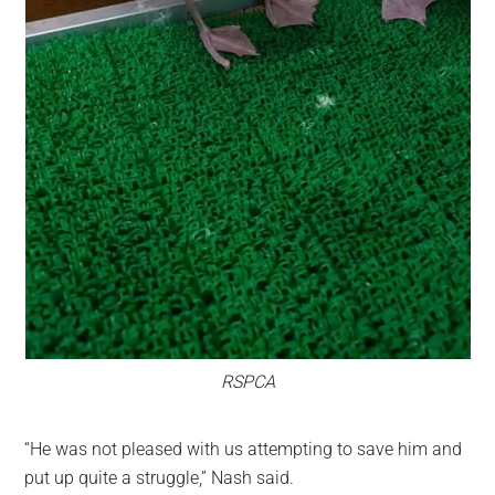
RSPCA
“He was not pleased with us attempting to save him and
put up quite a struggle,” Nash said.