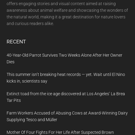
offers engaging stories and visual content aimed at raising
awareness about animal welfare and showcasing the wonders of
the natural world, making it a great destination for nature lovers
and curious readers alike.
RECENT
40-Year-Old Parrot Survives Two Weeks Alone After Her Owner
Dies
This summer isn’t breaking heat records — yet. Wait until El Nino
kicks in, scientists say
Extinct toad from the ice age discovered at Los Angeles’ La Brea
Tar Pits
Farm Workers Accused of Abusing Cows at Award-Winning Dairy
Supplying Tesco and Müller
Mother Of Four Fights For Her Life After Suspected Brown