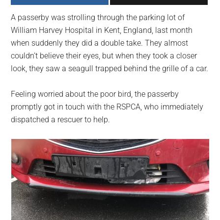
largest
A passerby was strolling through the parking lot of
community
William Harvey Hospital in Kent, England, last month
on
when suddenly they did a double take. They almost
the
couldn’t believe their eyes, but when they took a closer
planet.
look, they saw a seagull trapped behind the grille of a car.
Feeling worried about the poor bird, the passerby
promptly got in touch with the RSPCA, who immediately
dispatched a rescuer to help.