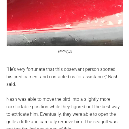
RSPCA
“He’s very fortunate that this observant person spotted
his predicament and contacted us for assistance,” Nash
said.
Nash was able to move the bird into a slightly more
comfortable position while they figured out the best way
to extricate him. Eventually, they were able to open the
grille a little and carefully remove him. The seagull was