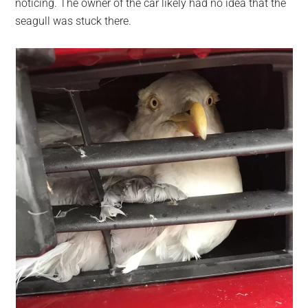
noticing. The owner of the car likely had no idea that the
seagull was stuck there.