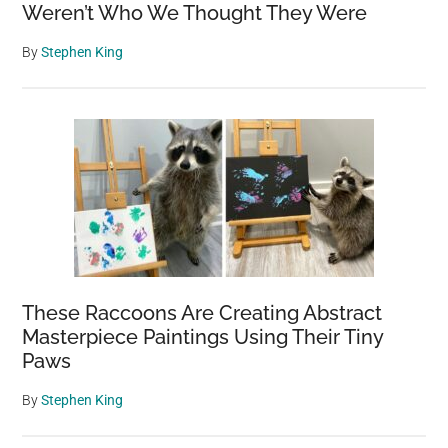
Weren’t Who We Thought They Were
By
Stephen King
These Raccoons Are Creating Abstract
Masterpiece Paintings Using Their Tiny
Paws
By
Stephen King