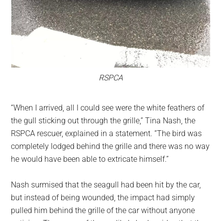
RSPCA
“When I arrived, all I could see were the white feathers of
the gull sticking out through the grille,” Tina Nash, the
RSPCA rescuer, explained in a statement. “The bird was
completely lodged behind the grille and there was no way
he would have been able to extricate himself.”
Nash surmised that the seagull had been hit by the car,
but instead of being wounded, the impact had simply
pulled him behind the grille of the car without anyone