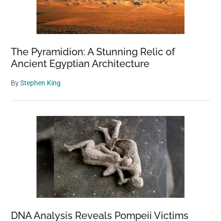
The Pyramidion: A Stunning Relic of
Ancient Egyptian Architecture
By
Stephen King
DNA Analysis Reveals Pompeii Victims