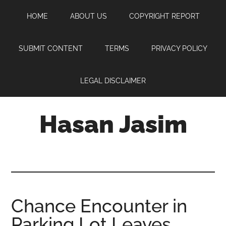
Skip
Skip
Skip
HOME
ABOUT US
COPYRIGHT REPORT
to
to
to
main
primary
footer
content
sidebar
SUBMIT CONTENT
TERMS
PRIVACY POLICY
LEGAL DISCLAIMER
Hasan Jasim
Hasan
Jasim
is
a
place
Chance Encounter in
where
Parking Lot Leaves
you