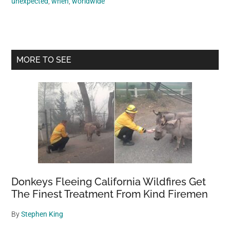
unexpected
,
when
,
worldwide
Primary
MORE TO SEE
Sidebar
Donkeys Fleeing California Wildfires Get
The Finest Treatment From Kind Firemen
By
Stephen King