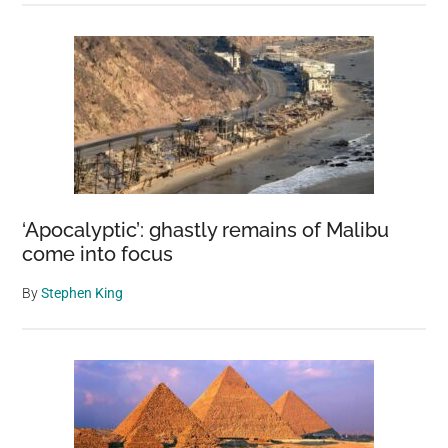
‘Apocalyptic’: ghastly remains of Malibu
come into focus
By
Stephen King