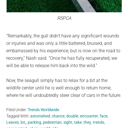
RSPCA
“Remarkably, the gull didn’t have any significant wounds
or injuries and was only a little battered, bruised, and
embarrassed by his experience, but is now on the road to
recovery,” Nash said. “Once he has fully recuperated, we
will be able to release him back into the wild.”
Now, the seagull simply has to relax for a bit at the
wildlife center until he is well enough to return home,
where he will undoubtedly steer clear of cars in the future.
Filed Under:
Trends Worldwide
Tagged With:
astonished
,
chance
,
double
,
encounter
,
face
,
Leaves
,
lot,
,
parking
,
pedestrian
,
sight
,
take
,
they
,
trends
,