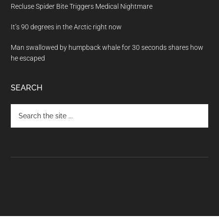
Recluse Spider Bite Triggers Medical Nightmare
It’s 90 degrees in the Arctic right now
Man swallowed by humpback whale for 30 seconds shares how
he escaped
SEARCH
Search
the
site
...