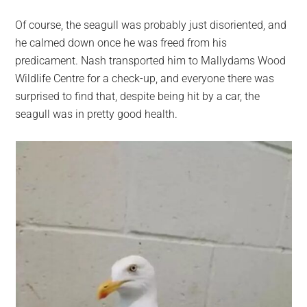
Of course, the seagull was probably just disoriented, and
he calmed down once he was freed from his
predicament. Nash transported him to Mallydams Wood
Wildlife Centre for a check-up, and everyone there was
surprised to find that, despite being hit by a car, the
seagull was in pretty good health.