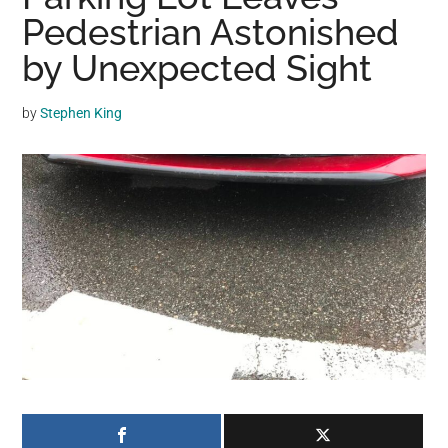
may
Pedestrian Astonished
get
by Unexpected Sight
entertainment,
viral
by
Stephen King
videos,
trending
material,
and
breaking
news.
For
a
social
generation,
we
are
the