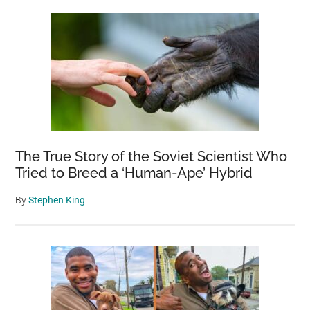
The True Story of the Soviet Scientist Who
Tried to Breed a ‘Human-Ape’ Hybrid
By
Stephen King