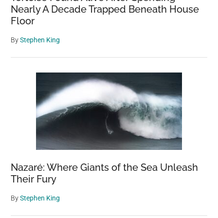
Nearly A Decade Trapped Beneath House
Floor
By
Stephen King
Nazaré: Where Giants of the Sea Unleash
Their Fury
By
Stephen King