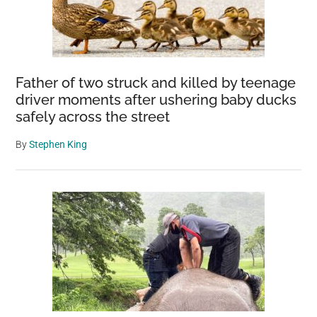
Father of two struck and killed by teenage
driver moments after ushering baby ducks
safely across the street
By
Stephen King