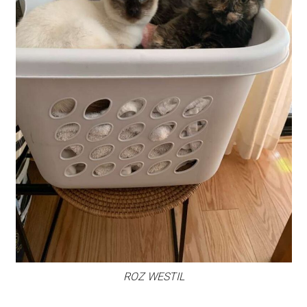
ROZ WESTIL