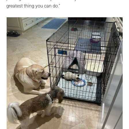
greatest thing you can do.”