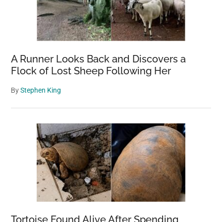
A Runner Looks Back and Discovers a
Flock of Lost Sheep Following Her
By
Stephen King
Tortoise Found Alive After Spending