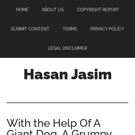
Skip
Skip
Skip
HOME
ABOUT US
COPYRIGHT REPORT
to
to
to
main
primary
footer
content
sidebar
SUBMIT CONTENT
TERMS
PRIVACY POLICY
LEGAL DISCLAIMER
Hasan Jasim
Hasan
Jasim
is
a
place
With the Help Of A
where
Giant Dog, A Grumpy
you