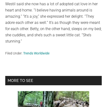
Westil said she now has a lot of adopted cat love in her
heart and home. “I believe having animals around is
amazing.” “It’s a joy,” she expressed her delight. “They
adore each other as well.” It’s as though they were meant
for each other. Betty, on the other hand, sleeps on my bed;
she cuddles, and she’s such a sweet little cat. “She’s
stunning.”
Filed Under:
Trends Worldwide
Primary
MORE TO SEE
Sidebar