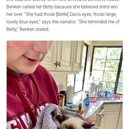
Benken called her Betty because she believed she’d win
her over. “She had those [Bette] Davis eyes, those large,
lovely blue eyes,” says the narrator. “She reminded me of
Betty,” Benken stated.