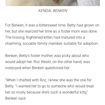
KENDAL BENKEN
For Benken, it was a bittersweet time. Betty had grown on
her, but she realized her time as a foster mom was done.
The hissing, frightened kitten had matured into a
charming, sociable family member, suitable for adoption.
Benken, Betty’s foster mother, was picky about who
would adopt her. Roz Westil, on the other hand, was
overjoyed when Benken questioned her.
“When I chatted with Roz, I knew she was the one for
Betty. “I wanted her to go to someone who would treat
her so nicely because she’s such a wonderful kitty,”
Benken said.