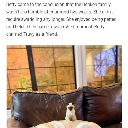
Betty came to the conclusion that the Benken family
wasn’t too horrible after around two weeks. She didn’t
require swaddling any longer. She enjoyed being petted
and held. Then came a watershed moment: Betty
claimed Truvy as a friend.