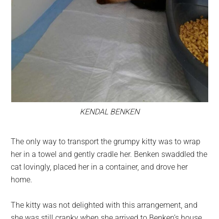
KENDAL BENKEN
The only way to transport the grumpy kitty was to wrap
her in a towel and gently cradle her. Benken swaddled the
cat lovingly, placed her in a container, and drove her
home.
The kitty was not delighted with this arrangement, and
she was still cranky when she arrived to Benken’s house.