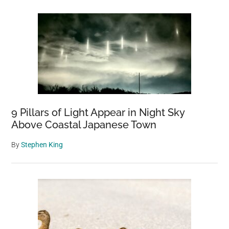
9 Pillars of Light Appear in Night Sky
Above Coastal Japanese Town
By
Stephen King