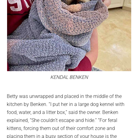
KENDAL BENKEN
Betty was unwrapped and placed in the middle of the
kitchen by Benken. “I put her in a large dog kennel with
food, water, and a litter box,” said the owner. Benken
explained, “She couldn’t escape and hide.” “For feral
kittens, forcing them out of their comfort zone and
placing them in a busy section of your house is the