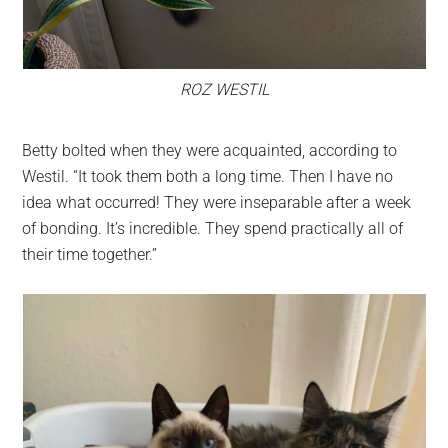
ROZ WESTIL
Betty bolted when they were acquainted, according to
Westil. “It took them both a long time. Then I have no
idea what occurred! They were inseparable after a week
of bonding. It’s incredible. They spend practically all of
their time together.”