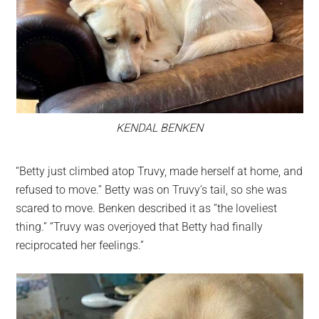
KENDAL BENKEN
“Betty just climbed atop Truvy, made herself at home, and
refused to move.” Betty was on Truvy’s tail, so she was
scared to move. Benken described it as “the loveliest
thing.” “Truvy was overjoyed that Betty had finally
reciprocated her feelings.”