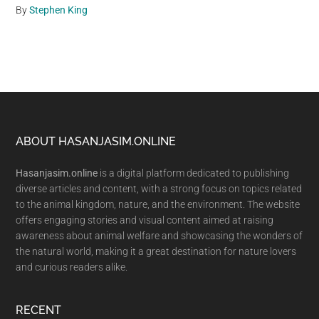
By
Stephen King
Footer
ABOUT HASANJASIM.ONLINE
Hasanjasim.online
is a digital platform dedicated to publishing
diverse articles and content, with a strong focus on topics related
to the animal kingdom, nature, and the environment. The website
offers engaging stories and visual content aimed at raising
awareness about animal welfare and showcasing the wonders of
the natural world, making it a great destination for nature lovers
and curious readers alike.
RECENT