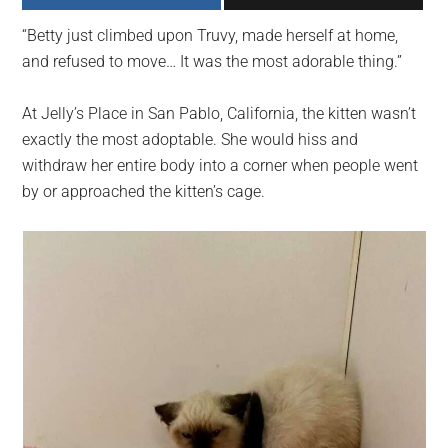
largest
“Betty just climbed upon Truvy, made herself at home,
community
and refused to move… It was the most adorable thing.”
on
the
At Jelly’s Place in San Pablo, California, the kitten wasn’t
planet.
exactly the most adoptable. She would hiss and
withdraw her entire body into a corner when people went
by or approached the kitten’s cage.