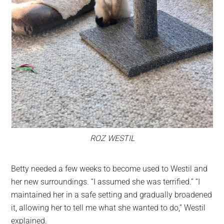
ROZ WESTIL
Betty needed a few weeks to become used to Westil and
her new surroundings. “I assumed she was terrified.” “I
maintained her in a safe setting and gradually broadened
it, allowing her to tell me what she wanted to do,” Westil
explained.