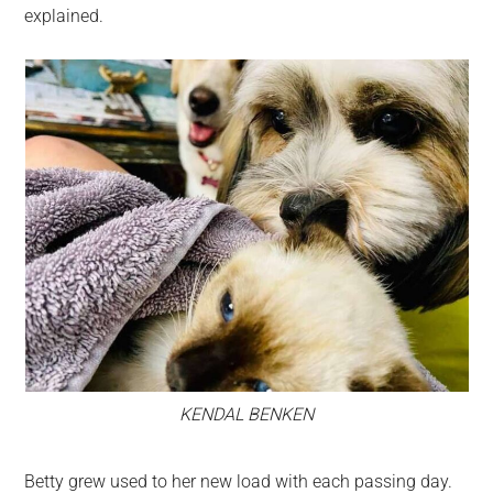
explained.
KENDAL BENKEN
Betty grew used to her new load with each passing day.