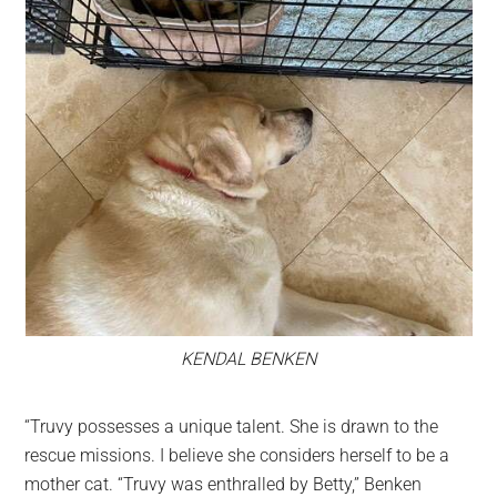
KENDAL BENKEN
“Truvy possesses a unique talent. She is drawn to the
rescue missions. I believe she considers herself to be a
mother cat. “Truvy was enthralled by Betty,” Benken