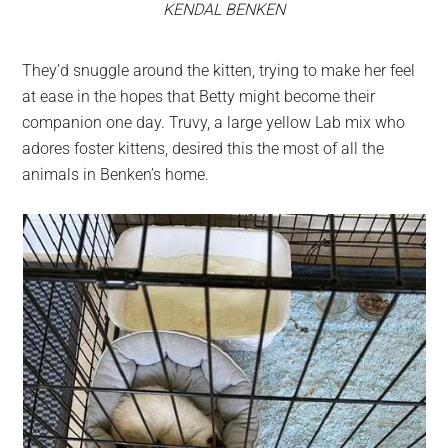
KENDAL BENKEN
They’d snuggle around the kitten, trying to make her feel
at ease in the hopes that Betty might become their
companion one day. Truvy, a large yellow Lab mix who
adores foster kittens, desired this the most of all the
animals in Benken’s home.