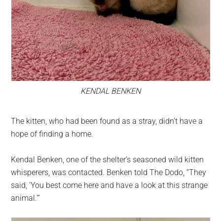
KENDAL BENKEN
The kitten, who had been found as a stray, didn’t have a
hope of finding a home.
Kendal Benken, one of the shelter’s seasoned wild kitten
whisperers, was contacted. Benken told The Dodo, “They
said, ‘You best come here and have a look at this strange
animal.'”