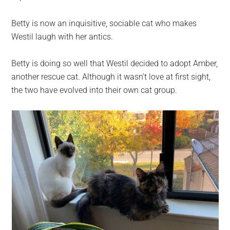
Betty is now an inquisitive, sociable cat who makes
Westil laugh with her antics.
Betty is doing so well that Westil decided to adopt Amber,
another rescue cat. Although it wasn’t love at first sight,
the two have evolved into their own cat group.