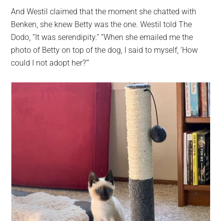
And Westil claimed that the moment she chatted with
Benken, she knew Betty was the one. Westil told The
Dodo, “It was serendipity.” “When she emailed me the
photo of Betty on top of the dog, I said to myself, ‘How
could I not adopt her?'”