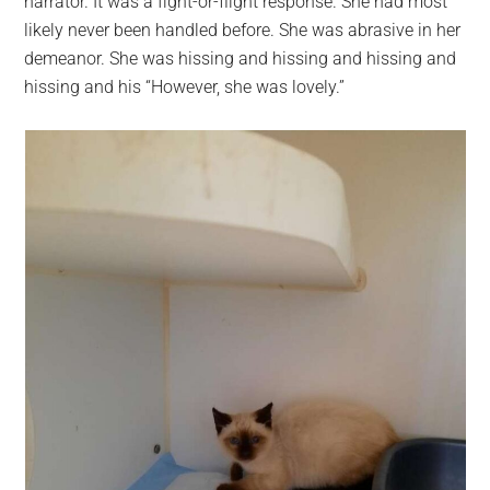
narrator. It was a fight-or-flight response. She had most
likely never been handled before. She was abrasive in her
demeanor. She was hissing and hissing and hissing and
hissing and his “However, she was lovely.”