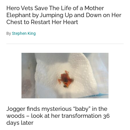
Hero Vets Save The Life of a Mother
Elephant by Jumping Up and Down on Her
Chest to Restart Her Heart
By
Stephen King
Jogger finds mysterious “baby” in the
woods – look at her transformation 36
days later