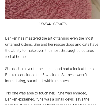
KENDAL BENKEN
Benken has mastered the art of taming even the most
untamed kittens. She and her rescue dogs and cats have
the ability to make even the most distraught creatures
feel at home.
She dashed over to the shelter and had a look at the cat.
Benken concluded the 5-week-old Siamese wasn’t
intimidating, but afraid, within minutes.
“No one was able to touch her.” “She was enraged,”
Benken explained. “She was a small devil,” says the