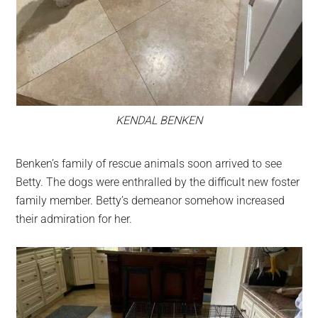
KENDAL BENKEN
Benken’s family of rescue animals soon arrived to see
Betty. The dogs were enthralled by the difficult new foster
family member. Betty’s demeanor somehow increased
their admiration for her.