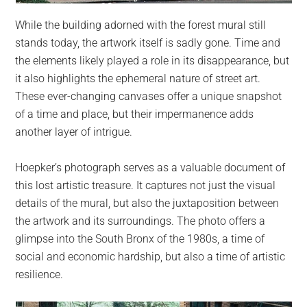
While the building adorned with the forest mural still
stands today, the artwork itself is sadly gone. Time and
the elements likely played a role in its disappearance, but
it also highlights the ephemeral nature of street art.
These ever-changing canvases offer a unique snapshot
of a time and place, but their impermanence adds
another layer of intrigue.
Hoepker’s photograph serves as a valuable document of
this lost artistic treasure. It captures not just the visual
details of the mural, but also the juxtaposition between
the artwork and its surroundings. The photo offers a
glimpse into the South Bronx of the 1980s, a time of
social and economic hardship, but also a time of artistic
resilience.