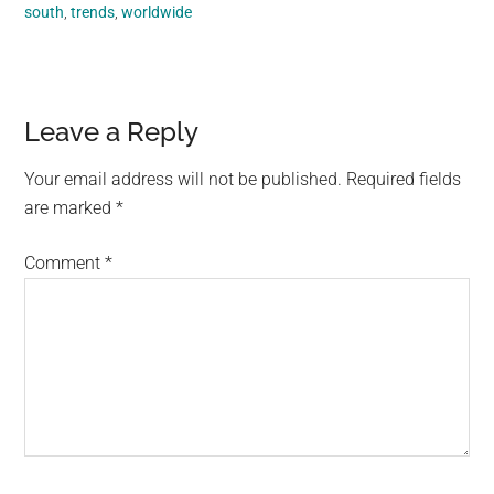
south
,
trends
,
worldwide
Reader
Leave a Reply
Interactions
Your email address will not be published.
Required fields
are marked
*
Comment
*