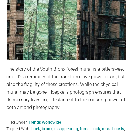
The story of the South Bronx forest mural is a bittersweet
one. It’s a reminder of the transformative power of art, but
also the fragility of these creations. While the physical
mural may be gone, Hoepker’s photograph ensures that
its memory lives on, a testament to the enduring power of
both art and photography.
Filed Under:
Trends Worldwide
Tagged With:
back
,
bronx
,
disappearing
,
forest
,
look
,
mural
,
oasis
,