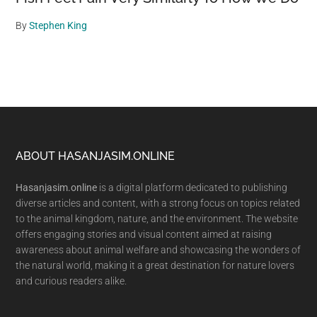
By
Stephen King
Footer
ABOUT HASANJASIM.ONLINE
Hasanjasim.online
is a digital platform dedicated to publishing
diverse articles and content, with a strong focus on topics related
to the animal kingdom, nature, and the environment. The website
offers engaging stories and visual content aimed at raising
awareness about animal welfare and showcasing the wonders of
the natural world, making it a great destination for nature lovers
and curious readers alike.