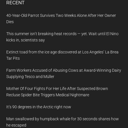
RECENT
40-Year-Old Parrot Survives Two Weeks Alone After Her Owner
Dies
This summer isn’t breaking heat records — yet. Wait until El Nino
kicks in, scientists say
Extinct toad from the ice age discovered at Los Angeles’ La Brea
Tar Pits
Farm Workers Accused of Abusing Cows at Award-Winning Dairy
Supplying Tesco and Müller
Mother Of Four Fights For Her Life After Suspected Brown
Recluse Spider Bite Triggers Medical Nightmare
It’s 90 degrees in the Arctic right now
Man swallowed by humpback whale for 30 seconds shares how
he escaped