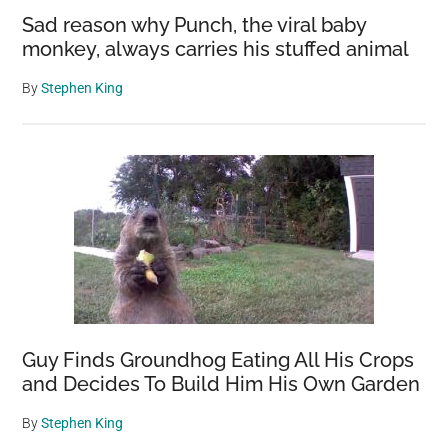
Sad reason why Punch, the viral baby
monkey, always carries his stuffed animal
By
Stephen King
Guy Finds Groundhog Eating All His Crops
and Decides To Build Him His Own Garden
By
Stephen King