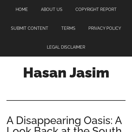
Skip
Skip
Skip
HOME
ABOUT US
COPYRIGHT REPORT
to
to
to
main
primary
footer
content
sidebar
SUBMIT CONTENT
TERMS
PRIVACY POLICY
LEGAL DISCLAIMER
Hasan Jasim
Hasan
Jasim
is
a
place
A Disappearing Oasis: A
where
Look Back at the South
you