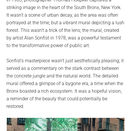
largest
striking image in the heart of the South Bronx, New York.
community
It wasn’t a scene of urban decay, as the area was often
on
portrayed at the time, but a vibrant mural depicting a lush
the
forest. This wasn’t a trick of the lens; the mural, created
planet.
by artist Alan Sonfist in 1978, was a powerful testament
to the transformative power of public art.
Sonfist’s masterpiece wasn’t just aesthetically pleasing; it
served as a commentary on the stark contrast between
the concrete jungle and the natural world. The detailed
mural offered a glimpse of a bygone era, a time when the
Bronx boasted a rich ecosystem. It was a hopeful vision,
a reminder of the beauty that could potentially be
restored.