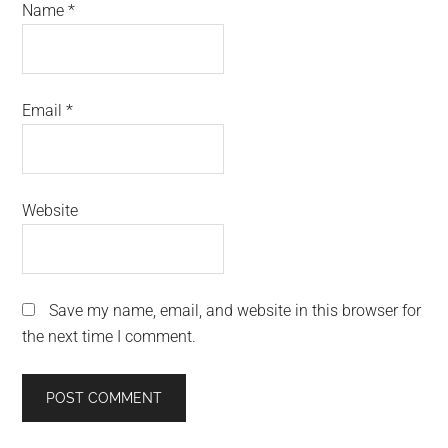
Name
*
Email
*
Website
Save my name, email, and website in this browser for
the next time I comment.