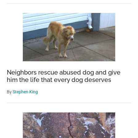
Neighbors rescue abused dog and give
him the life that every dog deserves
By
Stephen King