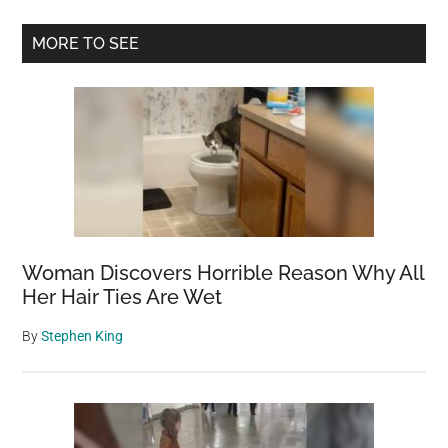
Primary
MORE TO SEE
Sidebar
Woman Discovers Horrible Reason Why All
Her Hair Ties Are Wet
By
Stephen King