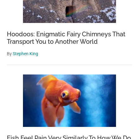
Hoodoos: Enigmatic Fairy Chimneys That
Transport You to Another World
By
Stephen King
Fish Feel Pain Very Similarly To How We Do