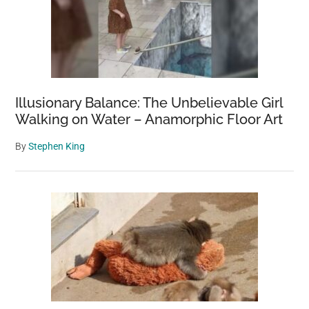
Illusionary Balance: The Unbelievable Girl
Walking on Water – Anamorphic Floor Art
By
Stephen King