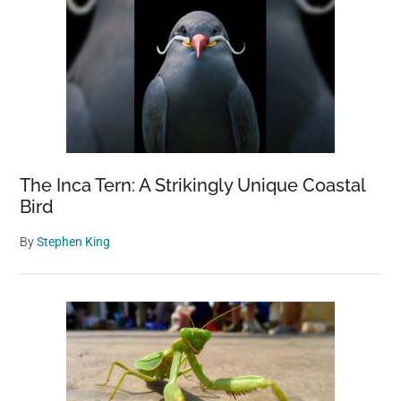
The Inca Tern: A Strikingly Unique Coastal
Bird
By
Stephen King