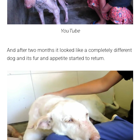
YouTube
And after two months it looked like a completely different
dog and its fur and appetite started to return.