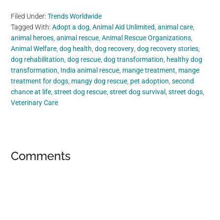
Filed Under:
Trends Worldwide
Tagged With:
Adopt a dog
,
Animal Aid Unlimited
,
animal care
,
animal heroes
,
animal rescue
,
Animal Rescue Organizations
,
Animal Welfare
,
dog health
,
dog recovery
,
dog recovery stories
,
dog rehabilitation
,
dog rescue
,
dog transformation
,
healthy dog
transformation
,
India animal rescue
,
mange treatment
,
mange
treatment for dogs
,
mangy dog rescue
,
pet adoption
,
second
chance at life
,
street dog rescue
,
street dog survival
,
street dogs
,
Veterinary Care
Reader
Comments
Interactions