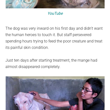
YouTube
The dog was very inward on his first day and didn’t want
the human heroes to touch it. But staff persevered
spending hours trying to feed the poor creature and treat
its painful skin condition.
Just ten days after starting treatment, the mange had
almost disappeared completely.