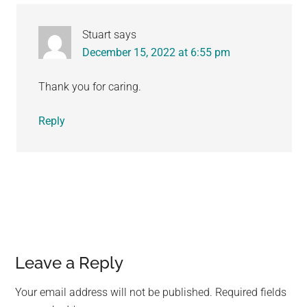
Stuart
says
December 15, 2022 at 6:55 pm
Thank you for caring.
Reply
Leave a Reply
Your email address will not be published.
Required fields