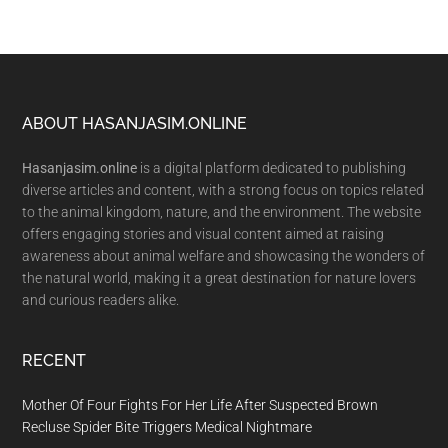
Footer
ABOUT HASANJASIM.ONLINE
Hasanjasim.online
is a digital platform dedicated to publishing
diverse articles and content, with a strong focus on topics related
to the animal kingdom, nature, and the environment. The website
offers engaging stories and visual content aimed at raising
awareness about animal welfare and showcasing the wonders of
the natural world, making it a great destination for nature lovers
and curious readers alike.
RECENT
Mother Of Four Fights For Her Life After Suspected Brown
Recluse Spider Bite Triggers Medical Nightmare