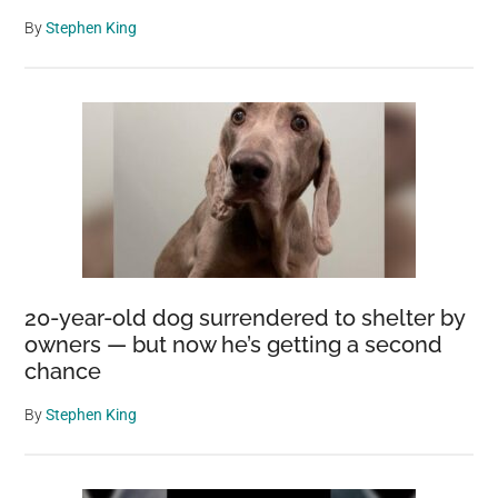
By
Stephen King
20-year-old dog surrendered to shelter by
owners — but now he’s getting a second
chance
By
Stephen King