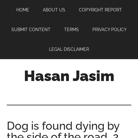
Skip
Skip
Skip
HOME
ABOUT US
COPYRIGHT REPORT
to
to
to
main
primary
footer
content
sidebar
SUBMIT CONTENT
TERMS
PRIVACY POLICY
LEGAL DISCLAIMER
Hasan Jasim
Hasan
Jasim
is
a
place
Dog is found dying by
where
the side of the road, 2
you