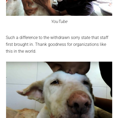
YouTube
Such a difference to the withdrawn sorry state that staff
first brought in. Thank goodness for organizations like
this in the world.