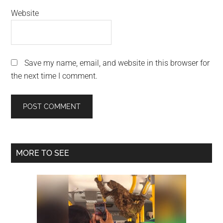
Website
Save my name, email, and website in this browser for
the next time I comment.
Primary
MORE TO SEE
Sidebar