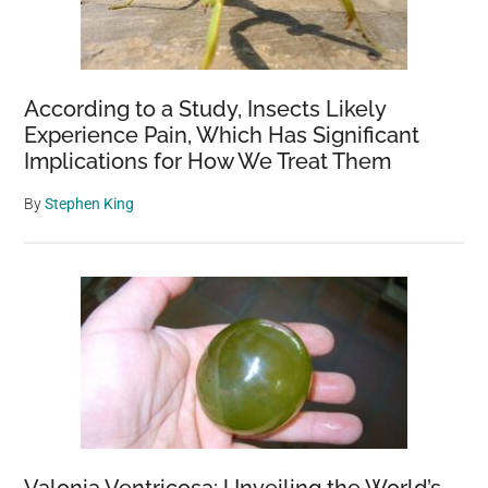
According to a Study, Insects Likely
Experience Pain, Which Has Significant
Implications for How We Treat Them
By
Stephen King
Valonia Ventricosa: Unveiling the World’s