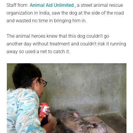
Staff from
Animal Aid Unlimited
, a street animal rescue
organization in India, saw the dog at the side of the road
and wasted no time in bringing him in.
The animal heroes knew that this dog couldn’t go
another day without treatment and couldn’t risk it running
away so used a net to catch it.