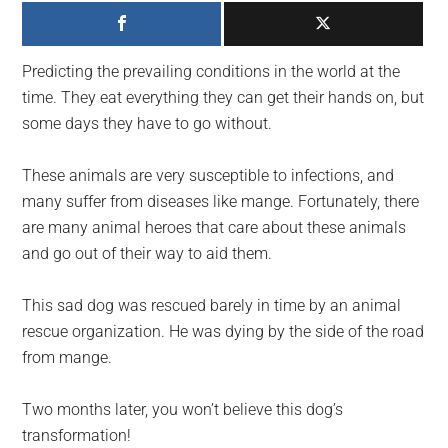
largest
community
on
Predicting the prevailing conditions in the world at the
the
time. They eat everything they can get their hands on, but
planet.
some days they have to go without.
These animals are very susceptible to infections, and
many suffer from diseases like mange. Fortunately, there
are many animal heroes that care about these animals
and go out of their way to aid them.
This sad dog was rescued barely in time by an animal
rescue organization. He was dying by the side of the road
from mange.
Two months later, you won’t believe this dog’s
transformation!