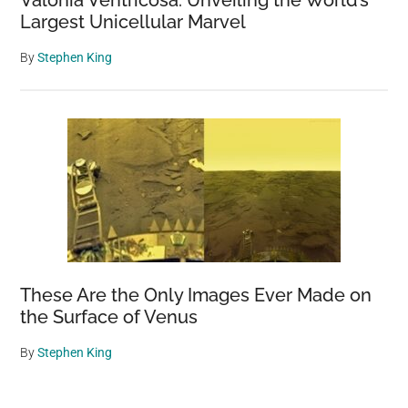
Largest Unicellular Marvel
By
Stephen King
These Are the Only Images Ever Made on
the Surface of Venus
By
Stephen King