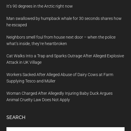
It’s 90 degrees in the Arctic right now
Man swallowed by humpback whale for 30 seconds shares how
he escaped
Neighbors smell foul from house next door – when the police
what’s inside, they’re heartbroken
Cat Walks Into a Trap and Sparks Outrage After Alleged Explosive
Attack in UK Village
Workers Sacked After Alleged Abuse of Dairy Cows at Farm
Supplying Tesco and Müller
Woman Charged After Allegedly Injuring Baby Duck Argues
Animal Cruelty Law Does Not Apply
SEARCH
Search