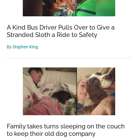
A Kind Bus Driver Pulls Over to Give a
Stranded Sloth a Ride to Safety
By
Stephen King
Family takes turns sleeping on the couch
to keep their old dog company