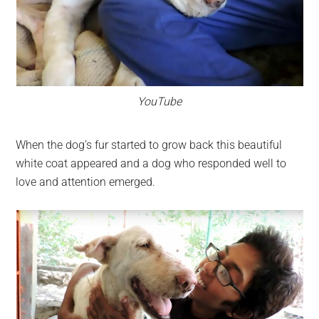
YouTube
When the dog’s fur started to grow back this beautiful
white coat appeared and a dog who responded well to
love and attention emerged.