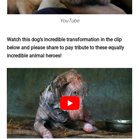
YouTube
Watch this dog’s incredible transformation in the clip
below and please share to pay tribute to these equally
incredible animal heroes!