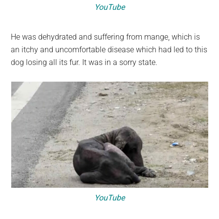
YouTube
He was dehydrated and suffering from mange, which is
an itchy and uncomfortable disease which had led to this
dog losing all its fur. It was in a sorry state.
YouTube