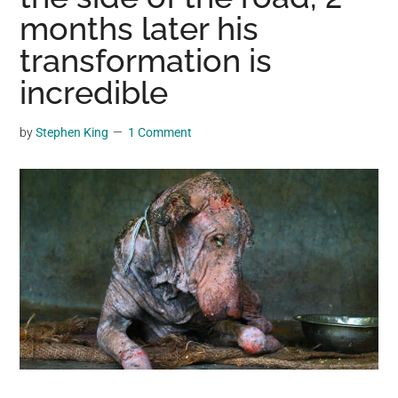
may
months later his
get
transformation is
entertainment,
incredible
viral
videos,
trending
by
Stephen King
1 Comment
material,
and
breaking
news.
For
a
social
generation,
we
are
the