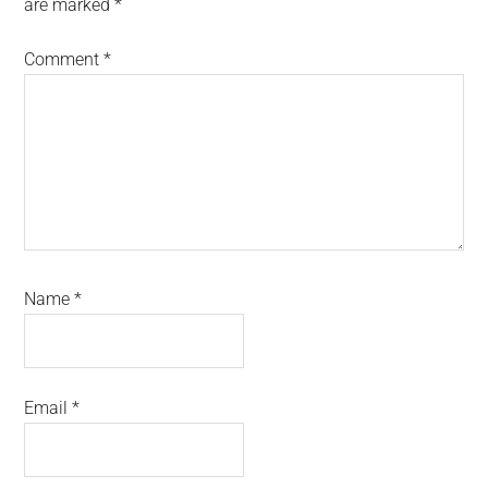
are marked
*
Comment
*
Name
*
Email
*