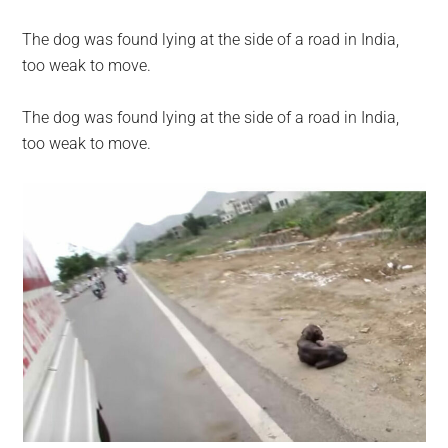
The dog was found lying at the side of a road in India,
too weak to move.
The dog was found lying at the side of a road in India,
too weak to move.