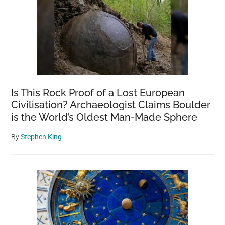
Is This Rock Proof of a Lost European
Civilisation? Archaeologist Claims Boulder
is the World’s Oldest Man-Made Sphere
By
Stephen King