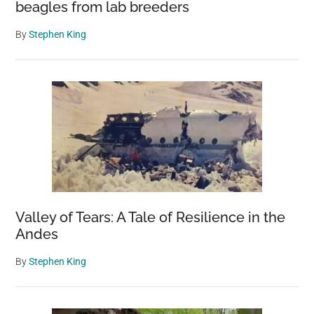
beagles from lab breeders
By
Stephen King
Valley of Tears: A Tale of Resilience in the
Andes
By
Stephen King