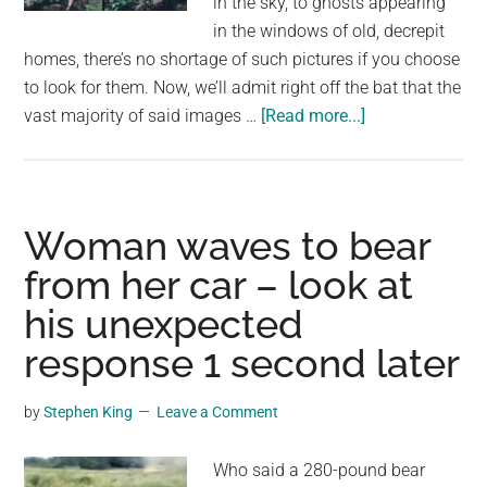
in the sky, to ghosts appearing
in the windows of old, decrepit
homes, there’s no shortage of such pictures if you choose
to look for them. Now, we’ll admit right off the bat that the
about
vast majority of said images …
[Read more...]
Woman
snaps
photo
running
Woman waves to bear
through
from her car – look at
rainforest
his unexpected
–
later
response 1 second later
spots
haunting
by
Stephen King
Leave a Comment
detail
in
Who said a 280-pound bear
the