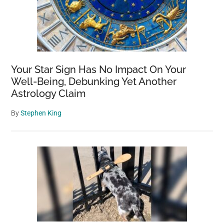
Your Star Sign Has No Impact On Your
Well-Being, Debunking Yet Another
Astrology Claim
By
Stephen King