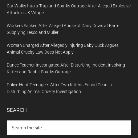
Cat Walks Into a Trap and Sparks Outrage After Alleged Explosive
Attack in UK Village
Workers Sacked After Alleged Abuse of Dairy Cows at Farm
Supplying Tesco and Müller
Woman Charged After Allegedly Injuring Baby Duck Argues
Animal Cruelty Law Does Not Apply
Dance Teacher Investigated After Disturbing Incident Involving
Kitten and Rabbit Sparks Outrage
Police Hunt Teenagers After Two Kittens Found Dead in
Disturbing Animal Cruelty Investigation
SEARCH
Search
the
site