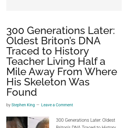
may
get
entertainment,
viral
300 Generations Later:
videos,
Oldest Briton’s DNA
trending
Traced to History
material,
and
Teacher Living Half a
breaking
Mile Away From Where
news.
His Skeleton Was
For
a
Found
social
generation,
by
Stephen King
Leave a Comment
we
are
300 Generations Later: Oldest
the
Briton’s DNA Traced to History