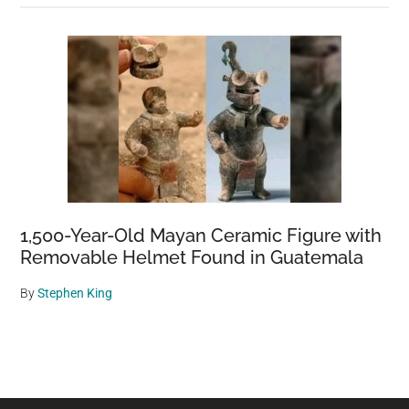
1,500-Year-Old Mayan Ceramic Figure with
Removable Helmet Found in Guatemala
By
Stephen King