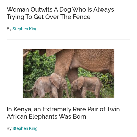
Woman Outwits A Dog Who Is Always
Trying To Get Over The Fence
By
Stephen King
In Kenya, an Extremely Rare Pair of Twin
African Elephants Was Born
By
Stephen King