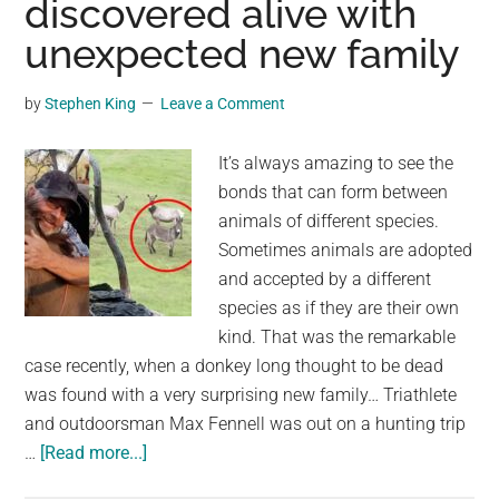
discovered alive with
History
unexpected new family
Teacher
Living
by
Stephen King
Leave a Comment
Half
a
It’s always amazing to see the
Mile
bonds that can form between
Away
animals of different species.
From
Sometimes animals are adopted
Where
and accepted by a different
His
species as if they are their own
Skeleton
kind. That was the remarkable
Was
case recently, when a donkey long thought to be dead
Found
was found with a very surprising new family… Triathlete
and outdoorsman Max Fennell was out on a hunting trip
about
…
[Read more...]
Pet