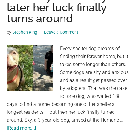
–
later her luck finally
look
turns around
at
his
by
Stephen King
Leave a Comment
unexpected
response
Every shelter dog dreams of
1
finding their forever home, but it
second
takes some longer than others.
later
Some dogs are shy and anxious,
and as a result get passed over
by adopters. That was the case
for one dog, who waited 188
days to find a home, becoming one of her shelter’s
longest residents — but then her luck finally turned
around. Sky, a 3-year-old dog, arrived at the Humane …
about
[Read more...]
Shelter