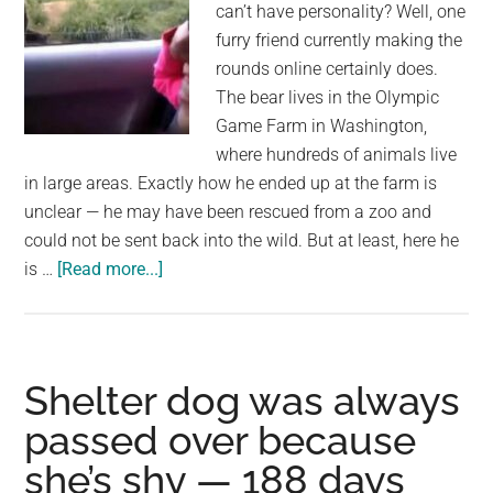
can’t have personality? Well, one
bushes
furry friend currently making the
rounds online certainly does.
The bear lives in the Olympic
Game Farm in Washington,
where hundreds of animals live
in large areas. Exactly how he ended up at the farm is
unclear — he may have been rescued from a zoo and
could not be sent back into the wild. But at least, here he
about
is …
[Read more...]
Woman
waves
to
bear
Shelter dog was always
from
passed over because
her
she’s shy — 188 days
car