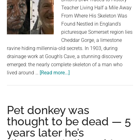
largest
Teacher Living Half a Mile Away
community
From Where His Skeleton Was
on
Found Nestled in England’s
the
picturesque Somerset region lies
planet.
Cheddar Gorge, a limestone
ravine hiding millennia-old secrets. In 1903, during
drainage work at Gough’s Cave, a stunning discovery
emerged: the nearly complete skeleton of a man who
about
lived around …
[Read more...]
300
Generations
Later:
Oldest
Pet donkey was
Briton’s
thought to be dead — 5
DNA
years later he’s
Traced
to