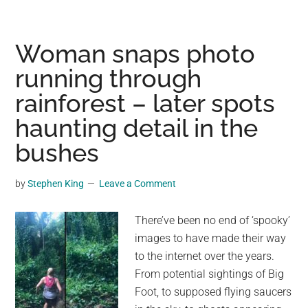
donkey
was
thought
Woman snaps photo
to
running through
be
rainforest – later spots
dead
—
haunting detail in the
5
bushes
years
later
by
Stephen King
Leave a Comment
he’s
discovered
There’ve been no end of ‘spooky’
alive
images to have made their way
with
to the internet over the years.
unexpected
From potential sightings of Big
new
Foot, to supposed flying saucers
family