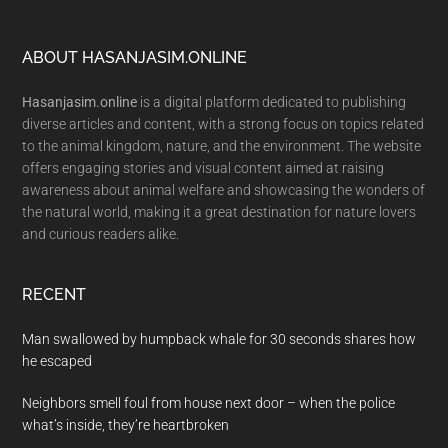
Footer
ABOUT HASANJASIM.ONLINE
Hasanjasim.online
is a digital platform dedicated to publishing
diverse articles and content, with a strong focus on topics related
to the animal kingdom, nature, and the environment. The website
offers engaging stories and visual content aimed at raising
awareness about animal welfare and showcasing the wonders of
the natural world, making it a great destination for nature lovers
and curious readers alike.
RECENT
Man swallowed by humpback whale for 30 seconds shares how
he escaped
Neighbors smell foul from house next door – when the police
what’s inside, they’re heartbroken