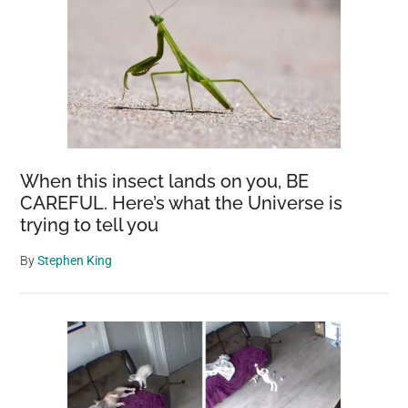
When this insect lands on you, BE
CAREFUL. Here’s what the Universe is
trying to tell you
By
Stephen King