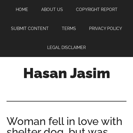
Skip
Skip
Skip
HOME
ABOUT US
COPYRIGHT REPORT
to
to
to
main
primary
footer
content
sidebar
SUBMIT CONTENT
TERMS
PRIVACY POLICY
LEGAL DISCLAIMER
Hasan Jasim
Hasan
Jasim
is
a
place
Woman fell in love with
where
shelter dog, but was
you