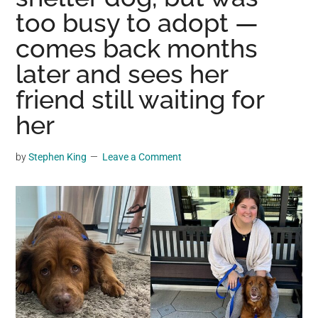
may
too busy to adopt —
get
comes back months
entertainment,
later and sees her
viral
videos,
friend still waiting for
trending
her
material,
and
by
Stephen King
Leave a Comment
breaking
news.
For
a
social
generation,
we
are
the