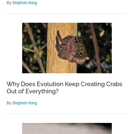
By
Stephen King
Why Does Evolution Keep Creating Crabs
Out of Everything?
By
Stephen King