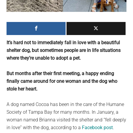
largest
community
on
the
planet.
It’s hard not to immediately fall in love with a beautiful
shelter dog, but sometimes people are in life situations
where they’re unable to adopt a pet.
But months after their first meeting, a happy ending
finally came around for one woman and the dog who
stole her heart.
A dog named Cocoa has been in the care of the Humane
Society of Tampa Bay for many months. In January, a
woman named Brianna visited the shelter and “fell deeply
in love” with the dog, according to a
Facebook post
.