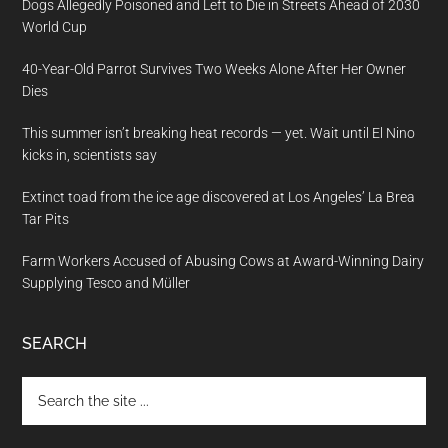
Dogs Allegedly Poisoned and Left to Die in Streets Ahead of 2030
World Cup
40-Year-Old Parrot Survives Two Weeks Alone After Her Owner
Dies
This summer isn’t breaking heat records — yet. Wait until El Nino
kicks in, scientists say
Extinct toad from the ice age discovered at Los Angeles’ La Brea
Tar Pits
Farm Workers Accused of Abusing Cows at Award-Winning Dairy
Supplying Tesco and Müller
SEARCH
Search
the
site