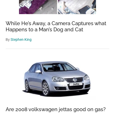
While He’s Away, a Camera Captures what
Happens to a Man’s Dog and Cat
By
Stephen King
Are 2008 volkswagen jettas good on gas?