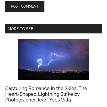
Primary
MORE TO SEE
Sidebar
Capturing Romance in the Skies: The
Heart-Shaped Lightning Strike by
Photographer Jean-Yves Villa