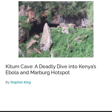
Kitum Cave: A Deadly Dive into Kenya’s
Ebola and Marburg Hotspot
By
Stephen King