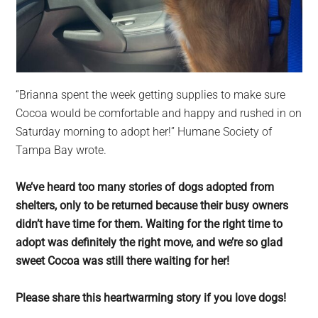
“Brianna spent the week getting supplies to make sure
Cocoa would be comfortable and happy and rushed in on
Saturday morning to adopt her!” Humane Society of
Tampa Bay wrote.
We’ve heard too many stories of dogs adopted from
shelters, only to be returned because their busy owners
didn’t have time for them. Waiting for the right time to
adopt was definitely the right move, and we’re so glad
sweet Cocoa was still there waiting for her!
Please share this heartwarming story if you love dogs!