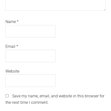
Name
*
Email
*
Website
Save my name, email, and website in this browser for
the next time I comment.