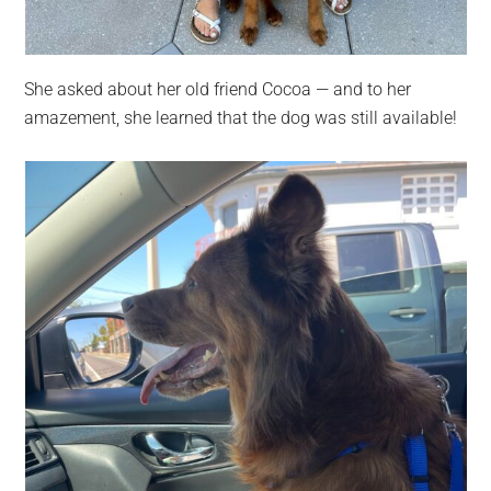
She asked about her old friend Cocoa — and to her
amazement, she learned that the dog was still available!