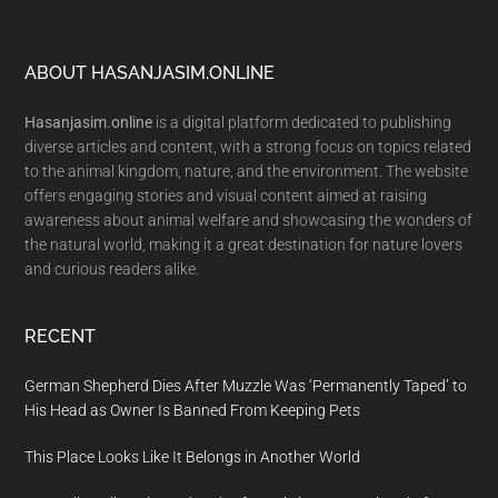
Footer
ABOUT HASANJASIM.ONLINE
Hasanjasim.online
is a digital platform dedicated to publishing
diverse articles and content, with a strong focus on topics related
to the animal kingdom, nature, and the environment. The website
offers engaging stories and visual content aimed at raising
awareness about animal welfare and showcasing the wonders of
the natural world, making it a great destination for nature lovers
and curious readers alike.
RECENT
German Shepherd Dies After Muzzle Was ‘Permanently Taped’ to
His Head as Owner Is Banned From Keeping Pets
This Place Looks Like It Belongs in Another World