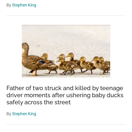
By
Stephen King
Father of two struck and killed by teenage
driver moments after ushering baby ducks
safely across the street
By
Stephen King