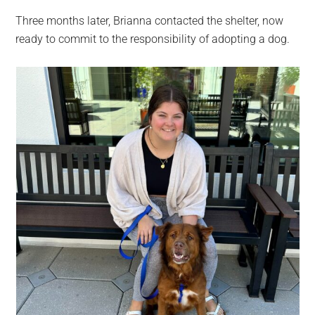
Three months later, Brianna contacted the shelter, now
ready to commit to the responsibility of adopting a dog.