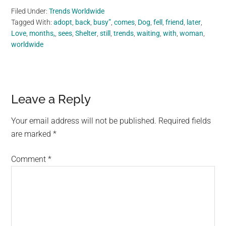
Filed Under:
Trends Worldwide
Tagged With:
adopt
,
back
,
busy”
,
comes
,
Dog
,
fell
,
friend
,
later
,
Love
,
months,
,
sees
,
Shelter
,
still
,
trends
,
waiting
,
with
,
woman
,
worldwide
Reader
Leave a Reply
Interactions
Your email address will not be published.
Required fields
are marked
*
Comment
*