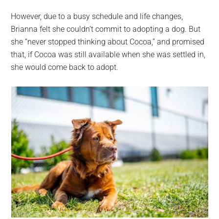
However, due to a busy schedule and life changes,
Brianna felt she couldn’t commit to adopting a dog. But
she “never stopped thinking about Cocoa,” and promised
that, if Cocoa was still available when she was settled in,
she would come back to adopt.