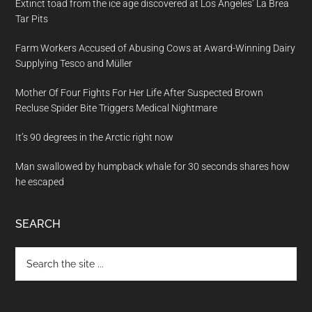
Extinct toad from the ice age discovered at Los Angeles’ La Brea
Tar Pits
Farm Workers Accused of Abusing Cows at Award-Winning Dairy
Supplying Tesco and Müller
Mother Of Four Fights For Her Life After Suspected Brown
Recluse Spider Bite Triggers Medical Nightmare
It’s 90 degrees in the Arctic right now
Man swallowed by humpback whale for 30 seconds shares how
he escaped
SEARCH
Search
the
site
...