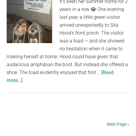
It's been her summer home for 2
Scientists
years in a row 😂 One evening
last year, a little green visitor
arrived unexpectedly to Sita
Hood's front porch. The visitor
was a toad — and she showed
no hesitation when it came to
making herself at home. Hood could have given that
audacious amphibian the boot. But instead she offered a
shoe. The toad evidently enjoyed that first …
[Read
about
more...]
Woman
Goes
Above
And
Beyond
Next Page »
For
A