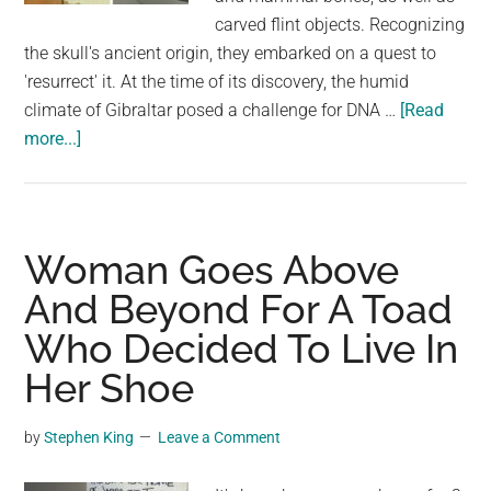
carved flint objects. Recognizing
the skull's ancient origin, they embarked on a quest to
'resurrect' it. At the time of its discovery, the humid
climate of Gibraltar posed a challenge for DNA …
[Read
about
more...]
Face
Of
A
7,500-
Woman Goes Above
Year-
And Beyond For A Toad
Old
Who Decided To Live In
Gibraltarian
Woman
Her Shoe
Has
Been
by
Stephen King
Leave a Comment
Recreated
by