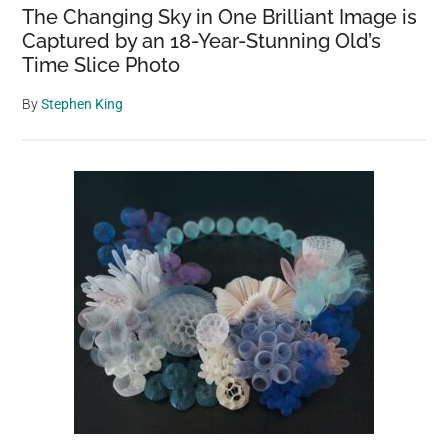
The Changing Sky in One Brilliant Image is
Captured by an 18-Year-Stunning Old’s
Time Slice Photo
By
Stephen King