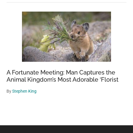
A Fortunate Meeting: Man Captures the
Animal Kingdom’s Most Adorable ‘Florist
By
Stephen King