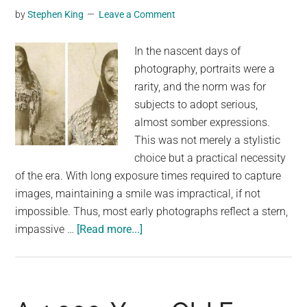
by
Stephen King
Leave a Comment
Carolina
In the nascent days of
photography, portraits were a
rarity, and the norm was for
subjects to adopt serious,
almost somber expressions.
This was not merely a stylistic
choice but a practical necessity
of the era. With long exposure times required to capture
images, maintaining a smile was impractical, if not
impossible. Thus, most early photographs reflect a stern,
about
impassive …
[Read more...]
This
Rare
1894
Photograph