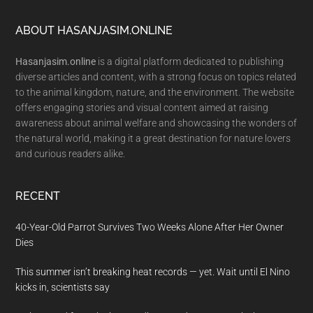
Footer
ABOUT HASANJASIM.ONLINE
Hasanjasim.online
is a digital platform dedicated to publishing
diverse articles and content, with a strong focus on topics related
to the animal kingdom, nature, and the environment. The website
offers engaging stories and visual content aimed at raising
awareness about animal welfare and showcasing the wonders of
the natural world, making it a great destination for nature lovers
and curious readers alike.
RECENT
40-Year-Old Parrot Survives Two Weeks Alone After Her Owner
Dies
This summer isn’t breaking heat records — yet. Wait until El Nino
kicks in, scientists say