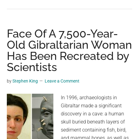
A
4,000-
Year-
Old
Face Of A 7,500-Year-
Face:
Old Gibraltarian Woman
Reconstructing
Has Been Recreated by
a
Stone
Scientists
Age
Woman
by
Stephen King
Leave a Comment
In 1996, archaeologists in
Gibraltar made a significant
discovery in a cave: a human
skull buried beneath layers of
sediment containing fish, bird,
and mammal bones, as well as