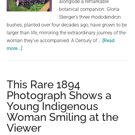
alongside a remarkable
largest
botanical companion. Gloria
community
Stenger's three rhododendron
on
bushes, planted over four decades ago, have grown to be
the
larger than life, mirroring the extraordinary journey of the
planet.
woman they've accompanied. A Century of …
[Read
about
more...]
Century-
Old
Rhododendrons
Outgrow
This Rare 1894
100-
Photograph Shows a
Year-
Young Indigenous
Old
Woman
Woman Smiling at the
in
Viewer
Western
North