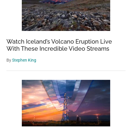
Watch Iceland’s Volcano Eruption Live
With These Incredible Video Streams
By
Stephen King