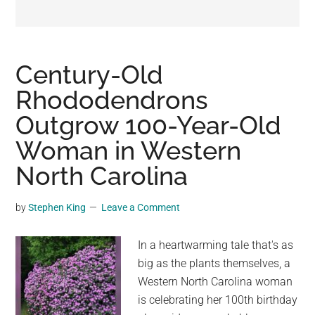
may
get
entertainment,
viral
Century-Old
videos,
Rhododendrons
trending
Outgrow 100-Year-Old
material,
and
Woman in Western
breaking
North Carolina
news.
For
by
Stephen King
Leave a Comment
a
social
In a heartwarming tale that's as
generation,
big as the plants themselves, a
we
Western North Carolina woman
are
is celebrating her 100th birthday
the