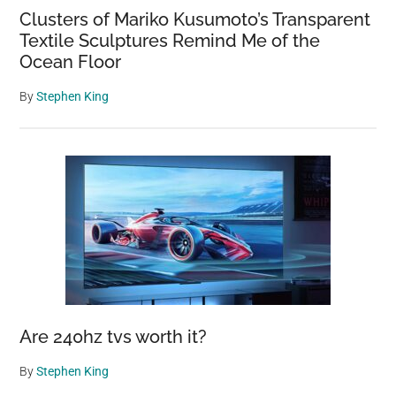
Clusters of Mariko Kusumoto’s Transparent
Textile Sculptures Remind Me of the
Ocean Floor
By
Stephen King
Are 240hz tvs worth it?
By
Stephen King