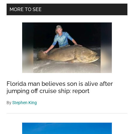
Primary
Toad
MORE TO SEE
Who
Sidebar
Decided
To
Live
In
Her
Shoe
Florida man believes son is alive after
jumping off cruise ship: report
By
Stephen King