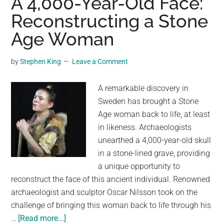
A 4,000-Year-Old Face:
Shows
Reconstructing a Stone
a
Age Woman
Young
Indigenous
Woman
by
Stephen King
Leave a Comment
Smiling
at
A remarkable discovery in
the
Sweden has brought a Stone
Viewer
Age woman back to life, at least
in likeness. Archaeologists
unearthed a 4,000-year-old skull
in a stone-lined grave, providing
a unique opportunity to
reconstruct the face of this ancient individual. Renowned
archaeologist and sculptor Oscar Nilsson took on the
challenge of bringing this woman back to life through his
about
…
[Read more...]