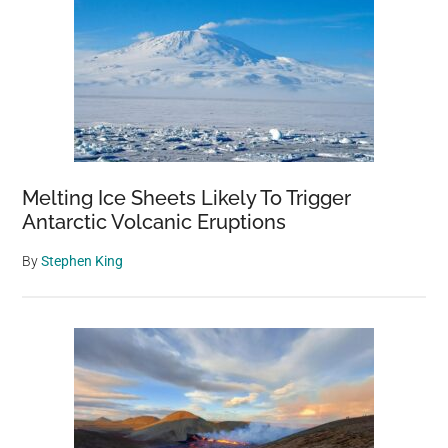
Melting Ice Sheets Likely To Trigger
Antarctic Volcanic Eruptions
By
Stephen King