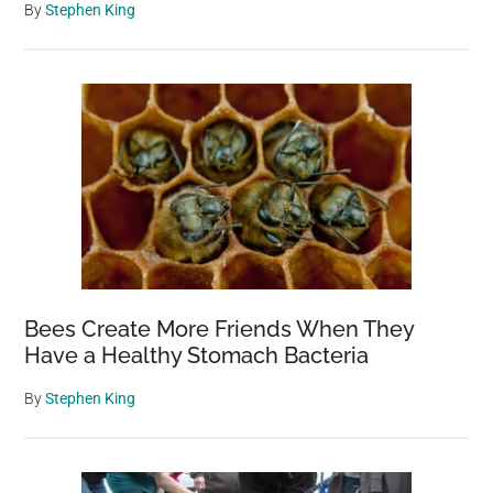
By
Stephen King
Bees Create More Friends When They
Have a Healthy Stomach Bacteria
By
Stephen King