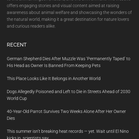
offers engaging stories and visual content aimed at raising
awareness about animal welfare and showcasing the wonders of
the natural world, making it a great destination for nature lovers
and curious readers alike.
RECENT
German Shepherd Dies After Muzzle Was ‘Permanently Taped’ to
His Head as Owner Is Banned From Keeping Pets
This Place Looks Like It Belongs in Another World
Dogs Allegedly Poisoned and Left to Die in Streets Ahead of 2030
World Cup
40-Year-Old Parrot Survives Two Weeks Alone After Her Owner
Dies
This summer isn’t breaking heat records — yet. Wait until El Nino
kicks in, scientists say