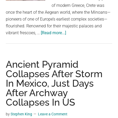
largest
of modern Greece, Crete was
community
once the heart of the Aegean world, where the Minoans—
on
pioneers of one of Europe’s earliest complex societies—
the
flourished. Renowned for their majestic palaces and
planet.
about
vibrant frescoes, …
[Read more...]
This
Ancient
Palace
on
Ancient Pyramid
the
Collapses After Storm
Island
In Mexico, Just Days
of
Crete
After Archway
Has
Collapses In US
the
Oldest
by
Stephen King
Leave a Comment
Throne