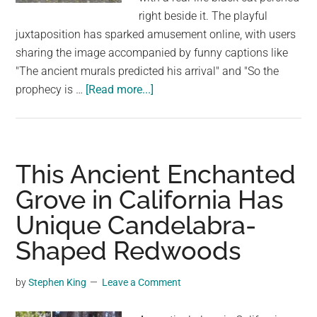
Architecture
right beside it. The playful
juxtaposition has sparked amusement online, with users
sharing the image accompanied by funny captions like
"The ancient murals predicted his arrival" and "So the
about
prophecy is …
[Read more...]
Real
Cat
Fulfills
Ancient
This Ancient Enchanted
Wall
Grove in California Has
Prophecy
Unique Candelabra-
in
Chernobyl
Shaped Redwoods
by
Stephen King
Leave a Comment