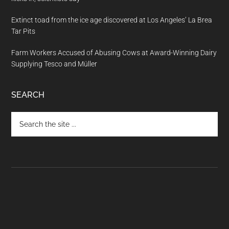
Extinct toad from the ice age discovered at Los Angeles’ La Brea
Tar Pits
Farm Workers Accused of Abusing Cows at Award-Winning Dairy
Supplying Tesco and Müller
SEARCH
Search
the
site
...