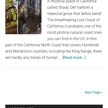
A mystical place in California
called Shady Dell harbors a
redwood grove that defies belief.
The breathtaking Lost Coast of
California is probably one of the
most pristine natural coast lines
you can find in the US. In this
part of the California North Coast that covers Humboldt
and Mendocino counties, including the King Range, there
about
are hardly any traces of human …
[Read more...]
This
Ancient
Enchanted
Grove
in
Next Page »
California
Has
Unique