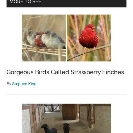
Primary
MORE TO SEE
Candelabra-
Sidebar
Shaped
Redwoods
Gorgeous Birds Called Strawberry Finches
By
Stephen King