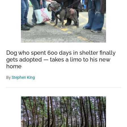
Dog who spent 600 days in shelter finally
gets adopted — takes a limo to his new
home
By
Stephen King