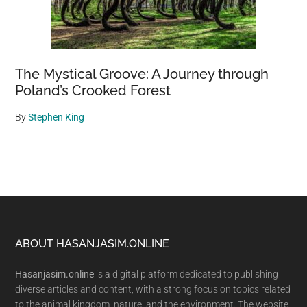
The Mystical Groove: A Journey through
Poland’s Crooked Forest
By
Stephen King
Footer
ABOUT HASANJASIM.ONLINE
Hasanjasim.online
is a digital platform dedicated to publishing
diverse articles and content, with a strong focus on topics related
to the animal kingdom, nature, and the environment. The website