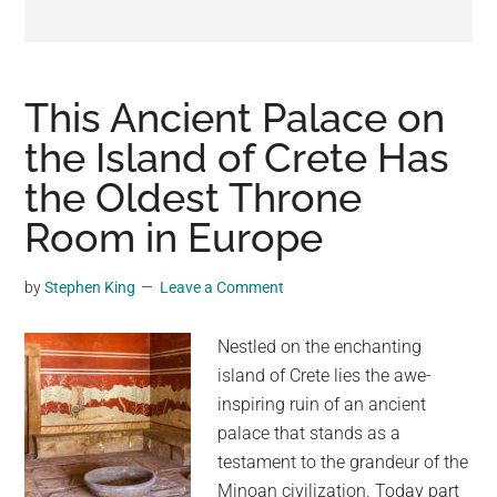
may
get
entertainment,
viral
This Ancient Palace on
videos,
the Island of Crete Has
trending
the Oldest Throne
material,
and
Room in Europe
breaking
news.
by
Stephen King
Leave a Comment
For
a
Nestled on the enchanting
social
island of Crete lies the awe-
generation,
inspiring ruin of an ancient
we
palace that stands as a
are
testament to the grandeur of the
the
Minoan civilization. Today part