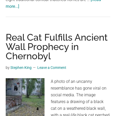
about
more...]
This
is
One
of
Real Cat Fulfills Ancient
the
Wall Prophecy in
World’s
Chernobyl
Last
Remaining
Ancient
by
Stephen King
Leave a Comment
Isolated
Villages
A photo of an uncanny
and
resemblance has gone viral on
It
social media. The image
Has
features a drawing of a black
an
cat on a weathered black wall,
Amazing
with a real-life black cat perched