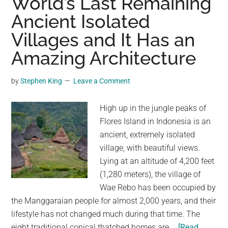
World’s Last Remaining
In
Ancient Isolated
Mexico,
Just
Villages and It Has an
Days
Amazing Architecture
After
Archway
by
Stephen King
Leave a Comment
Collapses
In
High up in the jungle peaks of
US
Flores Island in Indonesia is an
ancient, extremely isolated
village, with beautiful views.
Lying at an altitude of 4,200 feet
(1,280 meters), the village of
Wae Rebo has been occupied by
the Manggaraian people for almost 2,000 years, and their
lifestyle has not changed much during that time. The
eight traditional conical thatched homes are …
[Read