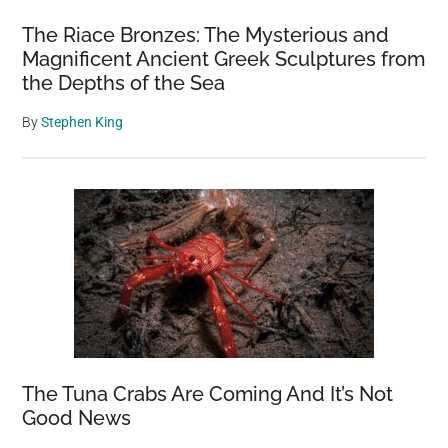
The Riace Bronzes: The Mysterious and
Magnificent Ancient Greek Sculptures from
the Depths of the Sea
By
Stephen King
The Tuna Crabs Are Coming And It’s Not
Good News