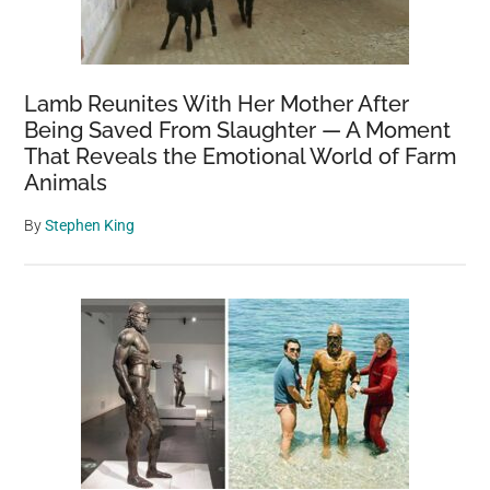
Lamb Reunites With Her Mother After
Being Saved From Slaughter — A Moment
That Reveals the Emotional World of Farm
Animals
By
Stephen King