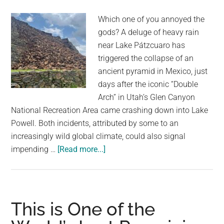
Room
Which one of you annoyed the
in
gods? A deluge of heavy rain
Europe
near Lake Pátzcuaro has
triggered the collapse of an
ancient pyramid in Mexico, just
days after the iconic “Double
Arch” in Utah’s Glen Canyon
National Recreation Area came crashing down into Lake
Powell. Both incidents, attributed by some to an
increasingly wild global climate, could also signal
about
impending …
[Read more...]
Ancient
Pyramid
Collapses
After
This is One of the
Storm