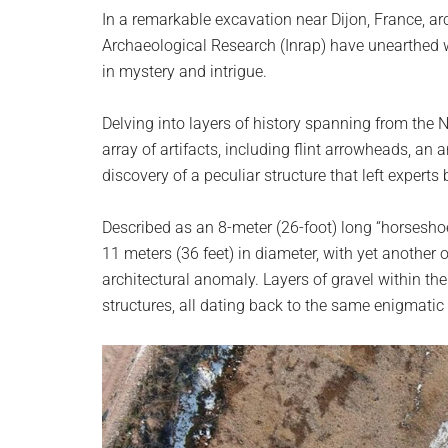
planet.
In a remarkable excavation near Dijon, France, arc
Archaeological Research (Inrap) have unearthe
in mystery and intrigue.
Delving into layers of history spanning from the 
array of artifacts, including flint arrowheads, an 
discovery of a peculiar structure that left experts 
Described as an 8-meter (26-foot) long “horsesho
11 meters (36 feet) in diameter, with yet another
architectural anomaly. Layers of gravel within the 
structures, all dating back to the same enigmatic