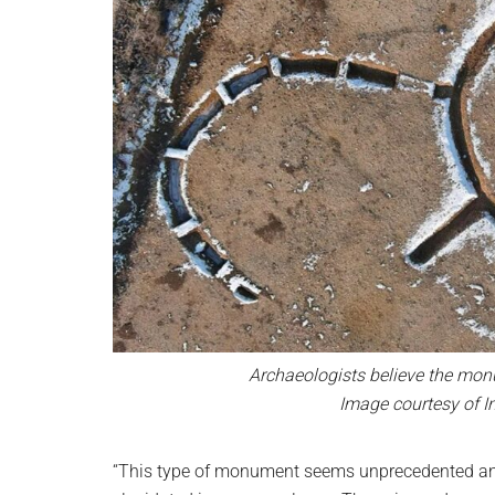
Archaeologists believe the monu
Image courtesy of I
“This type of monument seems unprecedented and