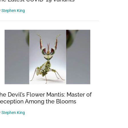
y
Stephen King
he Devil’s Flower Mantis: Master of
eception Among the Blooms
y
Stephen King