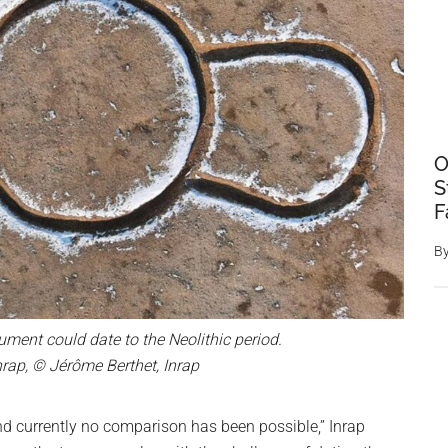
O
S
F
B
ment could date to the Neolithic period.
nrap, © Jérôme Berthet, Inrap
 currently no comparison has been possible,” Inrap