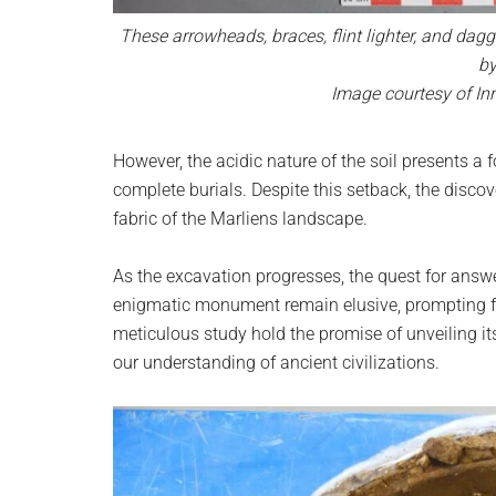
These arrowheads, braces, flint lighter, and dag
by
Image courtesy of Inr
However, the acidic nature of the soil presents a 
complete burials. Despite this setback, the discov
fabric of the Marliens landscape.
As the excavation progresses, the quest for answe
enigmatic monument remain elusive, prompting fu
meticulous study hold the promise of unveiling it
our understanding of ancient civilizations.