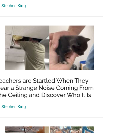
y
Stephen King
eachers are Startled When They
ear a Strange Noise Coming From
he Ceiling and Discover Who It Is
y
Stephen King