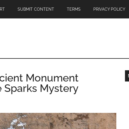
RT
SUBMIT CONTENT
TERMS
PRIVACY POLICY
ncient Monument
e Sparks Mystery