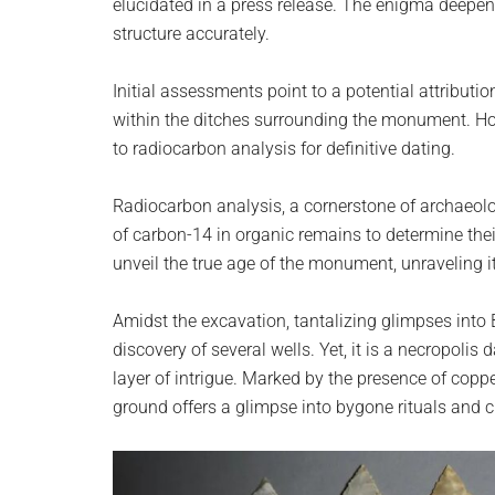
elucidated in a press release. The enigma deepen
structure accurately.
Initial assessments point to a potential attributio
within the ditches surrounding the monument. How
to radiocarbon analysis for definitive dating.
Radiocarbon analysis, a cornerstone of archaeol
of carbon-14 in organic remains to determine thei
unveil the true age of the monument, unraveling i
Amidst the excavation, tantalizing glimpses into
discovery of several wells. Yet, it is a necropol
layer of intrigue. Marked by the presence of copp
ground offers a glimpse into bygone rituals and 