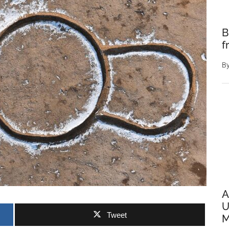
B
f
B
A
U
Tweet
M