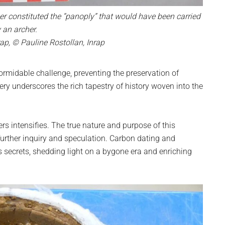
ger constituted the “panoply” that would have been carried
 an archer.
ap, © Pauline Rostollan, Inrap
formidable challenge, preventing the preservation of
ery underscores the rich tapestry of history woven into the
rs intensifies. The true nature and purpose of this
rther inquiry and speculation. Carbon dating and
s secrets, shedding light on a bygone era and enriching