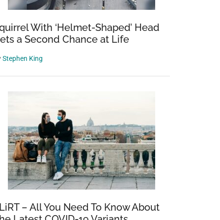
quirrel With ‘Helmet-Shaped’ Head
ets a Second Chance at Life
y
Stephen King
LiRT – All You Need To Know About
he Latest COVID-19 Variants