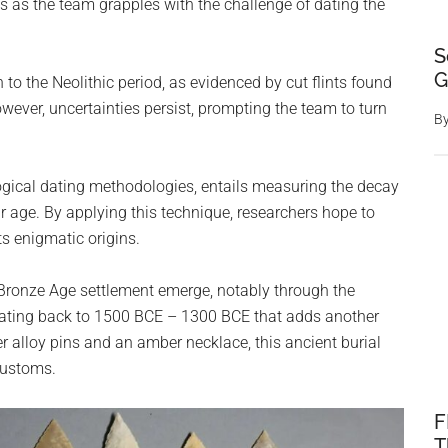
s as the team grapples with the challenge of dating the
S
G
n to the Neolithic period, as evidenced by cut flints found
ever, uncertainties persist, prompting the team to turn
B
ogical dating methodologies, entails measuring the decay
r age. By applying this technique, researchers hope to
ts enigmatic origins.
 Bronze Age settlement emerge, notably through the
is dating back to 1500 BCE – 1300 BCE that adds another
er alloy pins and an amber necklace, this ancient burial
customs.
F
T