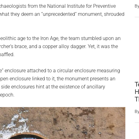
haeologists from the National Institute for Preventive
B
d what they deem an “unprecedented” monument, shrouded
Neolithic age to the Iron Age, the team stumbled upon an
archer’s brace, and a copper alloy dagger. Yet, it was the
baffled.
e” enclosure attached to a circular enclosure measuring
 open enclosure linked to it, the monument presents an
T
side enclosures hint at the existence of ancillary
H
 epoch.
T
B