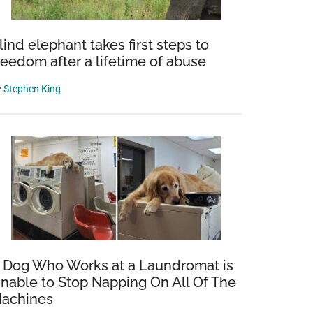
lind elephant takes first steps to
reedom after a lifetime of abuse
y
Stephen King
 Dog Who Works at a Laundromat is
nable to Stop Napping On All Of The
achines