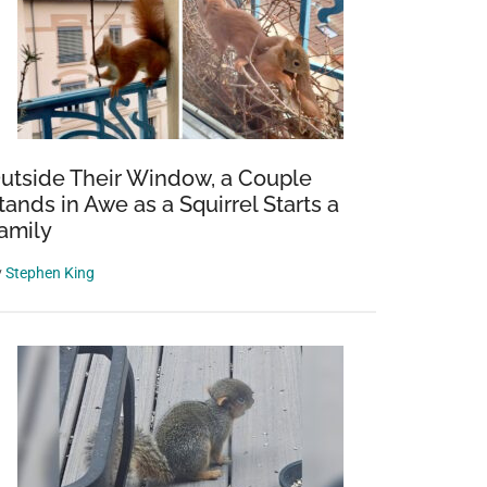
utside Their Window, a Couple
tands in Awe as a Squirrel Starts a
amily
y
Stephen King