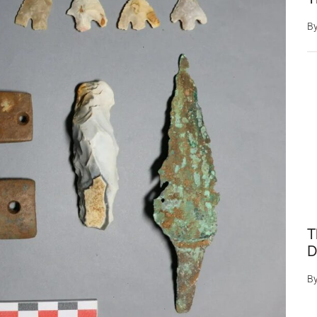
B
T
D
B