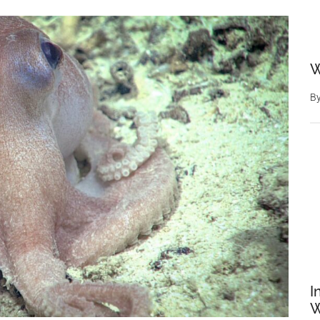
W
B
I
W