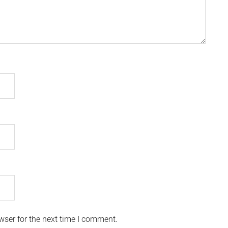
wser for the next time I comment.