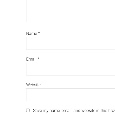
Name
*
Email
*
Website
Save my name, email, and website in this bro