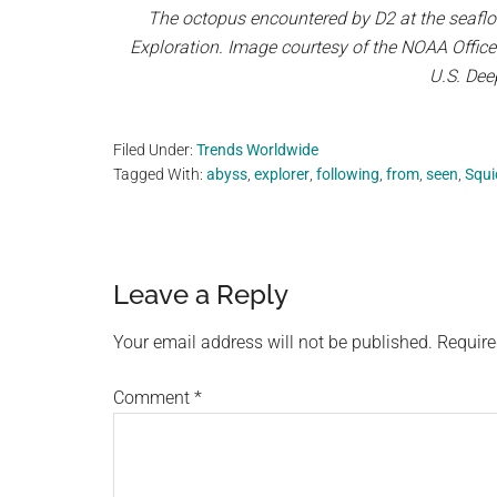
The octopus encountered by D2 at the seaflo
Exploration. Image courtesy of the NOAA Offic
U.S. Dee
Filed Under:
Trends Worldwide
Tagged With:
abyss
,
explorer
,
following
,
from
,
seen
,
Squi
Reader
Leave a Reply
Interactions
Your email address will not be published.
Require
Comment
*