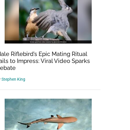
ale Riflebird’s Epic Mating Ritual
ails to Impress: Viral Video Sparks
ebate
y
Stephen King