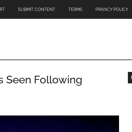
RT
SUBMIT CONTENT
TERMS
PRIVACY POLICY
s Seen Following