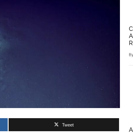
C
A
R
B
Tweet
A