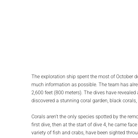
The exploration ship spent the most of October d
much information as possible. The team has alre
2,600 feet (800 meters). The dives have revealed
discovered a stunning coral garden, black corals,
Corals aren’t the only species spotted by the remo
first dive, then at the start of dive 4, he came fac
variety of fish and crabs, have been sighted thro