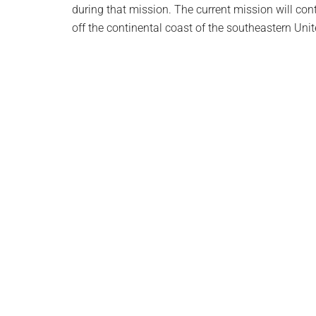
during that mission. The current mission will con
off the continental coast of the southeastern Unit