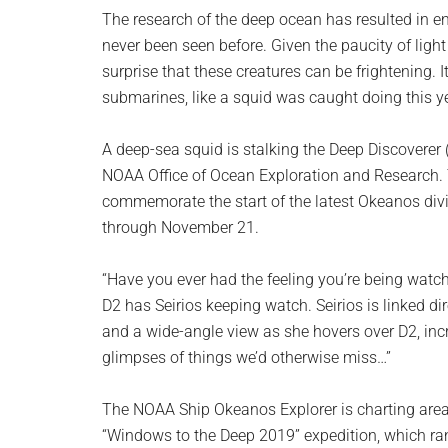
planet.
The research of the deep ocean has resulted in 
never been seen before. Given the paucity of light 
surprise that these creatures can be frightening. I
submarines, like a squid was caught doing this ye
A deep-sea squid is stalking the Deep Discoverer 
NOAA Office of Ocean Exploration and Research.
commemorate the start of the latest Okeanos div
through November 21.
“Have you ever had the feeling you’re being wat
D2 has Seirios keeping watch. Seirios is linked dir
and a wide-angle view as she hovers over D2, inc
glimpses of things we’d otherwise miss…”
The NOAA Ship Okeanos Explorer is charting areas
“Windows to the Deep 2019” expedition, which r