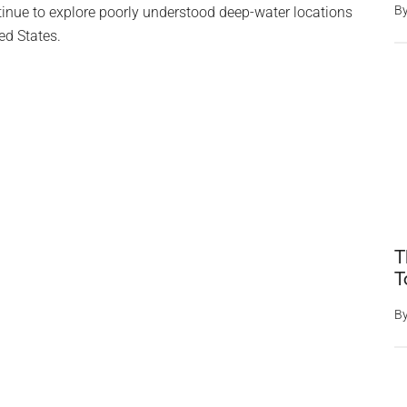
B
tinue to explore poorly understood deep-water locations
ed States.
T
T
B