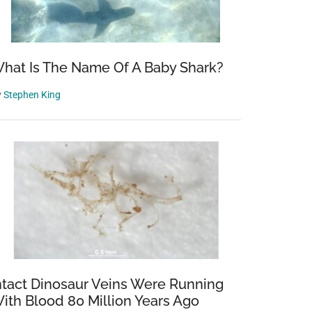
hat Is The Name Of A Baby Shark?
y
Stephen King
ntact Dinosaur Veins Were Running
ith Blood 80 Million Years Ago