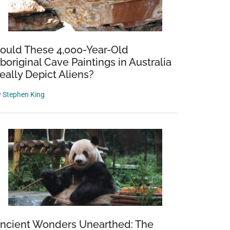
ould These 4,000-Year-Old
boriginal Cave Paintings in Australia
eally Depict Aliens?
y
Stephen King
ncient Wonders Unearthed: The