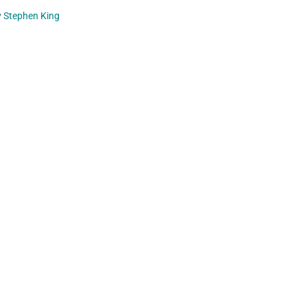
y
Stephen King