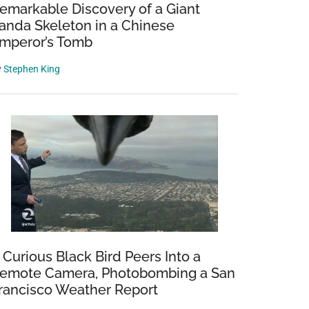
emarkable Discovery of a Giant
anda Skeleton in a Chinese
mperor’s Tomb
y
Stephen King
 Curious Black Bird Peers Into a
emote Camera, Photobombing a San
rancisco Weather Report