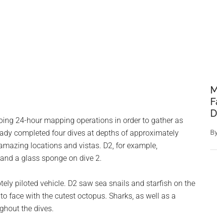
M
F
D
oing 24-hour mapping operations in order to gather as
ady completed four dives at depths of approximately
B
 amazing locations and vistas. D2, for example,
 and a glass sponge on dive 2.
tely piloted vehicle. D2 saw sea snails and starfish on the
e to face with the cutest octopus. Sharks, as well as a
ughout the dives.