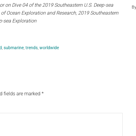
or on Dive 04 of the 2019 Southeastern U.S. Deep-sea
B
e of Ocean Exploration and Research, 2019 Southeastern
p-sea Exploration
d
,
submarine
,
trends
,
worldwide
d fields are marked
*