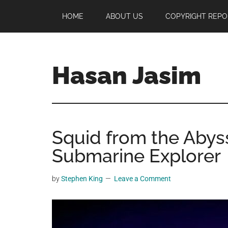
Skip
Skip
Skip
HOME
ABOUT US
COPYRIGHT REPO
to
to
to
main
primary
footer
content
sidebar
Hasan Jasim
Hasan
Jasim
is
Squid from the Abys
a
place
Submarine Explorer
where
you
by
Stephen King
Leave a Comment
may
get
entertainment,
viral