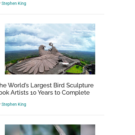
y
Stephen King
he World’s Largest Bird Sculpture
ook Artists 10 Years to Complete
y
Stephen King