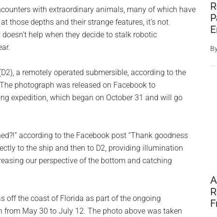
R
encounters with extraordinary animals, many of which have
P
at those depths and their strange features, it’s not
E
t doesn’t help when they decide to stalk robotic
ar.
B
(D2), a remotely operated submersible, according to the
 The photograph was released on Facebook to
ing expedition, which began on October 31 and will go
ched?!” according to the Facebook post “Thank goodness
ectly to the ship and then to D2, providing illumination
reasing our perspective of the bottom and catching
A
R
 off the coast of Florida as part of the ongoing
F
an from May 30 to July 12. The photo above was taken