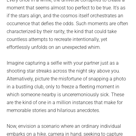
largest
moment that seems almost too perfect to be true. It’s as
community
if the stars align, and the cosmos itself orchestrates an
on
occurrence that defies the odds. Such moments are often
the
characterized by their rarity, the kind that could take
planet.
countless attempts to recreate intentionally, yet
effortlessly unfolds on an unexpected whim.
Imagine capturing a selfie with your partner just as a
shooting star streaks across the night sky above you.
Alternatively, picture the misfortune of snapping a photo
in a bustling club, only to freeze a fleeting moment in
which someone nearby is unceremoniously sick. These
are the kind of one in a million instances that make for
memorable stories and hilarious anecdotes.
Now, envision a scenario where an ordinary individual
embarks on a hike, camera in hand, seeking to capture