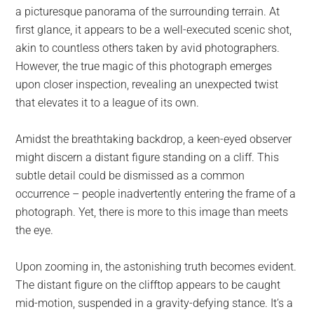
a picturesque panorama of the surrounding terrain. At
first glance, it appears to be a well-executed scenic shot,
akin to countless others taken by avid photographers.
However, the true magic of this photograph emerges
upon closer inspection, revealing an unexpected twist
that elevates it to a league of its own.
Amidst the breathtaking backdrop, a keen-eyed observer
might discern a distant figure standing on a cliff. This
subtle detail could be dismissed as a common
occurrence – people inadvertently entering the frame of a
photograph. Yet, there is more to this image than meets
the eye.
Upon zooming in, the astonishing truth becomes evident.
The distant figure on the clifftop appears to be caught
mid-motion, suspended in a gravity-defying stance. It’s a