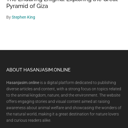
Pyramid of Giza
By
Stephen King
Footer
ABOUT HASANJASIM.ONLINE
Hasanjasim.online
is a digital platform dedicated to publishing
diverse articles and content, with a strong focus on topics related
to the animal kingdom, nature, and the environment. The website
offers engaging stories and visual content aimed at raising
awareness about animal welfare and showcasing the wonders of
the natural world, making it a great destination for nature lovers
and curious readers alike.