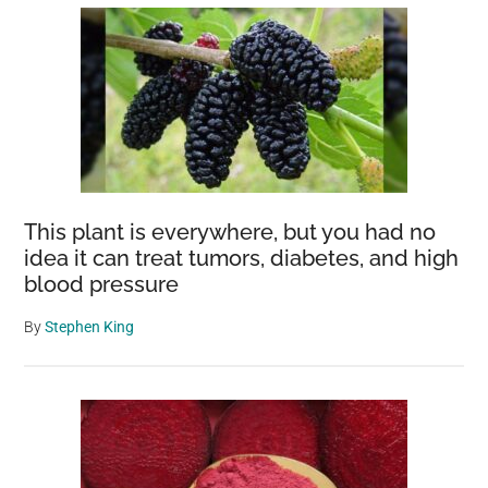
This plant is everywhere, but you had no
idea it can treat tumors, diabetes, and high
blood pressure
By
Stephen King