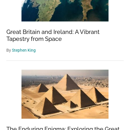
Great Britain and Ireland: A Vibrant
Tapestry from Space
By
Stephen King
The Enduring Enigma: Exploring the Great