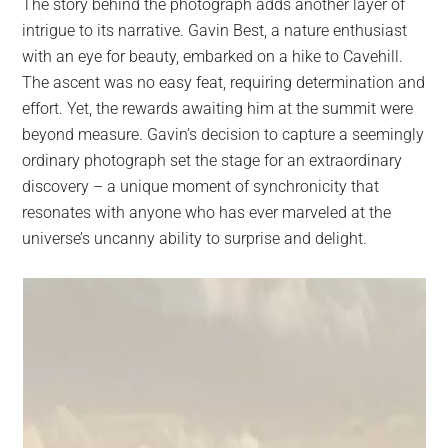
The story behind the photograph adds another layer of
intrigue to its narrative. Gavin Best, a nature enthusiast
with an eye for beauty, embarked on a hike to Cavehill.
The ascent was no easy feat, requiring determination and
effort. Yet, the rewards awaiting him at the summit were
beyond measure. Gavin’s decision to capture a seemingly
ordinary photograph set the stage for an extraordinary
discovery – a unique moment of synchronicity that
resonates with anyone who has ever marveled at the
universe’s uncanny ability to surprise and delight.