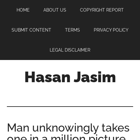
Skip
Skip
Skip
HOME
ABOUT US
COPYRIGHT REPORT
to
to
to
main
primary
footer
content
sidebar
SUBMIT CONTENT
TERMS
PRIVACY POLICY
LEGAL DISCLAIMER
Hasan Jasim
Hasan
Jasim
is
a
place
Man unknowingly takes
where
one in a million picture
you