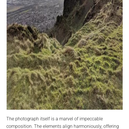
The photograph itself is a marvel of impeccable
composition. The elements align harmoniously, offering