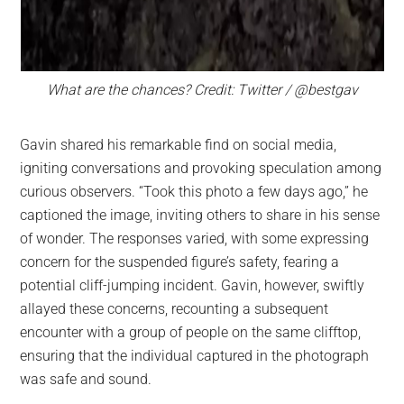
What are the chances? Credit: Twitter / @bestgav
Gavin shared his remarkable find on social media,
igniting conversations and provoking speculation among
curious observers. “Took this photo a few days ago,” he
captioned the image, inviting others to share in his sense
of wonder. The responses varied, with some expressing
concern for the suspended figure’s safety, fearing a
potential cliff-jumping incident. Gavin, however, swiftly
allayed these concerns, recounting a subsequent
encounter with a group of people on the same clifftop,
ensuring that the individual captured in the photograph
was safe and sound.