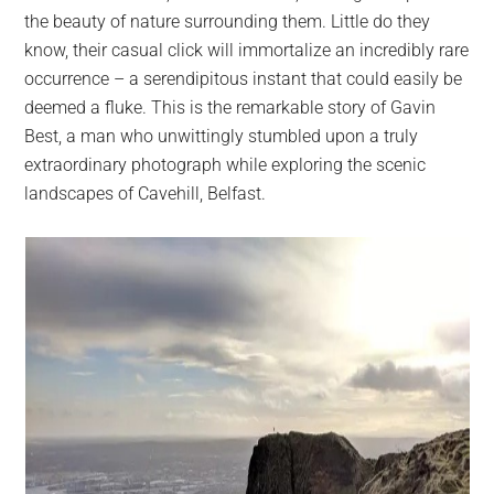
the beauty of nature surrounding them. Little do they
know, their casual click will immortalize an incredibly rare
occurrence – a serendipitous instant that could easily be
deemed a fluke. This is the remarkable story of Gavin
Best, a man who unwittingly stumbled upon a truly
extraordinary photograph while exploring the scenic
landscapes of Cavehill, Belfast.