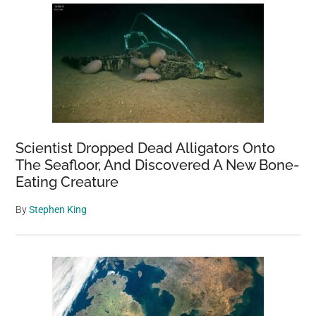
Scientist Dropped Dead Alligators Onto
The Seafloor, And Discovered A New Bone-
Eating Creature
By
Stephen King