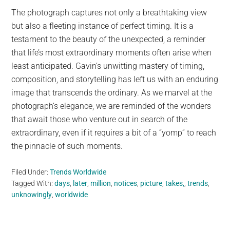
The photograph captures not only a breathtaking view
but also a fleeting instance of perfect timing. It is a
testament to the beauty of the unexpected, a reminder
that life’s most extraordinary moments often arise when
least anticipated. Gavin’s unwitting mastery of timing,
composition, and storytelling has left us with an enduring
image that transcends the ordinary. As we marvel at the
photograph’s elegance, we are reminded of the wonders
that await those who venture out in search of the
extraordinary, even if it requires a bit of a “yomp” to reach
the pinnacle of such moments.
Filed Under:
Trends Worldwide
Tagged With:
days
,
later
,
million
,
notices
,
picture
,
takes,
,
trends
,
unknowingly
,
worldwide