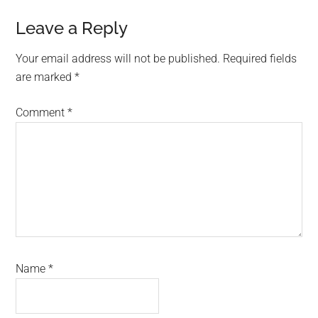
Reader
Leave a Reply
Interactions
Your email address will not be published.
Required fields
are marked
*
Comment
*
Name
*