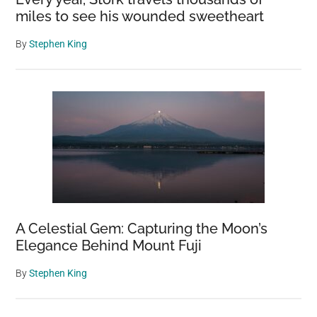
miles to see his wounded sweetheart
By
Stephen King
A Celestial Gem: Capturing the Moon’s
Elegance Behind Mount Fuji
By
Stephen King