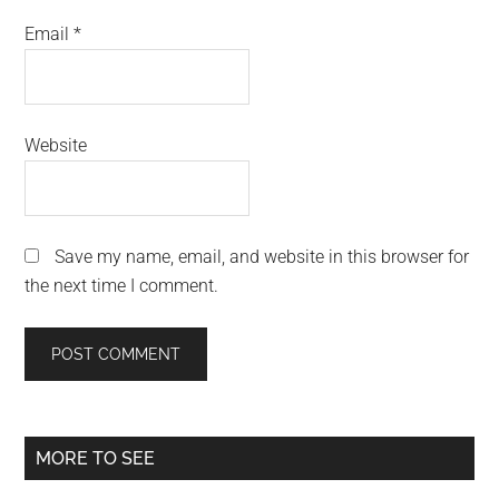
Email
*
Website
Save my name, email, and website in this browser for
the next time I comment.
Primary
MORE TO SEE
Sidebar