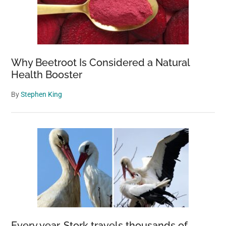
Why Beetroot Is Considered a Natural
Health Booster
By
Stephen King
Every year, Stork travels thousands of