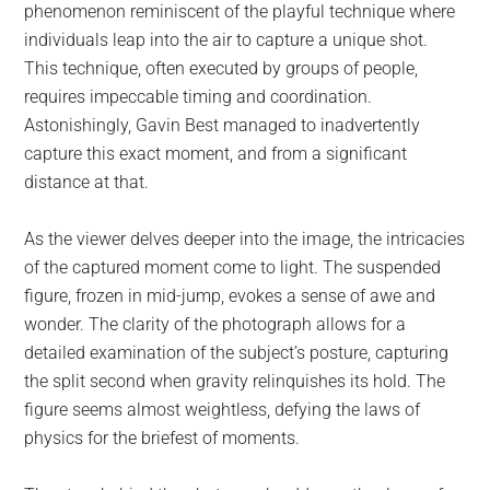
phenomenon reminiscent of the playful technique where
individuals leap into the air to capture a unique shot.
This technique, often executed by groups of people,
requires impeccable timing and coordination.
Astonishingly, Gavin Best managed to inadvertently
capture this exact moment, and from a significant
distance at that.
As the viewer delves deeper into the image, the intricacies
of the captured moment come to light. The suspended
figure, frozen in mid-jump, evokes a sense of awe and
wonder. The clarity of the photograph allows for a
detailed examination of the subject’s posture, capturing
the split second when gravity relinquishes its hold. The
figure seems almost weightless, defying the laws of
physics for the briefest of moments.