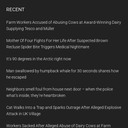
RECENT
Farm Workers Accused of Abusing Cows at Award-Winning Dairy
Supplying Tesco and Müller
Mother Of Four Fights For Her Life After Suspected Brown
Recluse Spider Bite Triggers Medical Nightmare
It’s 90 degrees in the Arctic right now
Man swallowed by humpback whale for 30 seconds shares how
he escaped
Neighbors smell foul from house next door – when the police
what’s inside, they’re heartbroken
Cat Walks Into a Trap and Sparks Outrage After Alleged Explosive
Attack in UK Village
Workers Sacked After Alleged Abuse of Dairy Cows at Farm