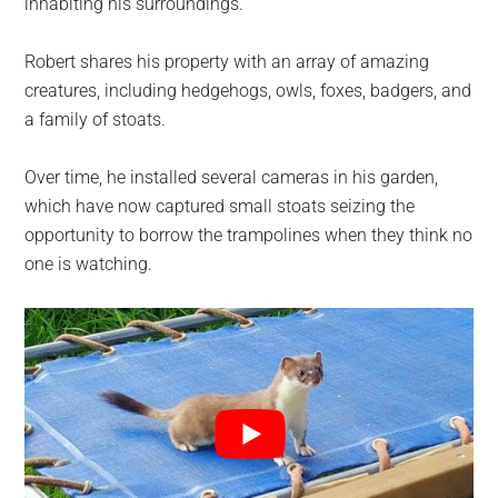
inhabiting his surroundings.
Robert shares his property with an array of amazing
creatures, including hedgehogs, owls, foxes, badgers, and
a family of stoats.
Over time, he installed several cameras in his garden,
which have now captured small stoats seizing the
opportunity to borrow the trampolines when they think no
one is watching.