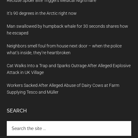
Recluse Spider Bite Triggers Medical Nightmare
It’s 90 degrees in the Arctic right now
Man swallowed by humpback whale for 30 seconds shares how
he escaped
Neighbors smell foul from house next door – when the police
what’s inside, they’re heartbroken
Cat Walks Into a Trap and Sparks Outrage After Alleged Explosive
Attack in UK Village
Workers Sacked After Alleged Abuse of Dairy Cows at Farm
Supplying Tesco and Müller
SEARCH
Search
the
site