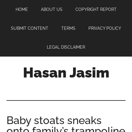
Skip
Skip
Skip
HOME
ABOUT US
COPYRIGHT REPORT
to
to
to
main
primary
footer
content
sidebar
SUBMIT CONTENT
TERMS
PRIVACY POLICY
LEGAL DISCLAIMER
Hasan Jasim
Hasan
Jasim
is
a
place
Baby stoats sneaks
where
onto family’s trampoline
you