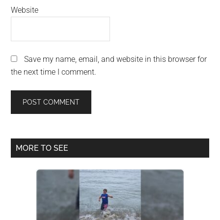
Website
Save my name, email, and website in this browser for
the next time I comment.
Primary
MORE TO SEE
Sidebar