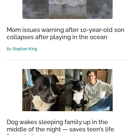
Mom issues warning after 10-year-old son
collapses after playing in the ocean
By
Stephen King
Dog wakes sleeping family up in the
middle of the night — saves teen’s life