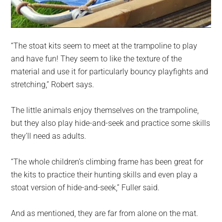
“The stoat kits seem to meet at the trampoline to play
and have fun! They seem to like the texture of the
material and use it for particularly bouncy playfights and
stretching,” Robert says.
The little animals enjoy themselves on the trampoline,
but they also play hide-and-seek and practice some skills
they’ll need as adults.
“The whole children’s climbing frame has been great for
the kits to practice their hunting skills and even play a
stoat version of hide-and-seek,” Fuller said.
And as mentioned, they are far from alone on the mat.