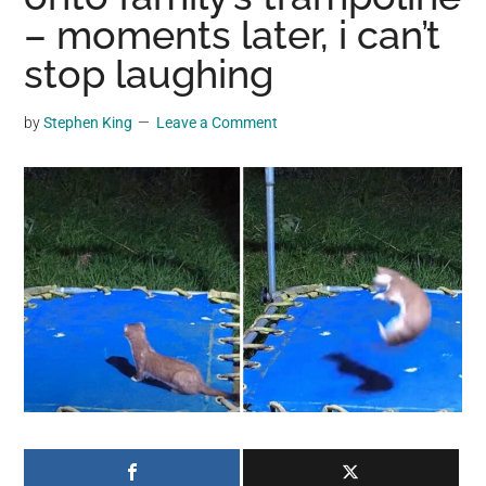
may
– moments later, i can’t
get
stop laughing
entertainment,
viral
by
Stephen King
Leave a Comment
videos,
trending
material,
and
breaking
news.
For
a
social
generation,
we
are
the