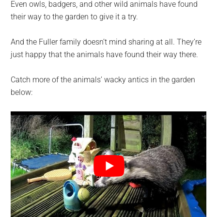
Even owls, badgers, and other wild animals have found
their way to the garden to give it a try.
And the Fuller family doesn’t mind sharing at all. They’re
just happy that the animals have found their way there.
Catch more of the animals’ wacky antics in the garden
below: