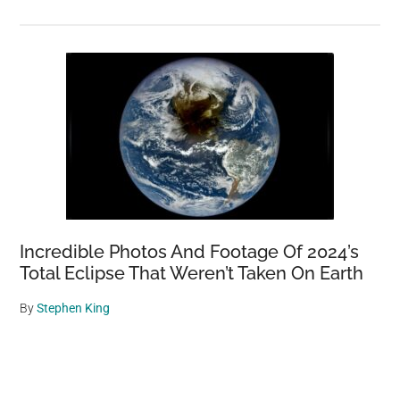
Incredible Photos And Footage Of 2024’s
Total Eclipse That Weren’t Taken On Earth
By
Stephen King