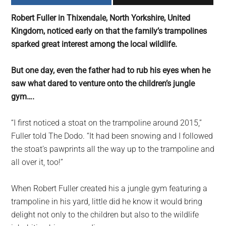
largest
Robert Fuller in Thixendale, North Yorkshire, United
community
Kingdom, noticed early on that the family’s trampolines
on
sparked great interest among the local wildlife.
the
planet.
But one day, even the father had to rub his eyes when he
saw what dared to venture onto the children’s jungle
gym….
“I first noticed a stoat on the trampoline around 2015,”
Fuller told The Dodo. “It had been snowing and I followed
the stoat’s pawprints all the way up to the trampoline and
all over it, too!”
When Robert Fuller created his a jungle gym featuring a
trampoline in his yard, little did he know it would bring
delight not only to the children but also to the wildlife