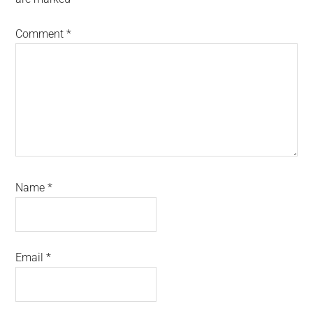
Comment
*
Name
*
Email
*