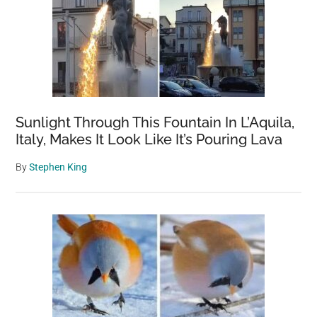
Sunlight Through This Fountain In L’Aquila,
Italy, Makes It Look Like It’s Pouring Lava
By
Stephen King