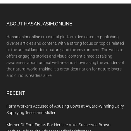
Footer
ABOUT HASANJASIM.ONLINE
Hasanjasim.online
is a digital platform dedicated to publishing
diverse articles and content, with a strong focus on topics related
to the animal kingdom, nature, and the environment. The website
offers engaging stories and visual content aimed at raising
awareness about animal welfare and showcasing the wonders of
the natural world, making it a great destination for nature lovers
and curious readers alike.
RECENT
Farm Workers Accused of Abusing Cows at Award-Winning Dairy
Supplying Tesco and Müller
Mother Of Four Fights For Her Life After Suspected Brown