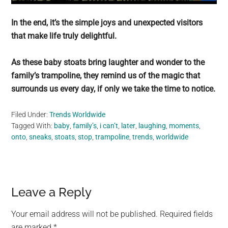
In the end, it’s the simple joys and unexpected visitors
that make life truly delightful.
As these baby stoats bring laughter and wonder to the
family’s trampoline, they remind us of the magic that
surrounds us every day, if only we take the time to notice.
Filed Under:
Trends Worldwide
Tagged With:
baby
,
family’s
,
i can’t
,
later
,
laughing
,
moments
,
onto
,
sneaks
,
stoats
,
stop
,
trampoline
,
trends
,
worldwide
Reader
Leave a Reply
Interactions
Your email address will not be published.
Required fields
are marked
*