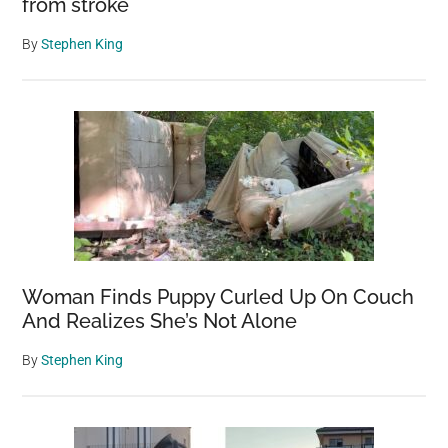
from stroke
By
Stephen King
Woman Finds Puppy Curled Up On Couch
And Realizes She’s Not Alone
By
Stephen King