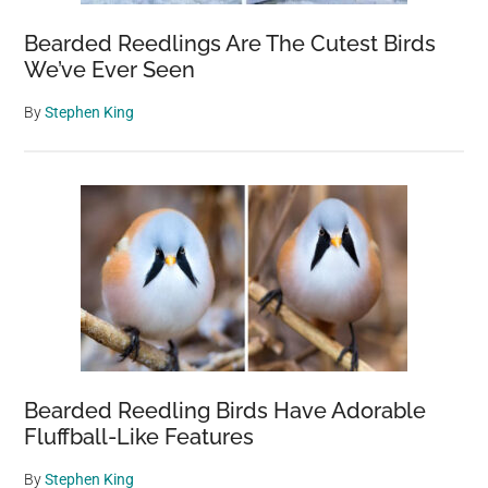
Bearded Reedlings Are The Cutest Birds
We’ve Ever Seen
By
Stephen King
Bearded Reedling Birds Have Adorable
Fluffball-Like Features
By
Stephen King