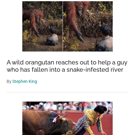
A wild orangutan reaches out to help a guy
who has fallen into a snake-infested river
By
Stephen King