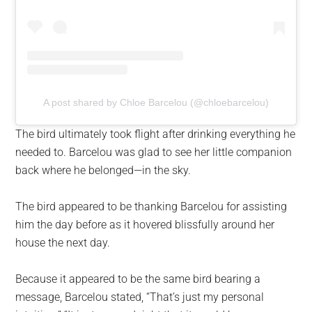
A post shared by Chloe Barcelou (@chloebarcelou)
The bird ultimately took flight after drinking everything he
needed to. Barcelou was glad to see her little companion
back where he belonged—in the sky.
The bird appeared to be thanking Barcelou for assisting
him the day before as it hovered blissfully around her
house the next day.
Because it appeared to be the same bird bearing a
message, Barcelou stated, “That’s just my personal