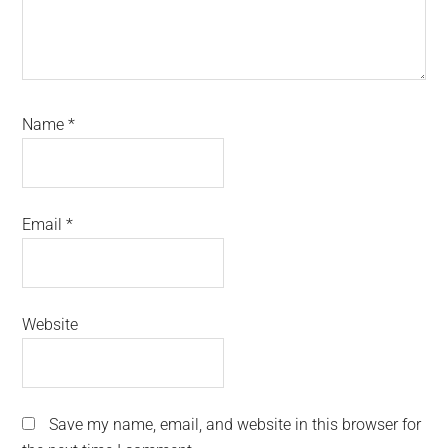
Name
*
Email
*
Website
Save my name, email, and website in this browser for