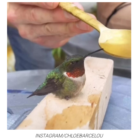
INSTAGRAM/CHLOEBARCELOU