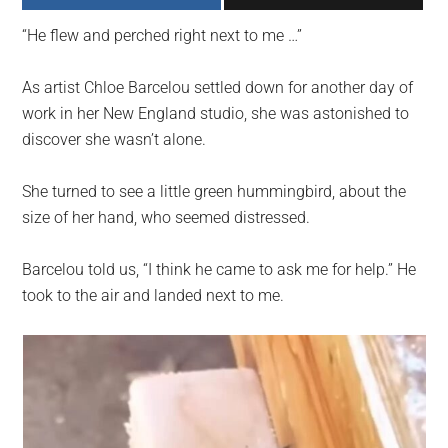
largest
“He flew and perched right next to me …”
community
on
As artist Chloe Barcelou settled down for another day of
the
work in her New England studio, she was astonished to
planet.
discover she wasn’t alone.
She turned to see a little green hummingbird, about the
size of her hand, who seemed distressed.
Barcelou told us, “I think he came to ask me for help.” He
took to the air and landed next to me.