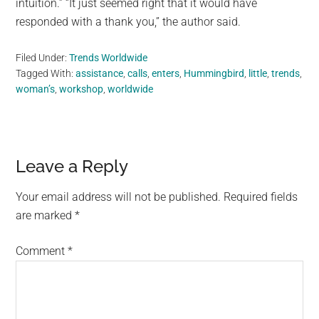
intuition.” “It just seemed right that it would have
responded with a thank you,” the author said.
Filed Under:
Trends Worldwide
Tagged With:
assistance
,
calls
,
enters
,
Hummingbird
,
little
,
trends
,
woman’s
,
workshop
,
worldwide
Reader
Leave a Reply
Interactions
Your email address will not be published.
Required fields
are marked
*
Comment
*