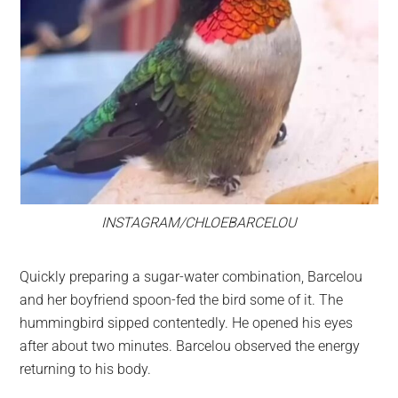
INSTAGRAM/CHLOEBARCELOU
Quickly preparing a sugar-water combination, Barcelou
and her boyfriend spoon-fed the bird some of it. The
hummingbird sipped contentedly. He opened his eyes
after about two minutes. Barcelou observed the energy
returning to his body.