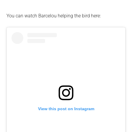
You can watch Barcelou helping the bird here:
View this post on Instagram