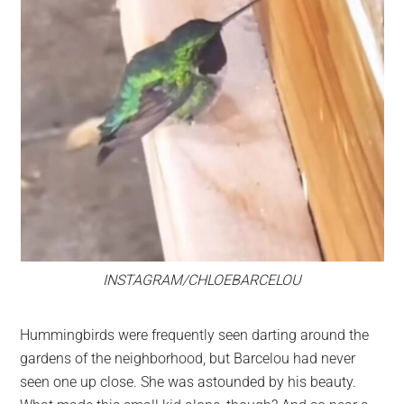
INSTAGRAM/CHLOEBARCELOU
Hummingbirds were frequently seen darting around the
gardens of the neighborhood, but Barcelou had never
seen one up close. She was astounded by his beauty.