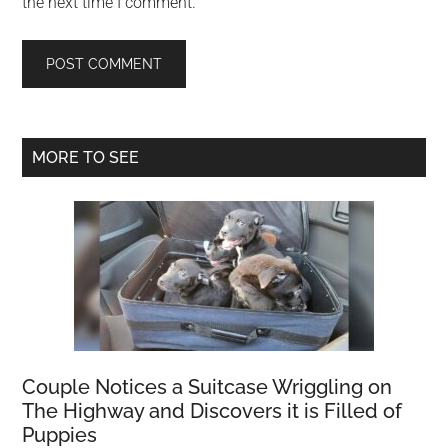
the next time I comment.
Primary
MORE TO SEE
Sidebar
Couple Notices a Suitcase Wriggling on
The Highway and Discovers it is Filled of
Puppies