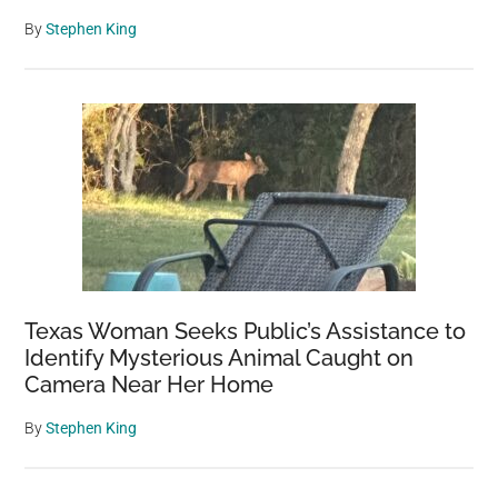
By
Stephen King
Texas Woman Seeks Public’s Assistance to
Identify Mysterious Animal Caught on
Camera Near Her Home
By
Stephen King