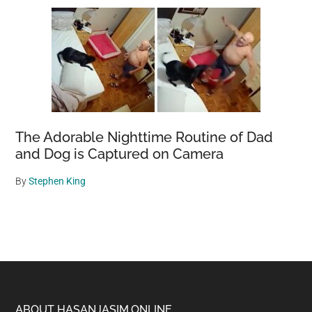
The Adorable Nighttime Routine of Dad
and Dog is Captured on Camera
By
Stephen King
ABOUT HASANJASIM.ONLINE