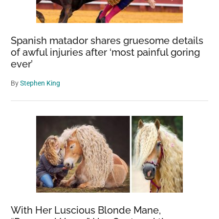
Spanish matador shares gruesome details
of awful injuries after ‘most painful goring
ever’
By
Stephen King
With Her Luscious Blonde Mane,