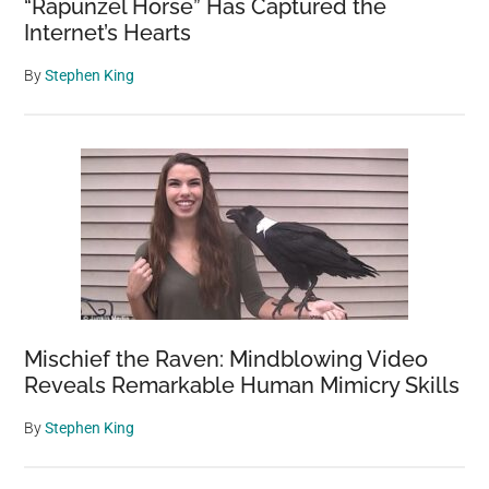
“Rapunzel Horse” Has Captured the
Internet’s Hearts
By
Stephen King
Mischief the Raven: Mindblowing Video
Reveals Remarkable Human Mimicry Skills
By
Stephen King