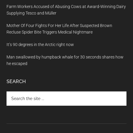
Farm Workers Accused of Abusing Cows at Award-Winning Dairy
Supplying Tesco and Müller
Mother Of Four Fights For Her Life After Suspected Brown
Recluse Spider Bite Triggers Medical Nightmare
It’s 90 degrees in the Arctic right now
Man swallowed by humpback whale for 30 seconds shares how
he escaped
SEARCH
Search
the
site
...