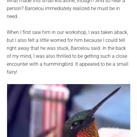
What made this small kid alone, though? And so near a
person? Barcelou immediately realized he must be in
need.
When I first saw him in our workshop, I was taken aback,
but I also felt a little worried for him because I could tell
right away that he was stuck, Barcelou said. In the back
of my mind, I was also thrilled to be getting such a close
encounter with a hummingbird. It appeared to be a small
fairy!