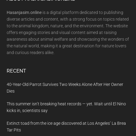
Footer
Hasanjasim.online
is a digital platform dedicated to publishing
diverse articles and content, with a strong focus on topics related
to the animal kingdom, nature, and the environment. The website
offers engaging stories and visual content aimed at raising
awareness about animal welfare and showcasing the wonders of
the natural world, making it a great destination for nature lovers
and curious readers alike.
RECENT
40-Year-Old Parrot Survives Two Weeks Alone After Her Owner
Dies
This summer isn’t breaking heat records — yet. Wait until El Nino
kicks in, scientists say
Extinct toad from the ice age discovered at Los Angeles’ La Brea
Tar Pits