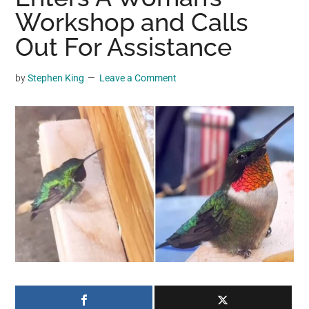
may
Workshop and Calls
get
Out For Assistance
entertainment,
viral
by
Stephen King
Leave a Comment
videos,
trending
material,
and
breaking
news.
For
a
social
generation,
we
are
the