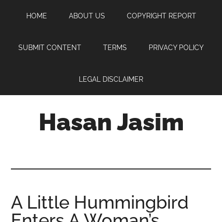
Skip
Skip
Skip
HOME
ABOUT US
COPYRIGHT REPORT
to
to
to
main
primary
footer
content
sidebar
SUBMIT CONTENT
TERMS
PRIVACY POLICY
LEGAL DISCLAIMER
Hasan Jasim
Hasan
Jasim
is
a
place
A Little Hummingbird
where
Enters A Woman’s
you