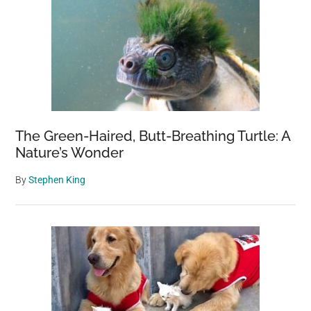
The Green-Haired, Butt-Breathing Turtle: A
Nature’s Wonder
By
Stephen King