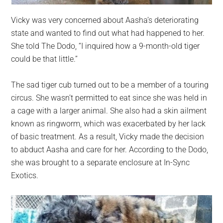
Vicky was very concerned about Aasha’s deteriorating
state and wanted to find out what had happened to her.
She told The Dodo, “I inquired how a 9-month-old tiger
could be that little.”
The sad tiger cub turned out to be a member of a touring
circus. She wasn’t permitted to eat since she was held in
a cage with a larger animal. She also had a skin ailment
known as ringworm, which was exacerbated by her lack
of basic treatment. As a result, Vicky made the decision
to abduct Aasha and care for her. According to the Dodo,
she was brought to a separate enclosure at In-Sync
Exotics.