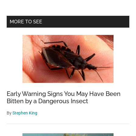
Primary
MORE TO SEE
Sidebar
Early Warning Signs You May Have Been
Bitten by a Dangerous Insect
By
Stephen King