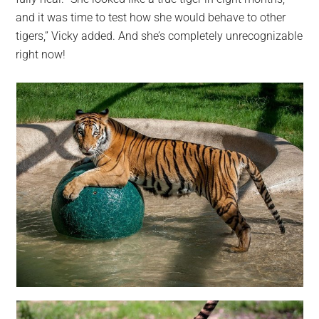
and it was time to test how she would behave to other
tigers,” Vicky added. And she’s completely unrecognizable
right now!