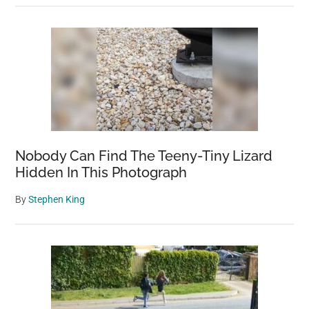
Nobody Can Find The Teeny-Tiny Lizard
Hidden In This Photograph
By
Stephen King