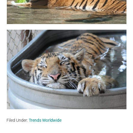
Filed Under:
Trends Worldwide