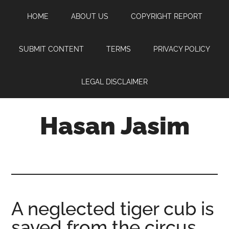
Skip
Skip
Skip
HOME
ABOUT US
COPYRIGHT REPORT
to
to
to
main
primary
footer
content
sidebar
SUBMIT CONTENT
TERMS
PRIVACY POLICY
LEGAL DISCLAIMER
Hasan Jasim
Hasan
Jasim
is
a
place
A neglected tiger cub is
where
saved from the circus
you