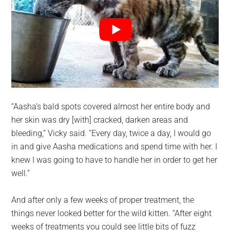
“Aasha’s bald spots covered almost her entire body and
her skin was dry [with] cracked, darken areas and
bleeding,” Vicky said. “Every day, twice a day, I would go
in and give Aasha medications and spend time with her. I
knew I was going to have to handle her in order to get her
well.”
And after only a few weeks of proper treatment, the
things never looked better for the wild kitten. “After eight
weeks of treatments you could see little bits of fuzz