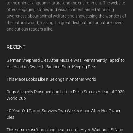
to the animal kingdom, nature, and the environment. The website
offers engaging stories and visual content aimed at raising
awareness about animal welfare and showcasing the wonders of
the natural world, making it a great destination for nature lovers
and curious readers alike.
RECENT
German Shepherd Dies After Muzzle Was ‘Permanently Taped’ to
His Head as Owner Is Banned From Keeping Pets
This Place Looks Like It Belongs in Another World
Dogs Allegedly Poisoned and Left to Die in Streets Ahead of 2030
World Cup
40-Year-Old Parrot Survives Two Weeks Alone After Her Owner
Dies
This summer isn’t breaking heat records — yet. Wait until El Nino