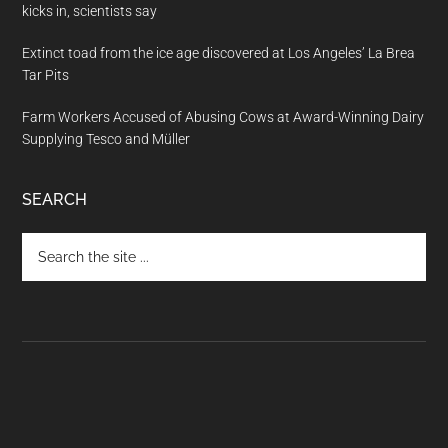
kicks in, scientists say
Extinct toad from the ice age discovered at Los Angeles’ La Brea
Tar Pits
Farm Workers Accused of Abusing Cows at Award-Winning Dairy
Supplying Tesco and Müller
SEARCH
Search
the
site
...