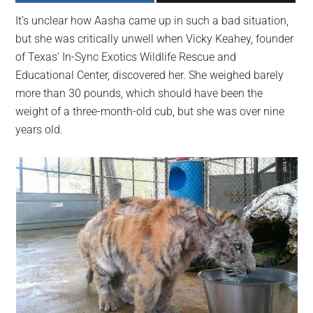
largest
It’s unclear how Aasha came up in such a bad situation,
community
but she was critically unwell when Vicky Keahey, founder
on
of Texas’ In-Sync Exotics Wildlife Rescue and
the
Educational Center, discovered her. She weighed barely
planet.
more than 30 pounds, which should have been the
weight of a three-month-old cub, but she was over nine
years old.