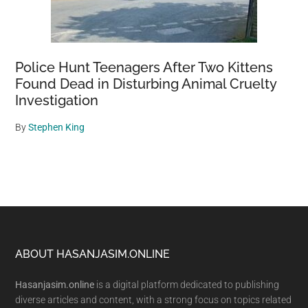
Police Hunt Teenagers After Two Kittens
Found Dead in Disturbing Animal Cruelty
Investigation
By
Stephen King
Footer
ABOUT HASANJASIM.ONLINE
Hasanjasim.online
is a digital platform dedicated to publishing
diverse articles and content, with a strong focus on topics related