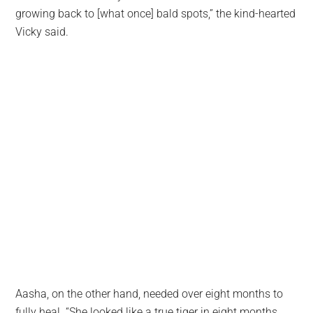
growing back to [what once] bald spots,” the kind-hearted
Vicky said.
Aasha, on the other hand, needed over eight months to
fully heal. “She looked like a true tiger in eight months,