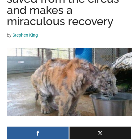
may
and makes a
get
miraculous recovery
entertainment,
viral
by
Stephen King
videos,
trending
material,
and
breaking
news.
For
a
social
generation,
we
are
the