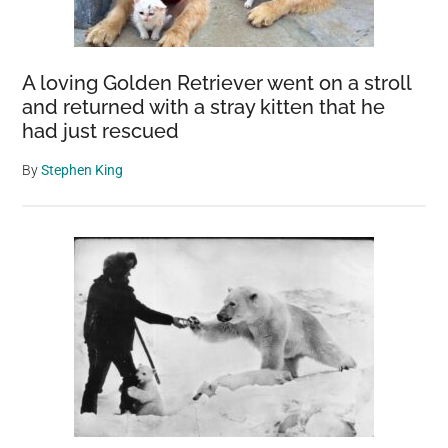
A loving Golden Retriever went on a stroll
and returned with a stray kitten that he
had just rescued
By
Stephen King