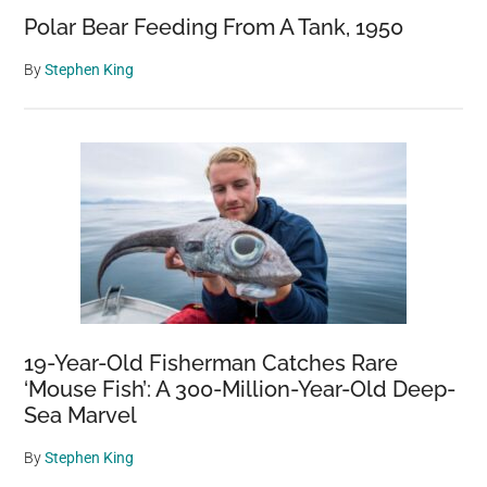
Polar Bear Feeding From A Tank, 1950
By
Stephen King
19-Year-Old Fisherman Catches Rare
‘Mouse Fish’: A 300-Million-Year-Old Deep-
Sea Marvel
By
Stephen King