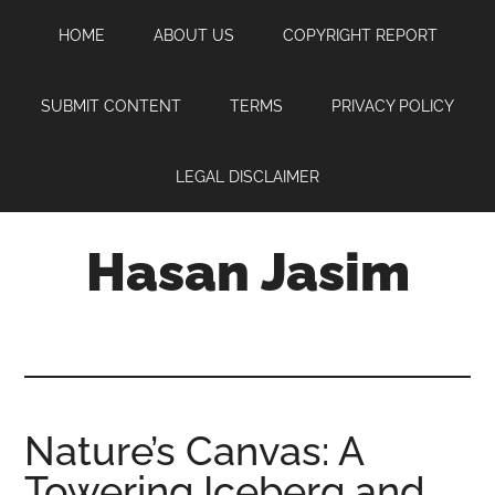
Skip
Skip
Skip
HOME
ABOUT US
COPYRIGHT REPORT
to
to
to
main
primary
footer
content
sidebar
SUBMIT CONTENT
TERMS
PRIVACY POLICY
LEGAL DISCLAIMER
Hasan Jasim
Hasan
Jasim
is
a
place
Nature’s Canvas: A
where
Towering Iceberg and
you