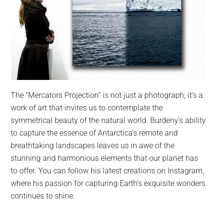
The “Mercators Projection” is not just a photograph; it’s a
work of art that invites us to contemplate the
symmetrical beauty of the natural world. Burdeny’s ability
to capture the essence of Antarctica’s remote and
breathtaking landscapes leaves us in awe of the
stunning and harmonious elements that our planet has
to offer. You can follow his latest creations on Instagram,
where his passion for capturing Earth’s exquisite wonders
continues to shine.