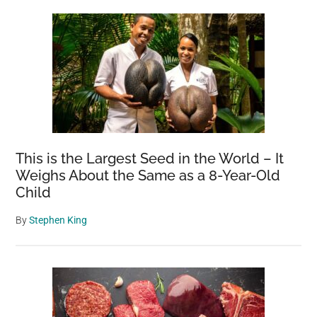
This is the Largest Seed in the World – It
Weighs About the Same as a 8-Year-Old
Child
By
Stephen King