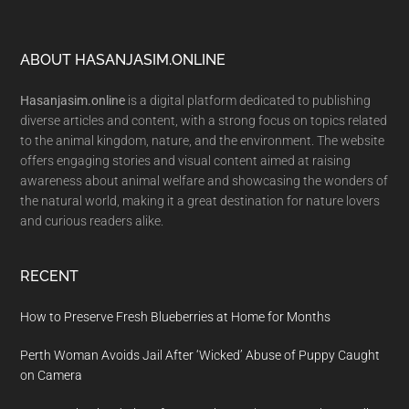
Footer
ABOUT HASANJASIM.ONLINE
Hasanjasim.online
is a digital platform dedicated to publishing
diverse articles and content, with a strong focus on topics related
to the animal kingdom, nature, and the environment. The website
offers engaging stories and visual content aimed at raising
awareness about animal welfare and showcasing the wonders of
the natural world, making it a great destination for nature lovers
and curious readers alike.
RECENT
How to Preserve Fresh Blueberries at Home for Months
Perth Woman Avoids Jail After ‘Wicked’ Abuse of Puppy Caught
on Camera