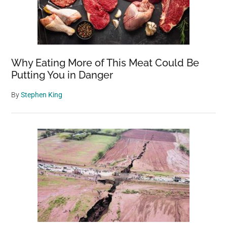
Why Eating More of This Meat Could Be
Putting You in Danger
By
Stephen King