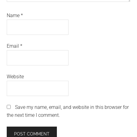
Name
*
Email
*
Website
Save my name, email, and website in this browser for
the next time I comment.