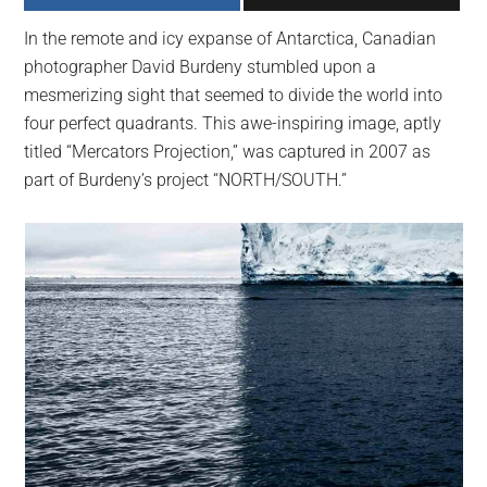
largest
In the remote and icy expanse of Antarctica, Canadian
community
photographer David Burdeny stumbled upon a
on
mesmerizing sight that seemed to divide the world into
the
four perfect quadrants. This awe-inspiring image, aptly
planet.
titled “Mercators Projection,” was captured in 2007 as
part of Burdeny’s project “NORTH/SOUTH.”