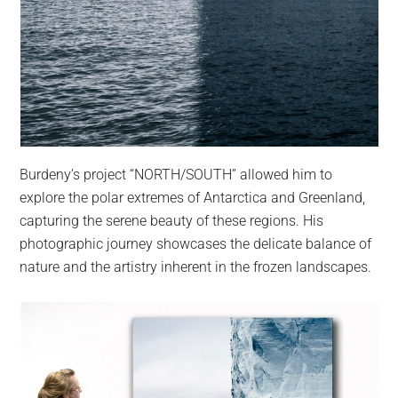
Burdeny’s project “NORTH/SOUTH” allowed him to
explore the polar extremes of Antarctica and Greenland,
capturing the serene beauty of these regions. His
photographic journey showcases the delicate balance of
nature and the artistry inherent in the frozen landscapes.