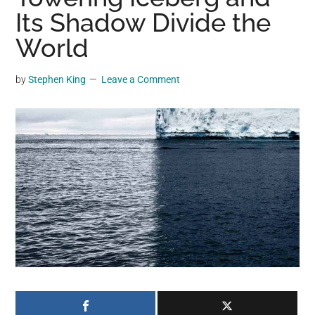
may
Its Shadow Divide the
get
World
entertainment,
viral
by
Stephen King
Leave a Comment
videos,
trending
material,
and
breaking
news.
For
a
social
generation,
we
are
the