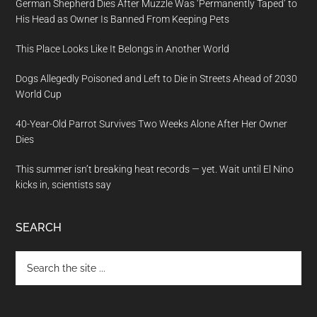
German Shepherd Dies After Muzzle Was ‘Permanently Taped’ to
His Head as Owner Is Banned From Keeping Pets
This Place Looks Like It Belongs in Another World
Dogs Allegedly Poisoned and Left to Die in Streets Ahead of 2030
World Cup
40-Year-Old Parrot Survives Two Weeks Alone After Her Owner
Dies
This summer isn’t breaking heat records — yet. Wait until El Nino
kicks in, scientists say
SEARCH
Search
the
site
...