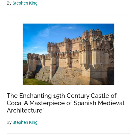
By
Stephen King
The Enchanting 15th Century Castle of
Coca: A Masterpiece of Spanish Medieval
Architecture”
By
Stephen King