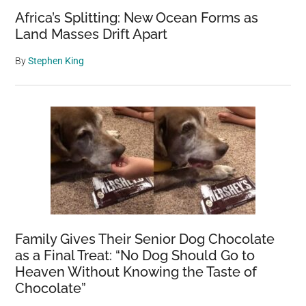
Africa’s Splitting: New Ocean Forms as
Land Masses Drift Apart
By
Stephen King
Family Gives Their Senior Dog Chocolate
as a Final Treat: “No Dog Should Go to
Heaven Without Knowing the Taste of
Chocolate”