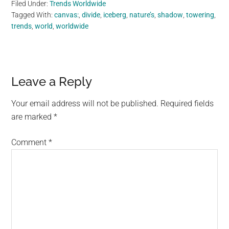
Filed Under:
Trends Worldwide
Tagged With:
canvas:
,
divide
,
iceberg
,
nature’s
,
shadow
,
towering
,
trends
,
world
,
worldwide
Reader
Leave a Reply
Interactions
Your email address will not be published.
Required fields
are marked
*
Comment
*