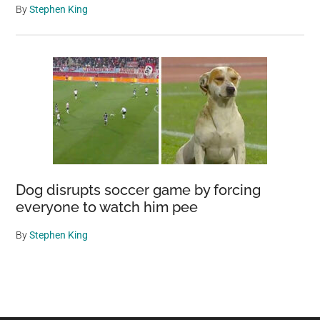
By
Stephen King
Dog disrupts soccer game by forcing
everyone to watch him pee
By
Stephen King