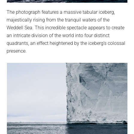
The photograph features a massive tabular iceberg,
majestically rising from the tranquil waters of the
Weddell Sea. This incredible spectacle appears to create
an intricate division of the world into four distinct
quadrants, an effect heightened by the iceberg’s colossal
presence.