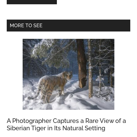
Primary
MORE TO SEE
Sidebar
A Photographer Captures a Rare View of a
Siberian Tiger in Its Natural Setting