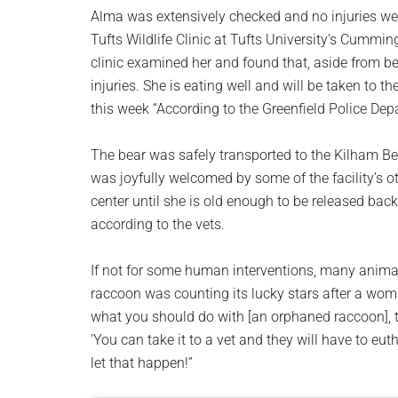
Alma was extensively checked and no injuries we
Tufts Wildlife Clinic at Tufts University’s Cummin
clinic examined her and found that, aside from bei
injuries. She is eating well and will be taken to 
this week “According to the Greenfield Police Dep
The bear was safely transported to the Kilham Be
was joyfully welcomed by some of the facility’s ot
center until she is old enough to be released bac
according to the vets.
If not for some human interventions, many animal
raccoon was counting its lucky stars after a wom
what you should do with [an orphaned raccoon], the
‘You can take it to a vet and they will have to eutha
let that happen!”