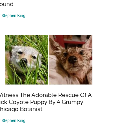
ound
y
Stephen King
itness The Adorable Rescue Of A
ick Coyote Puppy By A Grumpy
hicago Botanist
y
Stephen King