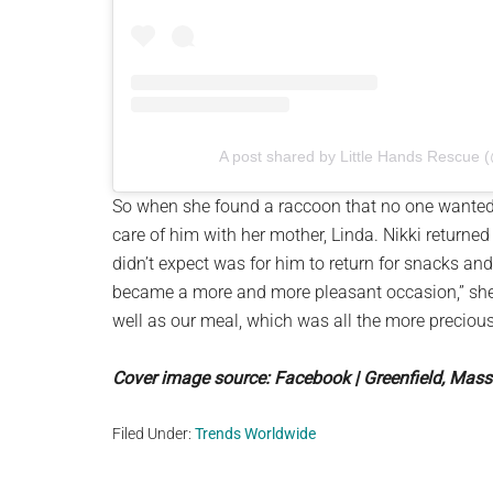
A post shared by Little Hands Rescue 
So when she found a raccoon that no one wanted
care of him with her mother, Linda. Nikki returned
didn’t expect was for him to return for snacks and
became a more and more pleasant occasion,” she 
well as our meal, which was all the more precious
Cover image source: Facebook | Greenfield, Mas
Filed Under:
Trends Worldwide