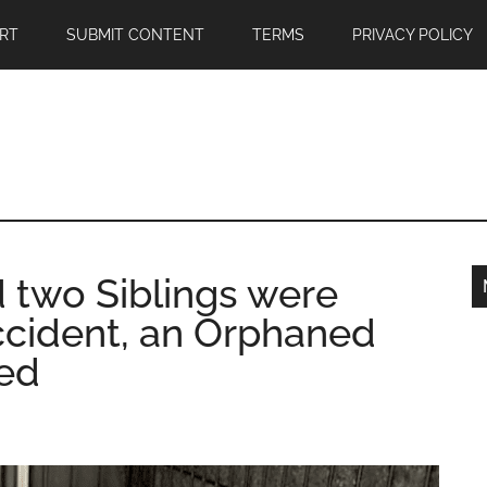
RT
SUBMIT CONTENT
TERMS
PRIVACY POLICY
 two Siblings were
ccident, an Orphaned
ed