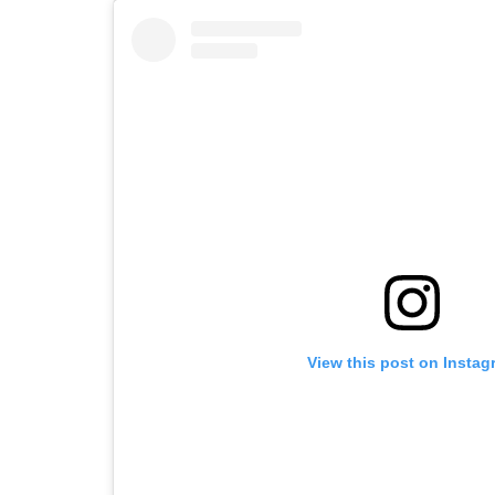
View this post on Instag