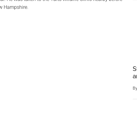
ew Hampshire.
S
a
B