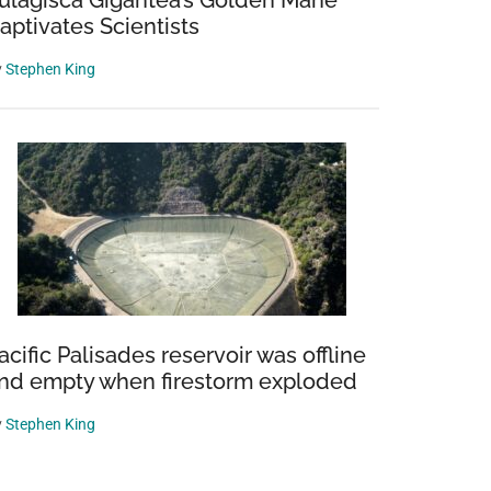
ulagisca Gigantea’s Golden Mane
aptivates Scientists
y
Stephen King
acific Palisades reservoir was offline
nd empty when firestorm exploded
y
Stephen King