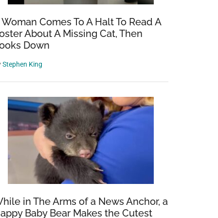
 Woman Comes To A Halt To Read A
oster About A Missing Cat, Then
ooks Down
y
Stephen King
hile in The Arms of a News Anchor, a
appy Baby Bear Makes the Cutest