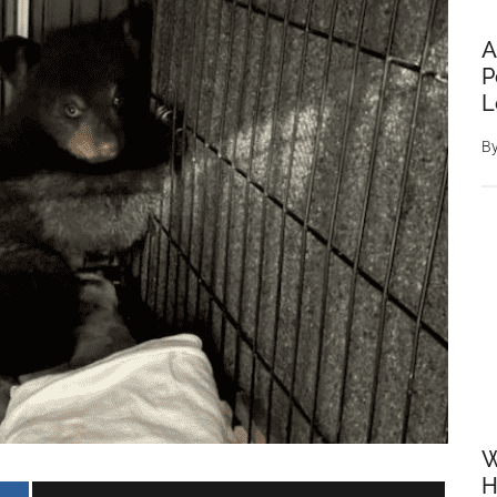
A
P
L
B
W
H