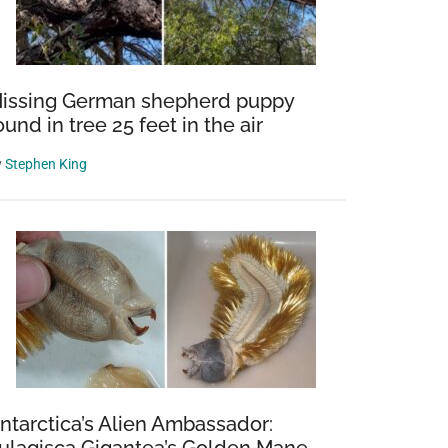
issing German shepherd puppy
ound in tree 25 feet in the air
y
Stephen King
ntarctica’s Alien Ambassador: