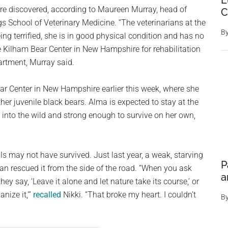
E
re discovered, according to Maureen Murray, head of
C
gs School of Veterinary Medicine. “The veterinarians at the
B
ng terrified, she is in good physical condition and has no
the Kilham Bear Center in New Hampshire for rehabilitation
artment, Murray said.
ar Center in New Hampshire earlier this week, where she
her juvenile black bears. Alma is expected to stay at the
k into the wild and strong enough to survive on her own,
s may not have survived. Just last year, a weak, starving
P
an rescued it from the side of the road. “When you ask
a
y say, ‘Leave it alone and let nature take its course,’ or
nize it,'”
recalled
Nikki. “That broke my heart. I couldn’t
B