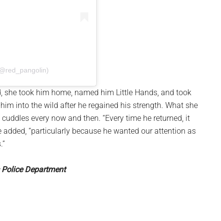
(@red_pangolin)
, she took him home, named him Little Hands, and took
 him into the wild after he regained his strength. What she
 cuddles every now and then. “Every time he returned, it
added, “particularly because he wanted our attention as
.”
s Police Department