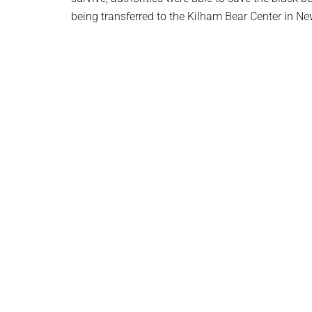
being transferred to the Kilham Bear Center in N