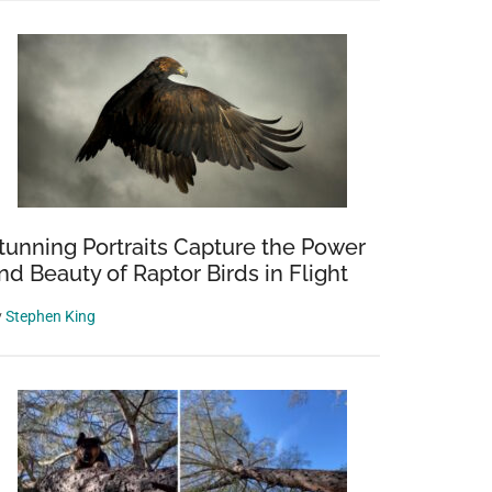
tunning Portraits Capture the Power
nd Beauty of Raptor Birds in Flight
y
Stephen King