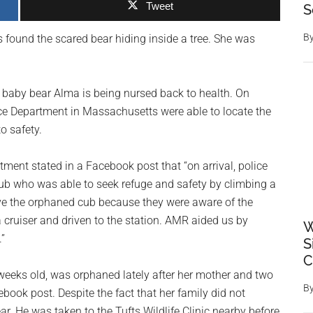
Tweet
S
B
rs found the scared bear hiding inside a tree. She was
t, baby bear Alma is being nursed back to health. On
lice Department in Massachusetts were able to locate the
o safety.
ment stated in a Facebook post that “on arrival, police
ub who was able to seek refuge and safety by climbing a
save the orphaned cub because they were aware of the
a cruiser and driven to the station. AMR aided us by
W
.”
S
C
weeks old, was orphaned lately after her mother and two
B
ebook post. Despite the fact that her family did not
ar. He was taken to the Tufts Wildlife Clinic nearby before