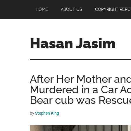
Skip
Skip
Skip
HOME
ABOUT US
COPYRIGHT REPO
to
to
to
main
primary
footer
content
sidebar
Hasan Jasim
Hasan
Jasim
is
After Her Mother and
a
place
Murdered in a Car A
where
Bear cub was Rescu
you
may
by
Stephen King
get
entertainment,
viral