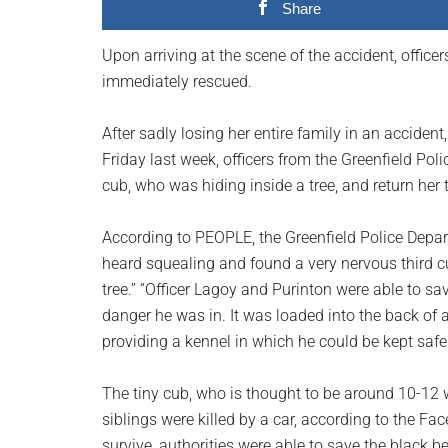
Share
planet.
Upon arriving at the scene of the accident, office
immediately rescued.
After sadly losing her entire family in an acciden
Friday last week, officers from the Greenfield Po
cub, who was hiding inside a tree, and return her t
According to PEOPLE, the Greenfield Police Depart
heard squealing and found a very nervous third c
tree.” “Officer Lagoy and Purinton were able to 
danger he was in. It was loaded into the back of 
providing a kennel in which he could be kept safe
The tiny cub, who is thought to be around 10-12 
siblings were killed by a car, according to the Fac
survive, authorities were able to save the black be