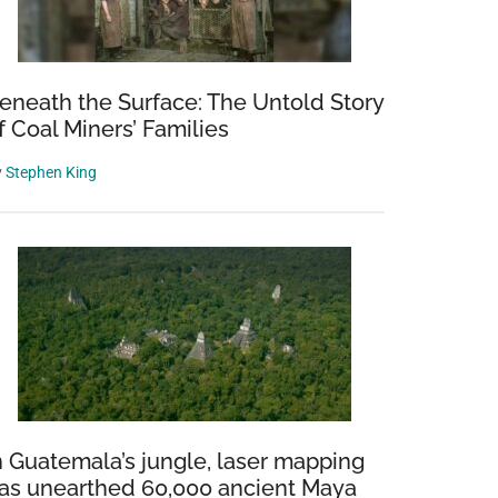
eneath the Surface: The Untold Story
f Coal Miners’ Families
y
Stephen King
n Guatemala’s jungle, laser mapping
as unearthed 60,000 ancient Maya