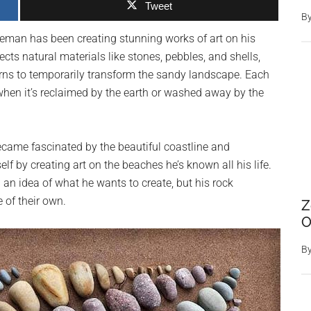
Tweet
B
reman has been creating stunning works of art on his
ts natural materials like stones, pebbles, and shells,
rns to temporarily transform the sandy landscape. Each
when it’s reclaimed by the earth or washed away by the
ame fascinated by the beautiful coastline and
lf by creating art on the beaches he’s known all his life.
 an idea of what he wants to create, but his rock
 of their own.
Z
O
B