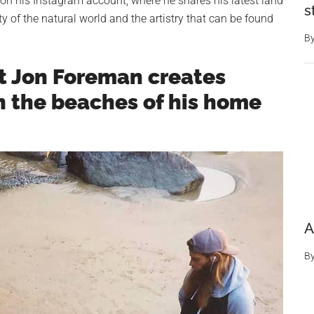
 on his Instagram account, where he shares his latest land
s
ty of the natural world and the artistry that can be found
B
t Jon Foreman creates
n the beaches of his home
A
B