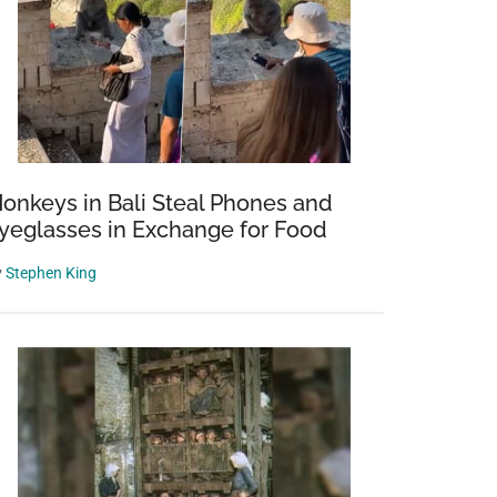
onkeys in Bali Steal Phones and
yeglasses in Exchange for Food
y
Stephen King