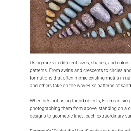
Using rocks in different sizes, shapes, and color
patterns. From swirls and crescents to circles an
formations that often mimic existing motifs in nat
and others take on the wave-like patterns of sand 
When he’s not using found objects, Foreman simp
photographing them from above, standing on a cli
designs to geometric lines, each extraordinary san