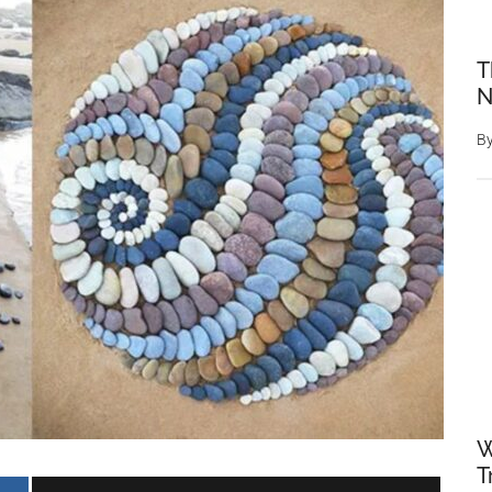
T
N
B
W
T