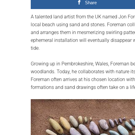
Share
planet.
A talented land artist from the UK named Jon Fo
local beach using sand and stones. Foreman collec
and arranges them in mesmerizing swirling patte
ephemeral installation will eventually disappear 
tide.
Growing up in Pembrokeshire, Wales, Foreman bec
woodlands. Today, he collaborates with nature itse
Foreman often arrives at his chosen location with
formations and sand drawings often take on a life