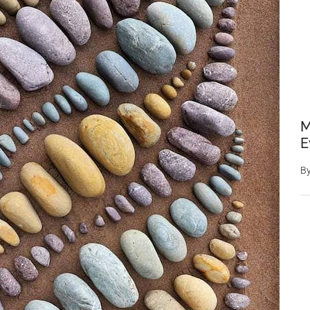
M
E
B