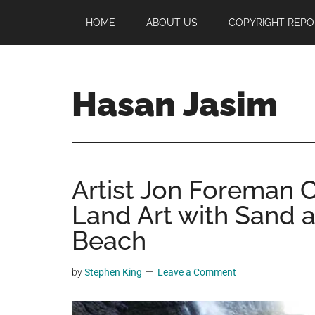
Skip
Skip
Skip
HOME
ABOUT US
COPYRIGHT REPO
to
to
to
main
primary
footer
content
sidebar
Hasan Jasim
Hasan
Jasim
is
Artist Jon Foreman 
a
place
Land Art with Sand 
where
Beach
you
may
by
Stephen King
Leave a Comment
get
entertainment,
viral