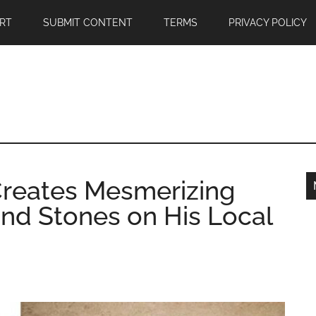
RT
SUBMIT CONTENT
TERMS
PRIVACY POLICY
Creates Mesmerizing
and Stones on His Local