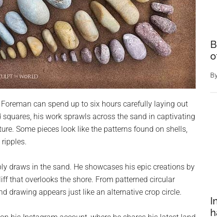
B
o
B
s, Foreman can spend up to six hours carefully laying out
d squares, his work sprawls across the sand in captivating
ure. Some pieces look like the patterns found on shells,
ripples.
ly draws in the sand. He showcases his epic creations by
ff that overlooks the shore. From patterned circular
d drawing appears just like an alternative crop circle.
I
h