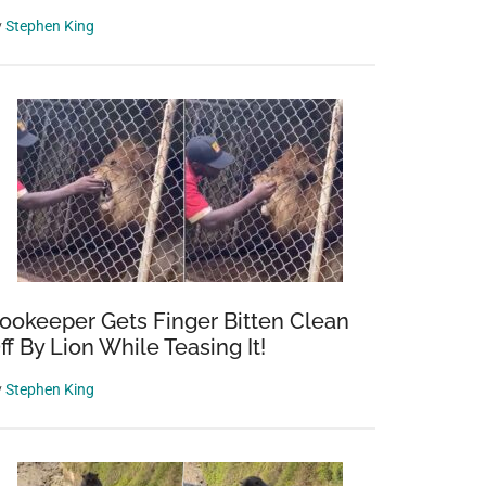
y
Stephen King
ookeeper Gets Finger Bitten Clean
ff By Lion While Teasing It!
y
Stephen King