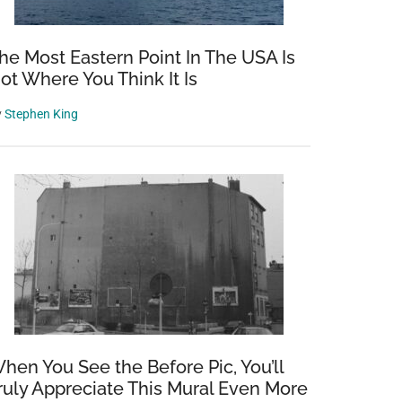
he Most Eastern Point In The USA Is
ot Where You Think It Is
y
Stephen King
hen You See the Before Pic, You’ll
ruly Appreciate This Mural Even More