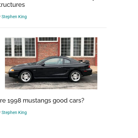
tructures
y
Stephen King
re 1998 mustangs good cars?
y
Stephen King