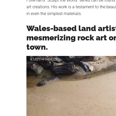
Foreman’s “Sculpt the World” series can be found
art creations. His work is a testament to the beau
in even the simplest materials.
Wales-based land artis
mesmerizing rock art o
town.