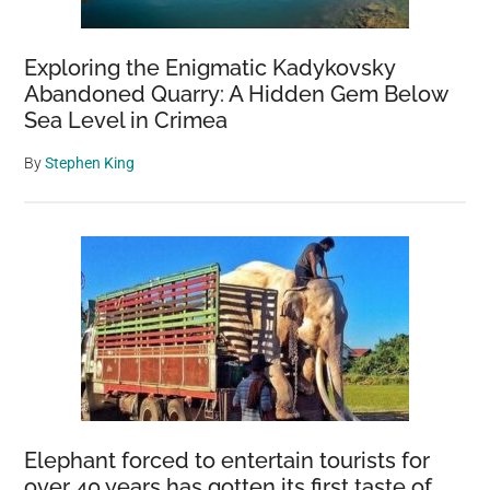
Exploring the Enigmatic Kadykovsky
Abandoned Quarry: A Hidden Gem Below
Sea Level in Crimea
By
Stephen King
Elephant forced to entertain tourists for
over 40 years has gotten its first taste of