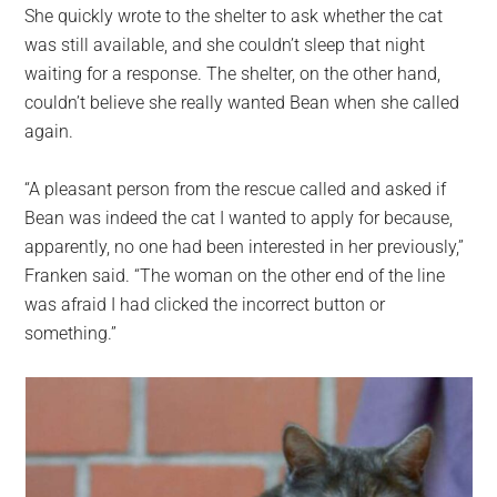
She quickly wrote to the shelter to ask whether the cat
was still available, and she couldn’t sleep that night
waiting for a response. The shelter, on the other hand,
couldn’t believe she really wanted Bean when she called
again.
“A pleasant person from the rescue called and asked if
Bean was indeed the cat I wanted to apply for because,
apparently, no one had been interested in her previously,”
Franken said. “The woman on the other end of the line
was afraid I had clicked the incorrect button or
something.”