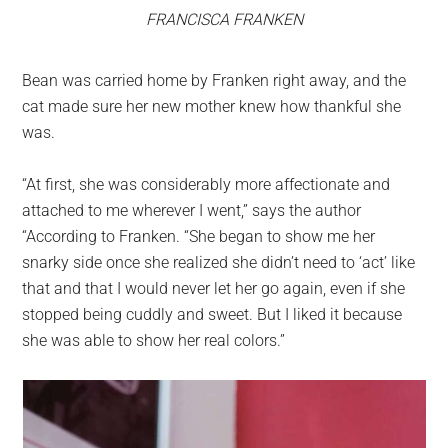
FRANCISCA FRANKEN
Bean was carried home by Franken right away, and the
cat made sure her new mother knew how thankful she
was.
“At first, she was considerably more affectionate and
attached to me wherever I went,” says the author
“According to Franken. “She began to show me her
snarky side once she realized she didn’t need to ‘act’ like
that and that I would never let her go again, even if she
stopped being cuddly and sweet. But I liked it because
she was able to show her real colors.”