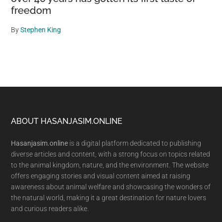
freedom
By
Stephen King
Footer
ABOUT HASANJASIM.ONLINE
Hasanjasim.online
is a digital platform dedicated to publishing
diverse articles and content, with a strong focus on topics related
to the animal kingdom, nature, and the environment. The website
offers engaging stories and visual content aimed at raising
awareness about animal welfare and showcasing the wonders of
the natural world, making it a great destination for nature lovers
and curious readers alike.