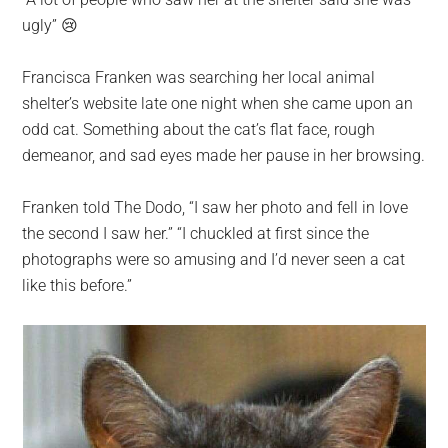
largest
ugly” 😢
community
on
Francisca Franken was searching her local animal
the
shelter’s website late one night when she came upon an
planet.
odd cat. Something about the cat’s flat face, rough
demeanor, and sad eyes made her pause in her browsing.
Franken told The Dodo, “I saw her photo and fell in love
the second I saw her.” “I chuckled at first since the
photographs were so amusing and I’d never seen a cat
like this before.”