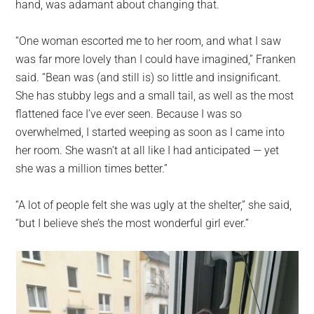
hand, was adamant about changing that.
“One woman escorted me to her room, and what I saw
was far more lovely than I could have imagined,” Franken
said. “Bean was (and still is) so little and insignificant.
She has stubby legs and a small tail, as well as the most
flattened face I’ve ever seen. Because I was so
overwhelmed, I started weeping as soon as I came into
her room. She wasn’t at all like I had anticipated — yet
she was a million times better.”
“A lot of people felt she was ugly at the shelter,” she said,
“but I believe she’s the most wonderful girl ever.”