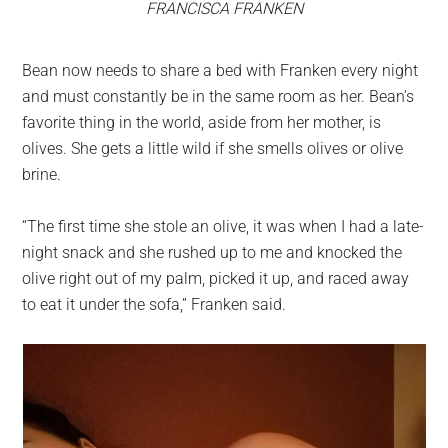
FRANCISCA FRANKEN
Bean now needs to share a bed with Franken every night
and must constantly be in the same room as her. Bean’s
favorite thing in the world, aside from her mother, is
olives. She gets a little wild if she smells olives or olive
brine.
“The first time she stole an olive, it was when I had a late-
night snack and she rushed up to me and knocked the
olive right out of my palm, picked it up, and raced away
to eat it under the sofa,” Franken said.