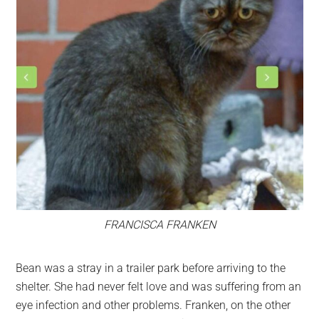
FRANCISCA FRANKEN
Bean was a stray in a trailer park before arriving to the
shelter. She had never felt love and was suffering from an
eye infection and other problems. Franken, on the other