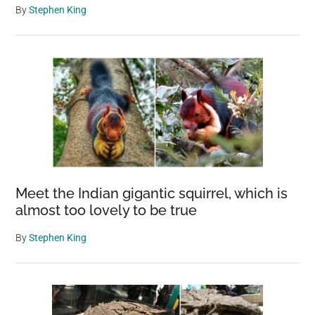
By
Stephen King
Meet the Indian gigantic squirrel, which is
almost too lovely to be true
By
Stephen King