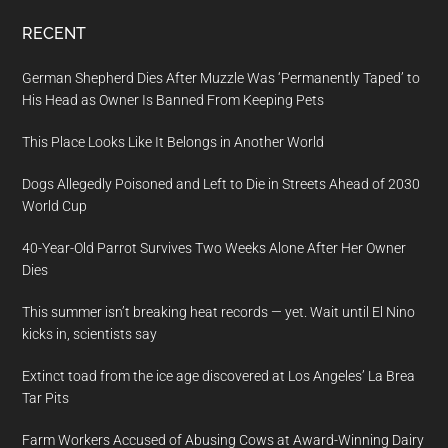
RECENT
German Shepherd Dies After Muzzle Was ‘Permanently Taped’ to
His Head as Owner Is Banned From Keeping Pets
This Place Looks Like It Belongs in Another World
Dogs Allegedly Poisoned and Left to Die in Streets Ahead of 2030
World Cup
40-Year-Old Parrot Survives Two Weeks Alone After Her Owner
Dies
This summer isn’t breaking heat records — yet. Wait until El Nino
kicks in, scientists say
Extinct toad from the ice age discovered at Los Angeles’ La Brea
Tar Pits
Farm Workers Accused of Abusing Cows at Award-Winning Dairy