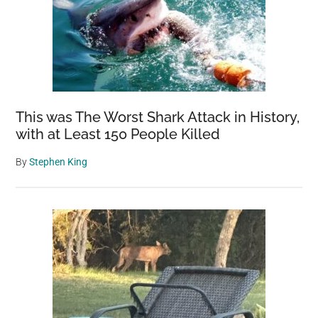
This was The Worst Shark Attack in History,
with at Least 150 People Killed
By
Stephen King