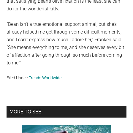
that satisfying Bean’s olive fixation is the least she can
do for the wonderful kitty.
“Bean isn’t a true emotional support animal, but she’s
already helped me get through some difficult moments,
and I can’t express how much I adore her,” Franken said.
“She means everything to me, and she deserves every bit
of affection after going through so much before coming
to me.”
Filed Under:
Trends Worldwide
Primary
MORE TO SEE
Sidebar