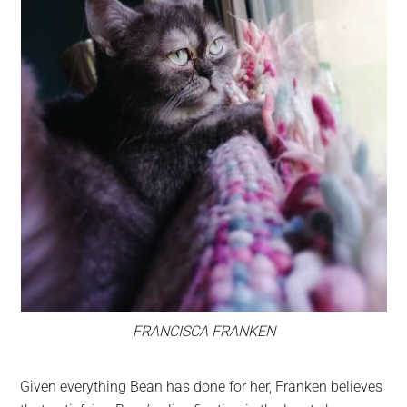
FRANCISCA FRANKEN
Given everything Bean has done for her, Franken believes