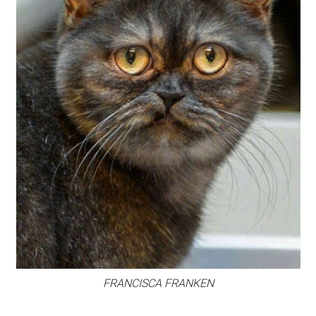
FRANCISCA FRANKEN