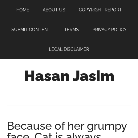
Skip
Skip
Skip
HOME
ABOUT US
COPYRIGHT REPORT
to
to
to
main
primary
footer
content
sidebar
SUBMIT CONTENT
TERMS
PRIVACY POLICY
LEGAL DISCLAIMER
Hasan Jasim
Hasan
Jasim
is
a
place
Because of her grumpy
where
face, Cat is always
you