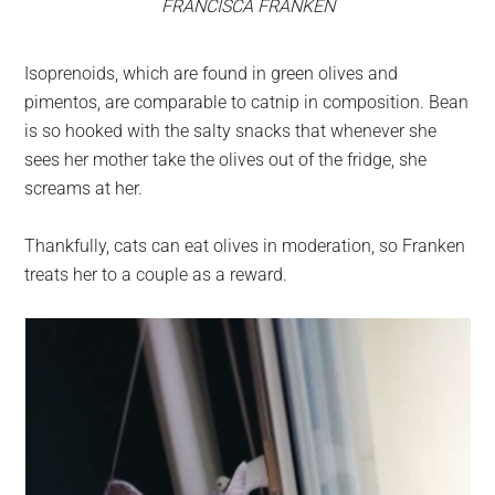
FRANCISCA FRANKEN
Isoprenoids, which are found in green olives and
pimentos, are comparable to catnip in composition. Bean
is so hooked with the salty snacks that whenever she
sees her mother take the olives out of the fridge, she
screams at her.
Thankfully, cats can eat olives in moderation, so Franken
treats her to a couple as a reward.