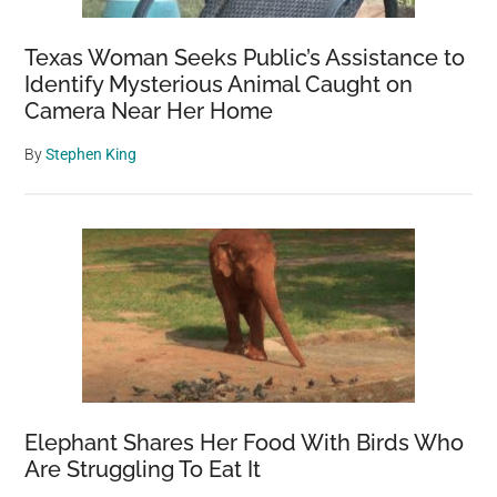
Texas Woman Seeks Public’s Assistance to
Identify Mysterious Animal Caught on
Camera Near Her Home
By
Stephen King
Elephant Shares Her Food With Birds Who
Are Struggling To Eat It