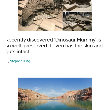
Recently discovered ‘Dinosaur Mummy’ is
so well-preserved it even has the skin and
guts intact
By
Stephen King