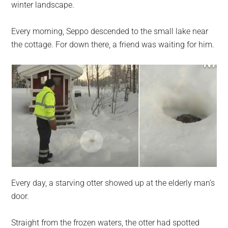
winter landscape.
Every morning, Seppo descended to the small lake near
the cottage. For down there, a friend was waiting for him.
Every day, a starving otter showed up at the elderly man’s
door.
Straight from the frozen waters, the otter had spotted