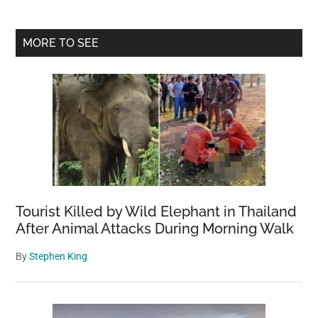
Primary
MORE TO SEE
Sidebar
Tourist Killed by Wild Elephant in Thailand
After Animal Attacks During Morning Walk
By
Stephen King