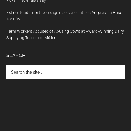
kicks in, scientists say
Extinct toad from the ice age discovered at Los Angeles’ La Brea
Tar Pits
Farm Workers Accused of Abusing Cows at Award-Winning Dairy
Supplying Tesco and Müller
SEARCH
Search
the
site
...