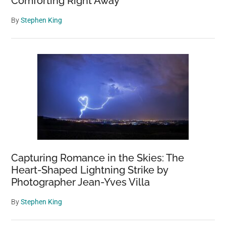
Comforting Right Away
By
Stephen King
Capturing Romance in the Skies: The
Heart-Shaped Lightning Strike by
Photographer Jean-Yves Villa
By
Stephen King