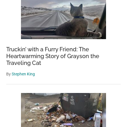
Truckin’ with a Furry Friend: The
Heartwarming Story of Grayson the
Traveling Cat
By
Stephen King