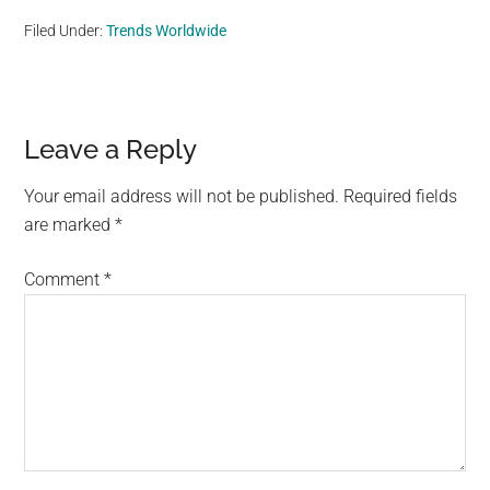
Filed Under:
Trends Worldwide
Reader
Leave a Reply
Interactions
Your email address will not be published.
Required fields
are marked
*
Comment
*