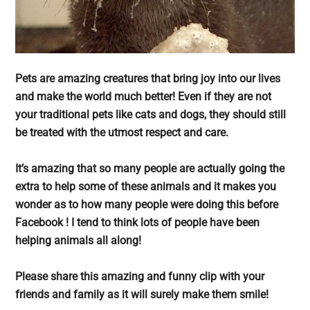
Pets are amazing creatures that bring joy into our lives
and make the world much better! Even if they are not
your traditional pets like cats and dogs, they should still
be treated with the utmost respect and care.
It’s amazing that so many people are actually going the
extra to help some of these animals and it makes you
wonder as to how many people were doing this before
Facebook ! I tend to think lots of people have been
helping animals all along!
Please share this amazing and funny clip with your
friends and family as it will surely make them smile!