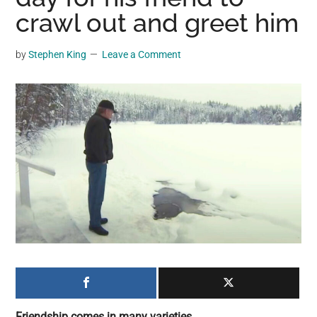
may
crawl out and greet him
get
entertainment,
by
Stephen King
Leave a Comment
viral
videos,
trending
material,
and
breaking
news.
For
a
social
generation,
we
are
the
Friendship comes in many varieties.