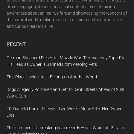
to the animal kingdom, nature, and the environment. The website
offers engaging stories and visual content aimed at raising
awareness about animal welfare and showcasing the wonders of
the natural world, making it a great destination for nature lovers
and curious readers alike.
RECENT
German Shepherd Dies After Muzzle Was ‘Permanently Taped’ to
His Head as Owner Is Banned From Keeping Pets
This Place Looks Like It Belongs in Another World
Dogs Allegedly Poisoned and Left to Die in Streets Ahead of 2030
World Cup
40-Year-Old Parrot Survives Two Weeks Alone After Her Owner
Dies
This summer isn’t breaking heat records — yet. Wait until El Nino