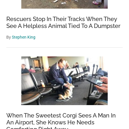
Rescuers Stop In Their Tracks When They
See A Helpless Animal Tied To A Dumpster
By
Stephen King
When The Sweetest Corgi Sees A Man In
An Airport, She Knows He Needs