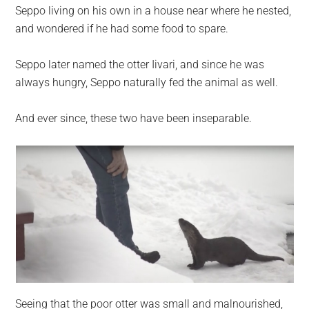
Seppo living on his own in a house near where he nested,
and wondered if he had some food to spare.
Seppo later named the otter Iivari, and since he was
always hungry, Seppo naturally fed the animal as well.
And ever since, these two have been inseparable.
Seeing that the poor otter was small and malnourished,