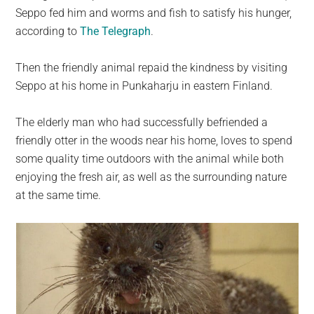
Seppo fed him and worms and fish to satisfy his hunger,
according to
The Telegraph
.
Then the friendly animal repaid the kindness by visiting
Seppo at his home in Punkaharju in eastern Finland.
The elderly man who had successfully befriended a
friendly otter in the woods near his home, loves to spend
some quality time outdoors with the animal while both
enjoying the fresh air, as well as the surrounding nature
at the same time.