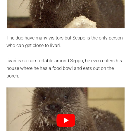
The duo have many visitors but Seppo is the only person
who can get close to Iivari.
Iivari is so comfortable around Seppo, he even enters his
house where he has a food bowl and eats out on the
porch.