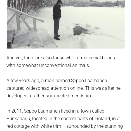
And yet, there are also those who form special bonds
with somewhat unconventional animals.
A few years ago, a man named Seppo Laamanen
captured widespread attention online. This was after he
developed a rather unexpected friendship.
In 2011, Seppo Laamanen lived in a town called
Punkaharju, located in the eastern parts of Finland, in a
red cottage with white trim – surrounded by the stunning