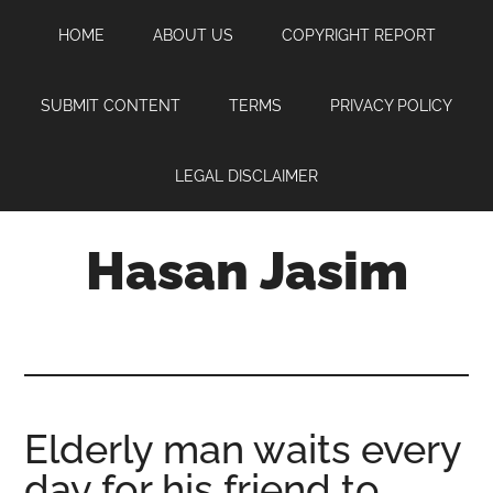
Skip
Skip
Skip
HOME
ABOUT US
COPYRIGHT REPORT
to
to
to
main
primary
footer
content
sidebar
SUBMIT CONTENT
TERMS
PRIVACY POLICY
LEGAL DISCLAIMER
Hasan Jasim
Hasan
Jasim
is
a
place
Elderly man waits every
where
day for his friend to
you