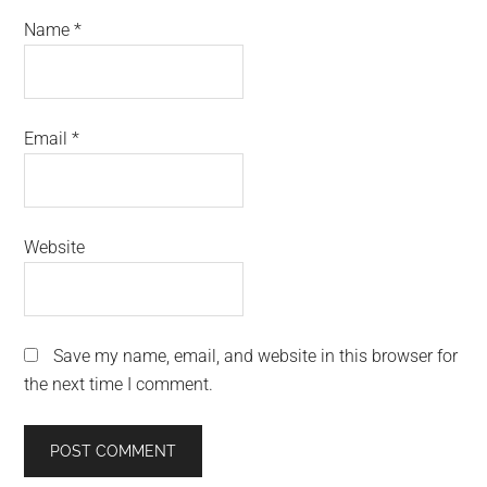
Name
*
Email
*
Website
Save my name, email, and website in this browser for
the next time I comment.