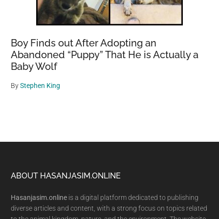
Boy Finds out After Adopting an
Abandoned “Puppy” That He is Actually a
Baby Wolf
By
Stephen King
Footer
ABOUT HASANJASIM.ONLINE
Hasanjasim.online
is a digital platform dedicated to publishing
diverse articles and content, with a strong focus on topics related