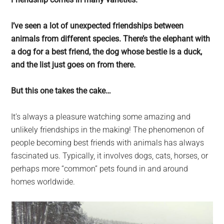
largest
community
I’ve seen a lot of unexpected friendships between
on
animals from different species. There’s the elephant with
the
a dog for a best friend, the dog whose bestie is a duck,
planet.
and the list just goes on from there.
But this one takes the cake…
It’s always a pleasure watching some amazing and
unlikely friendships in the making! The phenomenon of
people becoming best friends with animals has always
fascinated us. Typically, it involves dogs, cats, horses, or
perhaps more “common” pets found in and around
homes worldwide.