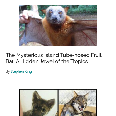
The Mysterious Island Tube-nosed Fruit
Bat: A Hidden Jewel of the Tropics
By
Stephen King