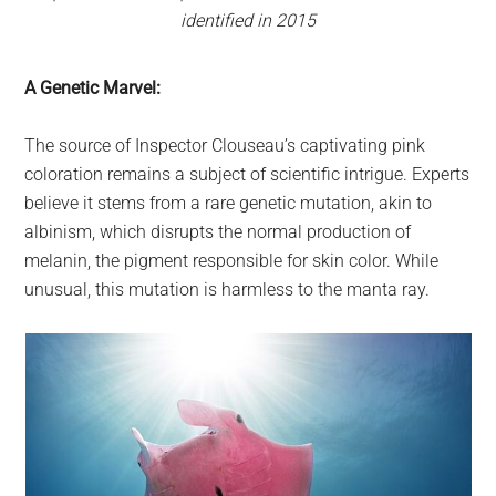
identified in 2015
A Genetic Marvel:
The source of Inspector Clouseau’s captivating pink
coloration remains a subject of scientific intrigue. Experts
believe it stems from a rare genetic mutation, akin to
albinism, which disrupts the normal production of
melanin, the pigment responsible for skin color. While
unusual, this mutation is harmless to the manta ray.