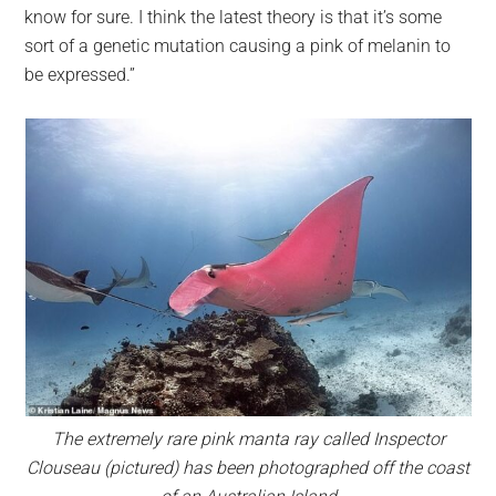
know for sure. I think the latest theory is that it’s some
sort of a genetic mutation causing a pink of melanin to
be expressed.”
The extremely rare pink manta ray called Inspector
Clouseau (pictured) has been photographed off the coast