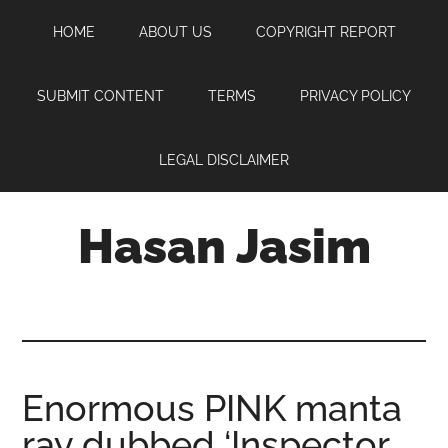
Skip
Skip
Skip
HOME
ABOUT US
COPYRIGHT REPORT
to
to
to
main
primary
footer
content
sidebar
SUBMIT CONTENT
TERMS
PRIVACY POLICY
LEGAL DISCLAIMER
Hasan Jasim
Hasan
Jasim
is
a
place
Enormous PINK manta
where
ray dubbed ‘Inspector
you