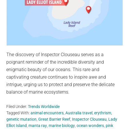
The discovery of Inspector Clouseau serves as a
poignant reminder of the incredible diversity and
enigmatic beauty of our oceans. This rare and
captivating creature continues to inspire awe and
intrigue, urging us to protect and preserve the delicate
balance of marine ecosystems.
Filed Under:
Trends Worldwide
Tagged With:
animal encounters
,
Australia travel
,
erythrism
,
genetic mutation
,
Great Barrier Reef
,
Inspector Clouseau
,
Lady
Elliot Island
,
manta ray
,
marine biology
,
ocean wonders
,
pink