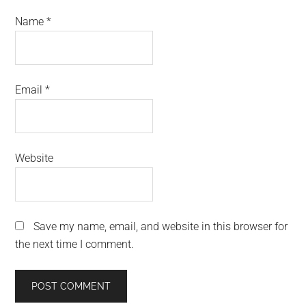
Name
*
Email
*
Website
Save my name, email, and website in this browser for
the next time I comment.