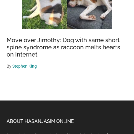
Move over Jimothy: Dog with same short
spine syndrome as raccoon melts hearts
on internet
By
Stephen King
Footer
ABOUT HASANJASIM.ONLINE