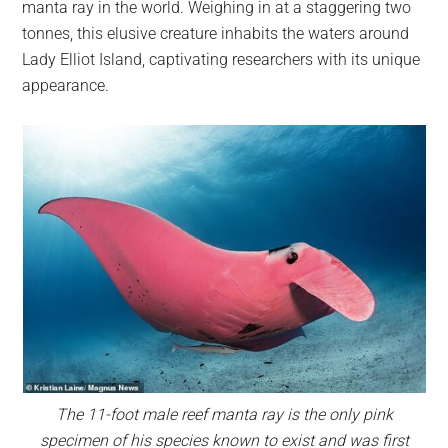
manta ray in the world. Weighing in at a staggering two
tonnes, this elusive creature inhabits the waters around
Lady Elliot Island, captivating researchers with its unique
appearance.
The 11-foot male reef manta ray is the only pink
specimen of his species known to exist and was first