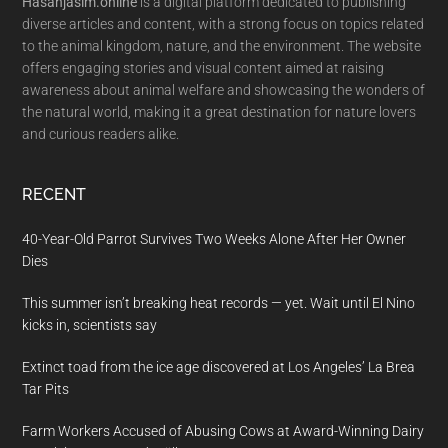
Hasanjasim.online
is a digital platform dedicated to publishing
diverse articles and content, with a strong focus on topics related
to the animal kingdom, nature, and the environment. The website
offers engaging stories and visual content aimed at raising
awareness about animal welfare and showcasing the wonders of
the natural world, making it a great destination for nature lovers
and curious readers alike.
RECENT
40-Year-Old Parrot Survives Two Weeks Alone After Her Owner
Dies
This summer isn’t breaking heat records — yet. Wait until El Nino
kicks in, scientists say
Extinct toad from the ice age discovered at Los Angeles’ La Brea
Tar Pits
Farm Workers Accused of Abusing Cows at Award-Winning Dairy