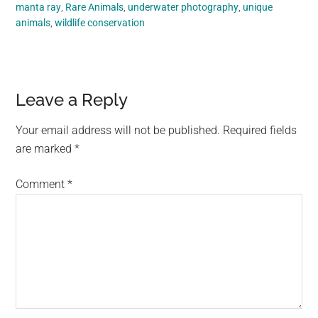
manta ray
,
Rare Animals
,
underwater photography
,
unique
animals
,
wildlife conservation
Reader
Leave a Reply
Interactions
Your email address will not be published.
Required fields
are marked
*
Comment
*