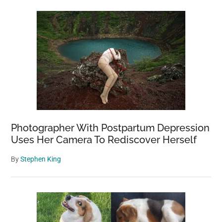
Photographer With Postpartum Depression
Uses Her Camera To Rediscover Herself
By
Stephen King