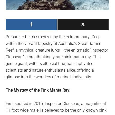
largest
community
on
the
planet.
Prepare to be mesmerized by the extraordinary! Deep
within the vibrant tapestry of Australia’s Great Barrier
Reef, a mythical creature lurks – the enigmatic “Inspector
Clouseau,” a breathtakingly rare pink manta ray. This
gentle giant, with its ethereal hue, has captivated
scientists and nature enthusiasts alike, offering a
glimpse into the wonders of marine biodiversity.
The Mystery of the Pink Manta Ray:
First spotted in 2015, Inspector Clouseau, a magnificent
11-foot-wide male, is believed to be the only known pink