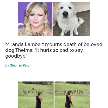
Miranda Lambert mourns death of beloved
dog Thelma: “It hurts so bad to say
goodbye”
By
Stephen King