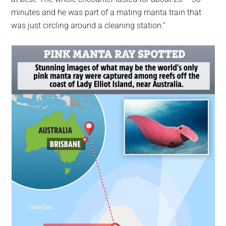
minutes and he was part of a mating manta train that
was just circling around a cleaning station.”