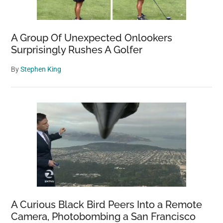
A Group Of Unexpected Onlookers
Surprisingly Rushes A Golfer
By
Stephen King
A Curious Black Bird Peers Into a Remote
Camera, Photobombing a San Francisco