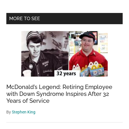
Primary
MORE TO SEE
Sidebar
McDonald’s Legend: Retiring Employee
with Down Syndrome Inspires After 32
Years of Service
By
Stephen King