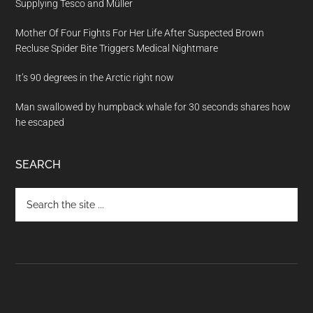
Supplying Tesco and Müller
Mother Of Four Fights For Her Life After Suspected Brown
Recluse Spider Bite Triggers Medical Nightmare
It’s 90 degrees in the Arctic right now
Man swallowed by humpback whale for 30 seconds shares how
he escaped
SEARCH
Search
the
site
...