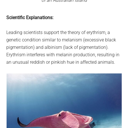
of an Australian Island
Scientific Explanations:
Leading scientists support the theory of erythrism, a
genetic condition similar to melanism (excessive black
pigmentation) and albinism (lack of pigmentation).
Erythrism interferes with melanin production, resulting in
an unusual reddish or pinkish hue in affected animals.