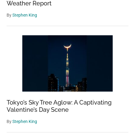
Weather Report
By
Stephen King
Tokyo’s Sky Tree Aglow: A Captivating
Valentine’s Day Scene
By
Stephen King