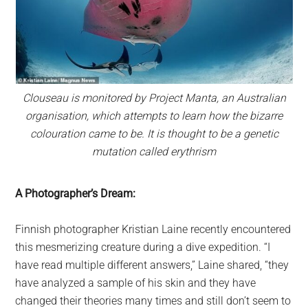
Clouseau is monitored by Project Manta, an Australian
organisation, which attempts to learn how the bizarre
colouration came to be. It is thought to be a genetic
mutation called erythrism
A Photographer’s Dream:
Finnish photographer Kristian Laine recently encountered
this mesmerizing creature during a dive expedition. “I
have read multiple different answers,” Laine shared, “they
have analyzed a sample of his skin and they have
changed their theories many times and still don’t seem to