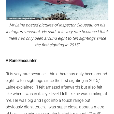
Mr Laine posted pictures of Inspector Clouseau on his
Instagram account. He said: ‘It is very rare because I think
there has only been around eight to ten sightings since
the first sighting in 2015’
A Rare Encounter:
“It is very rare because I think there has only been around
eight to ten sightings since the first sighting in 2015,”
Laine explained. “I felt amazed afterwards but also felt
like when I was in its eye level I felt like he was smiling at
me. He was big and I got into a touch range but
obviously didn’t touch, I was super close, about a metre
at best. The whole encounter lasted for about 20 – 30