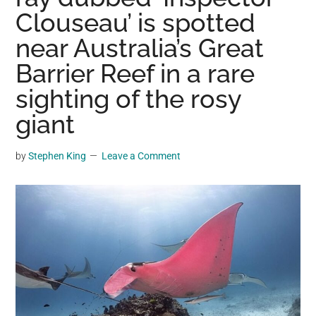
may
Clouseau’ is spotted
get
near Australia’s Great
entertainment,
Barrier Reef in a rare
viral
videos,
sighting of the rosy
trending
giant
material,
and
by
Stephen King
Leave a Comment
breaking
news.
For
a
social
generation,
we
are
the