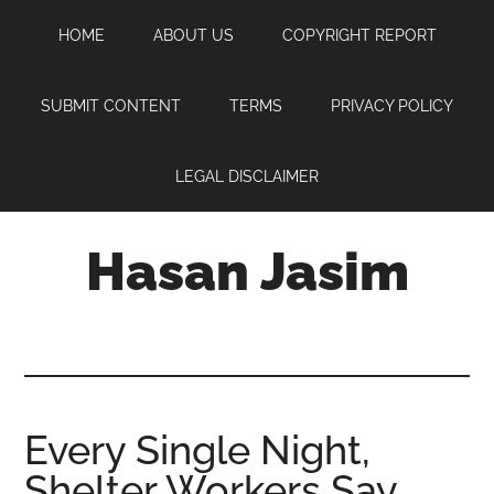
Skip
Skip
Skip
HOME
ABOUT US
COPYRIGHT REPORT
to
to
to
main
primary
footer
content
sidebar
SUBMIT CONTENT
TERMS
PRIVACY POLICY
LEGAL DISCLAIMER
Hasan Jasim
Hasan
Jasim
is
a
place
Every Single Night,
where
Shelter Workers Say
you