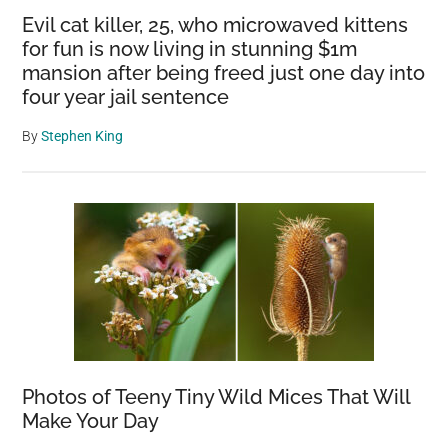
Evil cat killer, 25, who microwaved kittens
for fun is now living in stunning $1m
mansion after being freed just one day into
four year jail sentence
By
Stephen King
Photos of Teeny Tiny Wild Mices That Will
Make Your Day