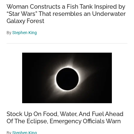
Woman Constructs a Fish Tank Inspired by
“Star Wars” That resembles an Underwater
Galaxy Forest
By
Stephen King
Stock Up On Food, Water, And Fuel Ahead
Of The Eclipse, Emergency Officials Warn
By
Stephen King