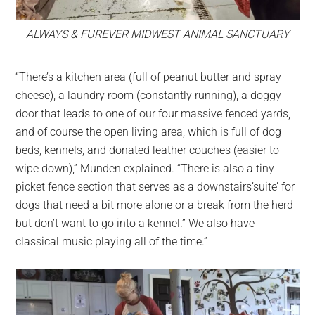
ALWAYS & FUREVER MIDWEST ANIMAL SANCTUARY
“There’s a kitchen area (full of peanut butter and spray
cheese), a laundry room (constantly running), a doggy
door that leads to one of our four massive fenced yards,
and of course the open living area, which is full of dog
beds, kennels, and donated leather couches (easier to
wipe down),” Munden explained. “There is also a tiny
picket fence section that serves as a downstairs’suite’ for
dogs that need a bit more alone or a break from the herd
but don’t want to go into a kennel.” We also have
classical music playing all of the time.”