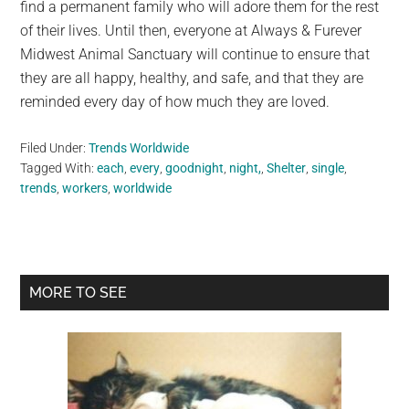
find a permanent family who will adore them for the rest
of their lives. Until then, everyone at Always & Furever
Midwest Animal Sanctuary will continue to ensure that
they are all happy, healthy, and safe, and that they are
reminded every day of how much they are loved.
Filed Under:
Trends Worldwide
Tagged With:
each
,
every
,
goodnight
,
night,
,
Shelter
,
single
,
trends
,
workers
,
worldwide
Primary
MORE TO SEE
Sidebar