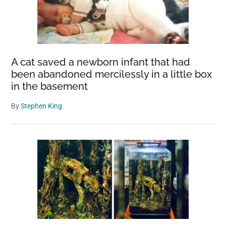
A cat saved a newborn infant that had
been abandoned mercilessly in a little box
in the basement
By
Stephen King