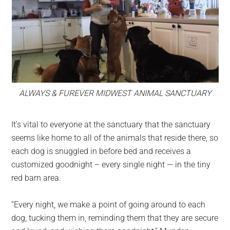
ALWAYS & FUREVER MIDWEST ANIMAL SANCTUARY
It’s vital to everyone at the sanctuary that the sanctuary
seems like home to all of the animals that reside there, so
each dog is snuggled in before bed and receives a
customized goodnight – every single night — in the tiny
red barn area.
“Every night, we make a point of going around to each
dog, tucking them in, reminding them that they are secure