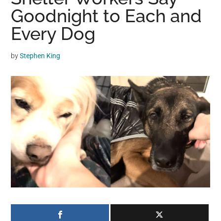
may
Goodnight to Each and
get
Every Dog
entertainment,
viral
by
Stephen King
videos,
trending
material,
and
breaking
news.
For
a
social
generation,
we
are
the