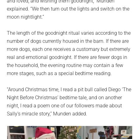
and loved, and wishing them goodnight,” Munden
explained. “We then turn out the lights and switch on the
moon nightlight.”
The length of the goodnight ritual varies according to the
number of dogs currently housed in the barn. If there are
more dogs, each one receives a customary but extremely
real and emotional goodnight. If there are fewer dogs in
the household, the evening routine may contain a few
more stages, such as a special bedtime reading.
“Around Christmas time, I read a pit bull called Diego ‘The
Night Before Christmas’ bedtime tale, and on another
night, I read a poem one of our followers made about
Sally’s miracle story,” Munden added.