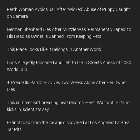
Perth Woman Avoids Jail After ‘Wicked’ Abuse of Puppy Caught
on Camera
German Shepherd Dies After Muzzle Was ‘Permanently Taped’ to
His Head as Owner Is Banned From Keeping Pets
This Place Looks Like It Belongs in Another World
Dogs Allegedly Poisoned and Left to Die in Streets Ahead of 2030
World Cup
40-Year-Old Parrot Survives Two Weeks Alone After Her Owner
Dies
This summer isn’t breaking heat records — yet. Wait until El Nino
kicks in, scientists say
Extinct toad from the ice age discovered at Los Angeles’ La Brea
Tar Pits