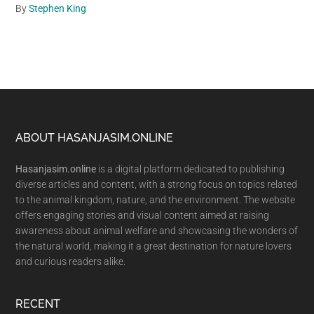
By
Stephen King
Footer
ABOUT HASANJASIM.ONLINE
Hasanjasim.online
is a digital platform dedicated to publishing
diverse articles and content, with a strong focus on topics related
to the animal kingdom, nature, and the environment. The website
offers engaging stories and visual content aimed at raising
awareness about animal welfare and showcasing the wonders of
the natural world, making it a great destination for nature lovers
and curious readers alike.
RECENT