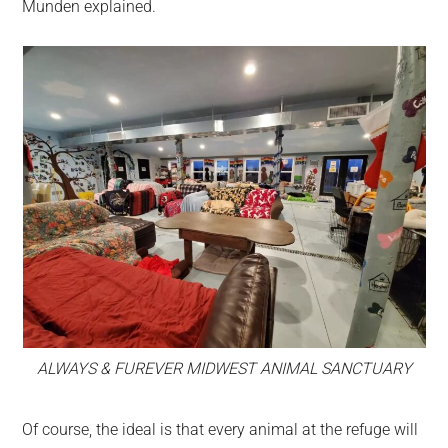
Munden explained.
ALWAYS & FUREVER MIDWEST ANIMAL SANCTUARY
Of course, the ideal is that every animal at the refuge will