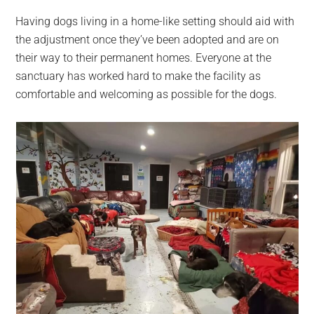
Having dogs living in a home-like setting should aid with
the adjustment once they’ve been adopted and are on
their way to their permanent homes. Everyone at the
sanctuary has worked hard to make the facility as
comfortable and welcoming as possible for the dogs.