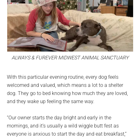
ALWAYS & FUREVER MIDWEST ANIMAL SANCTUARY
With this particular evening routine, every dog feels
welcomed and valued, which means a lot to a shelter
dog. They go to bed knowing how much they are loved,
and they wake up feeling the same way.
“Our owner starts the day bright and early in the
mornings, and it’s usually a wild wiggle butt fest as
everyone is anxious to start the day and eat breakfast,”