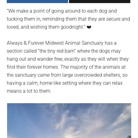
largest
“We make a point of going around to each dog and
community
tucking them in, reminding them that they are secure and
on
loved, and wishing them goodnight.” ❤️️
the
planet.
Always & Furever Midwest Animal Sanctuary has a
section called “the tiny red barn” where the dogs may
hang out and wander free, exactly as they will when they
find their forever homes. The majority of the animals at
the sanctuary came from large overcrowded shelters, so
having a calm, home-like setting where they can relax
means a lot to them.