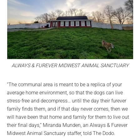
ALWAYS & FUREVER MIDWEST ANIMAL SANCTUARY
“The communal area is meant to be a replica of your
average home environment, so that the dogs can live
stress-free and decompress… until the day their furever
family finds them, and if that day never comes, then we
will have been that home and family for them to live out
their final days,” Miranda Munden, an Always & Furever
Midwest Animal Sanctuary staffer, told The Dodo.