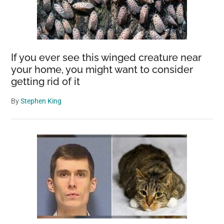
If you ever see this winged creature near
your home, you might want to consider
getting rid of it
By
Stephen King