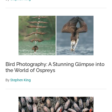
Bird Photography: A Stunning Glimpse into
the World of Ospreys
By
Stephen King