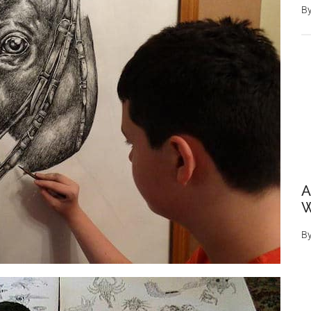
B
A
W
B