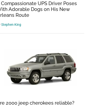
 Compassionate UPS Driver Poses
ith Adorable Dogs on His New
rleans Route
y
Stephen King
re 2000 jeep cherokees reliable?