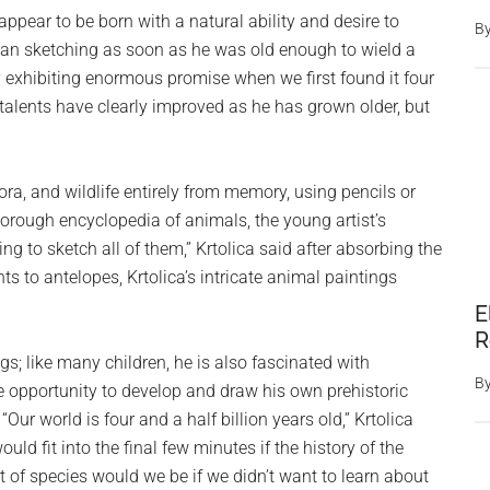
appear to be born with a natural ability and desire to
B
egan sketching as soon as he was old enough to wield a
dy exhibiting enormous promise when we first found it four
 talents have clearly improved as he has grown older, but
lora, and wildlife entirely from memory, using pencils or
rough encyclopedia of animals, the young artist’s
ing to sketch all of them,” Krtolica said after absorbing the
s to antelopes, Krtolica’s intricate animal paintings
E
R
ings; like many children, he is also fascinated with
B
e opportunity to develop and draw his own prehistoric
ur world is four and a half billion years old,” Krtolica
 fit into the final few minutes if the history of the
 of species would we be if we didn’t want to learn about