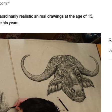
born?”
aordinarily realistic animal drawings at the age of 15,
 his years.
S
B