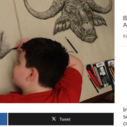
B
A
B
I
s
Tweet
c