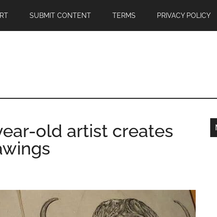
RT
SUBMIT CONTENT
TERMS
PRIVACY POLICY
ar-old artist creates
rawings