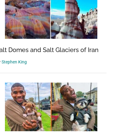
alt Domes and Salt Glaciers of Iran
y
Stephen King