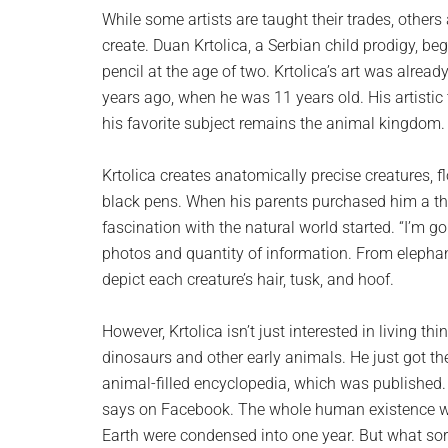
planet.
While some artists are taught their trades, others 
create. Duan Krtolica, a Serbian child prodigy, b
pencil at the age of two. Krtolica’s art was alrea
years ago, when he was 11 years old. His artistic
his favorite subject remains the animal kingdom.
Krtolica creates anatomically precise creatures, f
black pens. When his parents purchased him a tho
fascination with the natural world started. “I’m go
photos and quantity of information. From elephant
depict each creature’s hair, tusk, and hoof.
However, Krtolica isn’t just interested in living th
dinosaurs and other early animals. He just got th
animal-filled encyclopedia, which was published. “O
says on Facebook. The whole human existence would
Earth were condensed into one year. But what sort