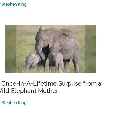
y
Stephen King
 Once-In-A-Lifetime Surprise from a
ild Elephant Mother
y
Stephen King