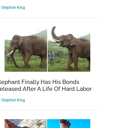
y
Stephen King
lephant Finally Has His Bonds
eleased After A Life Of Hard Labor
y
Stephen King