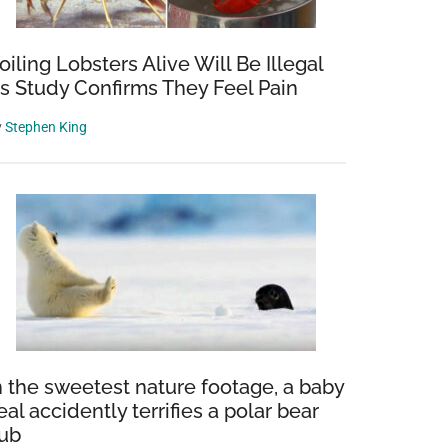
oiling Lobsters Alive Will Be Illegal
s Study Confirms They Feel Pain
y
Stephen King
n the sweetest nature footage, a baby
eal accidently terrifies a polar bear
ub