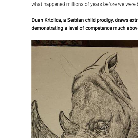
what happened millions of years before we were 
Duan Krtolica, a Serbian child prodigy, draws extr
demonstrating a level of competence much above