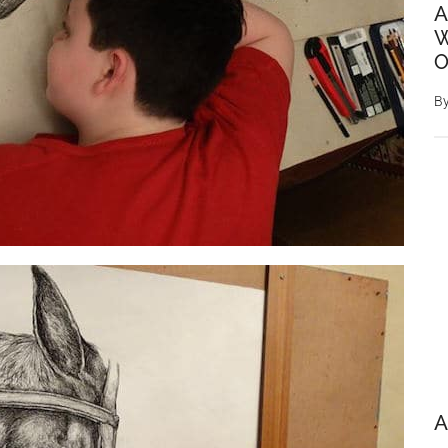
A
W
O
B
A