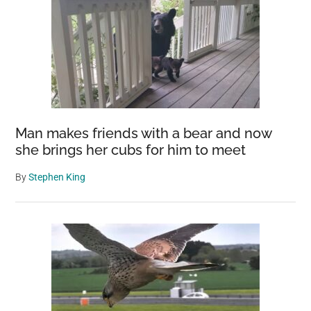
Man makes friends with a bear and now
she brings her cubs for him to meet
By
Stephen King