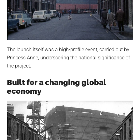
The launch itself was a high-profile event, carried out by
Princess Anne, underscoring the national significance of
the project.
Built for a changing global
economy