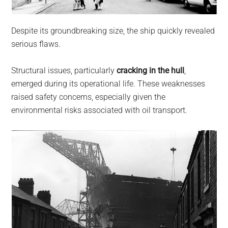
Despite its groundbreaking size, the ship quickly revealed
serious flaws.
Structural issues, particularly
cracking in the hull
,
emerged during its operational life. These weaknesses
raised safety concerns, especially given the
environmental risks associated with oil transport.