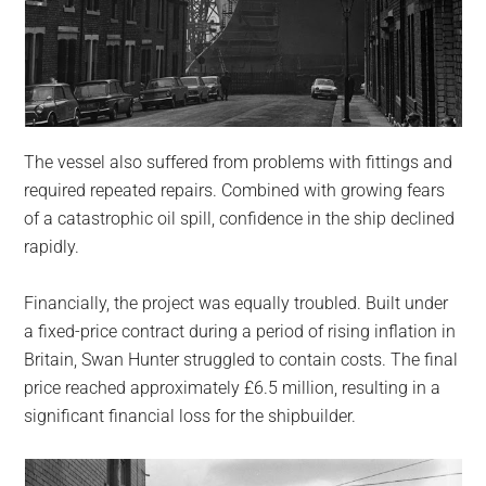
The vessel also suffered from problems with fittings and
required repeated repairs. Combined with growing fears
of a catastrophic oil spill, confidence in the ship declined
rapidly.
Financially, the project was equally troubled. Built under
a fixed-price contract during a period of rising inflation in
Britain, Swan Hunter struggled to contain costs. The final
price reached approximately £6.5 million, resulting in a
significant financial loss for the shipbuilder.