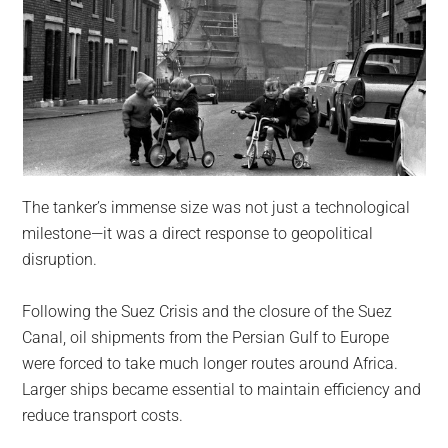
The tanker’s immense size was not just a technological
milestone—it was a direct response to geopolitical
disruption.
Following the Suez Crisis and the closure of the Suez
Canal, oil shipments from the Persian Gulf to Europe
were forced to take much longer routes around Africa.
Larger ships became essential to maintain efficiency and
reduce transport costs.