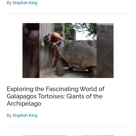
By
Stephen King
Exploring the Fascinating World of
Galápagos Tortoises: Giants of the
Archipelago
By
Stephen King