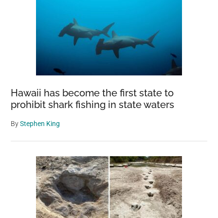
Hawaii has become the first state to
prohibit shark fishing in state waters
By
Stephen King