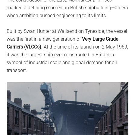
largest
marked a defining moment in British shipbuilding—an era
community
when ambition pushed engineering to its limits.
on
the
Built by Swan Hunter at Wallsend on Tyneside, the vessel
planet.
was the first in a new generation of
Very Large Crude
Carriers (VLCCs)
. At the time of its launch on 2 May 1969,
it was the largest ship ever constructed in Britain, a
symbol of industrial scale and global demand for oil
transport.