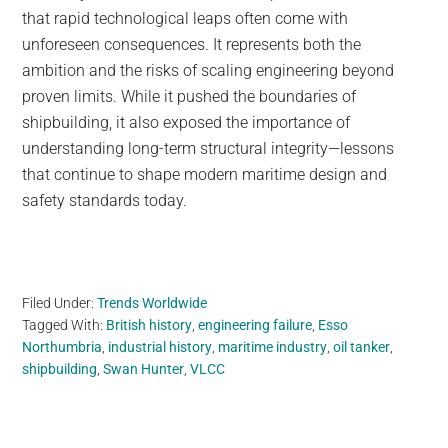
that rapid technological leaps often come with
unforeseen consequences. It represents both the
ambition and the risks of scaling engineering beyond
proven limits. While it pushed the boundaries of
shipbuilding, it also exposed the importance of
understanding long-term structural integrity—lessons
that continue to shape modern maritime design and
safety standards today.
Filed Under:
Trends Worldwide
Tagged With:
British history
,
engineering failure
,
Esso
Northumbria
,
industrial history
,
maritime industry
,
oil tanker
,
shipbuilding
,
Swan Hunter
,
VLCC