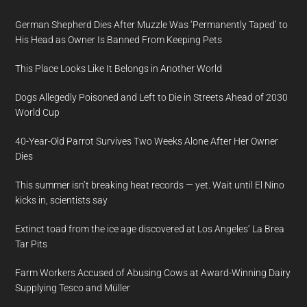
German Shepherd Dies After Muzzle Was ‘Permanently Taped’ to
His Head as Owner Is Banned From Keeping Pets
This Place Looks Like It Belongs in Another World
Dogs Allegedly Poisoned and Left to Die in Streets Ahead of 2030
World Cup
40-Year-Old Parrot Survives Two Weeks Alone After Her Owner
Dies
This summer isn’t breaking heat records — yet. Wait until El Nino
kicks in, scientists say
Extinct toad from the ice age discovered at Los Angeles’ La Brea
Tar Pits
Farm Workers Accused of Abusing Cows at Award-Winning Dairy
Supplying Tesco and Müller