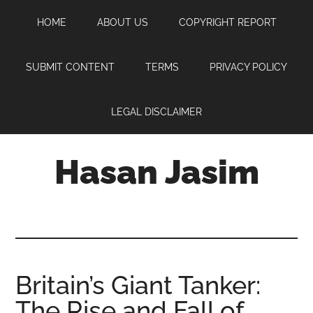
Skip
Skip
Skip
HOME
ABOUT US
COPYRIGHT REPORT
to
to
to
main
primary
footer
content
sidebar
SUBMIT CONTENT
TERMS
PRIVACY POLICY
LEGAL DISCLAIMER
Hasan Jasim
Hasan
Jasim
is
a
place
Britain’s Giant Tanker:
where
The Rise and Fall of
you