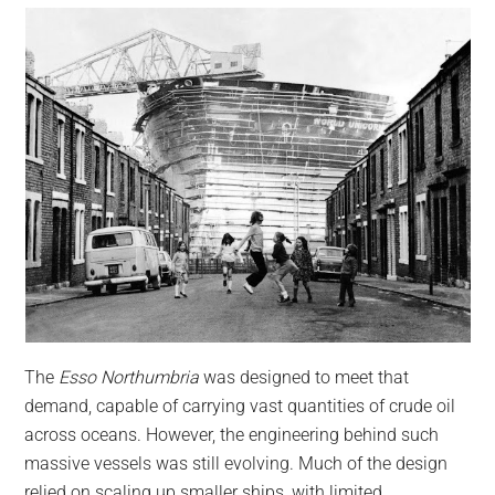
The
Esso Northumbria
was designed to meet that
demand, capable of carrying vast quantities of crude oil
across oceans. However, the engineering behind such
massive vessels was still evolving. Much of the design
relied on scaling up smaller ships, with limited