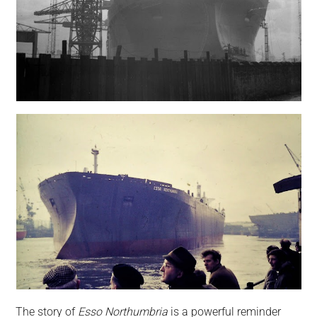
The story of
Esso Northumbria
is a powerful reminder