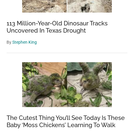
113 Million-Year-Old Dinosaur Tracks
Uncovered In Texas Drought
By
Stephen King
The Cutest Thing You’ll See Today Is These
Baby ‘Moss Chickens’ Learning To Walk