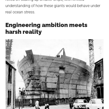
understanding of how these giants would behave under
real ocean stress.
Engineering ambition meets
harsh reality