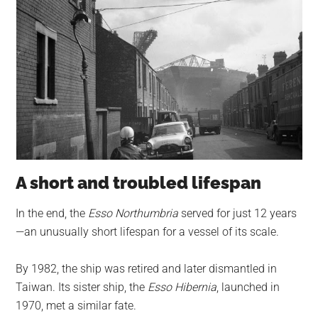
A short and troubled lifespan
In the end, the
Esso Northumbria
served for just 12 years
—an unusually short lifespan for a vessel of its scale.
By 1982, the ship was retired and later dismantled in
Taiwan. Its sister ship, the
Esso Hibernia
, launched in
1970, met a similar fate.