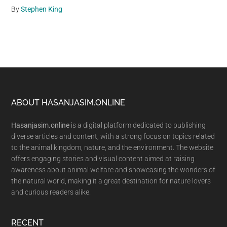
By
Stephen King
Footer
ABOUT HASANJASIM.ONLINE
Hasanjasim.online
is a digital platform dedicated to publishing
diverse articles and content, with a strong focus on topics related
to the animal kingdom, nature, and the environment. The website
offers engaging stories and visual content aimed at raising
awareness about animal welfare and showcasing the wonders of
the natural world, making it a great destination for nature lovers
and curious readers alike.
RECENT