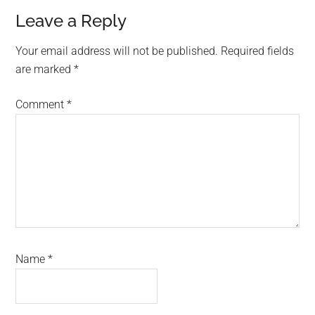
Reader
Leave a Reply
Interactions
Your email address will not be published.
Required fields
are marked
*
Comment
*
Name
*