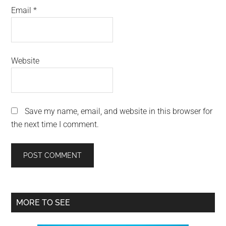
Email
*
Website
Save my name, email, and website in this browser for
the next time I comment.
Primary
MORE TO SEE
Sidebar