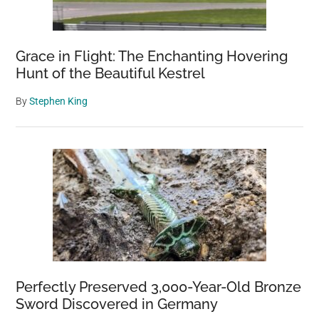
Grace in Flight: The Enchanting Hovering
Hunt of the Beautiful Kestrel
By
Stephen King
Perfectly Preserved 3,000-Year-Old Bronze
Sword Discovered in Germany