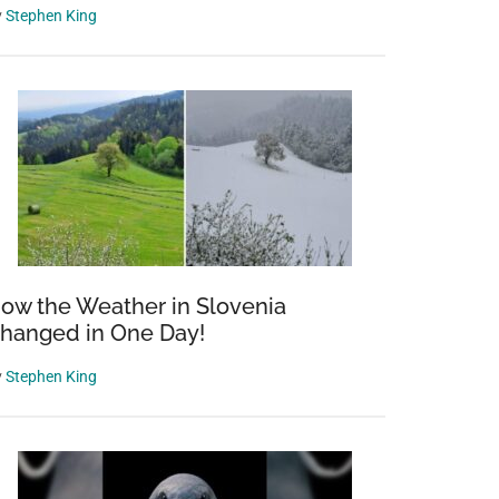
y
Stephen King
ow the Weather in Slovenia
hanged in One Day!
y
Stephen King