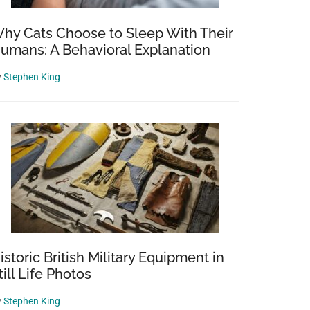
hy Cats Choose to Sleep With Their
umans: A Behavioral Explanation
y
Stephen King
istoric British Military Equipment in
till Life Photos
y
Stephen King