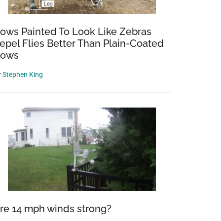
ows Painted To Look Like Zebras
epel Flies Better Than Plain-Coated
ows
y
Stephen King
re 14 mph winds strong?