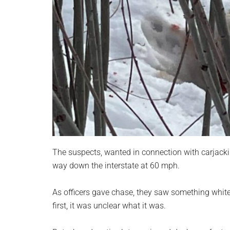
The suspects, wanted in connection with carjack
way down the interstate at 60 mph.
As officers gave chase, they saw something white 
first, it was unclear what it was.