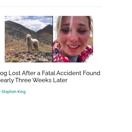
og Lost After a Fatal Accident Found
early Three Weeks Later
y
Stephen King