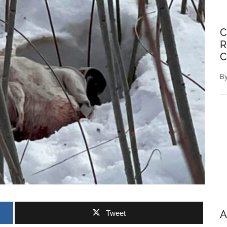
C
R
C
B
A
Tweet