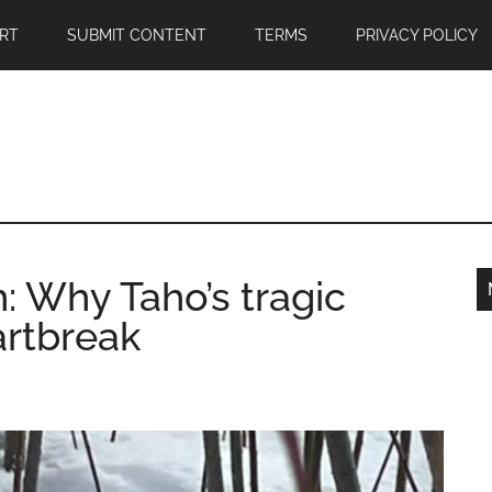
RT
SUBMIT CONTENT
TERMS
PRIVACY POLICY
h: Why Taho’s tragic
artbreak