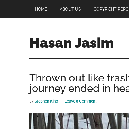
Skip
Skip
Skip
HOME
ABOUT US
COPYRIGHT REPO
to
to
to
main
primary
footer
content
sidebar
Hasan Jasim
Hasan
Jasim
is
Thrown out like tras
a
place
journey ended in he
where
you
by
Stephen King
Leave a Comment
may
get
entertainment,
viral