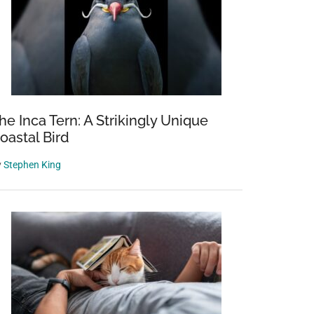
he Inca Tern: A Strikingly Unique
oastal Bird
y
Stephen King