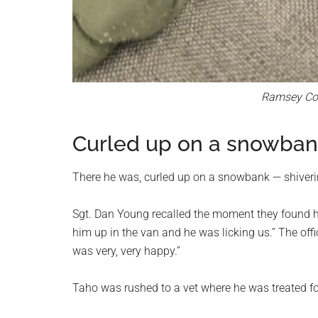
Ramsey Coun
Curled up on a snowba
There he was, curled up on a snowbank — shiverin
Sgt. Dan Young recalled the moment they found h
him up in the van and he was licking us.” The off
was very, very happy.”
Taho was rushed to a vet where he was treated fo