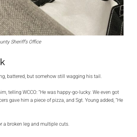
ty Sheriff’s Office
nk
g, battered, but somehow still wagging his tail.
im, telling WCCO: “He was happy-go-lucky. We even got
icers gave him a piece of pizza, and Sgt. Young added, “He
r a broken leg and multiple cuts.