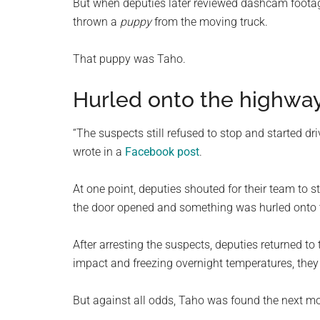
But when deputies later reviewed dashcam footage,
thrown a
puppy
from the moving truck.
That puppy was Taho.
Hurled onto the highwa
“The suspects still refused to stop and started dri
wrote in a
Facebook post
.
At one point, deputies shouted for their team to 
the door opened and something was hurled onto the
After arresting the suspects, deputies returned to 
impact and freezing overnight temperatures, they 
But against all odds, Taho was found the next mo