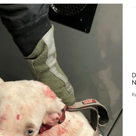
D
N
B