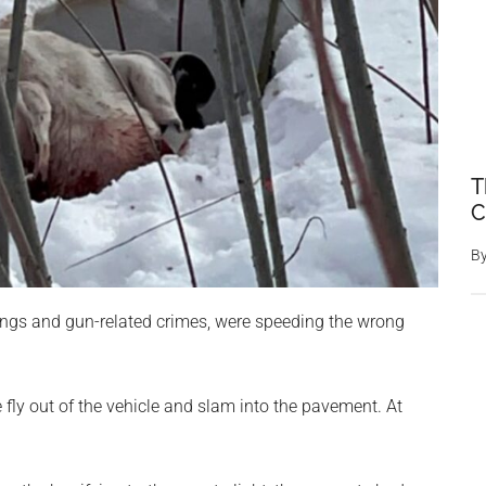
T
C
B
ings and gun-related crimes, were speeding the wrong
fly out of the vehicle and slam into the pavement. At