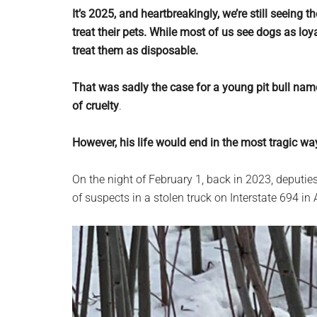
planet.
It’s 2025, and heartbreakingly, we’re still seein
treat their pets. While most of us see dogs as lo
treat them as disposable.
That was sadly the case for a young pit bull na
of cruelty
.
However, his life would end in the most tragic w
On the night of February 1, back in 2023, deputie
of suspects in a stolen truck on Interstate 694 in