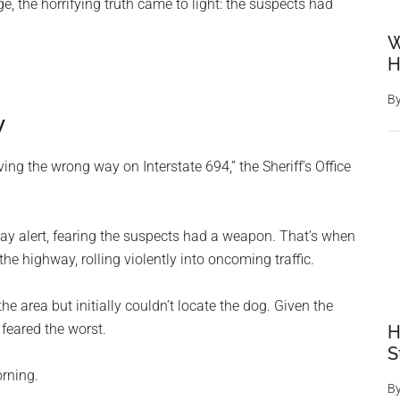
 the horrifying truth came to light: the suspects had
W
H
B
y
ving the wrong way on Interstate 694,” the Sheriff’s Office
stay alert, fearing the suspects had a weapon. That’s when
 highway, rolling violently into oncoming traffic.
the area but initially couldn’t locate the dog. Given the
feared the worst.
H
S
rning.
B