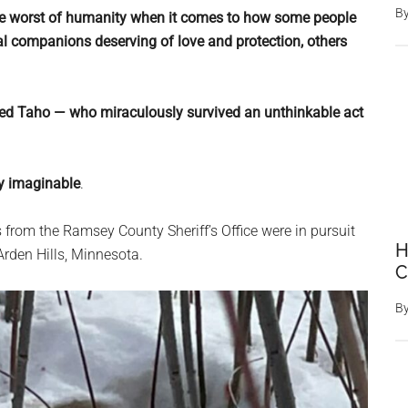
B
g the worst of humanity when it comes to how some people
yal companions deserving of love and protection, others
med Taho — who miraculously survived an unthinkable act
ay imaginable
.
s from the Ramsey County Sheriff’s Office were in pursuit
H
 Arden Hills, Minnesota.
C
B