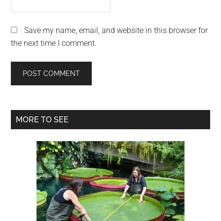
Save my name, email, and website in this browser for
the next time I comment.
Primary
MORE TO SEE
Sidebar