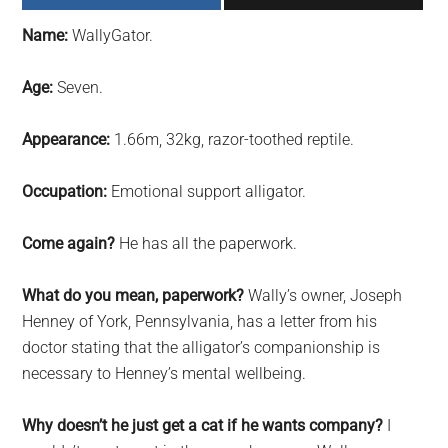
largest
Name:
WallyGator.
community
on
Age:
Seven.
the
planet.
Appearance:
1.66m, 32kg, razor-toothed reptile.
Occupation:
Emotional support alligator.
Come again?
He has all the paperwork.
What do you mean, paperwork?
Wally’s owner, Joseph
Henney of York, Pennsylvania, has a letter from his
doctor stating that the alligator’s companionship is
necessary to Henney’s mental wellbeing.
Why doesn’t he just get a cat if he wants company?
I