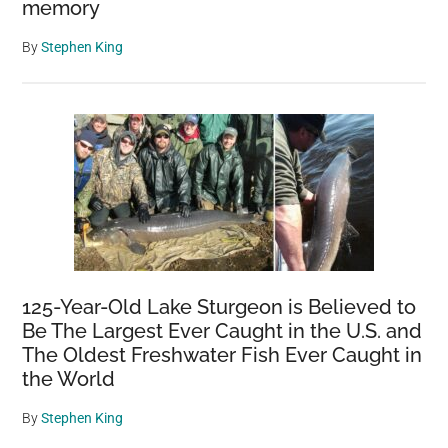
memory
By
Stephen King
125-Year-Old Lake Sturgeon is Believed to
Be The Largest Ever Caught in the U.S. and
The Oldest Freshwater Fish Ever Caught in
the World
By
Stephen King