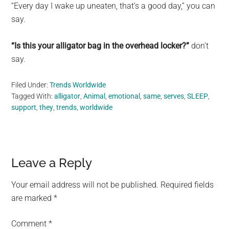
“Every day I wake up uneaten, that’s a good day,” you can
say.
“Is this your alligator bag in the overhead locker?”
don’t
say.
Filed Under:
Trends Worldwide
Tagged With:
alligator
,
Animal
,
emotional
,
same
,
serves
,
SLEEP
,
support
,
they
,
trends
,
worldwide
Reader
Leave a Reply
Interactions
Your email address will not be published.
Required fields
are marked
*
Comment
*