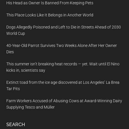
His Head as Owner Is Banned From Keeping Pets
This Place Looks Like It Belongs in Another World
Dogs Allegedly Poisoned and Left to Die in Streets Ahead of 2030
World Cup
40-Year-Old Parrot Survives Two Weeks Alone After Her Owner
Dies
This summer isn’t breaking heat records — yet. Wait until El Nino
kicks in, scientists say
Extinct toad from the ice age discovered at Los Angeles’ La Brea
Tar Pits
Farm Workers Accused of Abusing Cows at Award-Winning Dairy
Supplying Tesco and Müller
SEARCH