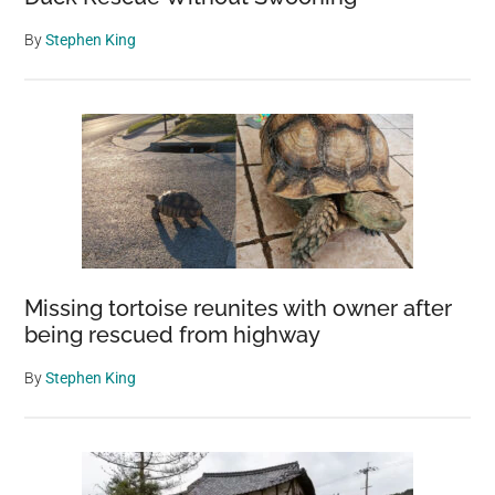
By
Stephen King
Missing tortoise reunites with owner after
being rescued from highway
By
Stephen King