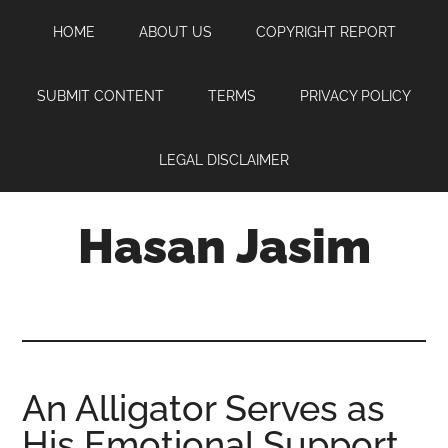
Skip
Skip
Skip
HOME
ABOUT US
COPYRIGHT REPORT
to
to
to
main
primary
footer
content
sidebar
SUBMIT CONTENT
TERMS
PRIVACY POLICY
LEGAL DISCLAIMER
Hasan Jasim
Hasan
Jasim
is
a
place
An Alligator Serves as
where
His Emotional Support
you