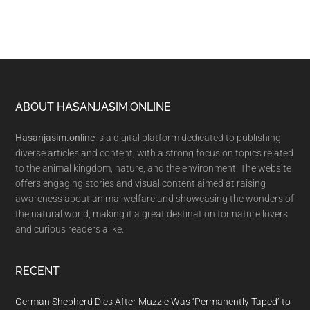
Footer
ABOUT HASANJASIM.ONLINE
Hasanjasim.online
is a digital platform dedicated to publishing
diverse articles and content, with a strong focus on topics related
to the animal kingdom, nature, and the environment. The website
offers engaging stories and visual content aimed at raising
awareness about animal welfare and showcasing the wonders of
the natural world, making it a great destination for nature lovers
and curious readers alike.
RECENT
German Shepherd Dies After Muzzle Was ‘Permanently Taped’ to