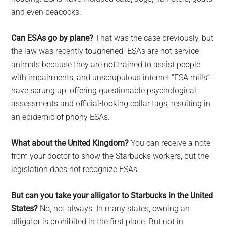
and even peacocks.
Can ESAs go by plane?
That was the case previously, but
the law was recently toughened. ESAs are not service
animals because they are not trained to assist people
with impairments, and unscrupulous internet “ESA mills”
have sprung up, offering questionable psychological
assessments and official-looking collar tags, resulting in
an epidemic of phony ESAs.
What about the United Kingdom?
You can receive a note
from your doctor to show the Starbucks workers, but the
legislation does not recognize ESAs.
But can you take your alligator to Starbucks in the United
States?
No, not always. In many states, owning an
alligator is prohibited in the first place. But not in