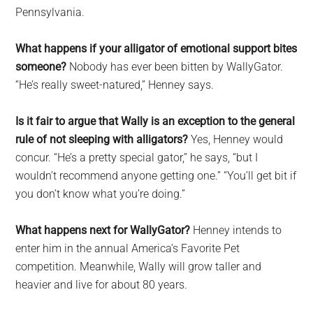
Pennsylvania.
What happens if your alligator of emotional support bites
someone?
Nobody has ever been bitten by WallyGator.
“He’s really sweet-natured,” Henney says.
Is it fair to argue that Wally is an exception to the general
rule of not sleeping with alligators?
Yes, Henney would
concur. “He’s a pretty special gator,” he says, “but I
wouldn’t recommend anyone getting one.” “You’ll get bit if
you don’t know what you’re doing.”
What happens next for WallyGator?
Henney intends to
enter him in the annual America’s Favorite Pet
competition. Meanwhile, Wally will grow taller and
heavier and live for about 80 years.