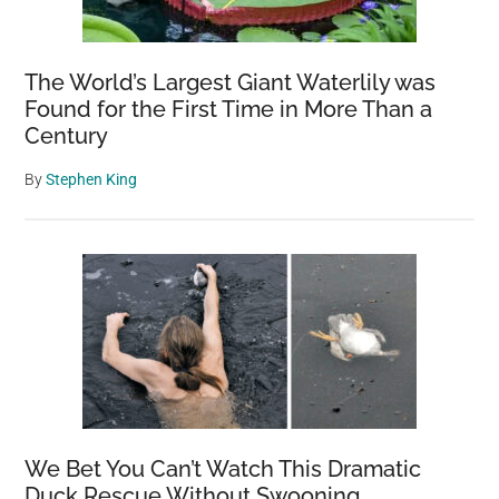
The World’s Largest Giant Waterlily was
Found for the First Time in More Than a
Century
By
Stephen King
We Bet You Can’t Watch This Dramatic
Duck Rescue Without Swooning