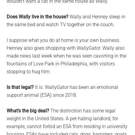
wouldn’t want a cat in the same house as Wally.
Does Wally live in the house?
Wally and Henney sleep in
the same bed and watch TV together on the couch.
I suppose what you do at home is your own business.
Henney also goes shopping with WallyGator. Wally also
made news last week when he was seen cavorting in the
fountains of Love Park in Philadelphia, with visitors
stopping to hug him.
Is that legal?
It is. WallyGator has been an emotional
support animal (ESA) since 2018.
What’s the big deal?
The distinction has some legal
weight in the United States. A pet-hating landlord, for
example, cannot forbid an ESA from residing in university
housing. ESAs have included cats, dogs, hamsters, goats,