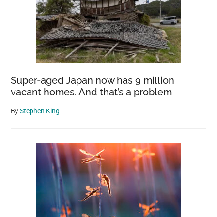
Super-aged Japan now has 9 million
vacant homes. And that’s a problem
By
Stephen King