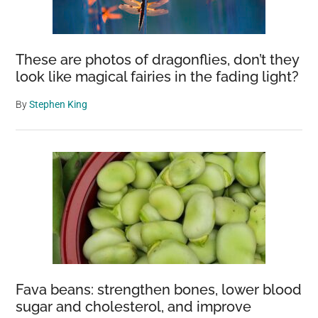
These are photos of dragonflies, don’t they
look like magical fairies in the fading light?
By
Stephen King
Fava beans: strengthen bones, lower blood
sugar and cholesterol, and improve