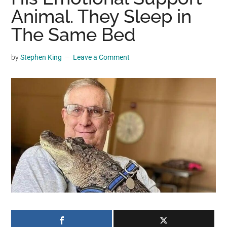
may
Animal. They Sleep in
get
The Same Bed
entertainment,
viral
by
Stephen King
Leave a Comment
videos,
trending
material,
and
breaking
news.
For
a
social
generation,
we
are
the