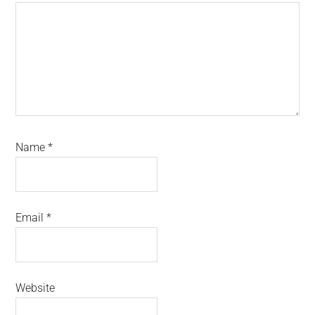
Name
*
Email
*
Website