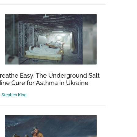
reathe Easy: The Underground Salt
ine Cure for Asthma in Ukraine
y
Stephen King