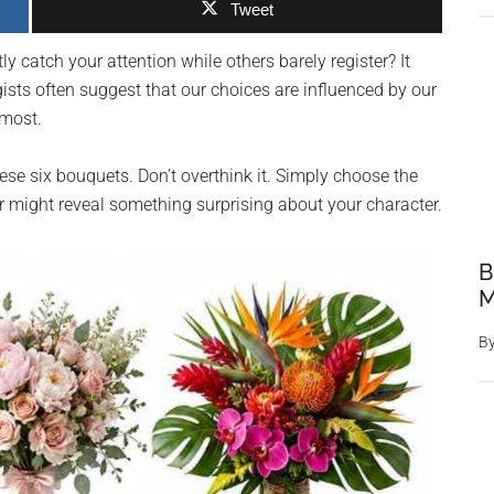
Tweet
y catch your attention while others barely register? It
ists often suggest that our choices are influenced by our
 most.
se six bouquets. Don’t overthink it. Simply choose the
r might reveal something surprising about your character.
B
M
B