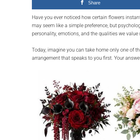
Share
planet.
Have you ever noticed how certain flowers instantl
may seem like a simple preference, but psycholog
personality, emotions, and the qualities we value
Today, imagine you can take home only one of the
arrangement that speaks to you first. Your answe