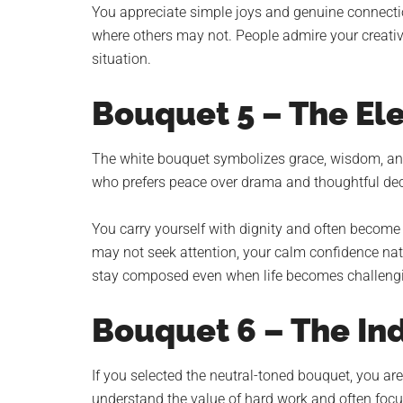
You appreciate simple joys and genuine connecti
where others may not. People admire your creativit
situation.
Bouquet 5 – The E
The white bouquet symbolizes grace, wisdom, and
who prefers peace over drama and thoughtful dec
You carry yourself with dignity and often become t
may not seek attention, your calm confidence natur
stay composed even when life becomes challeng
Bouquet 6 – The In
If you selected the neutral-toned bouquet, you are
understand the value of hard work and often focus