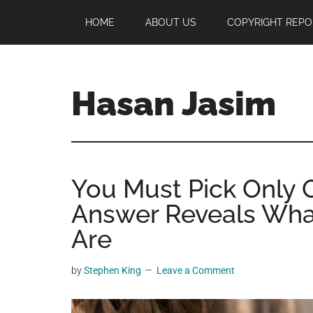
Skip
Skip
Skip
HOME
ABOUT US
COPYRIGHT REPO
to
to
to
main
primary
footer
content
sidebar
Hasan Jasim
Hasan
Jasim
is
You Must Pick Only 
a
place
Answer Reveals Wha
where
Are
you
may
by
Stephen King
Leave a Comment
get
entertainment,
viral