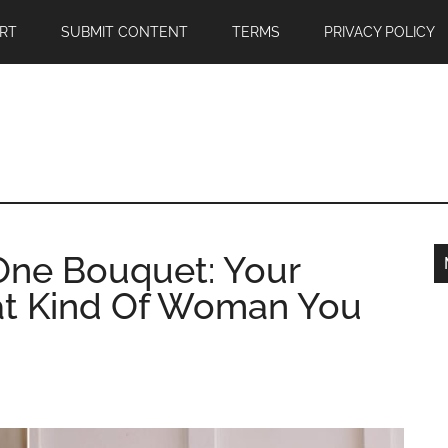
RT
SUBMIT CONTENT
TERMS
PRIVACY POLICY
One Bouquet: Your
t Kind Of Woman You