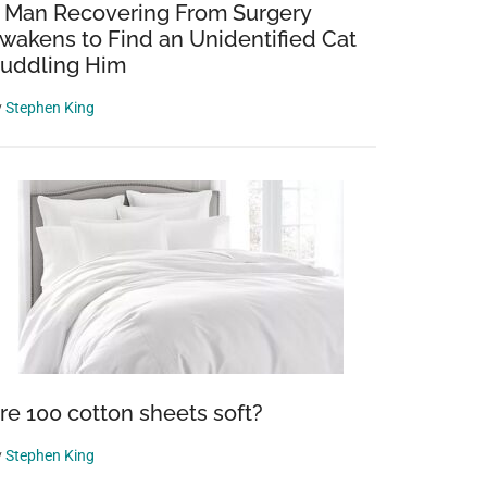
 Man Recovering From Surgery
wakens to Find an Unidentified Cat
uddling Him
y
Stephen King
re 100 cotton sheets soft?
y
Stephen King