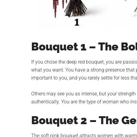
Bouquet 1 – The Bo
If you chose the deep red bouquet, you are passio
what you want. You have a strong presence that p
important to you, and you rarely settle for less t
Others may see you as intense, but your strength 
authentically. You are the type of woman who ins
Bouquet 2 – The G
The soft pink bouquet attracts women with warm h