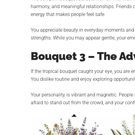
harmony, and meaningful relationships. Friends o
energy that makes people feel safe.
You appreciate beauty in everyday moments and be
strengths. While you may appear gentle, your emot
Bouquet 3 – The Ad
If the tropical bouquet caught your eye, you are e
You dislike routine and enjoy exploring opportuni
Your personality is vibrant and magnetic. Peopl
afraid to stand out from the crowd, and your conf