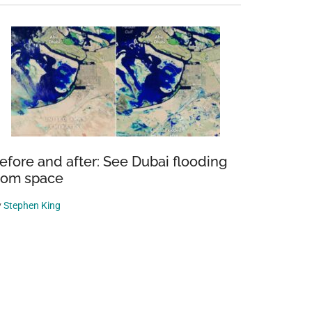
efore and after: See Dubai flooding
rom space
y
Stephen King