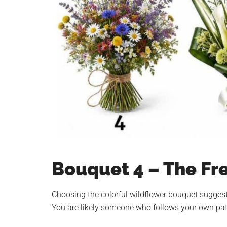
Bouquet 4 – The Fr
Choosing the colorful wildflower bouquet suggests
You are likely someone who follows your own path