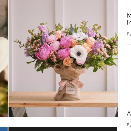
M
i
B
A
B