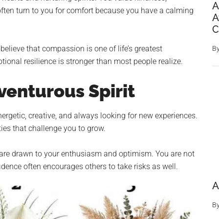
A
ften turn to you for comfort because you have a calming
A
C
lieve that compassion is one of life’s greatest
B
ional resilience is stronger than most people realize.
venturous Spirit
nergetic, creative, and always looking for new experiences.
ties that challenge you to grow.
e are drawn to your enthusiasm and optimism. You are not
idence often encourages others to take risks as well.
A
B