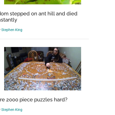
om stepped on ant hill and died
nstantly
y
Stephen King
re 2000 piece puzzles hard?
y
Stephen King