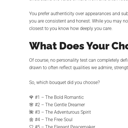
You prefer authenticity over appearances and su
you are consistent and honest. While you may no
closest to you know how deeply you care.
What Does Your Cho
Of course, no personality test can completely def
drawn to often reflect qualities we admire, streng
So, which bouquet did you choose?
🌹 #1 – The Bold Romantic
🌸 #2 – The Gentle Dreamer
🌺 #3 – The Adventurous Spirit
🌼 #4 – The Free Soul
🤍 #5 – The Elegant Peacemaker