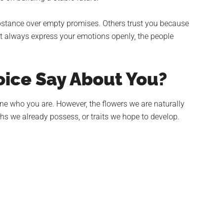
bstance over empty promises. Others trust you because
t always express your emotions openly, the people
ice Say About You?
ine who you are. However, the flowers we are naturally
ths we already possess, or traits we hope to develop.