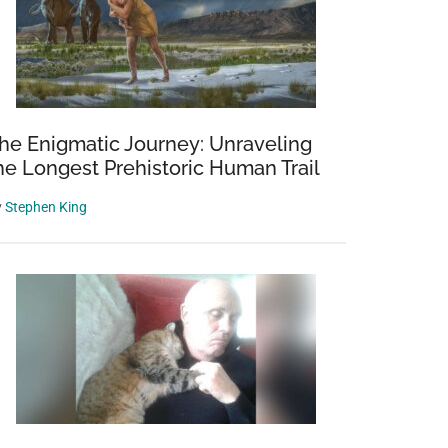
he Enigmatic Journey: Unraveling
he Longest Prehistoric Human Trail
y
Stephen King