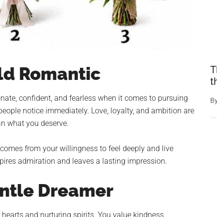
ld Romantic
T
t
nate, confident, and fearless when it comes to pursuing
B
eople notice immediately. Love, loyalty, and ambition are
han what you deserve.
comes from your willingness to feel deeply and live
pires admiration and leaves a lasting impression.
entle Dreamer
earts and nurturing spirits. You value kindness,