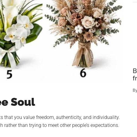
B
f
B
ee Soul
 that you value freedom, authenticity, and individuality.
 rather than trying to meet other people’s expectations.