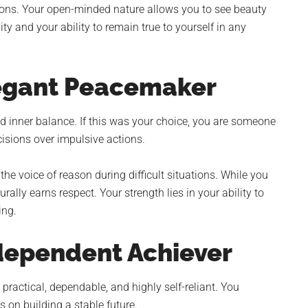
ons. Your open-minded nature allows you to see beauty
y and your ability to remain true to yourself in any
legant Peacemaker
 inner balance. If this was your choice, you are someone
isions over impulsive actions.
he voice of reason during difficult situations. While you
ally earns respect. Your strength lies in your ability to
ing.
dependent Achiever
 practical, dependable, and highly self-reliant. You
 on building a stable future.