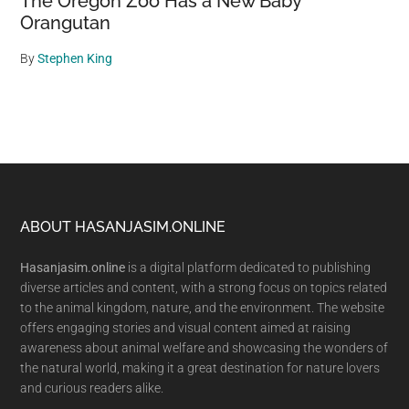
The Oregon Zoo Has a New Baby
Orangutan
By
Stephen King
Footer
ABOUT HASANJASIM.ONLINE
Hasanjasim.online
is a digital platform dedicated to publishing
diverse articles and content, with a strong focus on topics related
to the animal kingdom, nature, and the environment. The website
offers engaging stories and visual content aimed at raising
awareness about animal welfare and showcasing the wonders of
the natural world, making it a great destination for nature lovers
and curious readers alike.