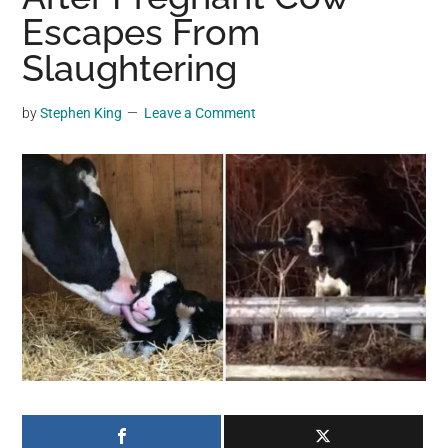
may
Escapes From
get
Slaughtering
entertainment,
viral
by
Stephen King
Leave a Comment
videos,
trending
material,
and
breaking
news.
For
a
social
generation,
we
are
the