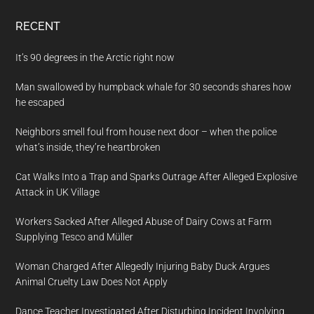
RECENT
It’s 90 degrees in the Arctic right now
Man swallowed by humpback whale for 30 seconds shares how
he escaped
Neighbors smell foul from house next door – when the police
what’s inside, they’re heartbroken
Cat Walks Into a Trap and Sparks Outrage After Alleged Explosive
Attack in UK Village
Workers Sacked After Alleged Abuse of Dairy Cows at Farm
Supplying Tesco and Müller
Woman Charged After Allegedly Injuring Baby Duck Argues
Animal Cruelty Law Does Not Apply
Dance Teacher Investigated After Disturbing Incident Involving