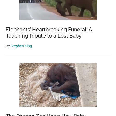
Elephants’ Heartbreaking Funeral: A
Touching Tribute to a Lost Baby
By
Stephen King