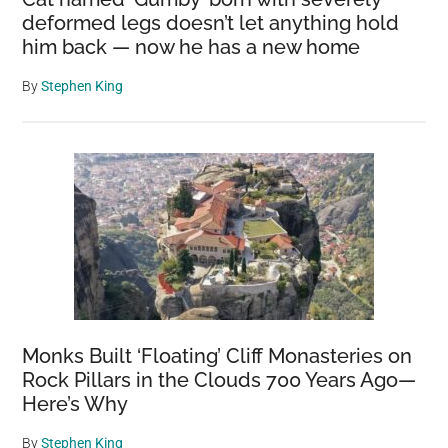
deformed legs doesn’t let anything hold
him back — now he has a new home
By
Stephen King
Monks Built ‘Floating’ Cliff Monasteries on
Rock Pillars in the Clouds 700 Years Ago—
Here’s Why
By
Stephen King