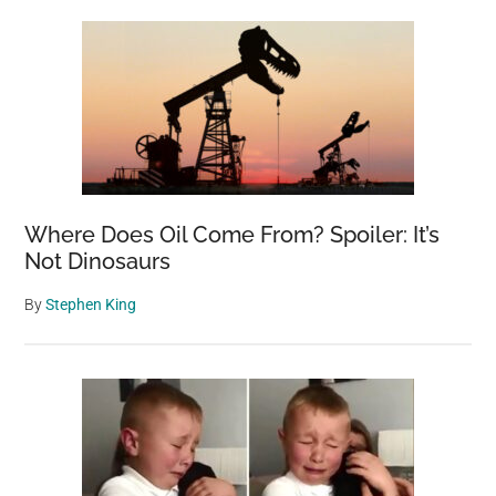
Sidebar
Where Does Oil Come From? Spoiler: It’s
Not Dinosaurs
By
Stephen King