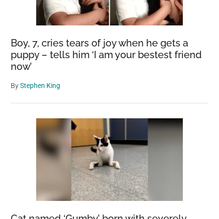
Boy, 7, cries tears of joy when he gets a
puppy – tells him ‘I am your bestest friend
now’
By
Stephen King
Cat named ‘Gumby’ born with severely