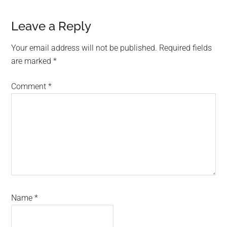
Reader
Leave a Reply
Interactions
Your email address will not be published.
Required fields
are marked
*
Comment
*
Name
*