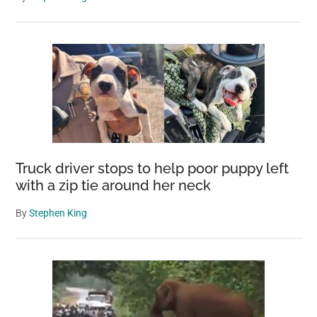
Truck driver stops to help poor puppy left
with a zip tie around her neck
By
Stephen King