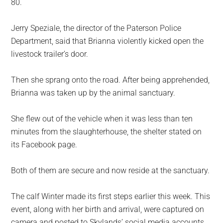
80.
Jerry Speziale, the director of the Paterson Police
Department, said that Brianna violently kicked open the
livestock trailer’s door.
Then she sprang onto the road. After being apprehended,
Brianna was taken up by the animal sanctuary.
She flew out of the vehicle when it was less than ten
minutes from the slaughterhouse, the shelter stated on
its Facebook page.
Both of them are secure and now reside at the sanctuary.
The calf Winter made its first steps earlier this week. This
event, along with her birth and arrival, were captured on
camera and posted to Skylands’ social media accounts.