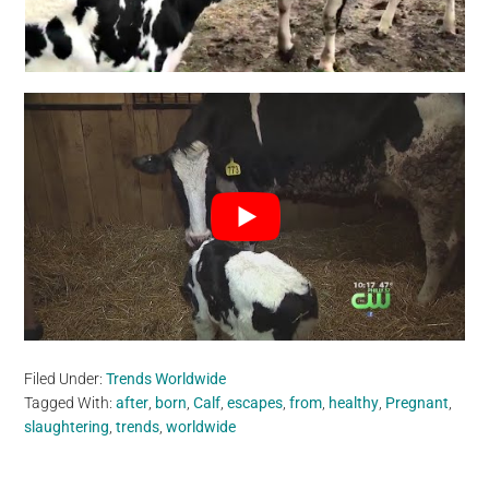
Filed Under:
Trends Worldwide
Tagged With:
after
,
born
,
Calf
,
escapes
,
from
,
healthy
,
Pregnant
,
slaughtering
,
trends
,
worldwide