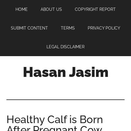
Skip
Skip
Skip
HOME
ABOUT US
COPYRIGHT REPORT
to
to
to
main
primary
footer
content
sidebar
SUBMIT CONTENT
TERMS
PRIVACY POLICY
LEGAL DISCLAIMER
Hasan Jasim
Hasan
Jasim
is
a
place
Healthy Calf is Born
where
After Pregnant Cow
you