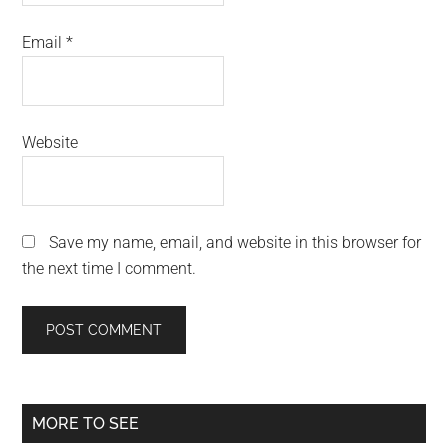
Email
*
Website
Save my name, email, and website in this browser for
the next time I comment.
Primary
MORE TO SEE