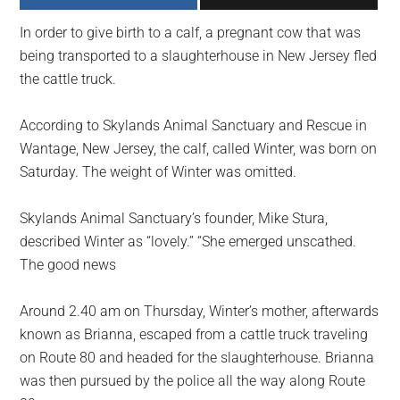
largest
In order to give birth to a calf, a pregnant cow that was
community
being transported to a slaughterhouse in New Jersey fled
on
the cattle truck.
the
planet.
According to Skylands Animal Sanctuary and Rescue in
Wantage, New Jersey, the calf, called Winter, was born on
Saturday. The weight of Winter was omitted.
Skylands Animal Sanctuary’s founder, Mike Stura,
described Winter as “lovely.” “She emerged unscathed.
The good news
Around 2.40 am on Thursday, Winter’s mother, afterwards
known as Brianna, escaped from a cattle truck traveling
on Route 80 and headed for the slaughterhouse. Brianna
was then pursued by the police all the way along Route