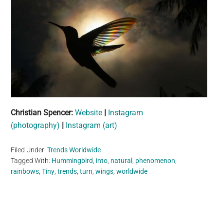
Christian Spencer:
Website
|
Instagram
(photography)
|
Instagram (art)
Filed Under:
Trends Worldwide
Tagged With:
Hummingbird
,
into
,
natural
,
phenomenon
,
rainbows
,
Tiny
,
trends
,
turn
,
wings
,
worldwide