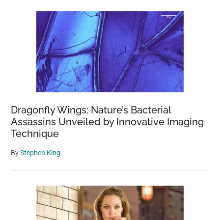
Dragonfly Wings: Nature’s Bacterial
Assassins Unveiled by Innovative Imaging
Technique
By
Stephen King