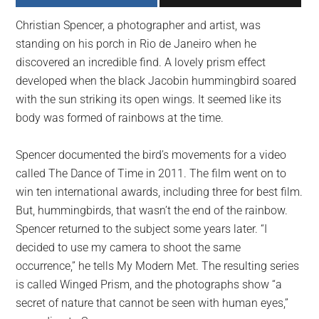
largest
Christian Spencer, a photographer and artist, was
community
standing on his porch in Rio de Janeiro when he
on
discovered an incredible find. A lovely prism effect
the
developed when the black Jacobin hummingbird soared
planet.
with the sun striking its open wings. It seemed like its
body was formed of rainbows at the time.
Spencer documented the bird’s movements for a video
called The Dance of Time in 2011. The film went on to
win ten international awards, including three for best film.
But, hummingbirds, that wasn’t the end of the rainbow.
Spencer returned to the subject some years later. “I
decided to use my camera to shoot the same
occurrence,” he tells My Modern Met. The resulting series
is called Winged Prism, and the photographs show “a
secret of nature that cannot be seen with human eyes,”