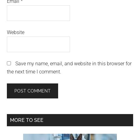
Email
*
Website
Save my name, email, and website in this browser for
the next time I comment.
Primary
MORE TO SEE
Sidebar