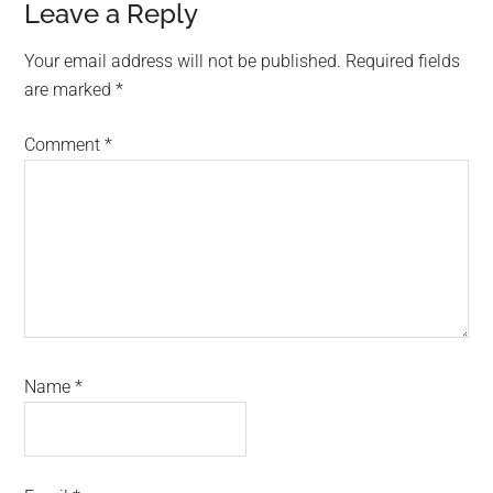
Reader
Leave a Reply
Interactions
Your email address will not be published.
Required fields
are marked
*
Comment
*
Name
*