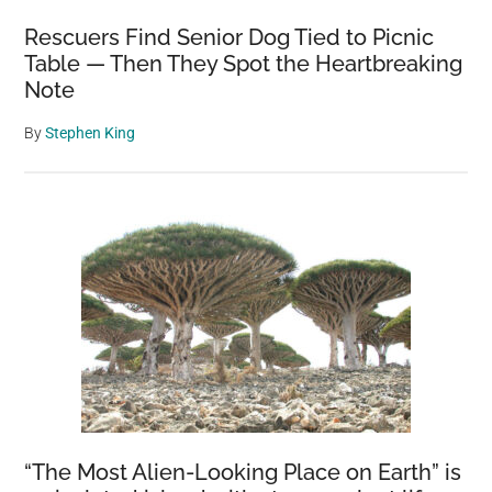
Rescuers Find Senior Dog Tied to Picnic
Table — Then They Spot the Heartbreaking
Note
By
Stephen King
“The Most Alien-Looking Place on Earth” is