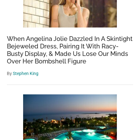
When Angelina Jolie Dazzled In A Skintight
Bejeweled Dress, Pairing It With Racy-
Busty Display, & Made Us Lose Our Minds
Over Her Bombshell Figure
By
Stephen King