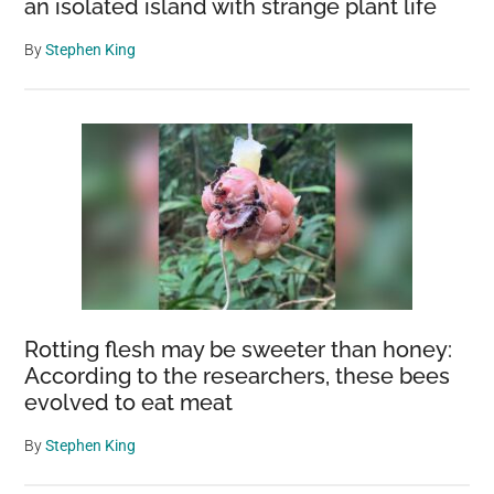
an isolated island with strange plant life
By
Stephen King
Rotting flesh may be sweeter than honey:
According to the researchers, these bees
evolved to eat meat
By
Stephen King