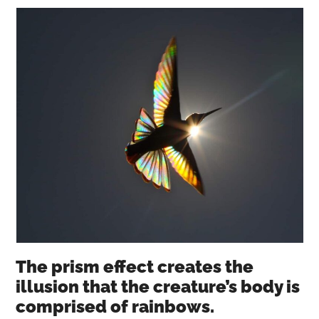
The prism effect creates the
illusion that the creature’s body is
comprised of rainbows.