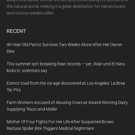
the natural world, making it a great destination for nature lovers
and curious readers alike.
RECENT
40-Year-Old Parrot Survives Two Weeks Alone After Her Owner
Dies
This summer isn’t breaking heat records — yet. Wait until El Nino
kicks in, scientists say
Extinct toad from the ice age discovered at Los Angeles’ La Brea
Tar Pits
Farm Workers Accused of Abusing Cows at Award-Winning Dairy
Supplying Tesco and Müller
Mother Of Four Fights For Her Life After Suspected Brown
Recluse Spider Bite Triggers Medical Nightmare