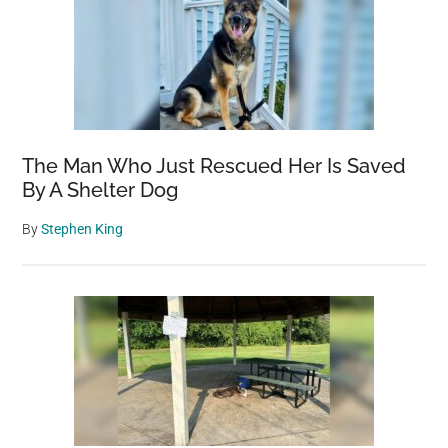
The Man Who Just Rescued Her Is Saved
By A Shelter Dog
By
Stephen King