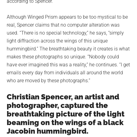
according to Spencer.
Although Winged Prism appears to be too mystical to be
real, Spencer claims that no computer alteration was
used. “There is no special technology,” he says, “simply
light diffraction across the wings of this unique
hummingbird.” The breathtaking beauty it creates is what
makes these photographs so unique. “Nobody could
have ever imagined this was a reality,” he continues. “I get
emails every day from individuals all around the world
who are moved by these photographs.”
Christian Spencer, an artist and
photographer, captured the
breathtaking picture of the light
beaming on the wings of a black
Jacobin hummingbird.