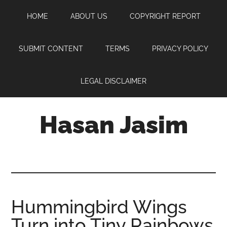
Skip
Skip
Skip
HOME
ABOUT US
COPYRIGHT REPORT
to
to
to
main
primary
footer
content
sidebar
SUBMIT CONTENT
TERMS
PRIVACY POLICY
LEGAL DISCLAIMER
Hasan Jasim
Hasan
Jasim
is
a
place
Hummingbird Wings
where
Turn into Tiny Rainbows
you