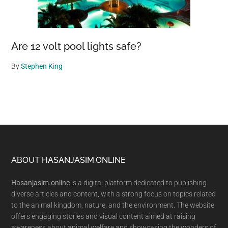
Are 12 volt pool lights safe?
By
Stephen King
Footer
ABOUT HASANJASIM.ONLINE
Hasanjasim.online
is a digital platform dedicated to publishing
diverse articles and content, with a strong focus on topics related
to the animal kingdom, nature, and the environment. The website
offers engaging stories and visual content aimed at raising
awareness about animal welfare and showcasing the wonders of