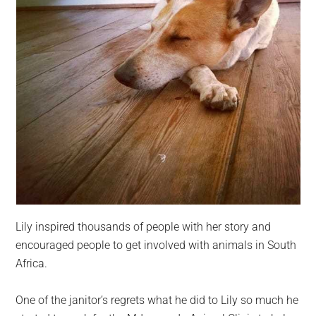
Lily inspired thousands of people with her story and
encouraged people to get involved with animals in South
Africa.
One of the janitor’s regrets what he did to Lily so much he