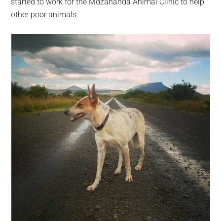
started to work for the Mdzananda Animal Clinic to help
other poor animals.