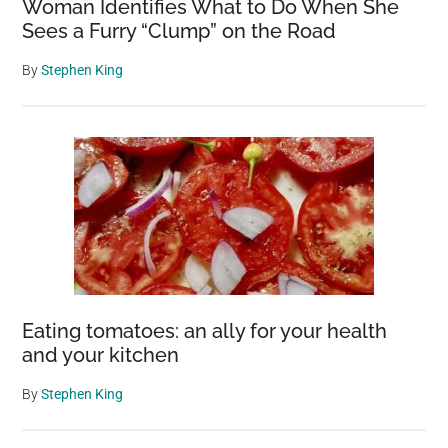
Woman Identifies What to Do When She
Sees a Furry “Clump” on the Road
By
Stephen King
Eating tomatoes: an ally for your health
and your kitchen
By
Stephen King