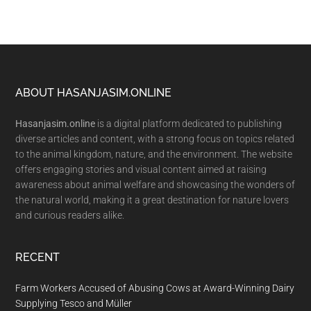
Footer
ABOUT HASANJASIM.ONLINE
Hasanjasim.online
is a digital platform dedicated to publishing
diverse articles and content, with a strong focus on topics related
to the animal kingdom, nature, and the environment. The website
offers engaging stories and visual content aimed at raising
awareness about animal welfare and showcasing the wonders of
the natural world, making it a great destination for nature lovers
and curious readers alike.
RECENT
Farm Workers Accused of Abusing Cows at Award-Winning Dairy
Supplying Tesco and Müller