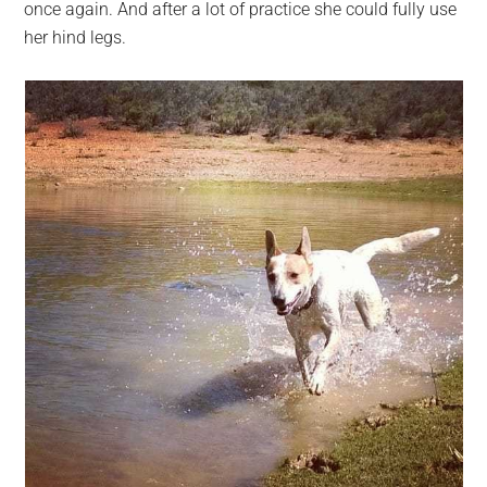
once again. And after a lot of practice she could fully use
her hind legs.