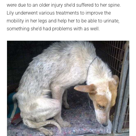
were due to an older injury she’d suffered to her spine.
Lily underwent various treatments to improve the
mobility in her legs and help her to be able to urinate,
something she’d had problems with as well.