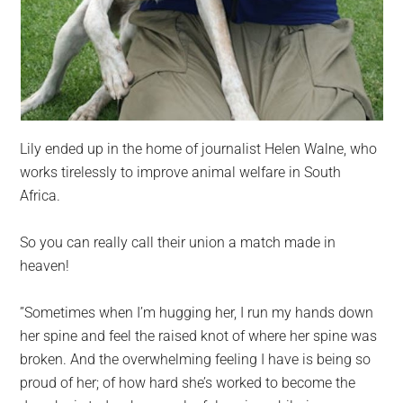
Lily ended up in the home of journalist Helen Walne, who
works tirelessly to improve animal welfare in South
Africa.
So you can really call their union a match made in
heaven!
”Sometimes when I’m hugging her, I run my hands down
her spine and feel the raised knot of where her spine was
broken. And the overwhelming feeling I have is being so
proud of her; of how hard she’s worked to become the