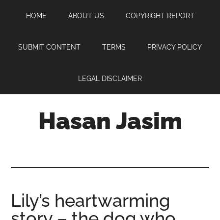
Skip
Skip
Skip
HOME
ABOUT US
COPYRIGHT REPORT
to
to
to
main
primary
footer
content
sidebar
SUBMIT CONTENT
TERMS
PRIVACY POLICY
LEGAL DISCLAIMER
Hasan Jasim
Hasan
Jasim
is
a
place
Lily’s heartwarming
where
story – the dog who
you