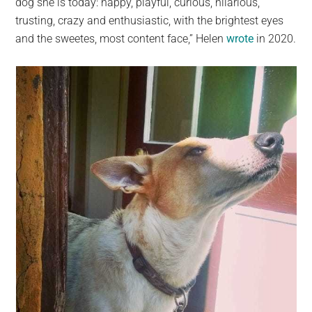
dog she is today: happy, playful, curious, hilarious,
trusting, crazy and enthusiastic, with the brightest eyes
and the sweetes, most content face,” Helen
wrote
in 2020.