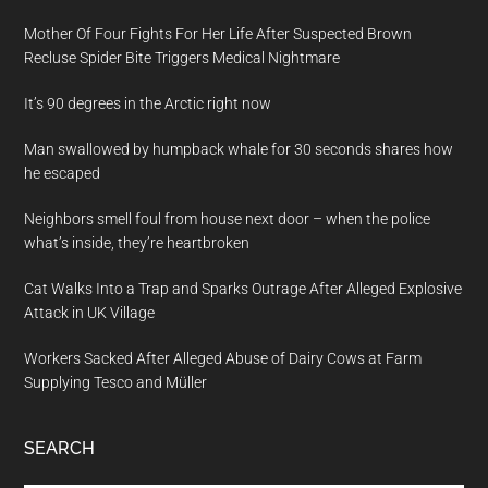
Mother Of Four Fights For Her Life After Suspected Brown
Recluse Spider Bite Triggers Medical Nightmare
It’s 90 degrees in the Arctic right now
Man swallowed by humpback whale for 30 seconds shares how
he escaped
Neighbors smell foul from house next door – when the police
what’s inside, they’re heartbroken
Cat Walks Into a Trap and Sparks Outrage After Alleged Explosive
Attack in UK Village
Workers Sacked After Alleged Abuse of Dairy Cows at Farm
Supplying Tesco and Müller
SEARCH