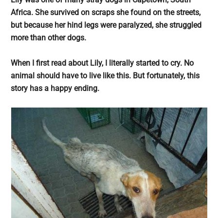
largest
Africa. She survived on scraps she found on the streets,
community
but because her hind legs were paralyzed, she struggled
on
more than other dogs.
the
planet.
When I first read about Lily, I literally started to cry. No
animal should have to live like this. But fortunately, this
story has a happy ending.