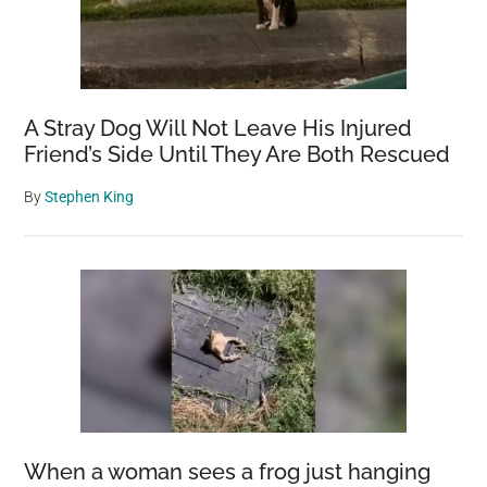
A Stray Dog Will Not Leave His Injured
Friend’s Side Until They Are Both Rescued
By
Stephen King
When a woman sees a frog just hanging