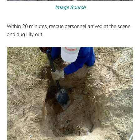
Image Source
Within 20 minutes, rescue personnel arrived at the scene
and dug Lily out.