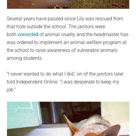
Several years have passed since Lily was rescued from
that hole outside the school. The janitors were
both
convicted
of animal cruelty and the headmaster has
was ordered to implement an animal welfare program at
the school to raise awareness of vulnerable animals
among students.
”I never wanted to do what I did,” on of the janitors later
told Independent Online. “I was desperate to keep my
job.”