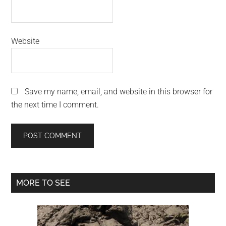
Website
Save my name, email, and website in this browser for
the next time I comment.
Primary
MORE TO SEE
Sidebar