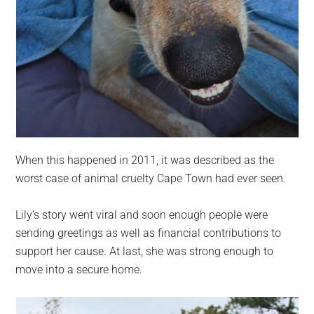
When this happened in 2011, it was described as the
worst case of animal cruelty Cape Town had ever seen.
Lily’s story went viral and soon enough people were
sending greetings as well as financial contributions to
support her cause. At last, she was strong enough to
move into a secure home.