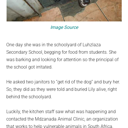
Image Source
One day she was in the schoolyard of Luhzlaza
Secondary School, begging for food from students. She
was barking and looking for attention so the principal of
the school got irritated.
He asked two janitors to “get rid of the dog” and bury her.
So, they did as they were told and buried Lily alive, right
behind the schoolyard.
Luckily, the kitchen staff saw what was happening and
contacted the Mdzanada Animal Clinic, an organization
that works to help vulnerable animals in South Africa.