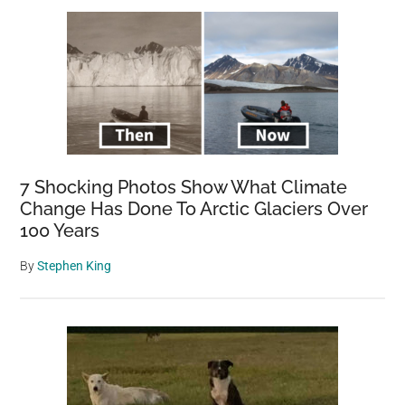
7 Shocking Photos Show What Climate
Change Has Done To Arctic Glaciers Over
100 Years
By
Stephen King