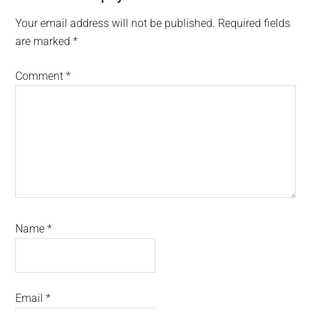
Interactions
Your email address will not be published.
Required fields
are marked
*
Comment
*
Name
*
Email
*