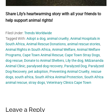
Share Lily’s heartwarming story with all your friends to
help support animal rights!
Filed Under:
Trends Worldwide
Tagged With:
Adopt a dog
,
animal cruelty
,
Animal Hospitals in
South Africa
,
Animal Rescue Donations
,
animal rescue stories
,
Animal Rights in South Africa
,
Animal Welfare
,
Animal Welfare
Programs
,
Cape Town Animal Rescue
,
Cape Town Stray Dogs
,
dog rescue
,
Donate to Animal Shelters
,
Lily the dog
,
Mdzananda
Animal Clinic
,
paralysed dog recovery
,
Paralyzed Dog
,
Paralyzed
Dog Recovery
,
pet adoption
,
Preventing Animal Cruelty
,
rescue
dogs
,
south africa
,
South Africa Animal Protection
,
South Africa
animal rescue
,
stray dogs
,
Veterinary Clinics Cape Town
Reader
Leave a Reply