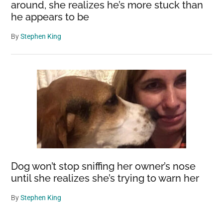
around, she realizes he’s more stuck than
he appears to be
By
Stephen King
Dog won’t stop sniffing her owner’s nose
until she realizes she’s trying to warn her
By
Stephen King