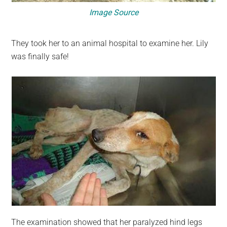
Image Source
They took her to an animal hospital to examine her. Lily
was finally safe!
The examination showed that her paralyzed hind legs