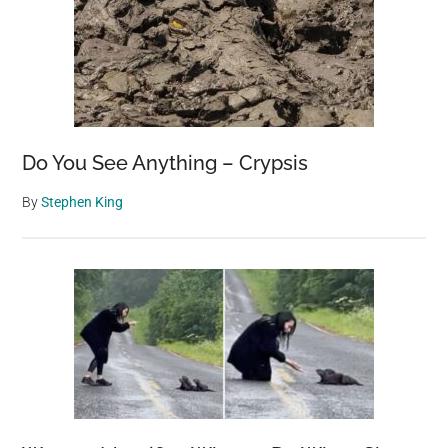
Do You See Anything – Crypsis
By
Stephen King