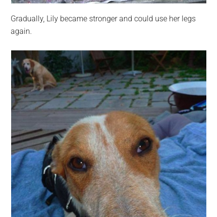
Gradually, Lily became stronger and could use her legs
again.