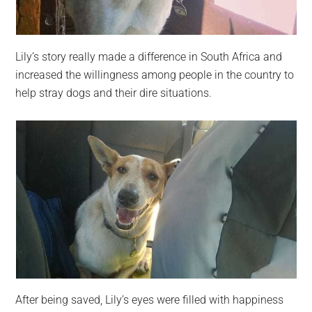
Lily’s story really made a difference in South Africa and
increased the willingness among people in the country to
help stray dogs and their dire situations.
After being saved, Lily’s eyes were filled with happiness