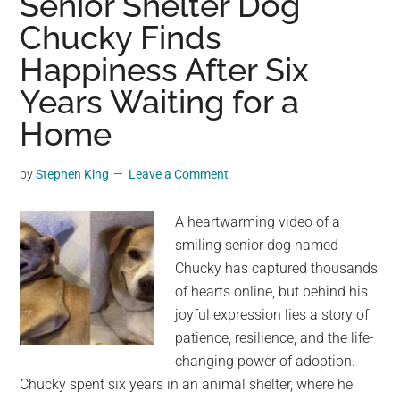
Senior Shelter Dog
a
Chucky Finds
Moving
Happiness After Six
Statue
for
Years Waiting for a
Affection
Home
—
Until
by
Stephen King
Leave a Comment
Someone
Changed
A heartwarming video of a
His
smiling senior dog named
Life
Chucky has captured thousands
Forever
of hearts online, but behind his
joyful expression lies a story of
patience, resilience, and the life-
changing power of adoption.
Chucky spent six years in an animal shelter, where he