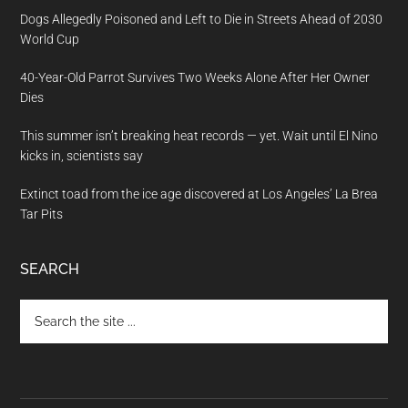
Dogs Allegedly Poisoned and Left to Die in Streets Ahead of 2030
World Cup
40-Year-Old Parrot Survives Two Weeks Alone After Her Owner
Dies
This summer isn’t breaking heat records — yet. Wait until El Nino
kicks in, scientists say
Extinct toad from the ice age discovered at Los Angeles’ La Brea
Tar Pits
SEARCH
Search
the
site
...