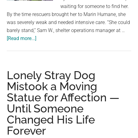
largest
waiting for someone to find her.
community
By the time rescuers brought her to Marin Humane, she
on
was severely weak and needed intensive care. “She could
the
barely stand,” Sam W., shelter operations manager at …
planet.
about
[Read more...]
40-
Year-
Old
Parrot
Lonely Stray Dog
Survives
Mistook a Moving
Two
Statue for Affection —
Weeks
Alone
Until Someone
After
Changed His Life
Her
Owner
Forever
Dies