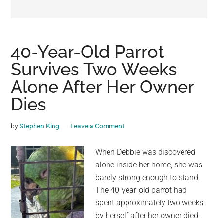
may
get
entertainment,
viral
40-Year-Old Parrot
videos,
Survives Two Weeks
trending
Alone After Her Owner
material,
and
Dies
breaking
news.
by
Stephen King
Leave a Comment
For
a
When Debbie was discovered
social
alone inside her home, she was
generation,
barely strong enough to stand.
we
The 40-year-old parrot had
are
spent approximately two weeks
the
by herself after her owner died,