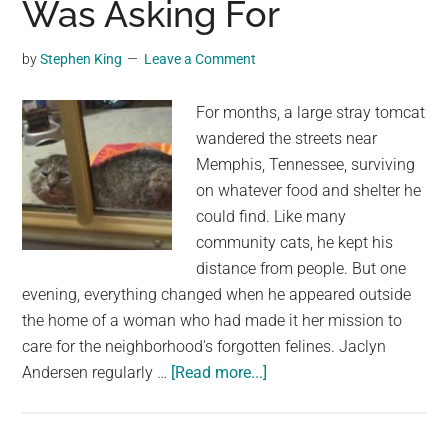
Was Asking For
pets
were
by
Stephen King
Leave a Comment
found
starving
For months, a large stray tomcat
wandered the streets near
Memphis, Tennessee, surviving
on whatever food and shelter he
could find. Like many
community cats, he kept his
distance from people. But one
evening, everything changed when he appeared outside
the home of a woman who had made it her mission to
care for the neighborhood's forgotten felines. Jaclyn
about
Andersen regularly …
[Read more...]
Stray
Cat