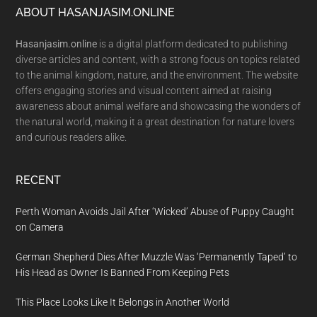
Footer
ABOUT HASANJASIM.ONLINE
Hasanjasim.online
is a digital platform dedicated to publishing
diverse articles and content, with a strong focus on topics related
to the animal kingdom, nature, and the environment. The website
offers engaging stories and visual content aimed at raising
awareness about animal welfare and showcasing the wonders of
the natural world, making it a great destination for nature lovers
and curious readers alike.
RECENT
Perth Woman Avoids Jail After ‘Wicked’ Abuse of Puppy Caught
on Camera
German Shepherd Dies After Muzzle Was ‘Permanently Taped’ to
His Head as Owner Is Banned From Keeping Pets
This Place Looks Like It Belongs in Another World