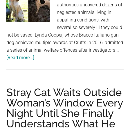
authorities uncovered dozens of
neglected animals living in
appalling conditions, with
several so severely ill they could
not be saved. Lynda Cooper, whose Bracco Italiano gun
dog achieved multiple awards at Crufts in 2016, admitted
a series of animal welfare offences after investigators …
about
[Read more...]
Crufts
winner
is
banned
Stray Cat Waits Outside
from
Woman’s Window Every
owning
Night Until She Finally
dogs
after
Understands What He
77