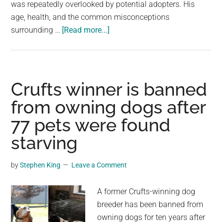
was repeatedly overlooked by potential adopters. His
age, health, and the common misconceptions
about
surrounding …
[Read more...]
Senior
Shelter
Dog
Chucky
Crufts winner is banned
Finds
from owning dogs after
Happiness
77 pets were found
After
Six
starving
Years
Waiting
by
Stephen King
Leave a Comment
for
a
A former Crufts-winning dog
Home
breeder has been banned from
owning dogs for ten years after