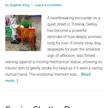
by
Stephen King
Leave a Comment
A heartbreaking encounter on a
quiet street in Trstenik, Serbia,
has become a powerful
reminder of how deeply animals
long for love. A lonely stray dog,
desperate for even the smallest
sign of affection, was filmed
leaning against a moving mechanical statue, allowing its
robotic arm to gently stroke his head as if it were a caring
human hand. The emotional moment was …
[Read
about
more...]
Lonely
Stray
Dog
Mistook