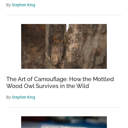
By
Stephen King
The Art of Camouflage: How the Mottled
Wood Owl Survives in the Wild
By
Stephen King