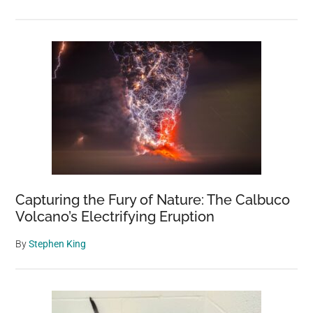
Capturing the Fury of Nature: The Calbuco
Volcano’s Electrifying Eruption
By
Stephen King