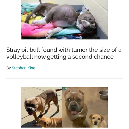
Stray pit bull found with tumor the size of a
volleyball now getting a second chance
By
Stephen King