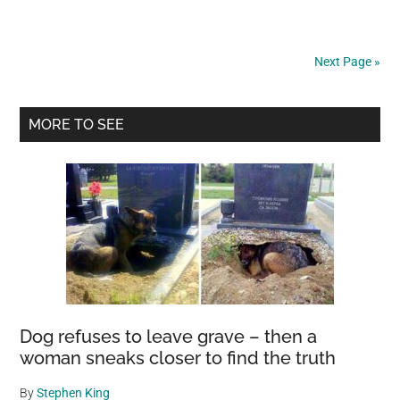
Waits
Outside
Woman’s
Next Page »
Window
Every
Primary
Night
MORE TO SEE
Until
Sidebar
She
Finally
Understands
What
He
Was
Asking
For
Dog refuses to leave grave – then a
woman sneaks closer to find the truth
By
Stephen King