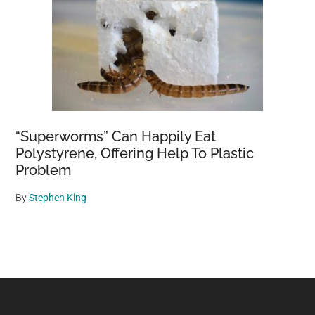
“Superworms” Can Happily Eat
Polystyrene, Offering Help To Plastic
Problem
By
Stephen King