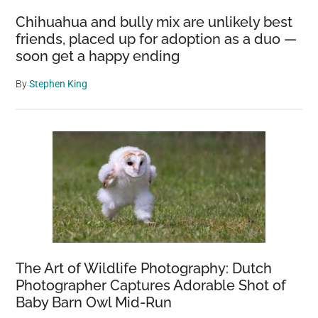
Chihuahua and bully mix are unlikely best
friends, placed up for adoption as a duo —
soon get a happy ending
By
Stephen King
The Art of Wildlife Photography: Dutch
Photographer Captures Adorable Shot of
Baby Barn Owl Mid-Run