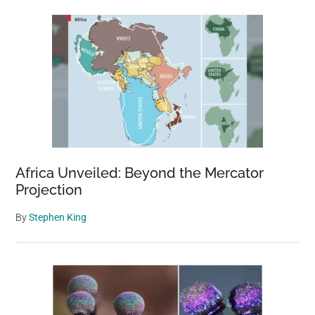
Africa Unveiled: Beyond the Mercator
Projection
By
Stephen King