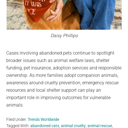
Daisy Phillips
Cases involving abandoned pets continue to spotlight
broader issues such as animal welfare laws, shelter
funding, pet insurance, adoption services and responsible
ownership. As more families adopt companion animals,
awareness around cruelty prevention, emergency rescue
resources and local shelter support can play an
important role in improving outcomes for vulnerable
animals.
Filed Under:
Trends Worldwide
Tagged With:
abandoned cats
,
animal cruelty
,
animal rescue
,