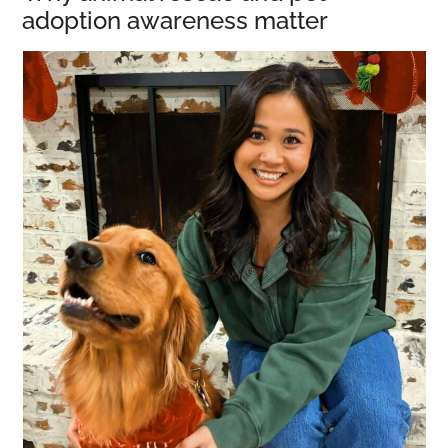
adoption awareness matter