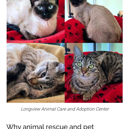
Longview Animal Care and Adoption Center
Why animal rescue and pet