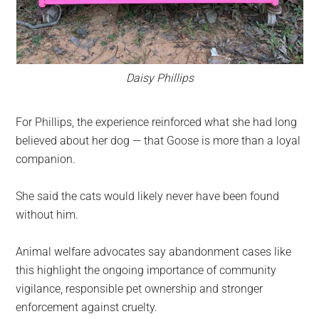
Daisy Phillips
For Phillips, the experience reinforced what she had long
believed about her dog — that Goose is more than a loyal
companion.
She said the cats would likely never have been found
without him.
Animal welfare advocates say abandonment cases like
this highlight the ongoing importance of community
vigilance, responsible pet ownership and stronger
enforcement against cruelty.