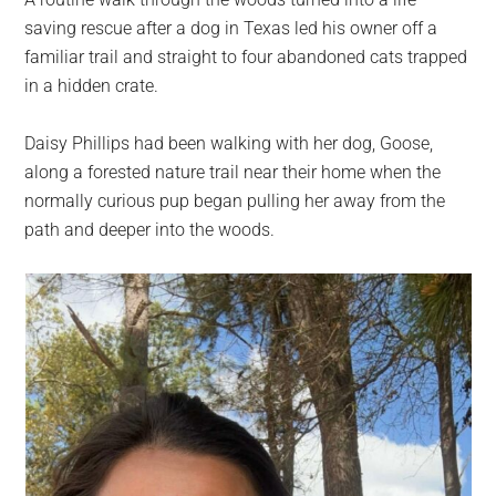
largest
saving rescue after a dog in Texas led his owner off a
community
familiar trail and straight to four abandoned cats trapped
on
in a hidden crate.
the
planet.
Daisy Phillips had been walking with her dog, Goose,
along a forested nature trail near their home when the
normally curious pup began pulling her away from the
path and deeper into the woods.