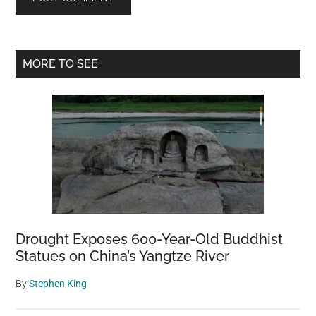
Primary
MORE TO SEE
Sidebar
Drought Exposes 600-Year-Old Buddhist
Statues on China’s Yangtze River
By
Stephen King