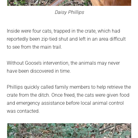
Daisy Phillips
Inside were four cats, trapped in the crate, which had
reportedly been zip-tied shut and left in an area difficult
to see from the main trail.
Without Goose’s intervention, the animals may never
have been discovered in time.
Phillips quickly called family members to help retrieve the
crate from the ditch. Once freed, the cats were given food
and emergency assistance before local animal control
was contacted.