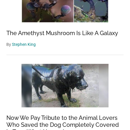
The Amethyst Mushroom Is Like A Galaxy
By
Stephen King
Now We Pay Tribute to the Animal Lovers
Who Saved the Dog Completely Covered