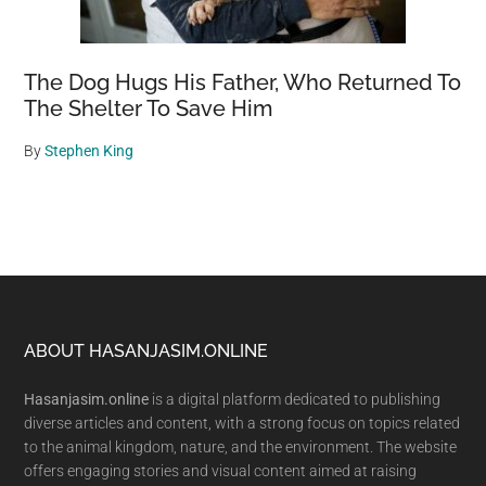
The Dog Hugs His Father, Who Returned To
The Shelter To Save Him
By
Stephen King
Footer
ABOUT HASANJASIM.ONLINE
Hasanjasim.online
is a digital platform dedicated to publishing
diverse articles and content, with a strong focus on topics related
to the animal kingdom, nature, and the environment. The website
offers engaging stories and visual content aimed at raising