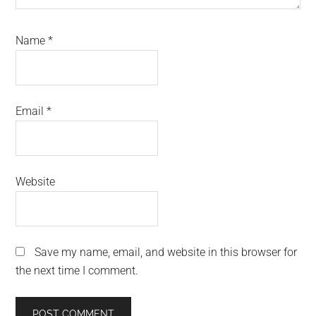
Name
*
Email
*
Website
Save my name, email, and website in this browser for
the next time I comment.