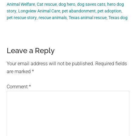
Animal Welfare
,
Cat rescue
,
dog hero
,
dog saves cats
,
hero dog
story
,
Longview Animal Care
,
pet abandonment
,
pet adoption
,
pet rescue story
,
rescue animals
,
Texas animal rescue
,
Texas dog
Reader
Leave a Reply
Interactions
Your email address will not be published.
Required fields
are marked
*
Comment
*