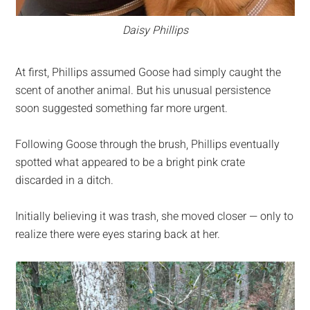
Daisy Phillips
At first, Phillips assumed Goose had simply caught the
scent of another animal. But his unusual persistence
soon suggested something far more urgent.
Following Goose through the brush, Phillips eventually
spotted what appeared to be a bright pink crate
discarded in a ditch.
Initially believing it was trash, she moved closer — only to
realize there were eyes staring back at her.