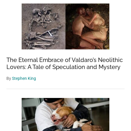
The Eternal Embrace of Valdaro’s Neolithic
Lovers: A Tale of Speculation and Mystery
By
Stephen King