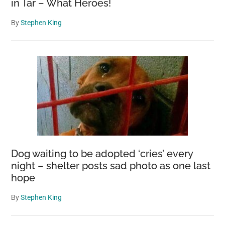
in Tar – What Heroes!
By
Stephen King
Dog waiting to be adopted ‘cries’ every
night – shelter posts sad photo as one last
hope
By
Stephen King