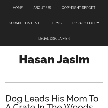
Skip
Skip
Skip
HOME
ABOUT US
COPYRIGHT REPORT
to
to
to
main
primary
footer
content
sidebar
SUBMIT CONTENT
TERMS
PRIVACY POLICY
LEGAL DISCLAIMER
Hasan Jasim
Hasan
Jasim
is
a
place
Dog Leads His Mom To
where
A Crate In The Woods
you