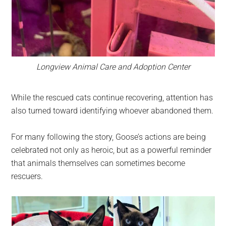
Longview Animal Care and Adoption Center
While the rescued cats continue recovering, attention has
also turned toward identifying whoever abandoned them.
For many following the story, Goose’s actions are being
celebrated not only as heroic, but as a powerful reminder
that animals themselves can sometimes become
rescuers.