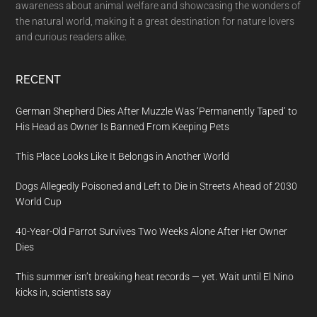
awareness about animal welfare and showcasing the wonders of
the natural world, making it a great destination for nature lovers
and curious readers alike.
RECENT
German Shepherd Dies After Muzzle Was ‘Permanently Taped’ to
His Head as Owner Is Banned From Keeping Pets
This Place Looks Like It Belongs in Another World
Dogs Allegedly Poisoned and Left to Die in Streets Ahead of 2030
World Cup
40-Year-Old Parrot Survives Two Weeks Alone After Her Owner
Dies
This summer isn’t breaking heat records — yet. Wait until El Nino
kicks in, scientists say