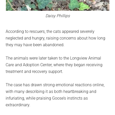
Daisy Phillips
According to rescuers, the cats appeared severely
neglected and hungry, raising concerns about how long
they may have been abandoned.
The animals were later taken to the Longview Animal
Care and Adoption Center, where they began receiving
treatment and recovery support.
The case has drawn strong emotional reactions online,
with many describing it as both heartbreaking and
infuriating, while praising Goose’s instincts as
extraordinary.