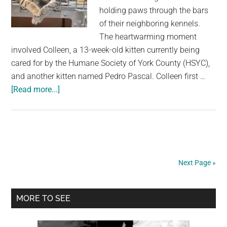
holding paws through the bars
of their neighboring kennels.
The heartwarming moment
involved Colleen, a 13-week-old kitten currently being
cared for by the Humane Society of York County (HSYC),
and another kitten named Pedro Pascal. Colleen first …
about
[Read more...]
Shelter
Employee’s
Heart
Melts
When
Next Page »
She
Catches
Primary
Two
MORE TO SEE
Kittens
Sidebar
Holding