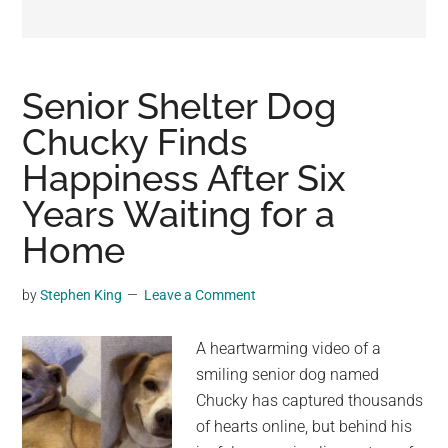
may
get
entertainment,
viral
Senior Shelter Dog
videos,
Chucky Finds
trending
Happiness After Six
material,
and
Years Waiting for a
breaking
Home
news.
For
by
Stephen King
Leave a Comment
a
social
A heartwarming video of a
generation,
smiling senior dog named
we
Chucky has captured thousands
are
of hearts online, but behind his
the