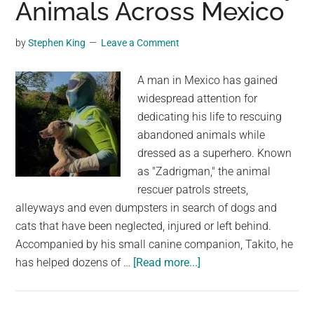
Animals Across Mexico
To
The
Shelter
by
Stephen King
Leave a Comment
After
15
A man in Mexico has gained
Years
widespread attention for
With
dedicating his life to rescuing
Her
abandoned animals while
Family
dressed as a superhero. Known
as "Zadrigman," the animal
rescuer patrols streets,
alleyways and even dumpsters in search of dogs and
cats that have been neglected, injured or left behind.
Accompanied by his small canine companion, Takito, he
about
has helped dozens of …
[Read more...]
Man
In