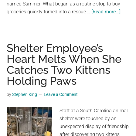
named Summer. What began as a routine stop to buy
about
groceries quickly turned into a rescue …
[Read more...]
Dog
Dumpe
Outsid
Dollar
Shelter Employee’s
Tree
Heart Melts When She
Wouldn
Catches Two Kittens
Stop
Waitin
Holding Paws
For
His
by
Stephen King
Leave a Comment
People
To
Staff at a South Carolina animal
Come
shelter were touched by an
Back
unexpected display of friendship
after discovering two kittens