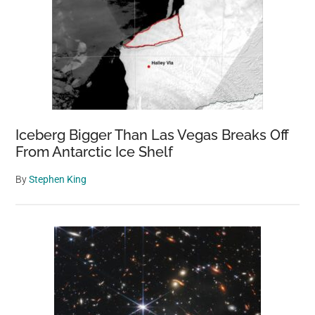
Paws
Iceberg Bigger Than Las Vegas Breaks Off
From Antarctic Ice Shelf
By
Stephen King