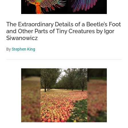
The Extraordinary Details of a Beetle’s Foot
and Other Parts of Tiny Creatures by Igor
Siwanowicz
By
Stephen King