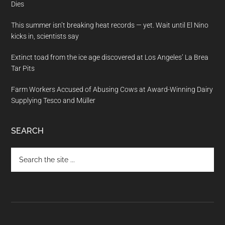
Dies
This summer isn’t breaking heat records — yet. Wait until El Nino
kicks in, scientists say
Extinct toad from the ice age discovered at Los Angeles’ La Brea
Tar Pits
Farm Workers Accused of Abusing Cows at Award-Winning Dairy
Supplying Tesco and Müller
SEARCH
Search
the
site
...