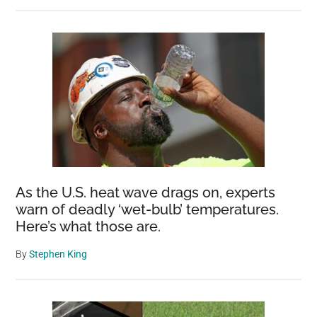
As the U.S. heat wave drags on, experts
warn of deadly ‘wet-bulb’ temperatures.
Here’s what those are.
By
Stephen King