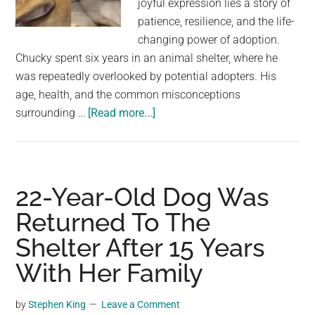
joyful expression lies a story of
largest
patience, resilience, and the life-
community
changing power of adoption.
on
Chucky spent six years in an animal shelter, where he
the
was repeatedly overlooked by potential adopters. His
planet.
age, health, and the common misconceptions
about
surrounding …
[Read more...]
Senior
Shelter
Dog
Chucky
22-Year-Old Dog Was
Finds
Returned To The
Happiness
Shelter After 15 Years
After
Six
With Her Family
Years
Waiting
by
Stephen King
Leave a Comment
for