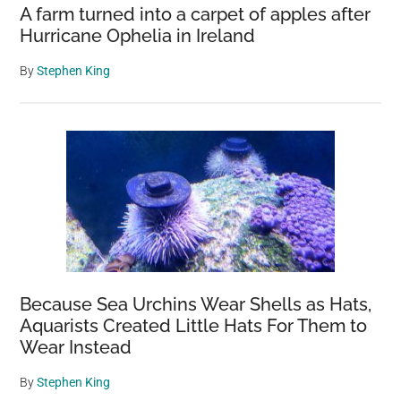
A farm turned into a carpet of apples after
Hurricane Ophelia in Ireland
By
Stephen King
Because Sea Urchins Wear Shells as Hats,
Aquarists Created Little Hats For Them to
Wear Instead
By
Stephen King