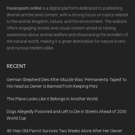
Hasanjasim.online
is a digital platform dedicated to publishing
diverse articles and content, with a strong focus on topics related
to the animal kingdom, nature, and the environment. The website
offers engaging stories and visual content aimed at raising
awareness about animal welfare and showcasing the wonders of
the natural world, making it a great destination for nature lovers
and curious readers alike.
RECENT
German Shepherd Dies After Muzzle Was ‘Permanently Taped’ to
His Head as Owner Is Banned From Keeping Pets
This Place Looks Like It Belongs in Another World
Dogs Allegedly Poisoned and Left to Die in Streets Ahead of 2030
World Cup
40-Year-Old Parrot Survives Two Weeks Alone After Her Owner