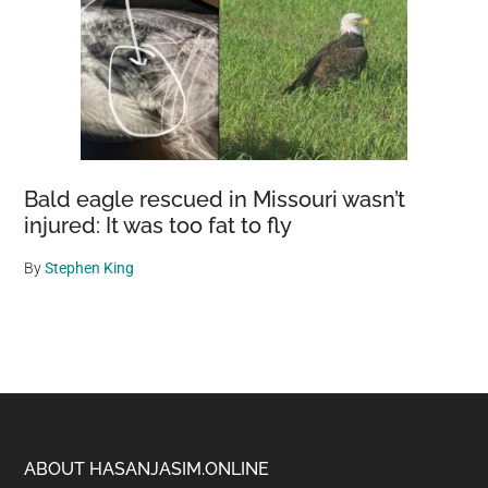
Bald eagle rescued in Missouri wasn’t
injured: It was too fat to fly
By
Stephen King
Footer
ABOUT HASANJASIM.ONLINE