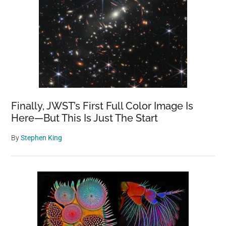
Finally, JWST’s First Full Color Image Is
Here—But This Is Just The Start
By
Stephen King