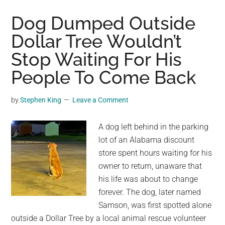
Superhero
Costume
Dog Dumped Outside
Rescues
Dollar Tree Wouldn’t
Stray
Stop Waiting For His
Animals
Across
People To Come Back
Mexico
by
Stephen King
Leave a Comment
A dog left behind in the parking
lot of an Alabama discount
store spent hours waiting for his
owner to return, unaware that
his life was about to change
forever. The dog, later named
Samson, was first spotted alone
outside a Dollar Tree by a local animal rescue volunteer