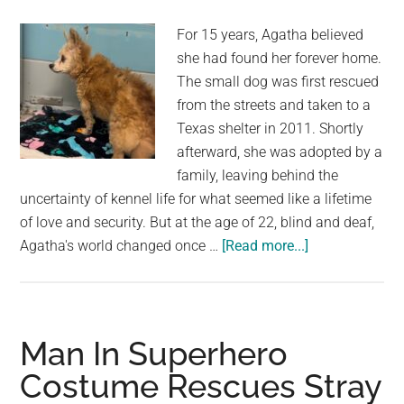
a
For 15 years, Agatha believed
Home
she had found her forever home.
The small dog was first rescued
from the streets and taken to a
Texas shelter in 2011. Shortly
afterward, she was adopted by a
family, leaving behind the
uncertainty of kennel life for what seemed like a lifetime
of love and security. But at the age of 22, blind and deaf,
about
Agatha's world changed once …
[Read more...]
22-
Year-
Old
Dog
Man In Superhero
Was
Costume Rescues Stray
Returned