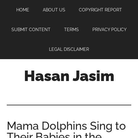
Skip
Skip
Skip
HOME
ABOUT US
COPYRIGHT REPORT
to
to
to
main
primary
footer
content
sidebar
SUBMIT CONTENT
TERMS
PRIVACY POLICY
LEGAL DISCLAIMER
Hasan Jasim
Hasan
Jasim
is
a
place
Mama Dolphins Sing to
where
Their Babies in the
you