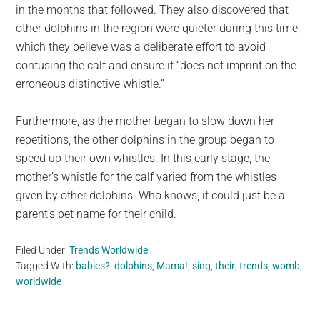
in the months that followed. They also discovered that
other dolphins in the region were quieter during this time,
which they believe was a deliberate effort to avoid
confusing the calf and ensure it “does not imprint on the
erroneous distinctive whistle.”
Furthermore, as the mother began to slow down her
repetitions, the other dolphins in the group began to
speed up their own whistles. In this early stage, the
mother’s whistle for the calf varied from the whistles
given by other dolphins. Who knows, it could just be a
parent’s pet name for their child.
Filed Under:
Trends Worldwide
Tagged With:
babies?
,
dolphins
,
Mama!
,
sing
,
their
,
trends
,
womb
,
worldwide