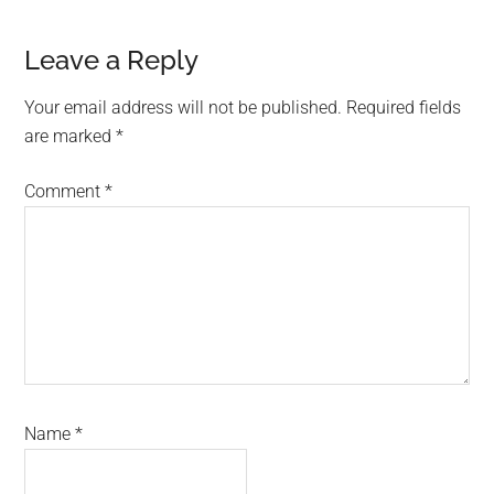
Reader
Leave a Reply
Interactions
Your email address will not be published.
Required fields
are marked
*
Comment
*
Name
*