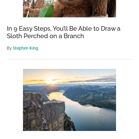
In 9 Easy Steps, You’ll Be Able to Draw a
Sloth Perched on a Branch
By
Stephen King