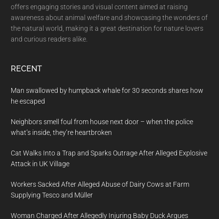
offers engaging stories and visual content aimed at raising
awareness about animal welfare and showcasing the wonders of
the natural world, making it a great destination for nature lovers
and curious readers alike.
RECENT
Man swallowed by humpback whale for 30 seconds shares how
he escaped
Neighbors smell foul from house next door – when the police
what’s inside, they’re heartbroken
Cat Walks Into a Trap and Sparks Outrage After Alleged Explosive
Attack in UK Village
Workers Sacked After Alleged Abuse of Dairy Cows at Farm
Supplying Tesco and Müller
Woman Charged After Allegedly Injuring Baby Duck Argues