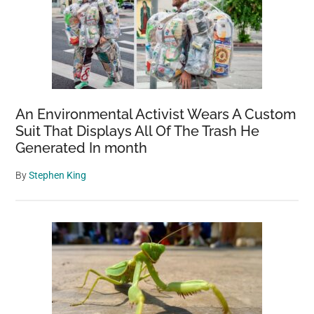
An Environmental Activist Wears A Custom
Suit That Displays All Of The Trash He
Generated In month
By
Stephen King