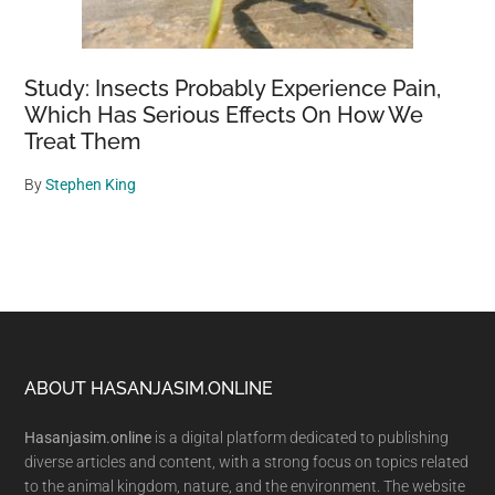
Study: Insects Probably Experience Pain,
Which Has Serious Effects On How We
Treat Them
By
Stephen King
Footer
ABOUT HASANJASIM.ONLINE
Hasanjasim.online
is a digital platform dedicated to publishing
diverse articles and content, with a strong focus on topics related
to the animal kingdom, nature, and the environment. The website