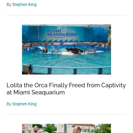
By
Stephen King
Lolita the Orca Finally Freed from Captivity
at Miami Seaquarium
By
Stephen King