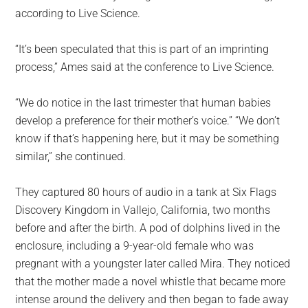
according to Live Science.
“It’s been speculated that this is part of an imprinting
process,” Ames said at the conference to Live Science.
“We do notice in the last trimester that human babies
develop a preference for their mother’s voice.” “We don’t
know if that’s happening here, but it may be something
similar,” she continued.
They captured 80 hours of audio in a tank at Six Flags
Discovery Kingdom in Vallejo, California, two months
before and after the birth. A pod of dolphins lived in the
enclosure, including a 9-year-old female who was
pregnant with a youngster later called Mira. They noticed
that the mother made a novel whistle that became more
intense around the delivery and then began to fade away