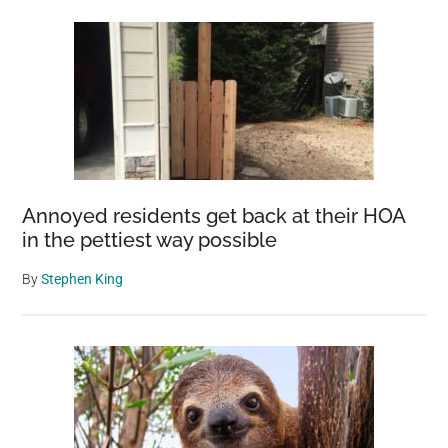
Sidebar
Annoyed residents get back at their HOA
in the pettiest way possible
By
Stephen King