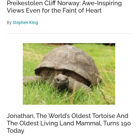
Preikestolen Cliff Norway: Awe-Inspiring
Views Even for the Faint of Heart
By
Stephen King
Jonathan, The World’s Oldest Tortoise And
The Oldest Living Land Mammal, Turns 190
Today