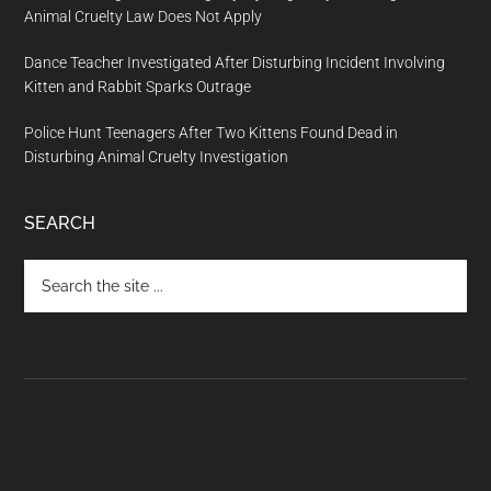
Animal Cruelty Law Does Not Apply
Dance Teacher Investigated After Disturbing Incident Involving
Kitten and Rabbit Sparks Outrage
Police Hunt Teenagers After Two Kittens Found Dead in
Disturbing Animal Cruelty Investigation
SEARCH
Search
the
site
...