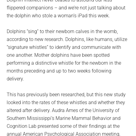
largest
flippered companions – and we’re not just talking about
community
the dolphin who stole a woman’s iPad this week.
on
the
Dolphins “sing” to their newborn calves in the womb,
planet.
according to new research. Dolphins, like humans, utilize
“signature whistles” to identify and communicate with
one another. Mother dolphins have been spotted
performing a distinctive whistle for the newborn in the
months preceding and up to two weeks following
delivery.
This has previously been researched, but this new study
looked into the rates of these whistles and whether they
altered after delivery. Audra Ames of the University of
Southern Mississippi’s Marine Mammal Behavior and
Cognition Lab presented some of their findings at the
annual American Psychological Association meeting,