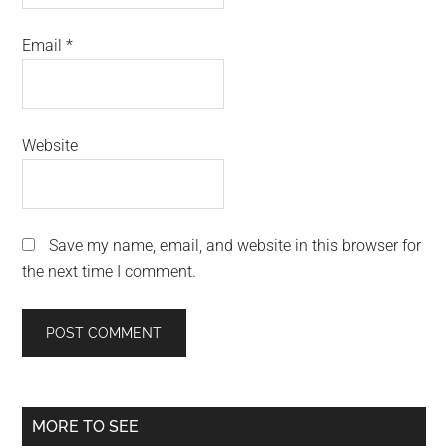
Email
*
Website
Save my name, email, and website in this browser for
the next time I comment.
Primary
MORE TO SEE