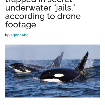
may
underwater “jails,”
get
according to drone
entertainment,
footage
viral
videos,
trending
by
Stephen King
material,
and
breaking
news.
For
a
social
generation,
we
are
the