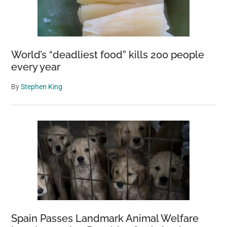
World’s “deadliest food” kills 200 people
every year
By
Stephen King
Spain Passes Landmark Animal Welfare