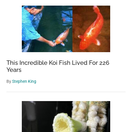
This Incredible Koi Fish Lived For 226
Years
By
Stephen King