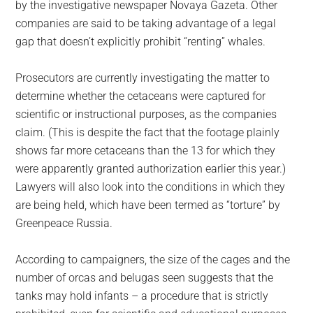
by the investigative newspaper Novaya Gazeta. Other
companies are said to be taking advantage of a legal
gap that doesn’t explicitly prohibit “renting” whales.
Prosecutors are currently investigating the matter to
determine whether the cetaceans were captured for
scientific or instructional purposes, as the companies
claim. (This is despite the fact that the footage plainly
shows far more cetaceans than the 13 for which they
were apparently granted authorization earlier this year.)
Lawyers will also look into the conditions in which they
are being held, which have been termed as “torture” by
Greenpeace Russia.
According to campaigners, the size of the cages and the
number of orcas and belugas seen suggests that the
tanks may hold infants – a procedure that is strictly