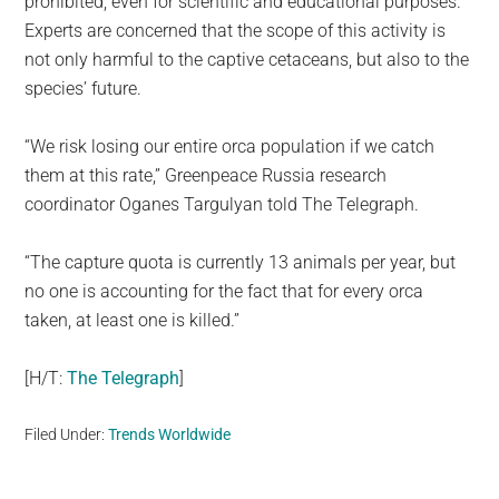
prohibited, even for scientific and educational purposes.
Experts are concerned that the scope of this activity is
not only harmful to the captive cetaceans, but also to the
species’ future.
“We risk losing our entire orca population if we catch
them at this rate,” Greenpeace Russia research
coordinator Oganes Targulyan told The Telegraph.
“The capture quota is currently 13 animals per year, but
no one is accounting for the fact that for every orca
taken, at least one is killed.”
[H/T:
The Telegraph
]
Filed Under:
Trends Worldwide