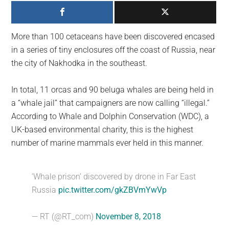
largest
community
on
More than 100 cetaceans have been discovered encased
the
in a series of tiny enclosures off the coast of Russia, near
planet.
the city of Nakhodka in the southeast.
In total, 11 orcas and 90 beluga whales are being held in
a “whale jail” that campaigners are now calling “illegal.”
According to Whale and Dolphin Conservation (WDC), a
UK-based environmental charity, this is the highest
number of marine mammals ever held in this manner.
‘Whale prison’ discovered by drone in Far East
Russia
pic.twitter.com/gkZBVmYwVp
— RT (@RT_com)
November 8, 2018