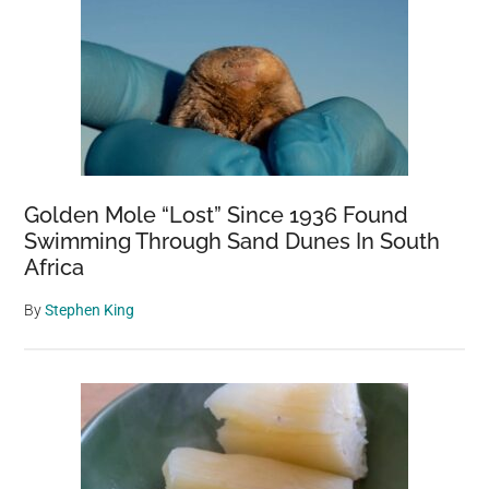
Golden Mole “Lost” Since 1936 Found
Swimming Through Sand Dunes In South
Africa
By
Stephen King