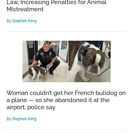
Law, Increasing Penalties for Animal
Mistreatment
By
Stephen King
Woman couldn’t get her French bulldog on
a plane — so she abandoned it at the
airport, police say
By
Stephen King