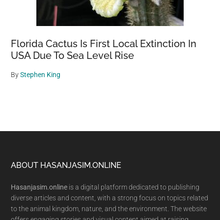
Florida Cactus Is First Local Extinction In
USA Due To Sea Level Rise
By
Stephen King
Footer
ABOUT HASANJASIM.ONLINE
Hasanjasim.online
is a digital platform dedicated to publishing
diverse articles and content, with a strong focus on topics related
to the animal kingdom, nature, and the environment. The website
offers engaging stories and visual content aimed at raising