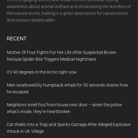
awareness about animal welfare and showcasing the wonders of
the natural world, making it a great destination for nature lovers
and curious readers alike.
RECENT
Mother Of Four Fights For Her Life After Suspected Brown
Recluse Spider Bite Triggers Medical Nightmare
It’s 90 degrees in the Arctic right now
Man swallowed by humpback whale for 30 seconds shares how
he escaped
Neighbors smell foul from house next door – when the police
what’s inside, they’re heartbroken
Cat Walks Into a Trap and Sparks Outrage After Alleged Explosive
Attack in UK Village