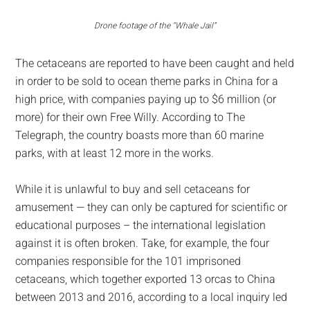
Drone footage of the “Whale Jail”
The cetaceans are reported to have been caught and held
in order to be sold to ocean theme parks in China for a
high price, with companies paying up to $6 million (or
more) for their own Free Willy. According to The
Telegraph, the country boasts more than 60 marine
parks, with at least 12 more in the works.
While it is unlawful to buy and sell cetaceans for
amusement — they can only be captured for scientific or
educational purposes – the international legislation
against it is often broken. Take, for example, the four
companies responsible for the 101 imprisoned
cetaceans, which together exported 13 orcas to China
between 2013 and 2016, according to a local inquiry led