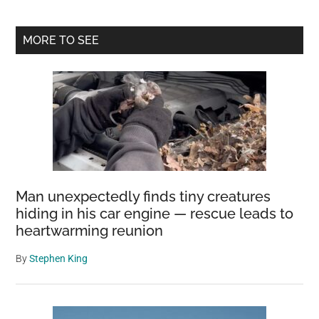
Primary
MORE TO SEE
Sidebar
Man unexpectedly finds tiny creatures
hiding in his car engine — rescue leads to
heartwarming reunion
By
Stephen King