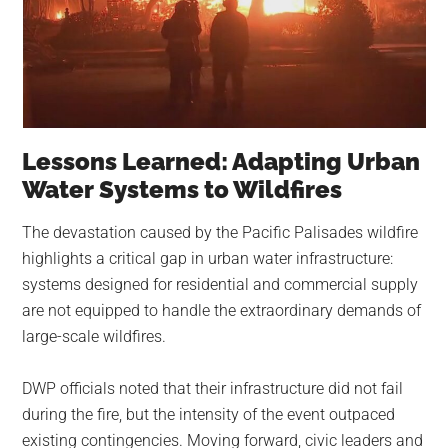
Lessons Learned: Adapting Urban
Water Systems to Wildfires
The devastation caused by the Pacific Palisades wildfire
highlights a critical gap in urban water infrastructure:
systems designed for residential and commercial supply
are not equipped to handle the extraordinary demands of
large-scale wildfires.
DWP officials noted that their infrastructure did not fail
during the fire, but the intensity of the event outpaced
existing contingencies. Moving forward, civic leaders and