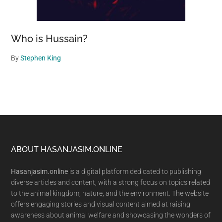
Who is Hussain?
By
Stephen King
Footer
ABOUT HASANJASIM.ONLINE
Hasanjasim.online
is a digital platform dedicated to publishing
diverse articles and content, with a strong focus on topics related
to the animal kingdom, nature, and the environment. The website
offers engaging stories and visual content aimed at raising
awareness about animal welfare and showcasing the wonders of