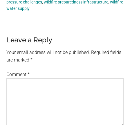
pressure challenges
,
wildfire preparedness infrastructure
,
wildfire
water supply
Reader
Leave a Reply
Interactions
Your email address will not be published.
Required fields
are marked
*
Comment
*