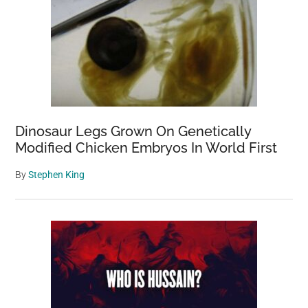
Dinosaur Legs Grown On Genetically
Modified Chicken Embryos In World First
By
Stephen King