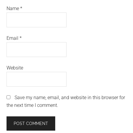
Name
*
Email
*
Website
Save my name, email, and website in this browser for
the next time I comment.