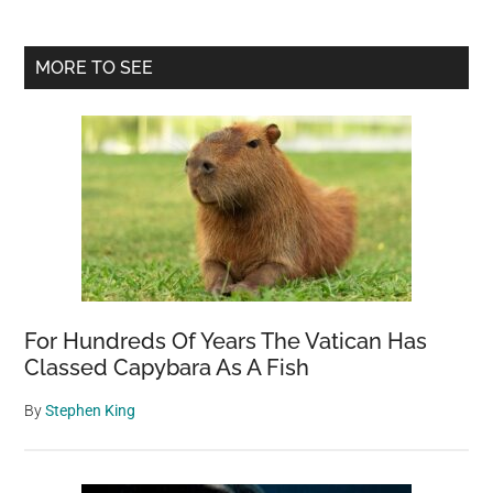
Primary
MORE TO SEE
Sidebar
For Hundreds Of Years The Vatican Has
Classed Capybara As A Fish
By
Stephen King