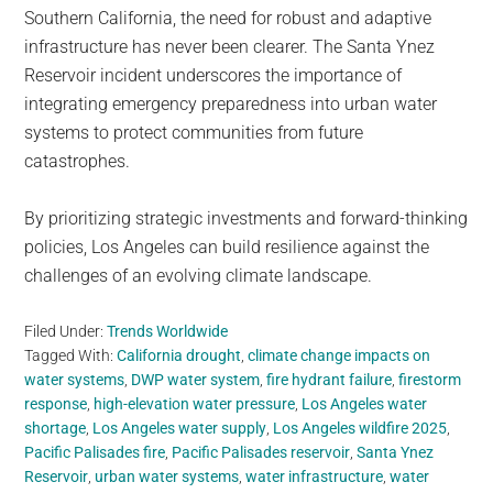
Southern California, the need for robust and adaptive
infrastructure has never been clearer. The Santa Ynez
Reservoir incident underscores the importance of
integrating emergency preparedness into urban water
systems to protect communities from future
catastrophes.
By prioritizing strategic investments and forward-thinking
policies, Los Angeles can build resilience against the
challenges of an evolving climate landscape.
Filed Under:
Trends Worldwide
Tagged With:
California drought
,
climate change impacts on
water systems
,
DWP water system
,
fire hydrant failure
,
firestorm
response
,
high-elevation water pressure
,
Los Angeles water
shortage
,
Los Angeles water supply
,
Los Angeles wildfire 2025
,
Pacific Palisades fire
,
Pacific Palisades reservoir
,
Santa Ynez
Reservoir
,
urban water systems
,
water infrastructure
,
water