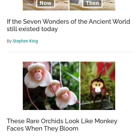
If the Seven Wonders of the Ancient World
still existed today
By
Stephen King
These Rare Orchids Look Like Monkey
Faces When They Bloom