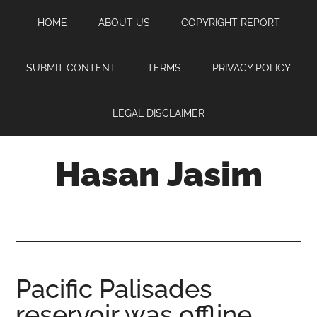
Skip
Skip
Skip
HOME
ABOUT US
COPYRIGHT REPORT
to
to
to
main
primary
footer
content
sidebar
SUBMIT CONTENT
TERMS
PRIVACY POLICY
LEGAL DISCLAIMER
Hasan Jasim
Hasan
Jasim
is
a
place
Pacific Palisades
where
reservoir was offline
you