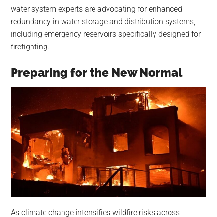
water system experts are advocating for enhanced
redundancy in water storage and distribution systems,
including emergency reservoirs specifically designed for
firefighting.
Preparing for the New Normal
As climate change intensifies wildfire risks across