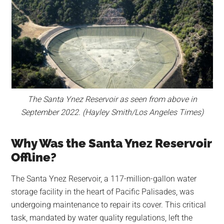
The Santa Ynez Reservoir as seen from above in
September 2022. (Hayley Smith/Los Angeles Times)
Why Was the Santa Ynez Reservoir
Offline?
The Santa Ynez Reservoir, a 117-million-gallon water
storage facility in the heart of Pacific Palisades, was
undergoing maintenance to repair its cover. This critical
task, mandated by water quality regulations, left the