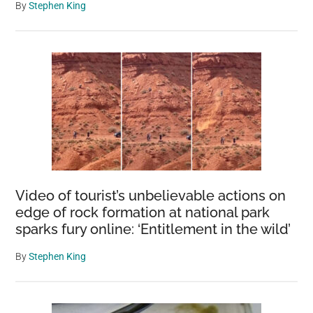
By
Stephen King
Video of tourist’s unbelievable actions on
edge of rock formation at national park
sparks fury online: ‘Entitlement in the wild’
By
Stephen King