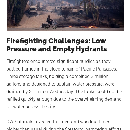
Firefighting Challenges: Low
Pressure and Empty Hydrants
Firefighters encountered significant hurdles as they
battled flames in the steep terrain of Pacific Palisades.
Three storage tanks, holding a combined 3 million
gallons and designed to sustain water pressure, were
drained by 3 a.m. on Wednesday. The tanks could not be
refilled quickly enough due to the overwhelming demand
for water across the city.
DWP officials revealed that demand was four times
higher than usual during the firestorm, hampering efforts