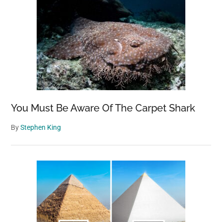
You Must Be Aware Of The Carpet Shark
By
Stephen King