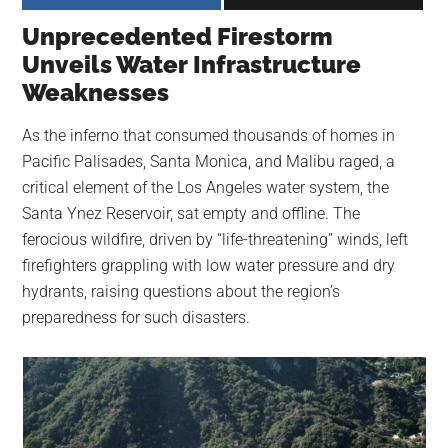
largest
Unprecedented Firestorm
community
Unveils Water Infrastructure
on
Weaknesses
the
planet.
As the inferno that consumed thousands of homes in
Pacific Palisades, Santa Monica, and Malibu raged, a
critical element of the Los Angeles water system, the
Santa Ynez Reservoir, sat empty and offline. The
ferocious wildfire, driven by “life-threatening” winds, left
firefighters grappling with low water pressure and dry
hydrants, raising questions about the region’s
preparedness for such disasters.