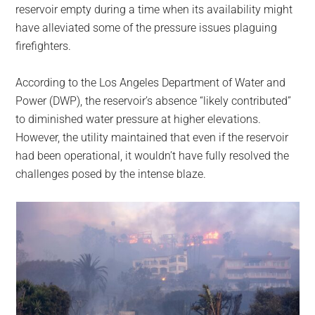
reservoir empty during a time when its availability might
have alleviated some of the pressure issues plaguing
firefighters.
According to the Los Angeles Department of Water and
Power (DWP), the reservoir’s absence “likely contributed”
to diminished water pressure at higher elevations.
However, the utility maintained that even if the reservoir
had been operational, it wouldn’t have fully resolved the
challenges posed by the intense blaze.