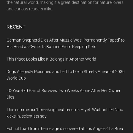
the natural world, making it a great destination for nature lovers
and curious readers alike.
RECENT
German Shepherd Dies After Muzzle Was ‘Permanently Taped’ to
His Head as Owner Is Banned From Keeping Pets
This Place Looks Like It Belongs in Another World
Dogs Allegedly Poisoned and Left to Die in Streets Ahead of 2030
World Cup
40-Year-Old Parrot Survives Two Weeks Alone After Her Owner
Dies
This summer isn’t breaking heat records — yet. Wait until El Nino
kicks in, scientists say
Extinct toad from the ice age discovered at Los Angeles’ La Brea