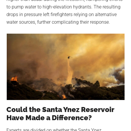
to pump water to high-elevation hydrants. The resulting
drops in pressure left firefighters relying on alternative
water sources, further complicating their response.
Could the Santa Ynez Reservoir
Have Made a Difference?
Experts are divided on whether the Santa Ynez