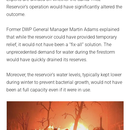
Reservoir’s operation would have significantly altered the
outcome.
Former DWP General Manager Martin Adams explained
that while the reservoir could have provided temporary
relief, it would not have been a “fix-all” solution. The
unprecedented demand for water during the firestorm
would have quickly drained its reserves.
Moreover, the reservoir’s water levels, typically kept lower
during winter to prevent bacterial growth, would not have
been at full capacity even if it were in use.