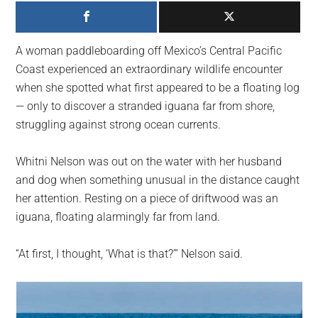
largest
community
on
A woman paddleboarding off Mexico’s Central Pacific
the
Coast experienced an extraordinary wildlife encounter
planet.
when she spotted what first appeared to be a floating log
— only to discover a stranded iguana far from shore,
struggling against strong ocean currents.
Whitni Nelson was out on the water with her husband
and dog when something unusual in the distance caught
her attention. Resting on a piece of driftwood was an
iguana, floating alarmingly far from land.
“At first, I thought, ‘What is that?’” Nelson said.