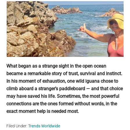
What began as a strange sight in the open ocean
became a remarkable story of trust, survival and instinct.
In his moment of exhaustion, one wild iguana chose to
climb aboard a stranger’s paddleboard — and that choice
may have saved his life. Sometimes, the most powerful
connections are the ones formed without words, in the
exact moment help is needed most.
Filed Under:
Trends Worldwide