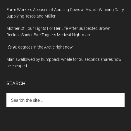
Farm Workers Accused of Abusing Cows at Award-Winning Dairy
Supplying Tesco and Müller
Mother Of Four Fights For Her Life After Suspected Brown
Recluse Spider Bite Triggers Medical Nightmare
It’s 90 degrees in the Arctic right now
Man swallowed by humpback whale for 30 seconds shares how
he escaped
SEARCH
Search
the
site
...