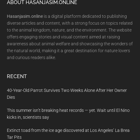
Footer
ABOUT HASANJASIM.ONLINE
Hasanjasim.online
is a digital platform dedicated to publishing
diverse articles and content, with a strong focus on topics related
to the animal kingdom, nature, and the environment. The website
offers engaging stories and visual content aimed at raising
awareness about animal welfare and showcasing the wonders of
the natural world, making it a great destination for nature lovers
and curious readers alike.
RECENT
40-Year-Old Parrot Survives Two Weeks Alone After Her Owner
Dies
This summer isn’t breaking heat records — yet. Wait until El Nino
kicks in, scientists say
Extinct toad from the ice age discovered at Los Angeles’ La Brea
Tar Pits