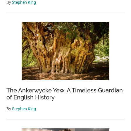
By
Stephen King
The Ankerwycke Yew: A Timeless Guardian
of English History
By
Stephen King