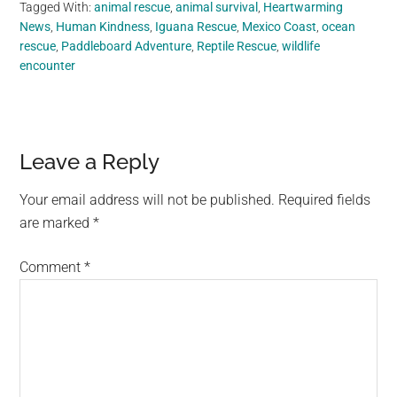
Tagged With:
animal rescue
,
animal survival
,
Heartwarming
News
,
Human Kindness
,
Iguana Rescue
,
Mexico Coast
,
ocean
rescue
,
Paddleboard Adventure
,
Reptile Rescue
,
wildlife
encounter
Reader
Leave a Reply
Interactions
Your email address will not be published.
Required fields
are marked
*
Comment
*