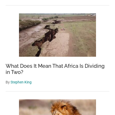
What Does It Mean That Africa Is Dividing
in Two?
By
Stephen King