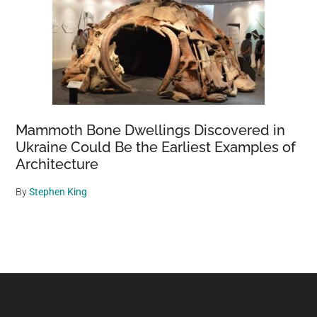
Mammoth Bone Dwellings Discovered in
Ukraine Could Be the Earliest Examples of
Architecture
By
Stephen King