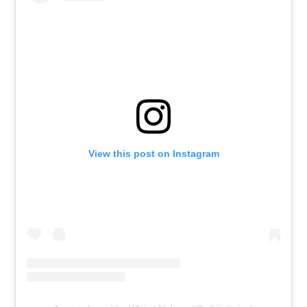
View this post on Instagram