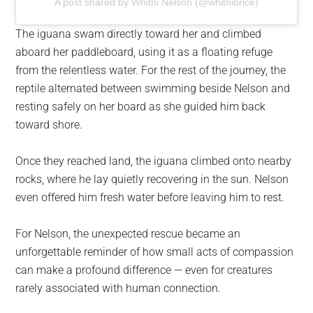
A post shared by Whitni Nelson (@whitnibrice)
The iguana swam directly toward her and climbed
aboard her paddleboard, using it as a floating refuge
from the relentless water. For the rest of the journey, the
reptile alternated between swimming beside Nelson and
resting safely on her board as she guided him back
toward shore.
Once they reached land, the iguana climbed onto nearby
rocks, where he lay quietly recovering in the sun. Nelson
even offered him fresh water before leaving him to rest.
For Nelson, the unexpected rescue became an
unforgettable reminder of how small acts of compassion
can make a profound difference — even for creatures
rarely associated with human connection.