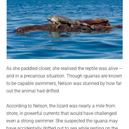
As she paddled closer, she realised the reptile was alive —
and in a precarious situation. Though iguanas are known
to be capable swimmers, Nelson was stunned by how far
out the animal had drifted.
According to Nelson, the lizard was nearly a mile from
shore, in powerful currents that would have challenged
even a strong swimmer. She suspected the iguana may
have accidentally drifted out to sea while resting on the