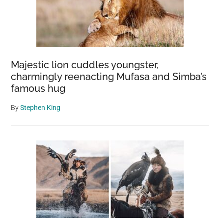
Majestic lion cuddles youngster,
charmingly reenacting Mufasa and Simba’s
famous hug
By
Stephen King