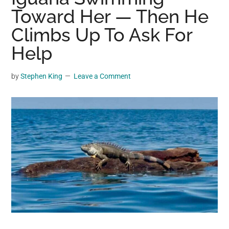
may
Toward Her — Then He
get
Climbs Up To Ask For
entertainment,
Help
viral
videos,
trending
by
Stephen King
Leave a Comment
material,
and
breaking
news.
For
a
social
generation,
we
are
the