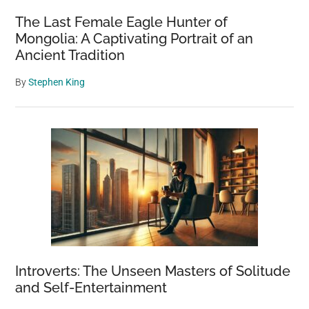
The Last Female Eagle Hunter of
Mongolia: A Captivating Portrait of an
Ancient Tradition
By
Stephen King
Introverts: The Unseen Masters of Solitude
and Self-Entertainment