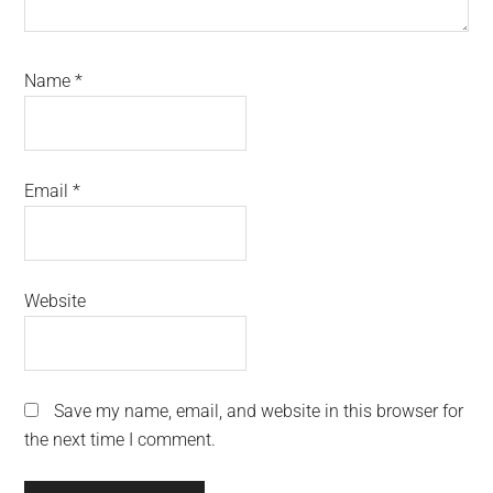
Name
*
Email
*
Website
Save my name, email, and website in this browser for
the next time I comment.