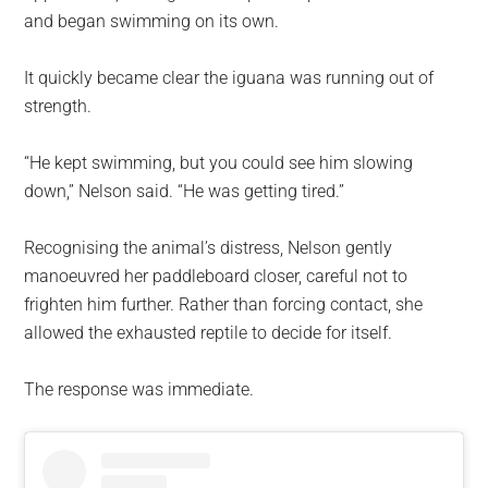
and began swimming on its own.
It quickly became clear the iguana was running out of
strength.
“He kept swimming, but you could see him slowing
down,” Nelson said. “He was getting tired.”
Recognising the animal’s distress, Nelson gently
manoeuvred her paddleboard closer, careful not to
frighten him further. Rather than forcing contact, she
allowed the exhausted reptile to decide for itself.
The response was immediate.