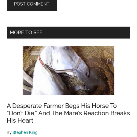
Primary
MORE TO SEE
Sidebar
A Desperate Farmer Begs His Horse To
“Don’t Die,” And The Mare’s Reaction Breaks
His Heart
By
Stephen King