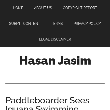
Skip
Skip
Skip
HOME
ABOUT US
COPYRIGHT REPORT
to
to
to
main
primary
footer
content
sidebar
SUBMIT CONTENT
TERMS
PRIVACY POLICY
LEGAL DISCLAIMER
Hasan Jasim
Hasan
Jasim
is
a
place
Paddleboarder Sees
where
Iguana Swimming
you