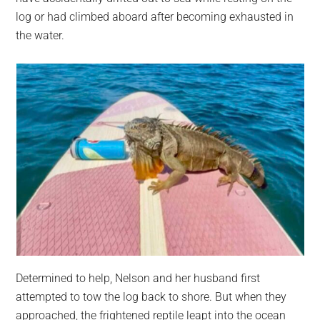
log or had climbed aboard after becoming exhausted in
the water.
Determined to help, Nelson and her husband first
attempted to tow the log back to shore. But when they
approached, the frightened reptile leapt into the ocean