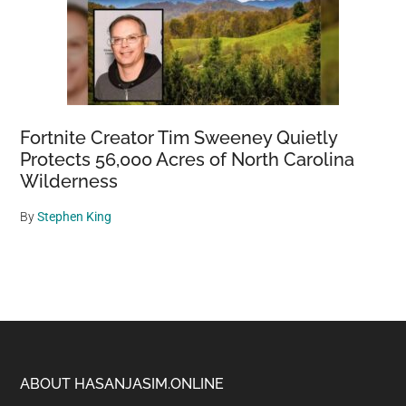
Fortnite Creator Tim Sweeney Quietly
Protects 56,000 Acres of North Carolina
Wilderness
By
Stephen King
Footer
ABOUT HASANJASIM.ONLINE