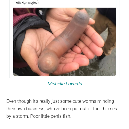
Michelle Lovretta
Even though it’s really just some cute worms minding
their own business, who’ve been put out of their homes
by a storm. Poor little penis fish.