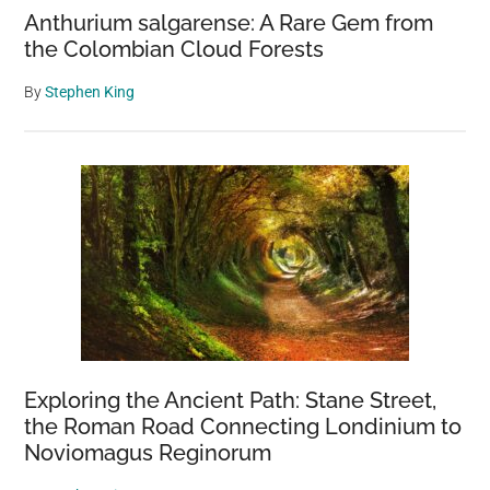
Anthurium salgarense: A Rare Gem from
the Colombian Cloud Forests
By
Stephen King
Exploring the Ancient Path: Stane Street,
the Roman Road Connecting Londinium to
Noviomagus Reginorum