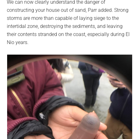
We can now clearly understand the danger of
constructing your house out of sand, Parr added. Strong
storms are more than capable of laying siege to the
intertidal zone, destroying the sediments, and leaving
their contents stranded on the coast, especially during El
Nio years.