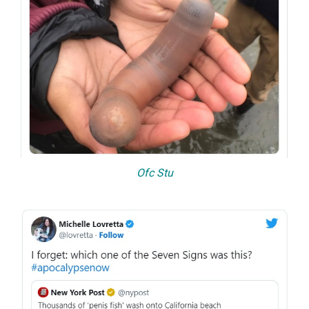
Ofc Stu