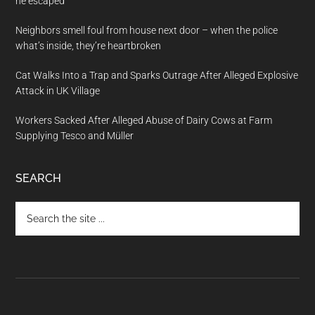
he escaped
Neighbors smell foul from house next door – when the police
what’s inside, they’re heartbroken
Cat Walks Into a Trap and Sparks Outrage After Alleged Explosive
Attack in UK Village
Workers Sacked After Alleged Abuse of Dairy Cows at Farm
Supplying Tesco and Müller
SEARCH
Search
the
site
...