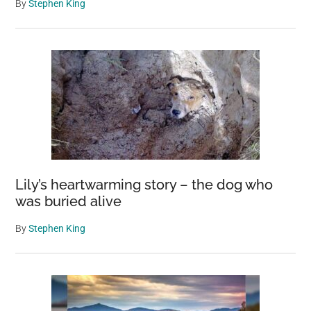
By
Stephen King
Lily’s heartwarming story – the dog who
was buried alive
By
Stephen King