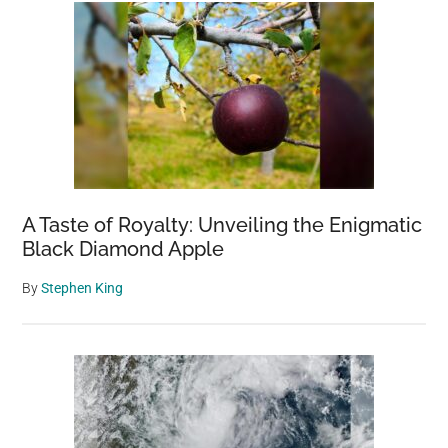
A Taste of Royalty: Unveiling the Enigmatic
Black Diamond Apple
By
Stephen King