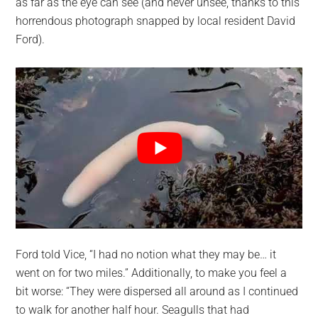
as far as the eye can see (and never unsee, thanks to this
horrendous photograph snapped by local resident David
Ford).
Ford told Vice, “I had no notion what they may be… it
went on for two miles.” Additionally, to make you feel a
bit worse: “They were dispersed all around as I continued
to walk for another half hour. Seagulls that had