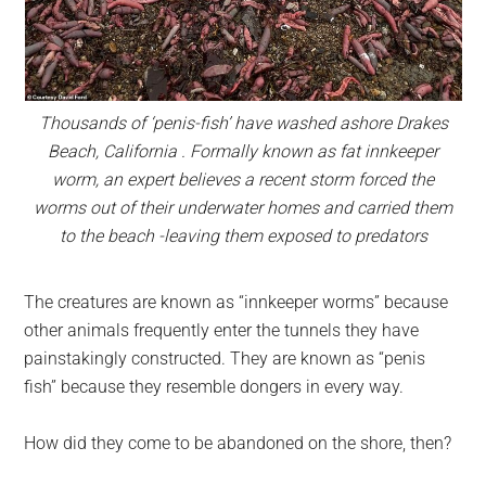
Thousands of ‘penis-fish’ have washed ashore Drakes
Beach, California . Formally known as fat innkeeper
worm, an expert believes a recent storm forced the
worms out of their underwater homes and carried them
to the beach -leaving them exposed to predators
The creatures are known as “innkeeper worms” because
other animals frequently enter the tunnels they have
painstakingly constructed. They are known as “penis
fish” because they resemble dongers in every way.
How did they come to be abandoned on the shore, then?