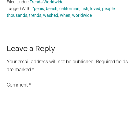
Filed Under:
Trends Worldwide
Tagged With:
“penis
,
beach
,
californian
,
fish
,
loved
,
people
,
thousands
,
trends
,
washed
,
when
,
worldwide
Reader
Leave a Reply
Interactions
Your email address will not be published.
Required fields
are marked
*
Comment
*