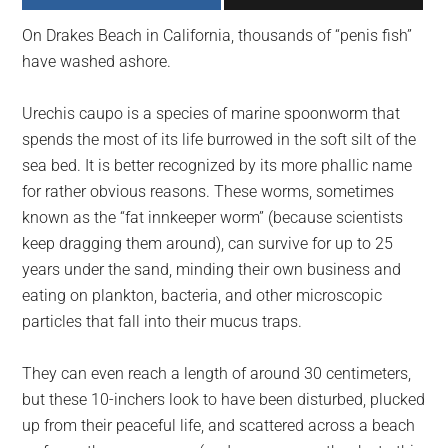
largest
On Drakes Beach in California, thousands of “penis fish”
community
have washed ashore.
on
the
Urechis caupo is a species of marine spoonworm that
planet.
spends the most of its life burrowed in the soft silt of the
sea bed. It is better recognized by its more phallic name
for rather obvious reasons. These worms, sometimes
known as the “fat innkeeper worm” (because scientists
keep dragging them around), can survive for up to 25
years under the sand, minding their own business and
eating on plankton, bacteria, and other microscopic
particles that fall into their mucus traps.
They can even reach a length of around 30 centimeters,
but these 10-inchers look to have been disturbed, plucked
up from their peaceful life, and scattered across a beach