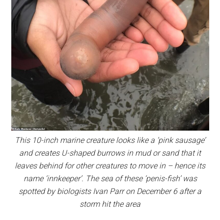
This 10-inch marine creature looks like a ‘pink sausage’
and creates U-shaped burrows in mud or sand that it
leaves behind for other creatures to move in – hence its
name ‘innkeeper’. The sea of these ‘penis-fish’ was
spotted by biologists Ivan Parr on December 6 after a
storm hit the area