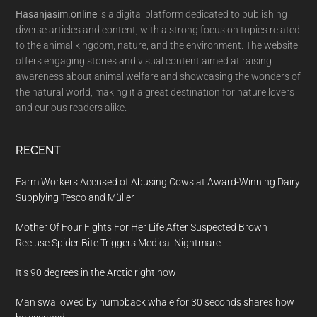
Hasanjasim.online
is a digital platform dedicated to publishing
diverse articles and content, with a strong focus on topics related
to the animal kingdom, nature, and the environment. The website
offers engaging stories and visual content aimed at raising
awareness about animal welfare and showcasing the wonders of
the natural world, making it a great destination for nature lovers
and curious readers alike.
RECENT
Farm Workers Accused of Abusing Cows at Award-Winning Dairy
Supplying Tesco and Müller
Mother Of Four Fights For Her Life After Suspected Brown
Recluse Spider Bite Triggers Medical Nightmare
It’s 90 degrees in the Arctic right now
Man swallowed by humpback whale for 30 seconds shares how