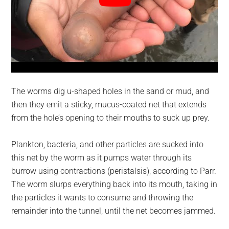
The worms dig u-shaped holes in the sand or mud, and
then they emit a sticky, mucus-coated net that extends
from the hole’s opening to their mouths to suck up prey.
Plankton, bacteria, and other particles are sucked into
this net by the worm as it pumps water through its
burrow using contractions (peristalsis), according to Parr.
The worm slurps everything back into its mouth, taking in
the particles it wants to consume and throwing the
remainder into the tunnel, until the net becomes jammed.