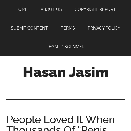
Skip
Skip
Skip
HOME
ABOUT US
COPYRIGHT REPORT
to
to
to
main
primary
footer
content
sidebar
SUBMIT CONTENT
TERMS
PRIVACY POLICY
LEGAL DISCLAIMER
Hasan Jasim
Hasan
Jasim
is
a
place
People Loved It When
where
Thousands Of “Penis
you