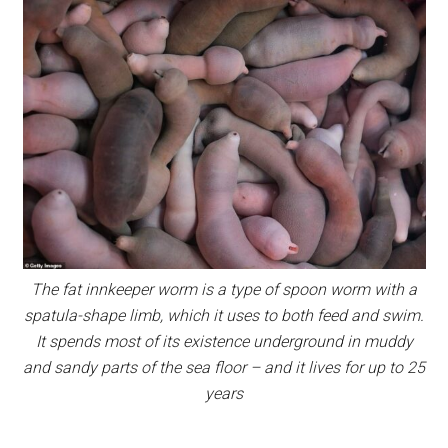
The fat innkeeper worm is a type of spoon worm with a
spatula-shape limb, which it uses to both feed and swim.
It spends most of its existence underground in muddy
and sandy parts of the sea floor – and it lives for up to 25
years