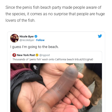
Since the penis fish beach party made people aware of
the species, it comes as no surprise that people are huge
lovers of the fish.