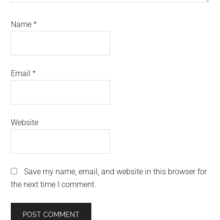
Name
*
Email
*
Website
Save my name, email, and website in this browser for
the next time I comment.