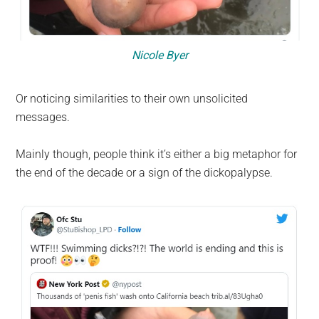
Nicole Byer
Or noticing similarities to their own unsolicited
messages.
Mainly though, people think it’s either a big metaphor for
the end of the decade or a sign of the dickopalypse.