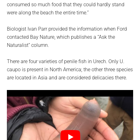
consumed so much food that they could hardly stand
were along the beach the entire time.”
Biologist Ivan Parr provided the information when Ford
contacted Bay Nature, which publishes a “Ask the
Naturalist” column.
There are four varieties of penile fish in Urech. Only U.
caupo is present in North America; the other three species
are located in Asia and are considered delicacies there.