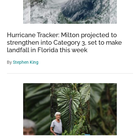
Hurricane Tracker: Milton projected to
strengthen into Category 3, set to make
landfall in Florida this week
By
Stephen King