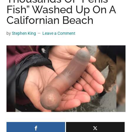
may
Fish” Washed Up On A
get
Californian Beach
entertainment,
viral
by
Stephen King
Leave a Comment
videos,
trending
material,
and
breaking
news.
For
a
social
generation,
we
are
the