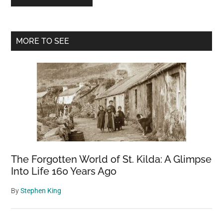
Primary
MORE TO SEE
Sidebar
The Forgotten World of St. Kilda: A Glimpse
Into Life 160 Years Ago
By
Stephen King