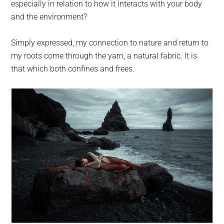
especially in relation to how it interacts with your body
and the environment?
Simply expressed, my connection to nature and return to
my roots come through the yarn, a natural fabric. It is
that which both confines and frees.