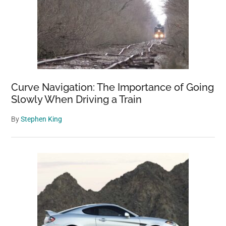
Curve Navigation: The Importance of Going
Slowly When Driving a Train
By
Stephen King