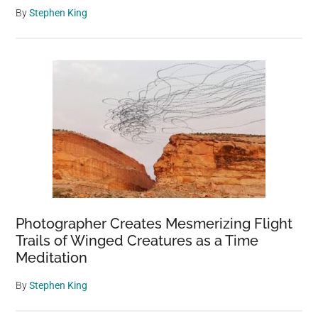
By
Stephen King
Photographer Creates Mesmerizing Flight
Trails of Winged Creatures as a Time
Meditation
By
Stephen King