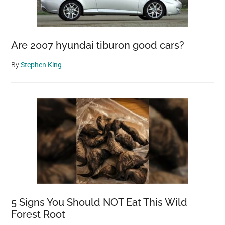
Are 2007 hyundai tiburon good cars?
By
Stephen King
5 Signs You Should NOT Eat This Wild
Forest Root