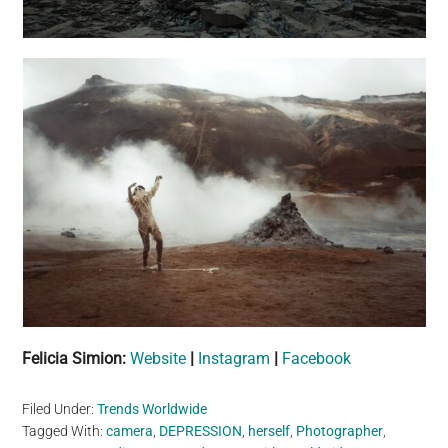
Felicia Simion:
Website
|
Instagram
|
Facebook
Filed Under:
Trends Worldwide
Tagged With:
camera
,
DEPRESSION
,
herself
,
Photographer
,