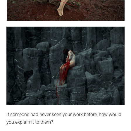
If someone had never seen your work before, how would
you explain it to them?