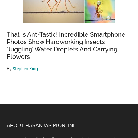
That is Ant-Tastic! Incredible Smartphone
Photos Show Hardworking Insects
‘Juggling’ Water Droplets And Carrying
Flowers
By
Stephen King
Footer
ABOUT HASANJASIM.ONLINE