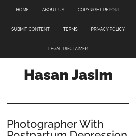
Skip
Skip
Skip
HOME
ABOUT US
COPYRIGHT REPORT
to
to
to
main
primary
footer
content
sidebar
SUBMIT CONTENT
TERMS
PRIVACY POLICY
LEGAL DISCLAIMER
Hasan Jasim
Hasan
Jasim
is
a
place
Photographer With
where
Postpartum Depression
you