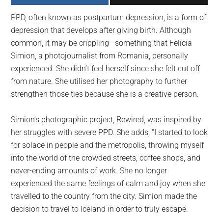
largest
PPD, often known as postpartum depression, is a form of
community
depression that develops after giving birth. Although
on
common, it may be crippling—something that Felicia
the
Simion, a photojournalist from Romania, personally
planet.
experienced. She didn’t feel herself since she felt cut off
from nature. She utilised her photography to further
strengthen those ties because she is a creative person.
Simion’s photographic project, Rewired, was inspired by
her struggles with severe PPD. She adds, “I started to look
for solace in people and the metropolis, throwing myself
into the world of the crowded streets, coffee shops, and
never-ending amounts of work. She no longer
experienced the same feelings of calm and joy when she
travelled to the country from the city. Simion made the
decision to travel to Iceland in order to truly escape.