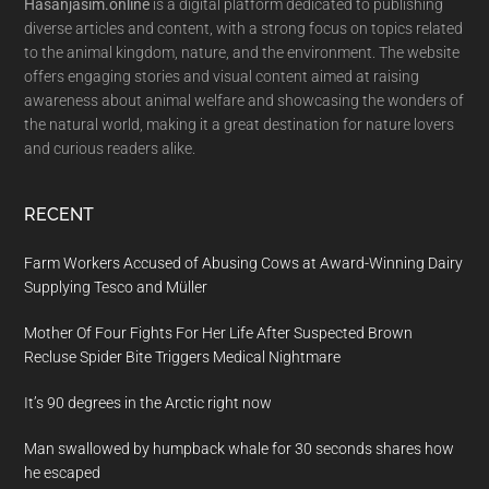
Hasanjasim.online
is a digital platform dedicated to publishing
diverse articles and content, with a strong focus on topics related
to the animal kingdom, nature, and the environment. The website
offers engaging stories and visual content aimed at raising
awareness about animal welfare and showcasing the wonders of
the natural world, making it a great destination for nature lovers
and curious readers alike.
RECENT
Farm Workers Accused of Abusing Cows at Award-Winning Dairy
Supplying Tesco and Müller
Mother Of Four Fights For Her Life After Suspected Brown
Recluse Spider Bite Triggers Medical Nightmare
It’s 90 degrees in the Arctic right now
Man swallowed by humpback whale for 30 seconds shares how
he escaped