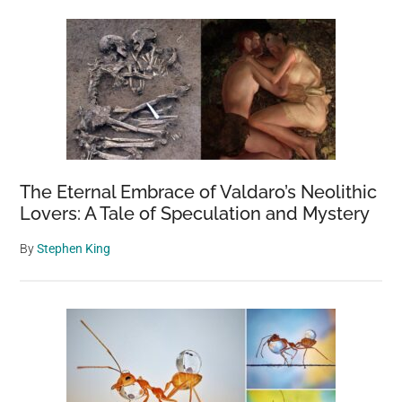
The Eternal Embrace of Valdaro’s Neolithic
Lovers: A Tale of Speculation and Mystery
By
Stephen King