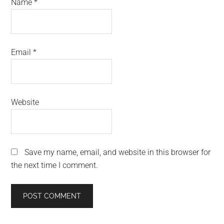
Name
*
Email
*
Website
Save my name, email, and website in this browser for
the next time I comment.