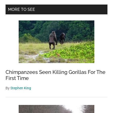
Primary
MORE TO SEE
Sidebar
Chimpanzees Seen Killing Gorillas For The
First Time
By
Stephen King