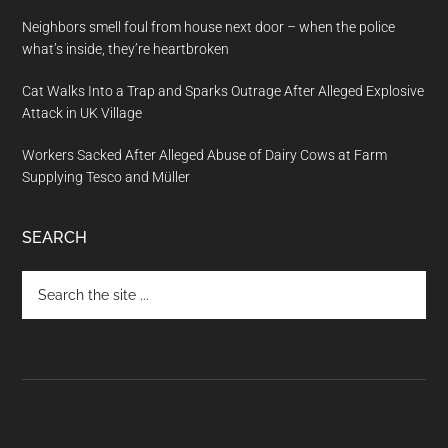
Neighbors smell foul from house next door – when the police
what’s inside, they’re heartbroken
Cat Walks Into a Trap and Sparks Outrage After Alleged Explosive
Attack in UK Village
Workers Sacked After Alleged Abuse of Dairy Cows at Farm
Supplying Tesco and Müller
SEARCH
Search
the
site
...