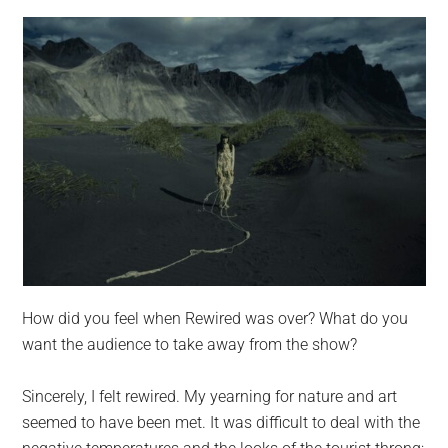
How did you feel when Rewired was over? What do you
want the audience to take away from the show?
Sincerely, I felt rewired. My yearning for nature and art
seemed to have been met. It was difficult to deal with the