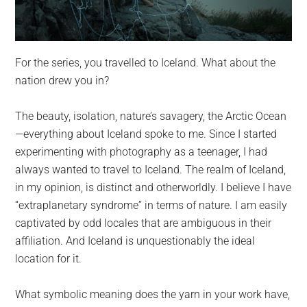
For the series, you travelled to Iceland. What about the
nation drew you in?
The beauty, isolation, nature’s savagery, the Arctic Ocean
—everything about Iceland spoke to me. Since I started
experimenting with photography as a teenager, I had
always wanted to travel to Iceland. The realm of Iceland,
in my opinion, is distinct and otherworldly. I believe I have
“extraplanetary syndrome” in terms of nature. I am easily
captivated by odd locales that are ambiguous in their
affiliation. And Iceland is unquestionably the ideal
location for it.
What symbolic meaning does the yarn in your work have,