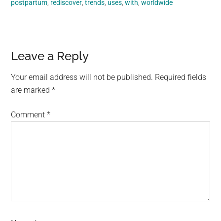
postpartum
,
rediscover
,
trends
,
uses
,
with
,
worldwide
Reader
Leave a Reply
Interactions
Your email address will not be published.
Required fields
are marked
*
Comment
*