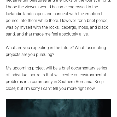
negative temperatures and the looks of the tourist throng;
I hope the viewers would become engrossed in the
Icelandic landscapes and connect with the emotion I
poured into them while there. However, for a brief period, I
was by myself with the rocks, icebergs, moss, and black
sand, and that made me feel absolutely alive.
What are you expecting in the future? What fascinating
projects are you pursuing?
My upcoming project will be a brief documentary series
of individual portraits that will centre on environmental
problems in a community in Southern Romania. Keep
close, but I’m sorry I can’t tell you more right now.