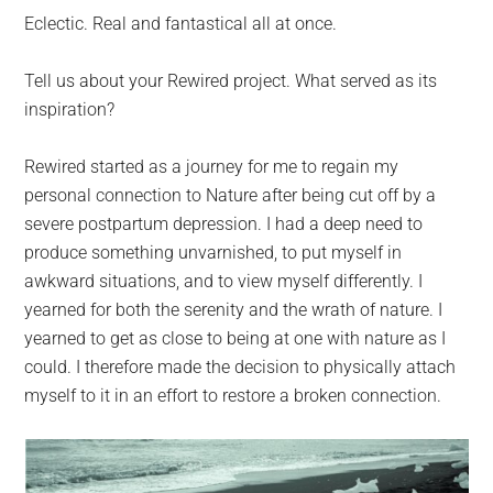
Eclectic. Real and fantastical all at once.
Tell us about your Rewired project. What served as its
inspiration?
Rewired started as a journey for me to regain my
personal connection to Nature after being cut off by a
severe postpartum depression. I had a deep need to
produce something unvarnished, to put myself in
awkward situations, and to view myself differently. I
yearned for both the serenity and the wrath of nature. I
yearned to get as close to being at one with nature as I
could. I therefore made the decision to physically attach
myself to it in an effort to restore a broken connection.