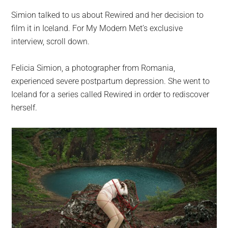
Simion talked to us about Rewired and her decision to
film it in Iceland. For My Modern Met’s exclusive
interview, scroll down.
Felicia Simion, a photographer from Romania,
experienced severe postpartum depression. She went to
Iceland for a series called Rewired in order to rediscover
herself.