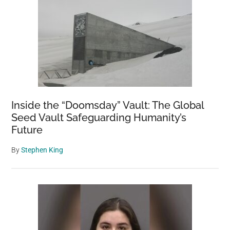
Inside the “Doomsday” Vault: The Global
Seed Vault Safeguarding Humanity’s
Future
By
Stephen King