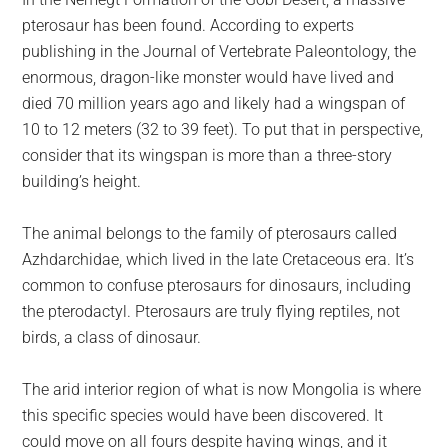
largest
pterosaur has been found. According to experts
community
publishing in the Journal of Vertebrate Paleontology, the
on
enormous, dragon-like monster would have lived and
the
died 70 million years ago and likely had a wingspan of
planet.
10 to 12 meters (32 to 39 feet). To put that in perspective,
consider that its wingspan is more than a three-story
building’s height.
The animal belongs to the family of pterosaurs called
Azhdarchidae, which lived in the late Cretaceous era. It’s
common to confuse pterosaurs for dinosaurs, including
the pterodactyl. Pterosaurs are truly flying reptiles, not
birds, a class of dinosaur.
The arid interior region of what is now Mongolia is where
this specific species would have been discovered. It
could move on all fours despite having wings, and it