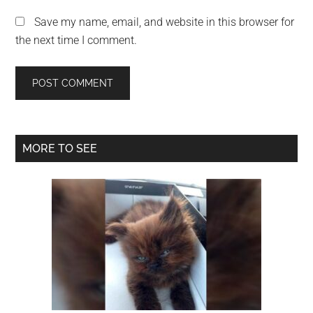
Save my name, email, and website in this browser for
the next time I comment.
Primary
MORE TO SEE
Sidebar