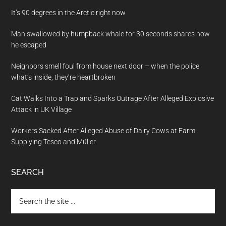
It’s 90 degrees in the Arctic right now
Man swallowed by humpback whale for 30 seconds shares how
he escaped
Neighbors smell foul from house next door – when the police
what’s inside, they’re heartbroken
Cat Walks Into a Trap and Sparks Outrage After Alleged Explosive
Attack in UK Village
Workers Sacked After Alleged Abuse of Dairy Cows at Farm
Supplying Tesco and Müller
SEARCH
Search
the
site