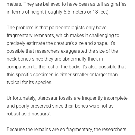
meters. They are believed to have been as tall as giraffes
in terms of height (roughly 5.5 meters or 18 feet).
The problem is that palaeontologists only have
fragmentary remnants, which makes it challenging to
precisely estimate the creature’s size and shape. It’s
possible that researchers exaggerated the size of the
neck bones since they are abnormally thick in
comparison to the rest of the body. It’s also possible that
this specific specimen is either smaller or larger than
typical for its species.
Unfortunately, pterosaur fossils are frequently incomplete
and poorly preserved since their bones were not as
robust as dinosaurs’.
Because the remains are so fragmentary, the researchers