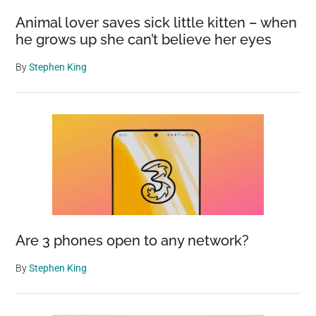
Animal lover saves sick little kitten – when
he grows up she can’t believe her eyes
By
Stephen King
Are 3 phones open to any network?
By
Stephen King