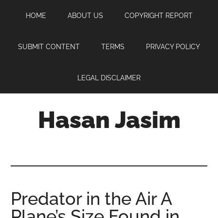
Skip
Skip
Skip
HOME
ABOUT US
COPYRIGHT REPORT
to
to
to
main
primary
footer
content
sidebar
SUBMIT CONTENT
TERMS
PRIVACY POLICY
LEGAL DISCLAIMER
Hasan Jasim
Hasan
Jasim
is
a
place
Predator in the Air A
where
Plane’s Size Found in
you