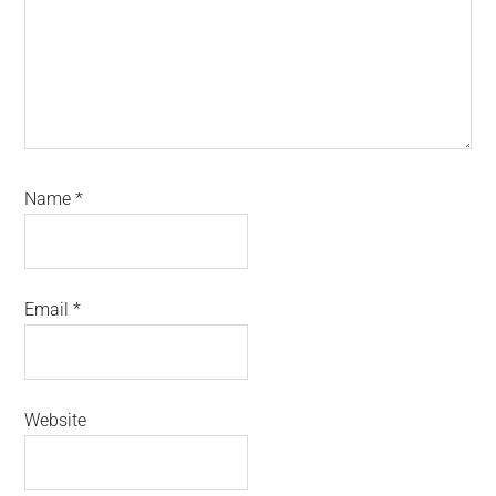
Name
*
Email
*
Website