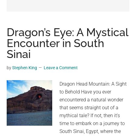
may
get
entertainment,
viral
Dragon’s Eye: A Mystical
videos,
Encounter in South
trending
Sinai
material,
and
breaking
by
Stephen King
Leave a Comment
news.
For
Dragon Head Mountain: A Sight
a
to Behold Have you ever
social
encountered a natural wonder
generation,
that seems straight out of a
we
mythical tale? If not, then it's
are
time to embark on a journey to
the
South Sinai, Egypt, where the