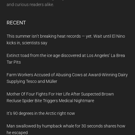
and curious readers alike.
RECENT
This summer isn’t breaking heat records — yet. Wait until El Nino
kicks in, scientists say
Extinct toad from the ice age discovered at Los Angeles’ La Brea
Tar Pits
Farm Workers Accused of Abusing Cows at Award-Winning Dairy
Supplying Tesco and Müller
Mother Of Four Fights For Her Life After Suspected Brown
Recluse Spider Bite Triggers Medical Nightmare
It’s 90 degrees in the Arctic right now
Man swallowed by humpback whale for 30 seconds shares how
he escaped