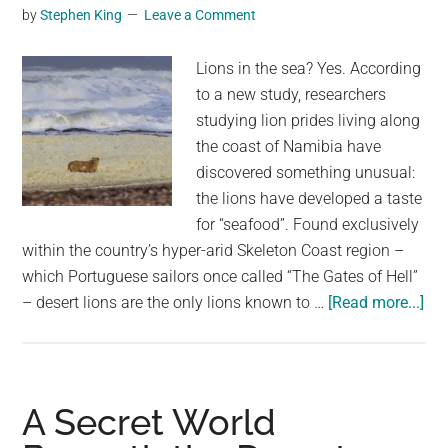
Baby
by
Stephen King
Leave a Comment
Dragon
In
Lions in the sea? Yes. According
South
to a new study, researchers
Africa’s
studying lion prides living along
Desert
the coast of Namibia have
discovered something unusual:
the lions have developed a taste
for “seafood”. Found exclusively
within the country’s hyper-arid Skeleton Coast region –
which Portuguese sailors once called “The Gates of Hell”
abo
– desert lions are the only lions known to …
[Read more...]
Des
Lio
Spo
Go
A Secret World
to