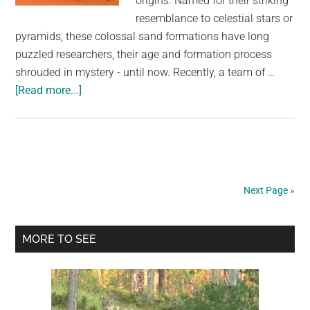
origins. Named for their striking
resemblance to celestial stars or
pyramids, these colossal sand formations have long
puzzled researchers, their age and formation process
shrouded in mystery - until now. Recently, a team of …
about
[Read more...]
Star
dune:
Scientists
solve
mystery
Next Page »
behind
Earth’s
Primary
largest
MORE TO SEE
desert
Sidebar
sands