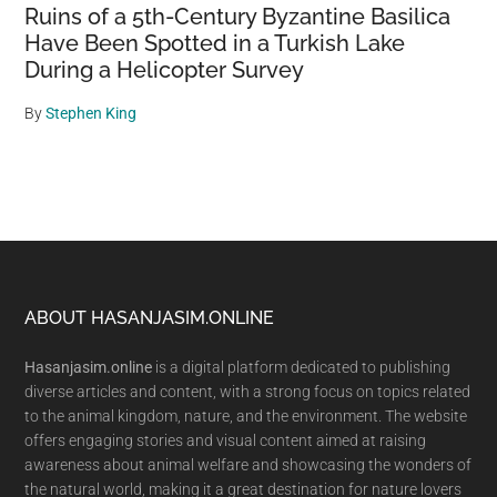
Ruins of a 5th-Century Byzantine Basilica
Have Been Spotted in a Turkish Lake
During a Helicopter Survey
By
Stephen King
Footer
ABOUT HASANJASIM.ONLINE
Hasanjasim.online
is a digital platform dedicated to publishing
diverse articles and content, with a strong focus on topics related
to the animal kingdom, nature, and the environment. The website
offers engaging stories and visual content aimed at raising
awareness about animal welfare and showcasing the wonders of
the natural world, making it a great destination for nature lovers