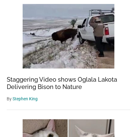
Staggering Video shows Oglala Lakota
Delivering Bison to Nature
By
Stephen King