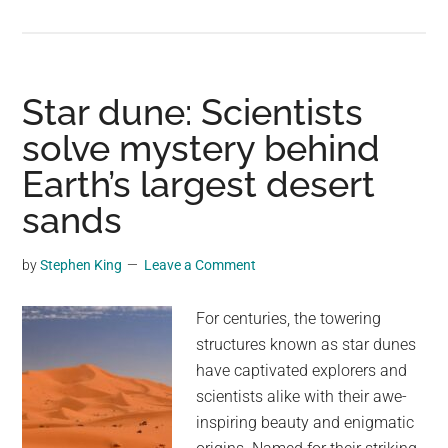
A
Secret
World
Beneath
Star dune: Scientists
the
solve mystery behind
Desert:
Earth’s largest desert
Exploring
Carlsbad
sands
Caverns
by
Stephen King
Leave a Comment
For centuries, the towering
structures known as star dunes
have captivated explorers and
scientists alike with their awe-
inspiring beauty and enigmatic