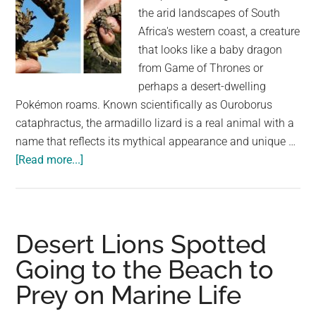
the arid landscapes of South
Africa's western coast, a creature
that looks like a baby dragon
from Game of Thrones or
perhaps a desert-dwelling
Pokémon roams. Known scientifically as Ouroborus
cataphractus, the armadillo lizard is a real animal with a
name that reflects its mythical appearance and unique …
about
[Read more...]
The
Armadillo
Lizard
Is
Desert Lions Spotted
Like
Going to the Beach to
A
Prey on Marine Life
Real-
Life