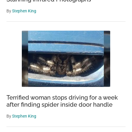
By
Stephen King
Terrified woman stops driving for a week
after finding spider inside door handle
By
Stephen King