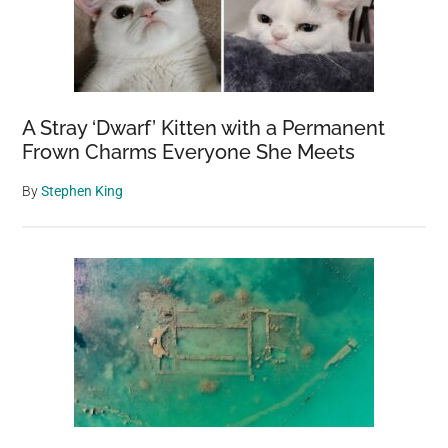
A Stray ‘Dwarf’ Kitten with a Permanent
Frown Charms Everyone She Meets
By
Stephen King