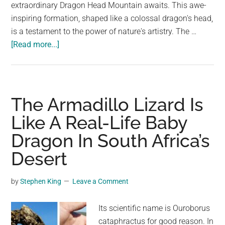
largest
extraordinary Dragon Head Mountain awaits. This awe-
community
inspiring formation, shaped like a colossal dragon's head,
on
is a testament to the power of nature's artistry. The …
about
the
[Read more...]
Dragon’s
planet.
Eye:
A
Mystical
The Armadillo Lizard Is
Encounter
Like A Real-Life Baby
in
Dragon In South Africa’s
South
Sinai
Desert
by
Stephen King
Leave a Comment
Its scientific name is Ouroborus
cataphractus for good reason. In