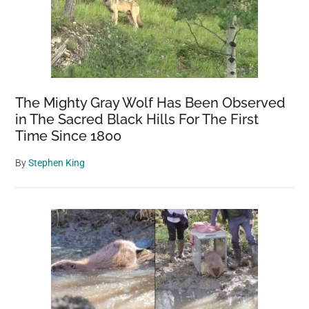
The Mighty Gray Wolf Has Been Observed
in The Sacred Black Hills For The First
Time Since 1800
By
Stephen King