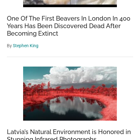
One Of The First Beavers In London In 400
Years Has Been Discovered Dead After
Becoming Extinct
By
Stephen King
Latvia’s Natural Environment is Honored in
Stunning Infrared Photographs