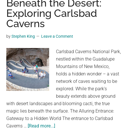
Beneath the Desert:
the
Exploring Carlsbad
Be
to
Caverns
Pre
on
by
Stephen King
Leave a Comment
Mar
Lif
Carlsbad Caverns National Park,
nestled within the Guadalupe
Mountains of New Mexico,
holds a hidden wonder – a vast
network of caves waiting to be
explored. While the park's
beauty extends above ground
with desert landscapes and blooming cacti, the true
magic lies beneath the surface. The Alluring Entrance:
Gateway to a Hidden World The entrance to Carlsbad
about
Caverns …
[Read more...]