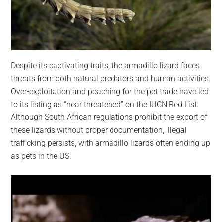
Despite its captivating traits, the armadillo lizard faces
threats from both natural predators and human activities.
Over-exploitation and poaching for the pet trade have led
to its listing as “near threatened” on the IUCN Red List.
Although South African regulations prohibit the export of
these lizards without proper documentation, illegal
trafficking persists, with armadillo lizards often ending up
as pets in the US.