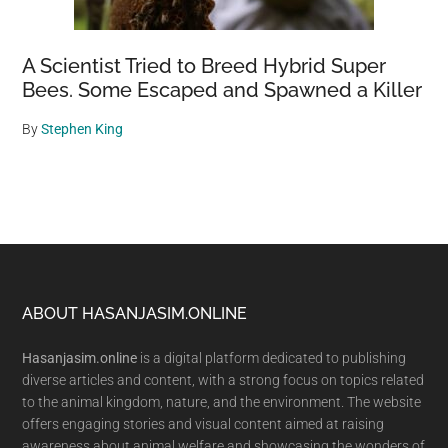
A Scientist Tried to Breed Hybrid Super
Bees. Some Escaped and Spawned a Killer
By
Stephen King
Footer
ABOUT HASANJASIM.ONLINE
Hasanjasim.online
is a digital platform dedicated to publishing
diverse articles and content, with a strong focus on topics related
to the animal kingdom, nature, and the environment. The website
offers engaging stories and visual content aimed at raising
awareness about animal welfare and showcasing the wonders of