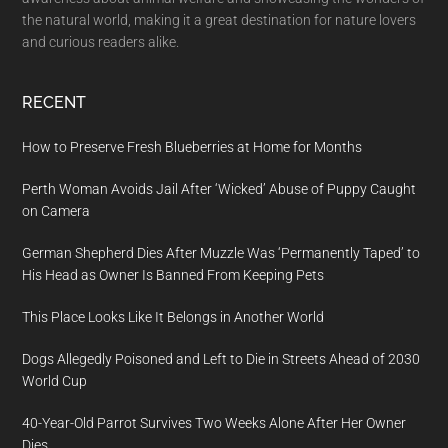
the natural world, making it a great destination for nature lovers
and curious readers alike.
RECENT
How to Preserve Fresh Blueberries at Home for Months
Perth Woman Avoids Jail After ‘Wicked’ Abuse of Puppy Caught
on Camera
German Shepherd Dies After Muzzle Was ‘Permanently Taped’ to
His Head as Owner Is Banned From Keeping Pets
This Place Looks Like It Belongs in Another World
Dogs Allegedly Poisoned and Left to Die in Streets Ahead of 2030
World Cup
40-Year-Old Parrot Survives Two Weeks Alone After Her Owner
Dies