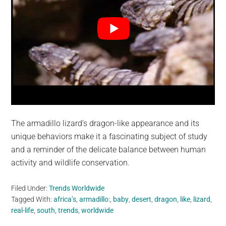
The armadillo lizard’s dragon-like appearance and its
unique behaviors make it a fascinating subject of study
and a reminder of the delicate balance between human
activity and wildlife conservation.
Filed Under:
Trends Worldwide
Tagged With:
africa’s
,
armadillo:
,
baby
,
desert
,
dragon
,
like
,
lizard
,
real-life
,
south
,
trends
,
worldwide