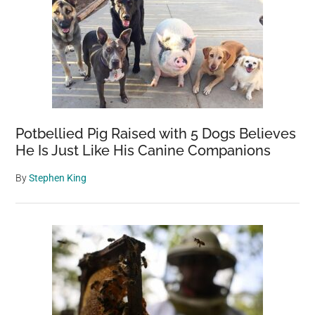
Potbellied Pig Raised with 5 Dogs Believes
He Is Just Like His Canine Companions
By
Stephen King