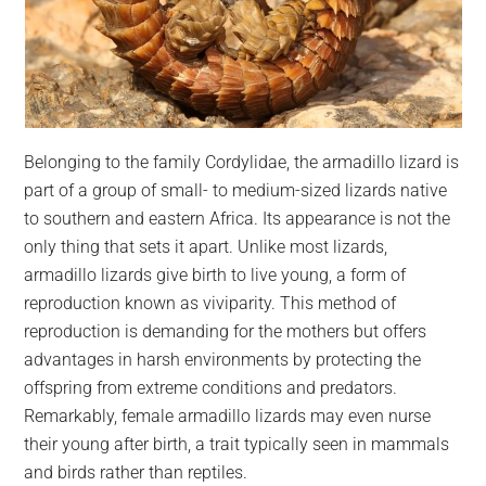
Belonging to the family Cordylidae, the armadillo lizard is
part of a group of small- to medium-sized lizards native
to southern and eastern Africa. Its appearance is not the
only thing that sets it apart. Unlike most lizards,
armadillo lizards give birth to live young, a form of
reproduction known as viviparity. This method of
reproduction is demanding for the mothers but offers
advantages in harsh environments by protecting the
offspring from extreme conditions and predators.
Remarkably, female armadillo lizards may even nurse
their young after birth, a trait typically seen in mammals
and birds rather than reptiles.