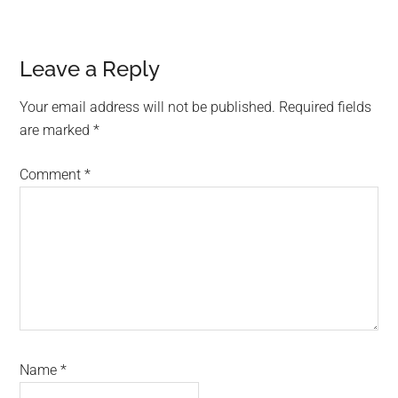
Reader
Leave a Reply
Interactions
Your email address will not be published.
Required fields
are marked
*
Comment
*
Name
*