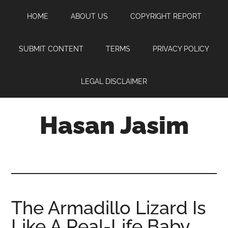
Skip
Skip
Skip
HOME
ABOUT US
COPYRIGHT REPORT
to
to
to
main
primary
footer
content
sidebar
SUBMIT CONTENT
TERMS
PRIVACY POLICY
LEGAL DISCLAIMER
Hasan Jasim
Hasan
Jasim
is
a
place
The Armadillo Lizard Is
where
Like A Real-Life Baby
you