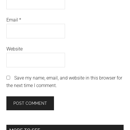
Email
*
Website
Save my name, email, and website in this browser for
the next time I comment.
Primary