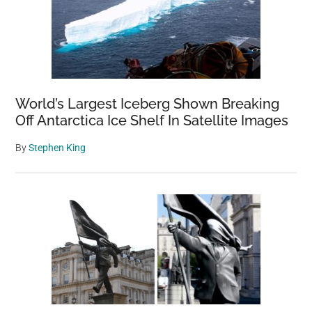
World’s Largest Iceberg Shown Breaking
Off Antarctica Ice Shelf In Satellite Images
By
Stephen King