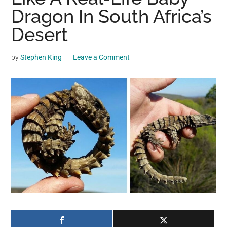
may
Dragon In South Africa’s
get
Desert
entertainment,
viral
by
Stephen King
Leave a Comment
videos,
trending
material,
and
breaking
news.
For
a
social
generation,
we
are
the