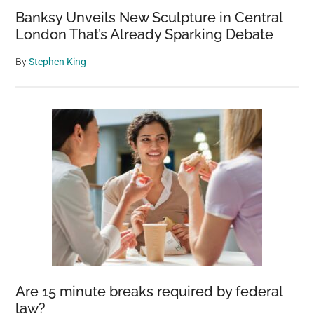
Banksy Unveils New Sculpture in Central
London That’s Already Sparking Debate
By
Stephen King
Are 15 minute breaks required by federal
law?