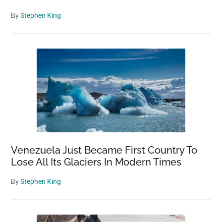
By
Stephen King
Venezuela Just Became First Country To
Lose All Its Glaciers In Modern Times
By
Stephen King