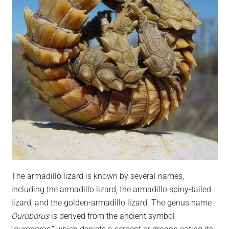
The armadillo lizard is known by several names,
including the armadillo lizard, the armadillo spiny-tailed
lizard, and the golden-armadillo lizard. The genus name
Ouroborus
is derived from the ancient symbol