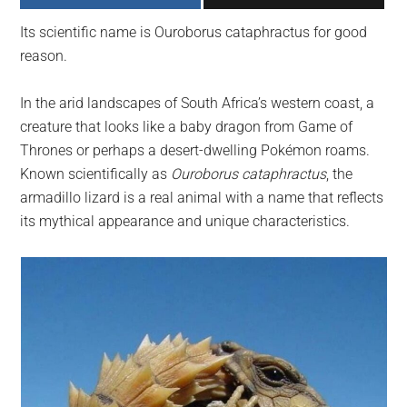
largest
Its scientific name is Ouroborus cataphractus for good
community
reason.
on
the
In the arid landscapes of South Africa’s western coast, a
planet.
creature that looks like a baby dragon from Game of
Thrones or perhaps a desert-dwelling Pokémon roams.
Known scientifically as
Ouroborus cataphractus
, the
armadillo lizard is a real animal with a name that reflects
its mythical appearance and unique characteristics.