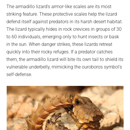
The armadillo lizard’s armor-like scales are its most
striking feature. These protective scales help the lizard
defend itself against predators in its harsh desert habitat.
The lizard typically hides in rock crevices in groups of 30
to 60 individuals, emerging only to hunt insects or bask
in the sun. When danger strikes, these lizards retreat
quickly into their rocky refuges. If a predator catches
them, the armadillo lizard will bite its own tail to shield its
vulnerable underbelly, mimicking the ouroboros symbol’s
self-defense.