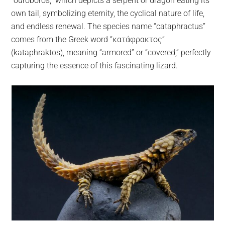
“ouroboros,” which depicts a serpent or dragon eating its
own tail, symbolizing eternity, the cyclical nature of life,
and endless renewal. The species name “cataphractus”
comes from the Greek word “κατάφρακτος”
(kataphraktos), meaning “armored” or “covered,” perfectly
capturing the essence of this fascinating lizard.