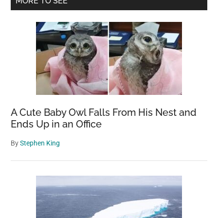
MORE TO SEE
Sidebar
A Cute Baby Owl Falls From His Nest and
Ends Up in an Office
By
Stephen King