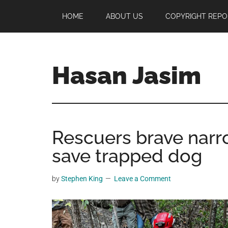
Skip
Skip
Skip
HOME
ABOUT US
COPYRIGHT REPO
to
to
to
main
primary
footer
content
sidebar
Hasan Jasim
Hasan
Jasim
is
Rescuers brave narr
a
place
save trapped dog
where
you
by
Stephen King
Leave a Comment
may
get
entertainment,
viral