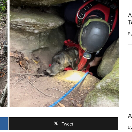
A
T
B
A
Tweet
B