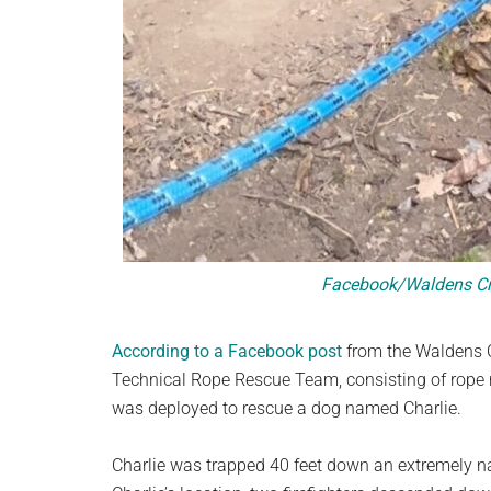
Facebook/Waldens Cre
According to a Facebook post
from the Waldens C
Technical Rope Rescue Team, consisting of rope re
was deployed to rescue a dog named Charlie.
Charlie was trapped 40 feet down an extremely nar