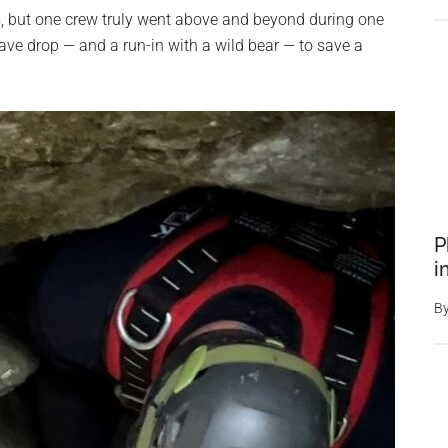
ls, but one crew truly went above and beyond during one
ave drop — and a run-in with a wild bear — to save a
P
i
B