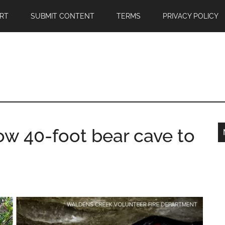
RT
SUBMIT CONTENT
TERMS
PRIVACY POLICY
ow 40-foot bear cave to