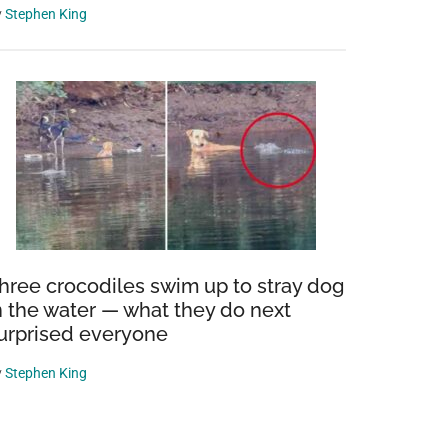
y
Stephen King
hree crocodiles swim up to stray dog
n the water — what they do next
urprised everyone
y
Stephen King