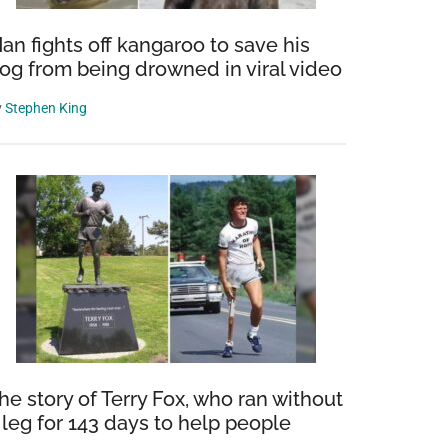
an fights off kangaroo to save his
og from being drowned in viral video
y
Stephen King
he story of Terry Fox, who ran without
 leg for 143 days to help people