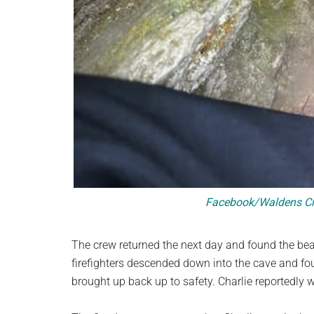
Facebook/Waldens Cre
The crew returned the next day and found the bear
firefighters descended down into the cave and fo
brought up back up to safety. Charlie reportedly 