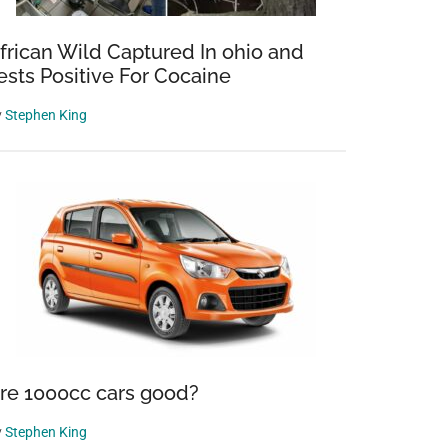
frican Wild Captured In ohio and
ests Positive For Cocaine
y
Stephen King
re 1000cc cars good?
y
Stephen King