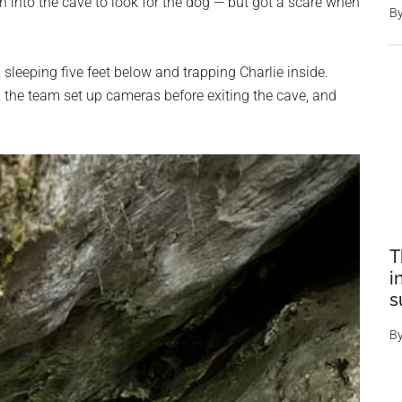
n into the cave to look for the dog — but got a scare when
B
sleeping five feet below and trapping Charlie inside.
r, the team set up cameras before exiting the cave, and
T
i
s
B