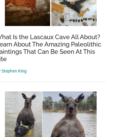
hat Is the Lascaux Cave All About?
earn About The Amazing Paleolithic
aintings That Can Be Seen At This
ite
y
Stephen King