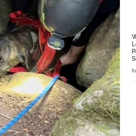
W
L
P
S
B