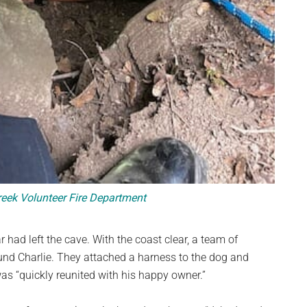
ek Volunteer Fire Department
 had left the cave. With the coast clear, a team of
und Charlie. They attached a harness to the dog and
was “quickly reunited with his happy owner.”