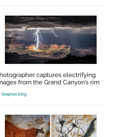
hotographer captures electrifying
mages from the Grand Canyon’s rim
y
Stephen King