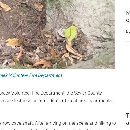
M
d
B
ek Volunteer Fire Department
reek Volunteer Fire Department, the Sevier County
scue technicians from different local fire departments,
T
a
row cave shaft. After arriving on the scene and hiking to