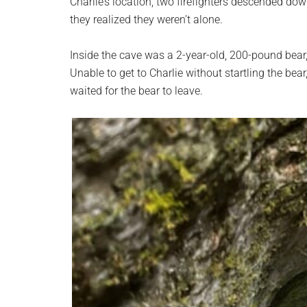
Charlie’s location, two firefighters descended dow
they realized they weren’t alone.
Inside the cave was a 2-year-old, 200-pound bear, 
Unable to get to Charlie without startling the bea
waited for the bear to leave.