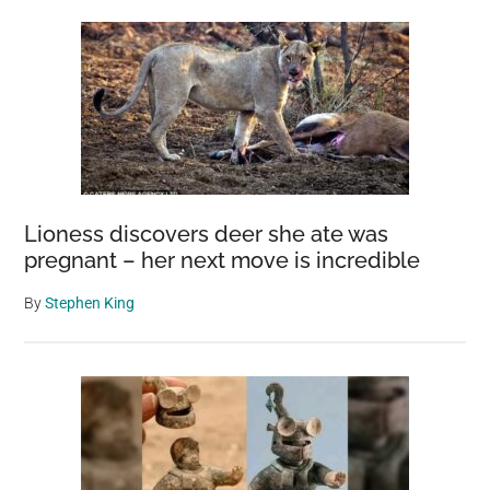
Sidebar
Lioness discovers deer she ate was
pregnant – her next move is incredible
By
Stephen King