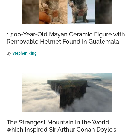
1,500-Year-Old Mayan Ceramic Figure with
Removable Helmet Found in Guatemala
By
Stephen King
The Strangest Mountain in the World,
which Inspired Sir Arthur Conan Doyle’s