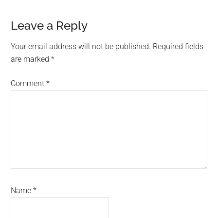
Reader
Leave a Reply
Interactions
Your email address will not be published.
Required fields
are marked
*
Comment
*
Name
*