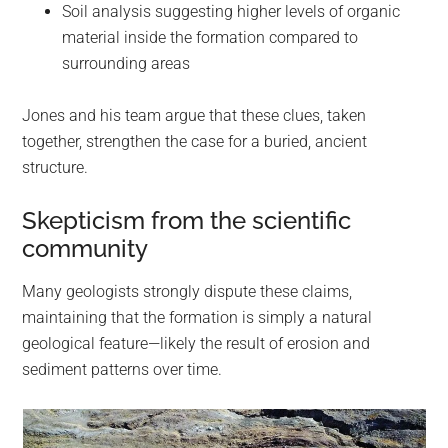
Soil analysis suggesting higher levels of organic
material inside the formation compared to
surrounding areas
Jones and his team argue that these clues, taken
together, strengthen the case for a buried, ancient
structure.
Skepticism from the scientific
community
Many geologists strongly dispute these claims,
maintaining that the formation is simply a natural
geological feature—likely the result of erosion and
sediment patterns over time.