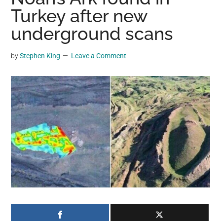
may
Turkey after new
get
underground scans
entertainment,
viral
by
Stephen King
Leave a Comment
videos,
trending
material,
and
breaking
news.
For
a
social
generation,
we
are
the