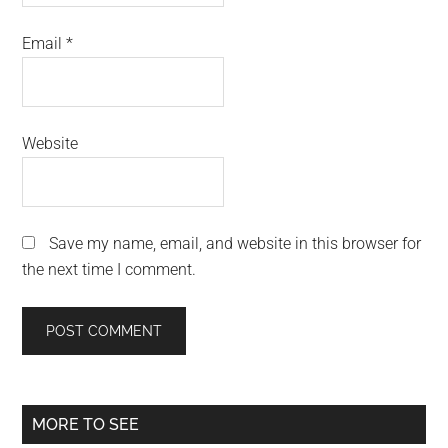
Email
*
Website
Save my name, email, and website in this browser for
the next time I comment.
Primary
MORE TO SEE