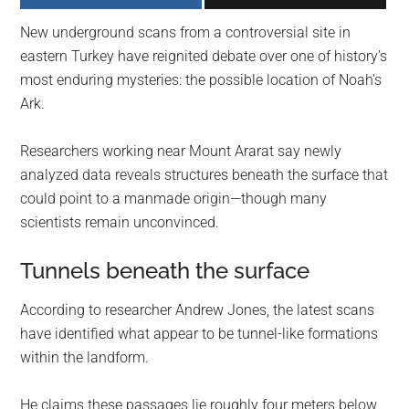
largest
New underground scans from a controversial site in
community
eastern Turkey have reignited debate over one of history’s
on
most enduring mysteries: the possible location of Noah’s
the
Ark.
planet.
Researchers working near Mount Ararat say newly
analyzed data reveals structures beneath the surface that
could point to a manmade origin—though many
scientists remain unconvinced.
Tunnels beneath the surface
According to researcher Andrew Jones, the latest scans
have identified what appear to be tunnel-like formations
within the landform.
He claims these passages lie roughly four meters below