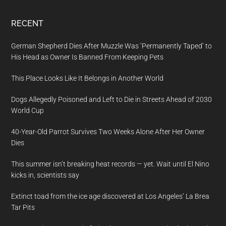
RECENT
German Shepherd Dies After Muzzle Was ‘Permanently Taped’ to
His Head as Owner Is Banned From Keeping Pets
This Place Looks Like It Belongs in Another World
Dogs Allegedly Poisoned and Left to Die in Streets Ahead of 2030
World Cup
40-Year-Old Parrot Survives Two Weeks Alone After Her Owner
Dies
This summer isn’t breaking heat records — yet. Wait until El Nino
kicks in, scientists say
Extinct toad from the ice age discovered at Los Angeles’ La Brea
Tar Pits