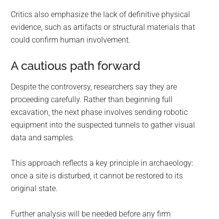
Critics also emphasize the lack of definitive physical
evidence, such as artifacts or structural materials that
could confirm human involvement.
A cautious path forward
Despite the controversy, researchers say they are
proceeding carefully. Rather than beginning full
excavation, the next phase involves sending robotic
equipment into the suspected tunnels to gather visual
data and samples.
This approach reflects a key principle in archaeology:
once a site is disturbed, it cannot be restored to its
original state.
Further analysis will be needed before any firm