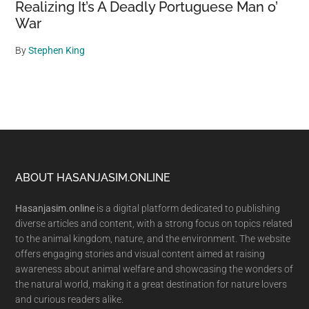
Realizing It’s A Deadly Portuguese Man o’
War
By
Stephen King
Footer
ABOUT HASANJASIM.ONLINE
Hasanjasim.online
is a digital platform dedicated to publishing
diverse articles and content, with a strong focus on topics related
to the animal kingdom, nature, and the environment. The website
offers engaging stories and visual content aimed at raising
awareness about animal welfare and showcasing the wonders of
the natural world, making it a great destination for nature lovers
and curious readers alike.