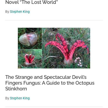
Novel “The Lost World”
By
Stephen King
The Strange and Spectacular Devil’s
Fingers Fungus: A Guide to the Octopus
Stinkhorn
By
Stephen King