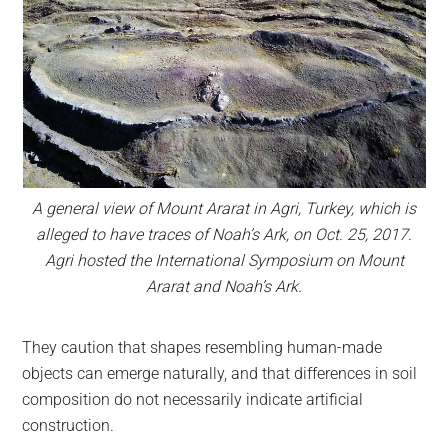
A general view of Mount Ararat in Agri, Turkey, which is
alleged to have traces of Noah’s Ark, on Oct. 25, 2017.
Agri hosted the International Symposium on Mount
Ararat and Noah’s Ark.
They caution that shapes resembling human-made
objects can emerge naturally, and that differences in soil
composition do not necessarily indicate artificial
construction.