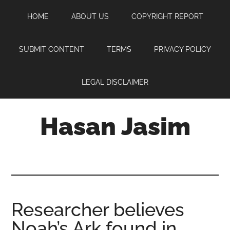
Skip
Skip
Skip
HOME
ABOUT US
COPYRIGHT REPORT
to
to
to
main
primary
footer
content
sidebar
SUBMIT CONTENT
TERMS
PRIVACY POLICY
LEGAL DISCLAIMER
Hasan Jasim
Hasan
Jasim
is
a
place
Researcher believes
where
Noah’s Ark found in
you