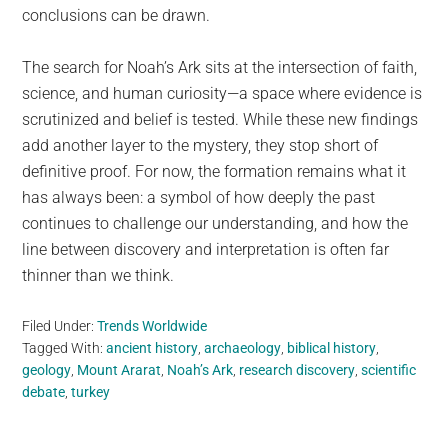
conclusions can be drawn.
The search for Noah’s Ark sits at the intersection of faith,
science, and human curiosity—a space where evidence is
scrutinized and belief is tested. While these new findings
add another layer to the mystery, they stop short of
definitive proof. For now, the formation remains what it
has always been: a symbol of how deeply the past
continues to challenge our understanding, and how the
line between discovery and interpretation is often far
thinner than we think.
Filed Under:
Trends Worldwide
Tagged With:
ancient history
,
archaeology
,
biblical history
,
geology
,
Mount Ararat
,
Noah’s Ark
,
research discovery
,
scientific
debate
,
turkey