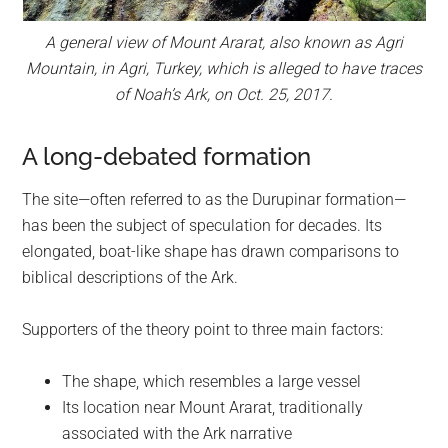
A general view of Mount Ararat, also known as Agri
Mountain, in Agri, Turkey, which is alleged to have traces
of Noah’s Ark, on Oct. 25, 2017.
A long-debated formation
The site—often referred to as the Durupinar formation—
has been the subject of speculation for decades. Its
elongated, boat-like shape has drawn comparisons to
biblical descriptions of the Ark.
Supporters of the theory point to three main factors:
The shape, which resembles a large vessel
Its location near Mount Ararat, traditionally
associated with the Ark narrative