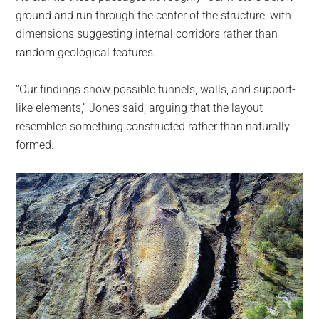
ground and run through the center of the structure, with
dimensions suggesting internal corridors rather than
random geological features.
“Our findings show possible tunnels, walls, and support-
like elements,” Jones said, arguing that the layout
resembles something constructed rather than naturally
formed.