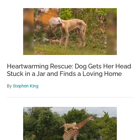
Heartwarming Rescue: Dog Gets Her Head
Stuck in a Jar and Finds a Loving Home
By
Stephen King