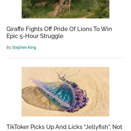
Giraffe Fights Off Pride Of Lions To Win
Epic 5-Hour Struggle
By
Stephen King
TikToker Picks Up And Licks “Jellyfish”, Not