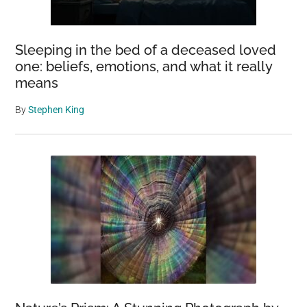
Sleeping in the bed of a deceased loved
one: beliefs, emotions, and what it really
means
By
Stephen King