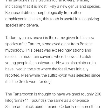
The jawbone has a distinct fourth lower premolar,
indicating that it is most likely a new genus and species.
Because it differs morphologically from other
amphicyonid species, this tooth is useful in recognizing
species and genera.
Tartarocyon cazanavei is the name given to this new
species after Tartaro, a one-eyed giant from Basque
mythology. This beast was exceedingly strong and
resided in mountain caverns where he would catch
young people for sustenance. He was also claimed to
have lived in the site where the fossil was initially
reported. Meanwhile, the suffix -cyon was selected since
it is the Greek word for dog.
The Tartarocyon is thought to have weighed roughly 200
kilograms (441 pounds), the same as a one-piece
Schumann black upright piano. Certainly not something