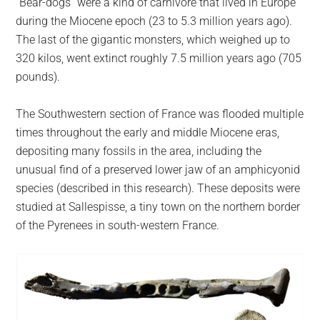
“Bear-dogs” were a kind of carnivore that lived in Europe
during the Miocene epoch (23 to 5.3 million years ago).
The last of the gigantic monsters, which weighed up to
320 kilos, went extinct roughly 7.5 million years ago (705
pounds).
The Southwestern section of France was flooded multiple
times throughout the early and middle Miocene eras,
depositing many fossils in the area, including the
unusual find of a preserved lower jaw of an amphicyonid
species (described in this research). These deposits were
studied at Sallespisse, a tiny town on the northern border
of the Pyrenees in south-western France.