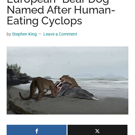
may
Named After Human-
get
Eating Cyclops
entertainment,
viral
by
Stephen King
Leave a Comment
videos,
trending
material,
and
breaking
news.
For
a
social
generation,
we
are
the