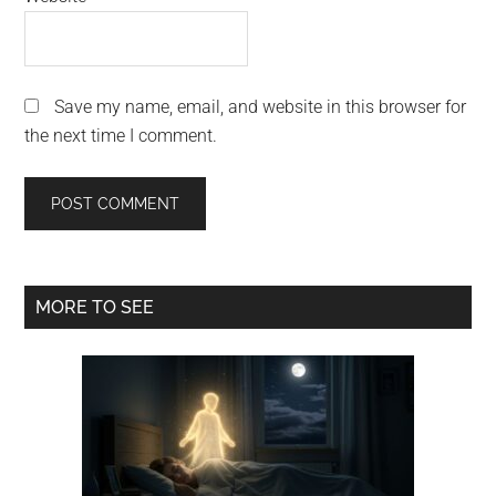
Save my name, email, and website in this browser for
the next time I comment.
Primary
MORE TO SEE
Sidebar