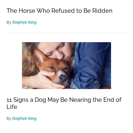
The Horse Who Refused to Be Ridden
By
Stephen King
11 Signs a Dog May Be Nearing the End of
Life
By
Stephen King