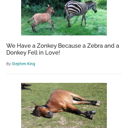
We Have a Zonkey Because a Zebra and a
Donkey Fell in Love!
By
Stephen King