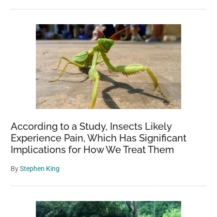
According to a Study, Insects Likely
Experience Pain, Which Has Significant
Implications for How We Treat Them
By
Stephen King