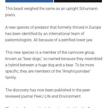
largest
This beast weighed the same as an upright Schumann
community
piano.
on
the
A new species of predator that formerly thrived in Europe
planet.
has been identified by an international team of
paleontologists. All because of a petrified lower jaw.
This new species is a member of the carnivore group
known as “bear dogs,” so named because they resembled
a hybrid between a huge dog and a bear. To be more
specific, they are members of the “Amphicyonidae”
family.
The discovery has now been published in the peer-
reviewed journal PeerJ Life and Environment.