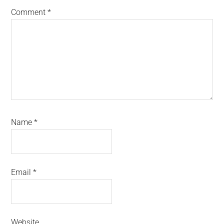
Comment
*
Name
*
Email
*
Website