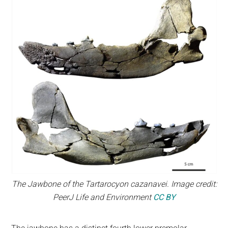
The Jawbone of the Tartarocyon cazanavei. Image credit:
PeerJ Life and Environment
CC BY