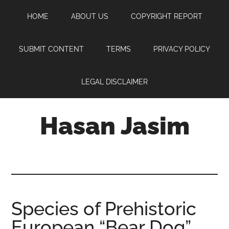
Skip
Skip
Skip
HOME
ABOUT US
COPYRIGHT REPORT
to
to
to
main
primary
footer
content
sidebar
SUBMIT CONTENT
TERMS
PRIVACY POLICY
LEGAL DISCLAIMER
Hasan Jasim
Hasan
Jasim
is
a
place
Species of Prehistoric
where
European “Bear Dog”
you