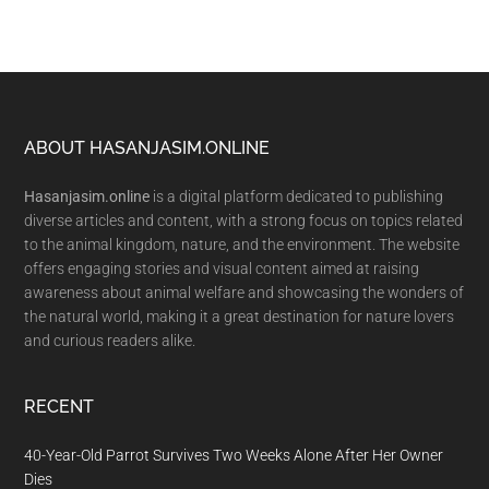
Footer
ABOUT HASANJASIM.ONLINE
Hasanjasim.online
is a digital platform dedicated to publishing
diverse articles and content, with a strong focus on topics related
to the animal kingdom, nature, and the environment. The website
offers engaging stories and visual content aimed at raising
awareness about animal welfare and showcasing the wonders of
the natural world, making it a great destination for nature lovers
and curious readers alike.
RECENT
40-Year-Old Parrot Survives Two Weeks Alone After Her Owner
Dies