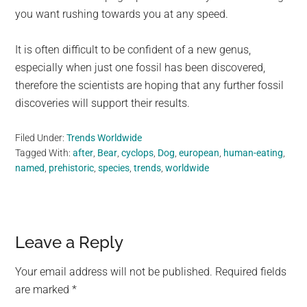
you want rushing towards you at any speed.
It is often difficult to be confident of a new genus,
especially when just one fossil has been discovered,
therefore the scientists are hoping that any further fossil
discoveries will support their results.
Filed Under:
Trends Worldwide
Tagged With:
after
,
Bear
,
cyclops
,
Dog
,
european
,
human-eating
,
named
,
prehistoric
,
species
,
trends
,
worldwide
Reader
Leave a Reply
Interactions
Your email address will not be published.
Required fields
are marked
*