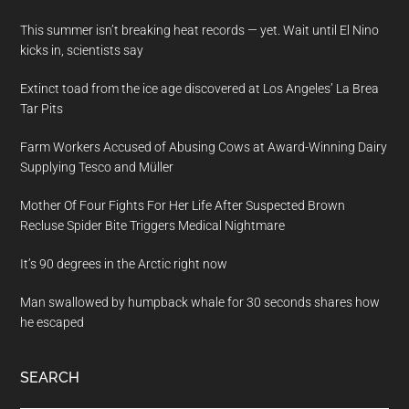
This summer isn’t breaking heat records — yet. Wait until El Nino
kicks in, scientists say
Extinct toad from the ice age discovered at Los Angeles’ La Brea
Tar Pits
Farm Workers Accused of Abusing Cows at Award-Winning Dairy
Supplying Tesco and Müller
Mother Of Four Fights For Her Life After Suspected Brown
Recluse Spider Bite Triggers Medical Nightmare
It’s 90 degrees in the Arctic right now
Man swallowed by humpback whale for 30 seconds shares how
he escaped
SEARCH