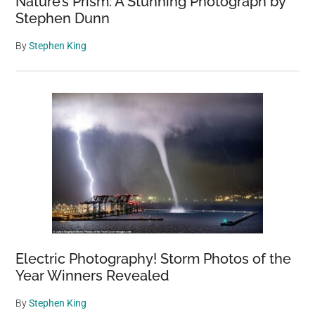
Nature’s Prism: A Stunning Photograph by
Stephen Dunn
By
Stephen King
Electric Photography! Storm Photos of the
Year Winners Revealed
By
Stephen King