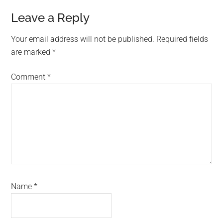
Reader
Leave a Reply
Interactions
Your email address will not be published.
Required fields
are marked
*
Comment
*
Name
*