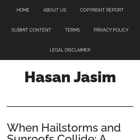
Skip
Skip
Skip
HOME
ABOUT US
COPYRIGHT REPORT
to
to
to
main
primary
footer
content
sidebar
SUBMIT CONTENT
TERMS
PRIVACY POLICY
LEGAL DISCLAIMER
Hasan Jasim
Hasan
Jasim
is
a
place
When Hailstorms and
where
Sunroofs Collide: A
you