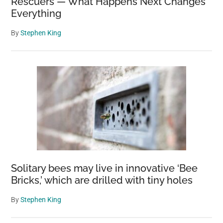
Rescuers — What Happens Next Changes
Everything
By
Stephen King
Solitary bees may live in innovative ‘Bee
Bricks,’ which are drilled with tiny holes
By
Stephen King