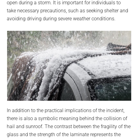
open during a storm. It is important for individuals to
take necessary precautions, such as seeking shelter and
avoiding driving during severe weather conditions.
In addition to the practical implications of the incident,
there is also a symbolic meaning behind the collision of
hail and sunroof. The contrast between the fragility of the
glass and the strength of the laminate represents the