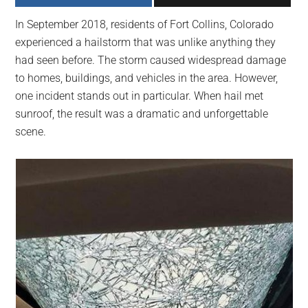
largest
In September 2018, residents of Fort Collins, Colorado
community
experienced a hailstorm that was unlike anything they
on
had seen before. The storm caused widespread damage
the
to homes, buildings, and vehicles in the area. However,
planet.
one incident stands out in particular. When hail met
sunroof, the result was a dramatic and unforgettable
scene.