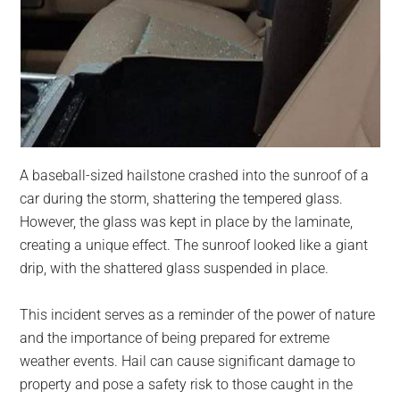
A baseball-sized hailstone crashed into the sunroof of a
car during the storm, shattering the tempered glass.
However, the glass was kept in place by the laminate,
creating a unique effect. The sunroof looked like a giant
drip, with the shattered glass suspended in place.
This incident serves as a reminder of the power of nature
and the importance of being prepared for extreme
weather events. Hail can cause significant damage to
property and pose a safety risk to those caught in the