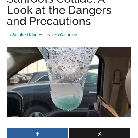
may
Look at the Dangers
get
and Precautions
entertainment,
viral
by
Stephen King
Leave a Comment
videos,
trending
material,
and
breaking
news.
For
a
social
generation,
we
are
the