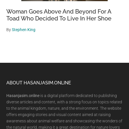
Woman Goes Above And Beyond For A
Toad Who Decided To Live In Her Shoe
By
Stephen King
Footer
ABOUT HASANJASIM.ONLINE
Hasanjasim.online
is a digital platform dedicated to publishing
diverse articles and content, with a strong focus on topics related
to the animal kingdom, nature, and the environment. The website
offers engaging stories and visual content aimed at raising
awareness about animal welfare and showcasing the wonders of
the natural world, making it a great destination for nature lovers