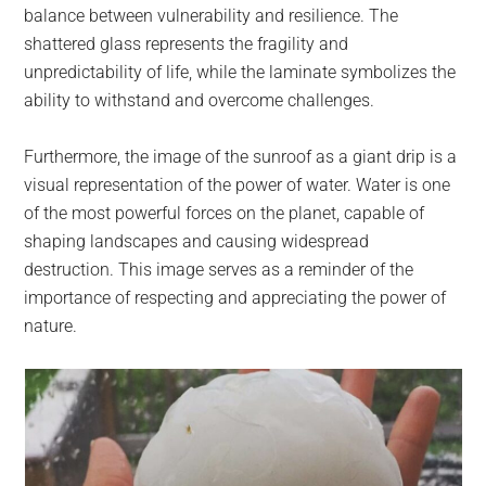
balance between vulnerability and resilience. The
shattered glass represents the fragility and
unpredictability of life, while the laminate symbolizes the
ability to withstand and overcome challenges.
Furthermore, the image of the sunroof as a giant drip is a
visual representation of the power of water. Water is one
of the most powerful forces on the planet, capable of
shaping landscapes and causing widespread
destruction. This image serves as a reminder of the
importance of respecting and appreciating the power of
nature.