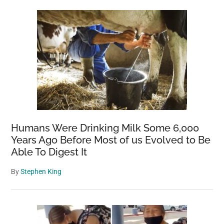
Humans Were Drinking Milk Some 6,000
Years Ago Before Most of us Evolved to Be
Able To Digest It
By
Stephen King