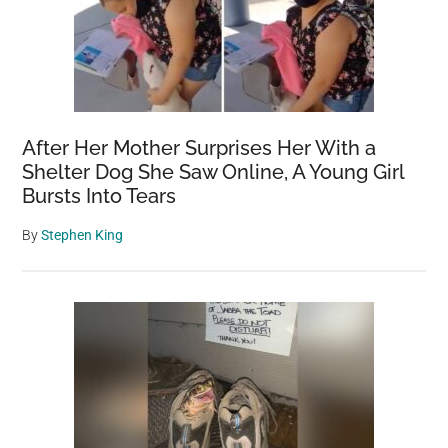
After Her Mother Surprises Her With a
Shelter Dog She Saw Online, A Young Girl
Bursts Into Tears
By
Stephen King