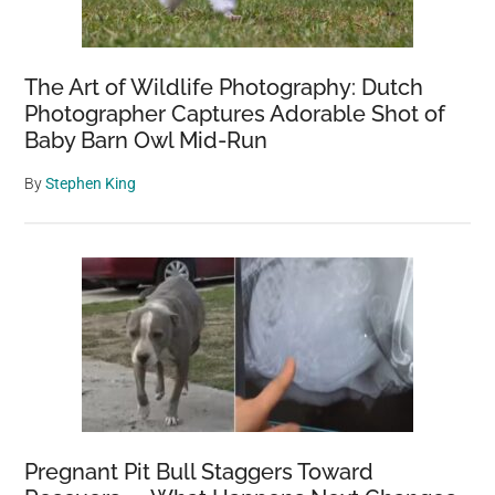
The Art of Wildlife Photography: Dutch
Photographer Captures Adorable Shot of
Baby Barn Owl Mid-Run
By
Stephen King
Pregnant Pit Bull Staggers Toward