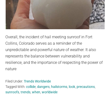
Overall, the incident of hail meeting sunroof in Fort
Collins, Colorado serves as a reminder of the
unpredictable and powerful nature of weather. It also
represents the balance between vulnerability and
resilience, and the importance of respecting the power of
nature
Filed Under:
Trends Worldwide
Tagged With:
collide
,
dangers
,
hailstorms
,
look
,
precautions
,
sunroofs
,
trends
,
when
,
worldwide