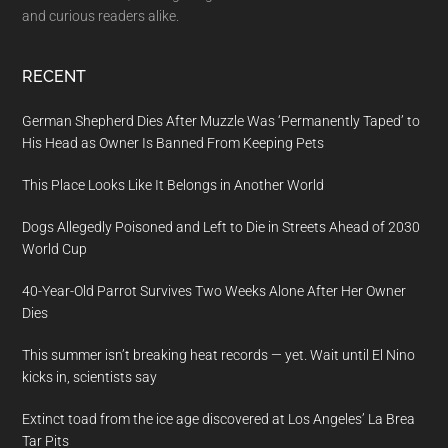
and curious readers alike.
RECENT
German Shepherd Dies After Muzzle Was ‘Permanently Taped’ to
His Head as Owner Is Banned From Keeping Pets
This Place Looks Like It Belongs in Another World
Dogs Allegedly Poisoned and Left to Die in Streets Ahead of 2030
World Cup
40-Year-Old Parrot Survives Two Weeks Alone After Her Owner
Dies
This summer isn’t breaking heat records — yet. Wait until El Nino
kicks in, scientists say
Extinct toad from the ice age discovered at Los Angeles’ La Brea
Tar Pits