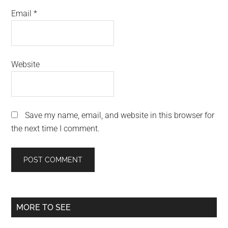
Email
*
Website
Save my name, email, and website in this browser for
the next time I comment.
Primary
MORE TO SEE
Sidebar