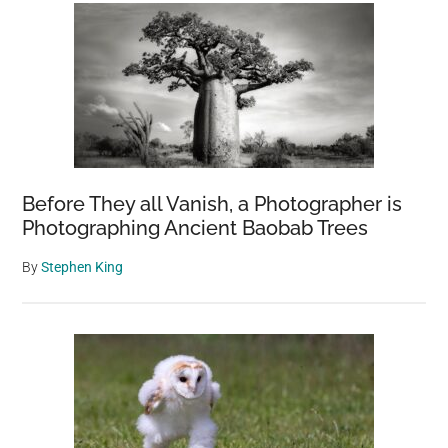
Before They all Vanish, a Photographer is
Photographing Ancient Baobab Trees
By
Stephen King