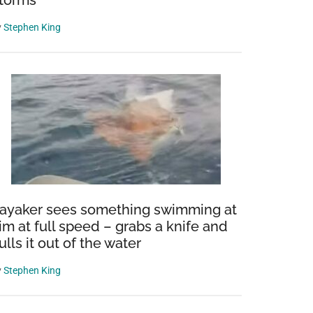
torms
y
Stephen King
rms
s
ayaker sees something swimming at
im at full speed – grabs a knife and
ulls it out of the water
y
Stephen King
s
ions