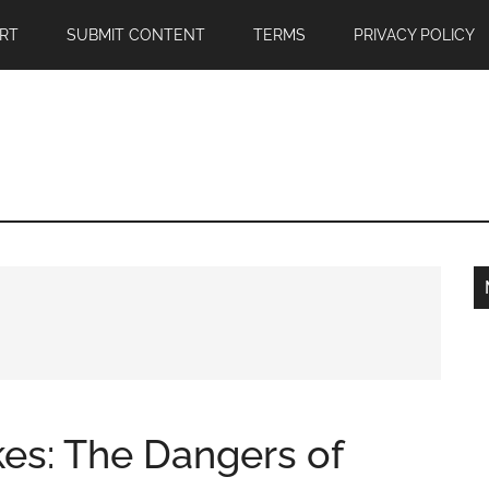
RT
SUBMIT CONTENT
TERMS
PRIVACY POLICY
kes: The Dangers of