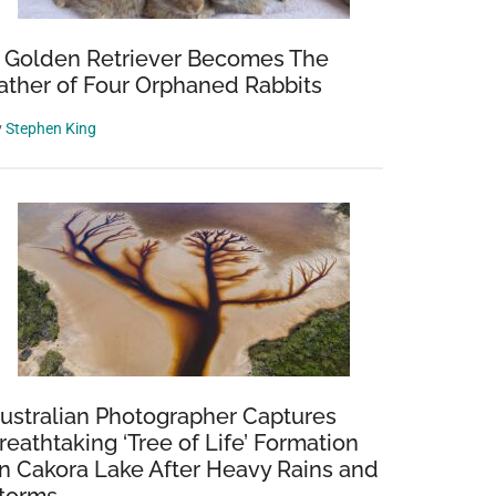
 Golden Retriever Becomes The
ather of Four Orphaned Rabbits
y
Stephen King
ng
s
ustralian Photographer Captures
reathtaking ‘Tree of Life’ Formation
n Cakora Lake After Heavy Rains and