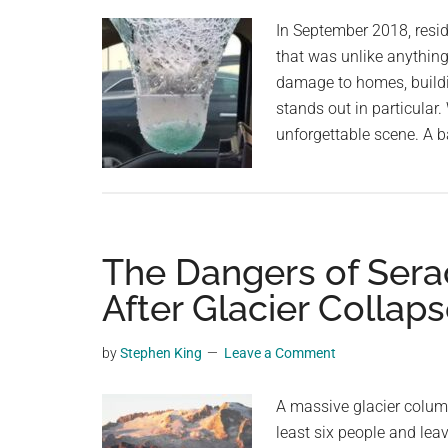
planet.
In September 2018, resid
that was unlike anythin
damage to homes, buildin
stands out in particular
unforgettable scene. A b
The Dangers of Seracs
After Glacier Collap
by
Stephen King
Leave a Comment
A massive glacier column 
least six people and lea