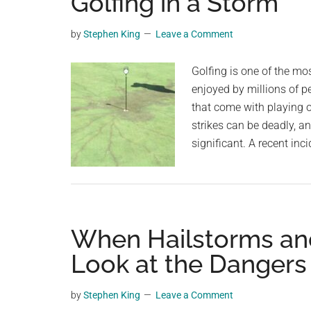
Golfing in a Storm
videos,
trending
by
Stephen King
Leave a Comment
material,
and
Golfing is one of the mos
breaking
enjoyed by millions of p
news.
that come with playing 
For
strikes can be deadly, 
a
significant. A recent in
social
generation,
we
are
When Hailstorms and
the
largest
Look at the Dangers
community
on
by
Stephen King
Leave a Comment
the