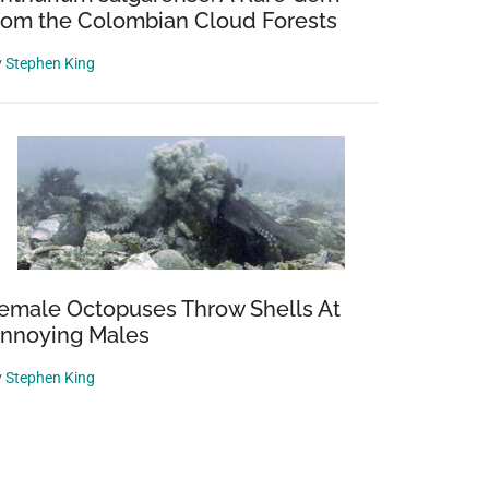
rom the Colombian Cloud Forests
y
Stephen King
emale Octopuses Throw Shells At
nnoying Males
y
Stephen King