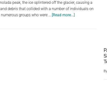
olada peak, the ice splintered off the glacier, causing a
 and debris that collided with a number of individuals on
about
ay numerous groups who were …
[Read more...]
The
Dangers
of
Seracs:
Six
P
Hikers
S
Die
T
in
Italy
B
After
Glacier
Collapse