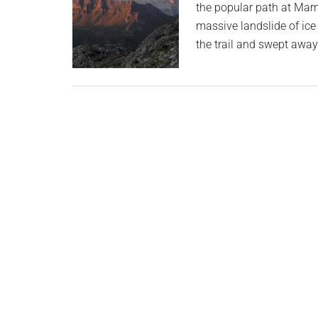
the popular path at Marm
massive landslide of ice
the trail and swept aw