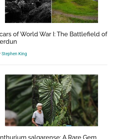
cars of World War I: The Battlefield of
erdun
y
Stephen King
nthurium salgarense: A Rare Gem