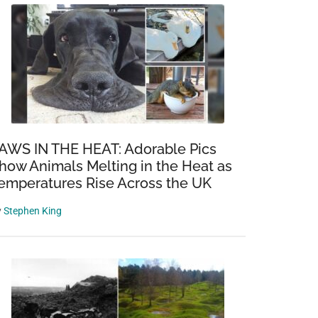
AWS IN THE HEAT: Adorable Pics
how Animals Melting in the Heat as
emperatures Rise Across the UK
y
Stephen King