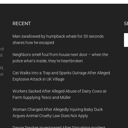
RECENT
S
Se
Man swallowed by humpback whale for 30 seconds
th
shares how he escaped
si
and
Neighbors smell foul from house next door – when the
...
nd
police what’s inside, they’re heartbroken
ld,
Cat Walks Into a Trap and Sparks Outrage After Alleged
us
Explosive Attack in UK Village
Workers Sacked After Alleged Abuse of Dairy Cows at
Farm Supplying Tesco and Müller
Woman Charged After Allegedly Injuring Baby Duck
Argues Animal Cruelty Law Does Not Apply
Dance Teacher Investigated After Disturbing Incident