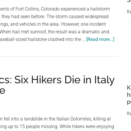
S
Storm
ents of Fort Collins, Colorado experienced a hailstorm
B
g they had seen before. The storm caused widespread
gs, and vehicles in the area. However, one incident
. When hail met sunroof, the result was a dramatic and
about
aseball-sized hailstone crashed into the …
[Read more...]
When
Hailsto
and
Sunroof
: Six Hikers Die in Italy
Collide:
A
se
K
Look
h
at
p
the
B
Danger
fell into a landslide in the Italian Dolomites, killing at
and
ving up to 15 people missing. While hikers were enjoying
Precaut