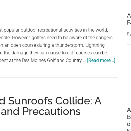
A
F
t popular outdoor recreational activities in the world,
B
eople. However, golfers need to be aware of the dangers
on an open course during a thunderstorm. Lightning
and the damage they can cause to golf courses can be
about
cident at the Des Moines Golf and Country …
[Read more...]
When
Lightni
Strikes:
The
 Sunroofs Collide: A
Danger
of
 and Precautions
A
Golfing
B
in
o
a