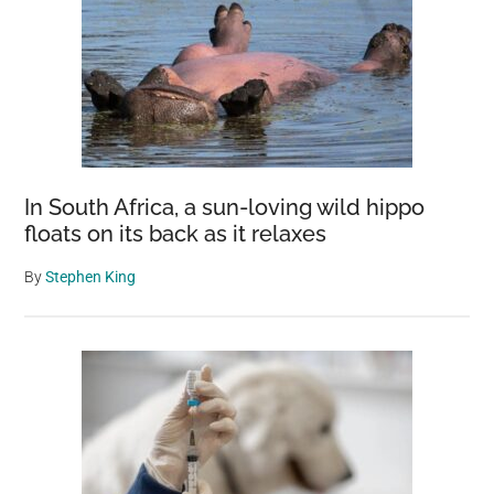
In South Africa, a sun-loving wild hippo
floats on its back as it relaxes
By
Stephen King