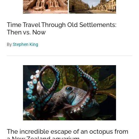
Time Travel Through Old Settlements:
Then vs. Now
By
Stephen King
The incredible escape of an octopus from