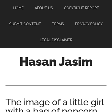
Skip
Skip
Skip
HOME
ABOUT US
COPYRIGHT REPORT
to
to
to
main
primary
footer
content
sidebar
SUBMIT CONTENT
TERMS
PRIVACY POLICY
LEGAL DISCLAIMER
Hasan Jasim
Hasan
Jasim
is
a
place
The image of a little girl
where
with a bag of popcorn
you