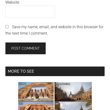
Website
Save my name, email, and website in this browser for
the next time I comment.
Primary
MORE TO SEE
Sidebar