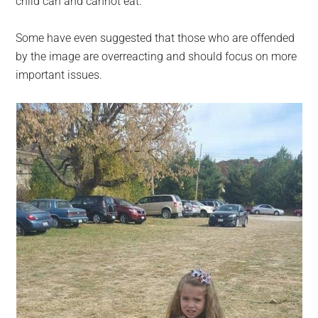
child can and cannot eat.
Some have even suggested that those who are offended
by the image are overreacting and should focus on more
important issues.