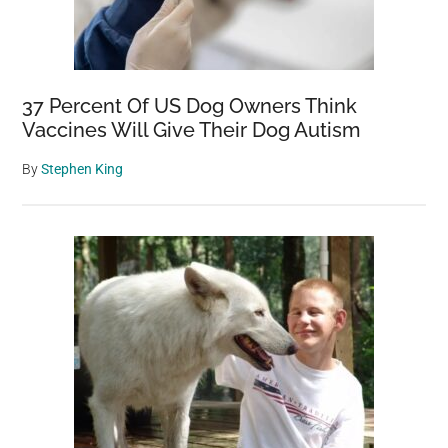
37 Percent Of US Dog Owners Think
Vaccines Will Give Their Dog Autism
By
Stephen King