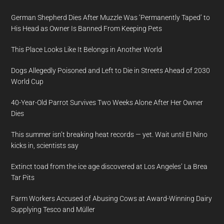
German Shepherd Dies After Muzzle Was ‘Permanently Taped’ to
His Head as Owner Is Banned From Keeping Pets
This Place Looks Like It Belongs in Another World
Dogs Allegedly Poisoned and Left to Die in Streets Ahead of 2030
World Cup
40-Year-Old Parrot Survives Two Weeks Alone After Her Owner
Dies
This summer isn’t breaking heat records — yet. Wait until El Nino
kicks in, scientists say
Extinct toad from the ice age discovered at Los Angeles’ La Brea
Tar Pits
Farm Workers Accused of Abusing Cows at Award-Winning Dairy
Supplying Tesco and Müller