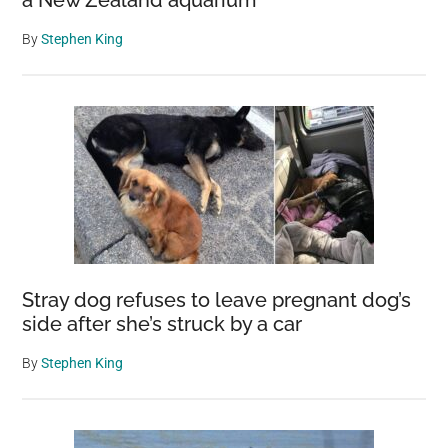
a New Zealand aquarium
By
Stephen King
Stray dog refuses to leave pregnant dog’s
side after she’s struck by a car
By
Stephen King