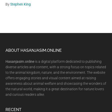
By
Stephen King
Footer
ABOUT HASANJASIM.ONLINE
Hasanjasim.online
is a digital platform dedicated to publishing
diverse articles and content, with a strong focus on topics related
to the animal kingdom, nature, and the environment. The website
offers engaging stories and visual content aimed at raising
awareness about animal welfare and showcasing the wonders of
the natural world, making it a great destination for nature lovers
and curious readers alike.
RECENT