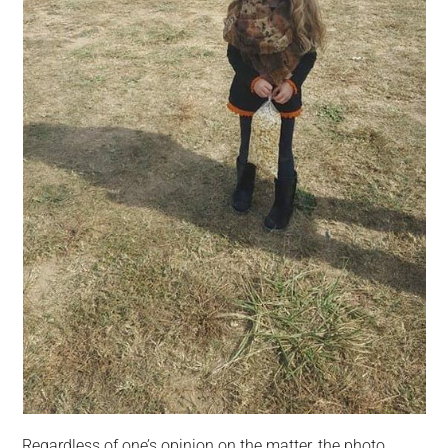
Regardless of one’s opinion on the matter, the photo