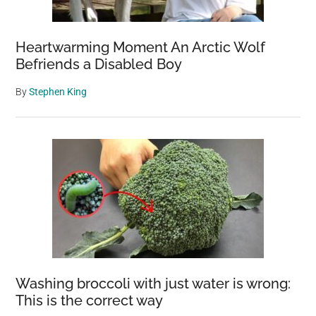
Heartwarming Moment An Arctic Wolf
Befriends a Disabled Boy
By
Stephen King
Washing broccoli with just water is wrong:
This is the correct way