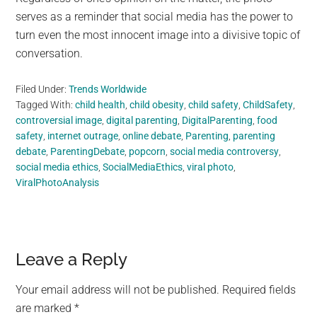
serves as a reminder that social media has the power to
turn even the most innocent image into a divisive topic of
conversation.
Filed Under:
Trends Worldwide
Tagged With:
child health
,
child obesity
,
child safety
,
ChildSafety
,
controversial image
,
digital parenting
,
DigitalParenting
,
food
safety
,
internet outrage
,
online debate
,
Parenting
,
parenting
debate
,
ParentingDebate
,
popcorn
,
social media controversy
,
social media ethics
,
SocialMediaEthics
,
viral photo
,
ViralPhotoAnalysis
Reader
Leave a Reply
Interactions
Your email address will not be published.
Required fields
are marked
*