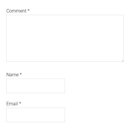
Comment
*
Name
*
Email
*