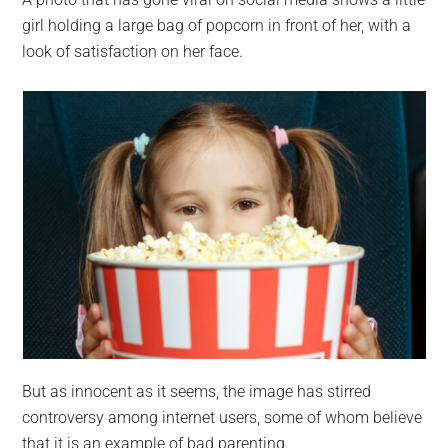
largest
girl holding a large bag of popcorn in front of her, with a
community
look of satisfaction on her face.
on
the
planet.
But as innocent as it seems, the image has stirred
controversy among internet users, some of whom believe
that it is an example of bad parenting.