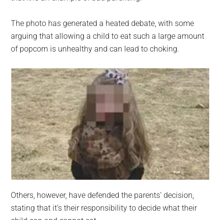
The photo has generated a heated debate, with some
arguing that allowing a child to eat such a large amount
of popcorn is unhealthy and can lead to choking.
Others, however, have defended the parents’ decision,
stating that it’s their responsibility to decide what their