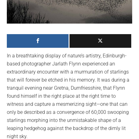
largest
community
on
the
planet.
In a breathtaking display of nature’s artistry, Edinburgh-
based photographer Jarlath Flynn experienced an
extraordinary encounter with a murmuration of starlings
that will forever be etched in his memory. It was during a
tranquil evening near Gretna, Dumfriesshire, that Flynn
found himself in the right place at the right time to
witness and capture a mesmerizing sight—one that can
only be described as a convergence of 60,000 swooping
starlings morphing into the unmistakable shape of a
leaping hedgehog against the backdrop of the dimly lit
night sky.