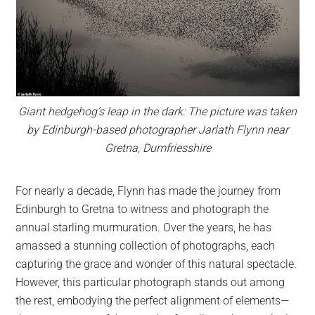
Giant hedgehog’s leap in the dark: The picture was taken
by Edinburgh-based photographer Jarlath Flynn near
Gretna, Dumfriesshire
For nearly a decade, Flynn has made the journey from
Edinburgh to Gretna to witness and photograph the
annual starling murmuration. Over the years, he has
amassed a stunning collection of photographs, each
capturing the grace and wonder of this natural spectacle.
However, this particular photograph stands out among
the rest, embodying the perfect alignment of elements—