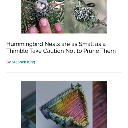
Hummingbird Nests are as Small as a
Thimble Take Caution Not to Prune Them
By
Stephen King