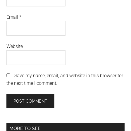
Email
*
Website
Save my name, email, and website in this browser for
the next time I comment.
Primary
MORE TO SEE