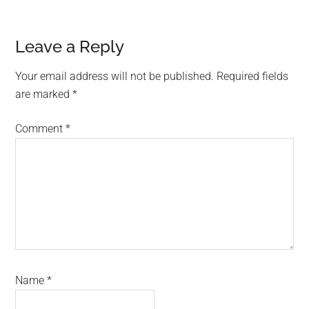
Reader
Leave a Reply
Interactions
Your email address will not be published.
Required fields
are marked
*
Comment
*
Name
*