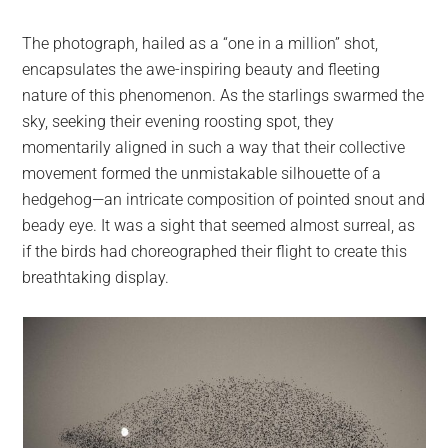
The photograph, hailed as a “one in a million” shot,
encapsulates the awe-inspiring beauty and fleeting
nature of this phenomenon. As the starlings swarmed the
sky, seeking their evening roosting spot, they
momentarily aligned in such a way that their collective
movement formed the unmistakable silhouette of a
hedgehog—an intricate composition of pointed snout and
beady eye. It was a sight that seemed almost surreal, as
if the birds had choreographed their flight to create this
breathtaking display.