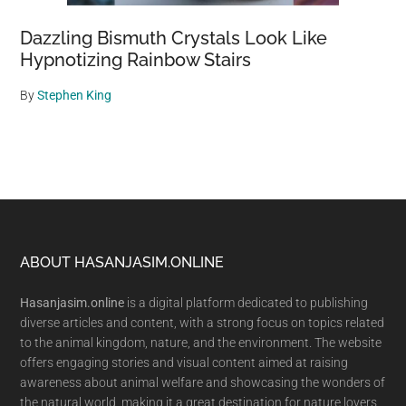
Dazzling Bismuth Crystals Look Like
Hypnotizing Rainbow Stairs
By
Stephen King
Footer
ABOUT HASANJASIM.ONLINE
Hasanjasim.online
is a digital platform dedicated to publishing
diverse articles and content, with a strong focus on topics related
to the animal kingdom, nature, and the environment. The website
offers engaging stories and visual content aimed at raising
awareness about animal welfare and showcasing the wonders of
the natural world, making it a great destination for nature lovers