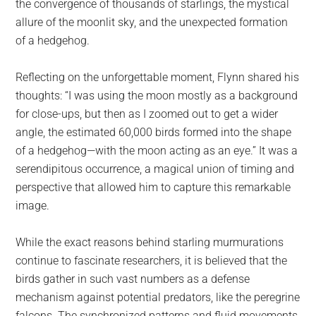
the convergence of thousands of starlings, the mystical
allure of the moonlit sky, and the unexpected formation
of a hedgehog.
Reflecting on the unforgettable moment, Flynn shared his
thoughts: “I was using the moon mostly as a background
for close-ups, but then as I zoomed out to get a wider
angle, the estimated 60,000 birds formed into the shape
of a hedgehog—with the moon acting as an eye.” It was a
serendipitous occurrence, a magical union of timing and
perspective that allowed him to capture this remarkable
image.
While the exact reasons behind starling murmurations
continue to fascinate researchers, it is believed that the
birds gather in such vast numbers as a defense
mechanism against potential predators, like the peregrine
falcons. The synchronized patterns and fluid movements