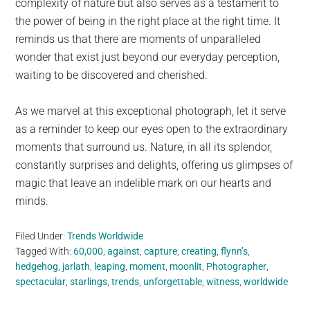
complexity of nature but also serves as a testament to
the power of being in the right place at the right time. It
reminds us that there are moments of unparalleled
wonder that exist just beyond our everyday perception,
waiting to be discovered and cherished.
As we marvel at this exceptional photograph, let it serve
as a reminder to keep our eyes open to the extraordinary
moments that surround us. Nature, in all its splendor,
constantly surprises and delights, offering us glimpses of
magic that leave an indelible mark on our hearts and
minds.
Filed Under:
Trends Worldwide
Tagged With:
60,000
,
against
,
capture
,
creating
,
flynn’s
,
hedgehog
,
jarlath
,
leaping
,
moment
,
moonlit
,
Photographer
,
spectacular
,
starlings
,
trends
,
unforgettable
,
witness
,
worldwide