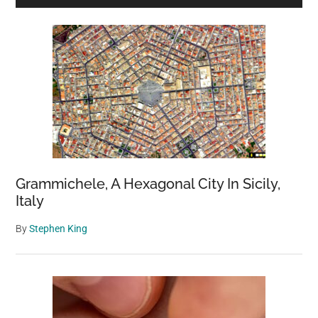
Sidebar
Grammichele, A Hexagonal City In Sicily,
Italy
By
Stephen King