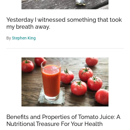
Yesterday I witnessed something that took
my breath away.
By
Stephen King
Benefits and Properties of Tomato Juice: A
Nutritional Treasure For Your Health