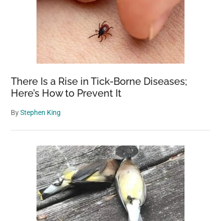
There Is a Rise in Tick-Borne Diseases;
Here’s How to Prevent It
By
Stephen King