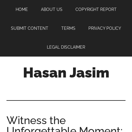
Skip
Skip
Skip
HOME
ABOUT US
COPYRIGHT REPORT
to
to
to
main
primary
footer
content
sidebar
SUBMIT CONTENT
TERMS
PRIVACY POLICY
LEGAL DISCLAIMER
Hasan Jasim
Hasan
Jasim
is
a
place
Witness the
where
Unforgettable Moment:
you