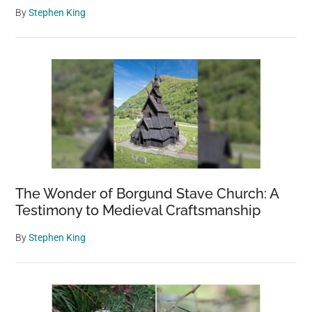
By
Stephen King
The Wonder of Borgund Stave Church: A
Testimony to Medieval Craftsmanship
By
Stephen King