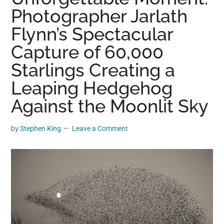
may
Photographer Jarlath
get
Flynn’s Spectacular
entertainment,
Capture of 60,000
viral
videos,
Starlings Creating a
trending
Leaping Hedgehog
material,
and
Against the Moonlit Sky
breaking
news.
by
Stephen King
Leave a Comment
For
a
social
generation,
we
are
the