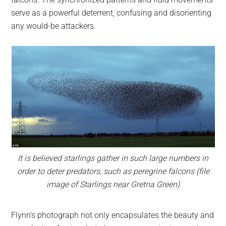
serve as a powerful deterrent, confusing and disorienting
any would-be attackers.
It is believed starlings gather in such large numbers in
order to deter predators, such as peregrine falcons (file
image of Starlings near Gretna Green)
Flynn’s photograph not only encapsulates the beauty and