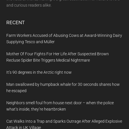
and curious readers alike.
RECENT
Farm Workers Accused of Abusing Cows at Award-Winning Dairy
Supplying Tesco and Müller
Mother Of Four Fights For Her Life After Suspected Brown
Recluse Spider Bite Triggers Medical Nightmare
It’s 90 degrees in the Arctic right now
Man swallowed by humpback whale for 30 seconds shares how
he escaped
Neighbors smell foul from house next door – when the police
what’s inside, they’re heartbroken
Cat Walks Into a Trap and Sparks Outrage After Alleged Explosive
Attack in UK Village