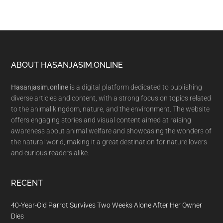
Footer
ABOUT HASANJASIM.ONLINE
Hasanjasim.online
is a digital platform dedicated to publishing
diverse articles and content, with a strong focus on topics related
to the animal kingdom, nature, and the environment. The website
offers engaging stories and visual content aimed at raising
awareness about animal welfare and showcasing the wonders of
the natural world, making it a great destination for nature lovers
and curious readers alike.
RECENT
40-Year-Old Parrot Survives Two Weeks Alone After Her Owner
Dies