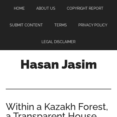
Skip
Skip
Skip
HOME
ABOUT US
COPYRIGHT REPORT
to
to
to
main
primary
footer
content
sidebar
SUBMIT CONTENT
TERMS
PRIVACY POLICY
LEGAL DISCLAIMER
Hasan Jasim
Hasan
Jasim
is
a
place
Within a Kazakh Forest,
where
a Transparent House
you