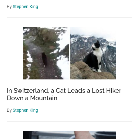
By
Stephen King
In Switzerland, a Cat Leads a Lost Hiker
Down a Mountain
By
Stephen King