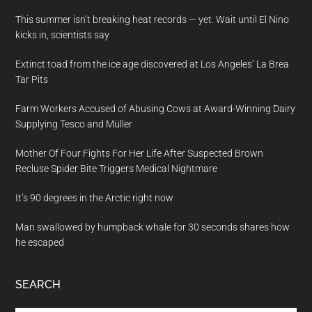
This summer isn’t breaking heat records — yet. Wait until El Nino
kicks in, scientists say
Extinct toad from the ice age discovered at Los Angeles’ La Brea
Tar Pits
Farm Workers Accused of Abusing Cows at Award-Winning Dairy
Supplying Tesco and Müller
Mother Of Four Fights For Her Life After Suspected Brown
Recluse Spider Bite Triggers Medical Nightmare
It’s 90 degrees in the Arctic right now
Man swallowed by humpback whale for 30 seconds shares how
he escaped
SEARCH