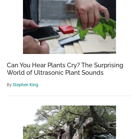
Can You Hear Plants Cry? The Surprising
World of Ultrasonic Plant Sounds
By
Stephen King