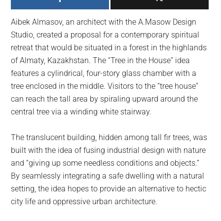
largest
community
Aibek Almasov, an architect with the A.Masow Design
on
Studio, created a proposal for a contemporary spiritual
the
retreat that would be situated in a forest in the highlands
planet.
of Almaty, Kazakhstan. The “Tree in the House” idea
features a cylindrical, four-story glass chamber with a
tree enclosed in the middle. Visitors to the “tree house”
can reach the tall area by spiraling upward around the
central tree via a winding white stairway.
The translucent building, hidden among tall fir trees, was
built with the idea of fusing industrial design with nature
and “giving up some needless conditions and objects.”
By seamlessly integrating a safe dwelling with a natural
setting, the idea hopes to provide an alternative to hectic
city life and oppressive urban architecture.