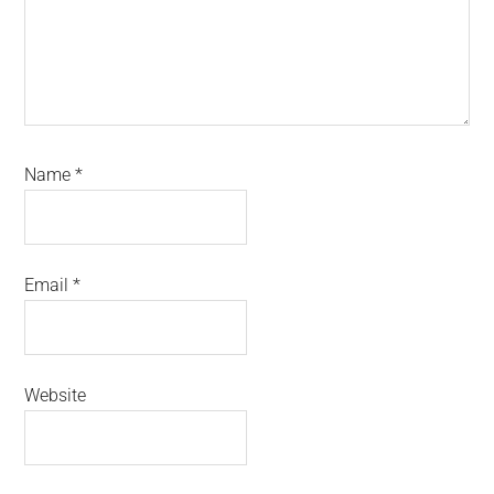
Name
*
Email
*
Website