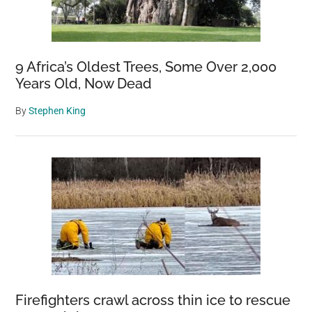
9 Africa’s Oldest Trees, Some Over 2,000
Years Old, Now Dead
By
Stephen King
Firefighters crawl across thin ice to rescue