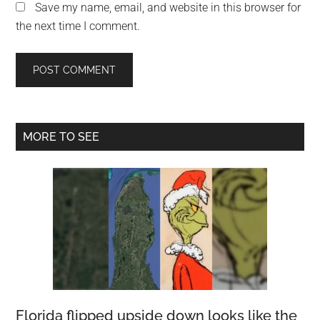
Save my name, email, and website in this browser for
the next time I comment.
Primary
MORE TO SEE
Sidebar
Florida flipped upside down looks like the