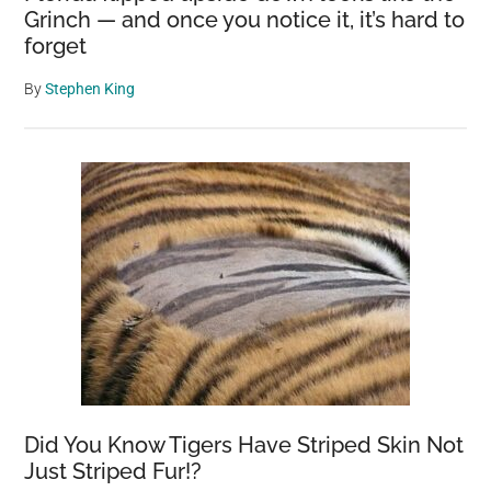
Grinch — and once you notice it, it’s hard to
forget
By
Stephen King
Did You Know Tigers Have Striped Skin Not
Just Striped Fur!?