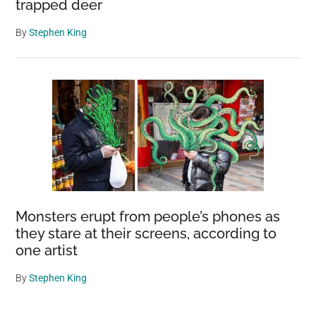
trapped deer
By
Stephen King
Monsters erupt from people’s phones as
they stare at their screens, according to
one artist
By
Stephen King