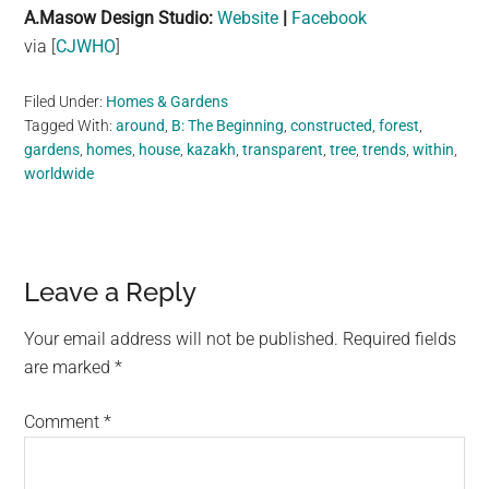
A.Masow Design Studio:
Website
|
Facebook
via [
CJWHO
]
Filed Under:
Homes & Gardens
Tagged With:
around
,
B: The Beginning
,
constructed
,
forest
,
gardens
,
homes
,
house
,
kazakh
,
transparent
,
tree
,
trends
,
within
,
worldwide
Reader
Leave a Reply
Interactions
Your email address will not be published.
Required fields
are marked
*
Comment
*