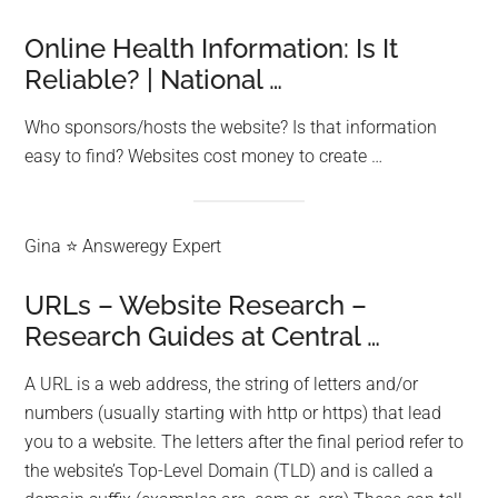
Online Health Information: Is It
Reliable? | National …
Who sponsors/hosts the website? Is that information
easy to find? Websites cost money to create …
Gina ⭐ Answeregy Expert
URLs – Website Research –
Research Guides at Central …
A URL is a web address, the string of letters and/or
numbers (usually starting with http or https) that lead
you to a website. The letters after the final period refer to
the website’s Top-Level Domain (TLD) and is called a