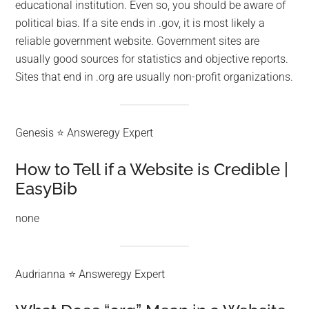
educational institution. Even so, you should be aware of
political bias. If a site ends in .gov, it is most likely a
reliable government website. Government sites are
usually good sources for statistics and objective reports.
Sites that end in .org are usually non-profit organizations.
Genesis ⭐ Answeregy Expert
How to Tell if a Website is Credible |
EasyBib
none
Audrianna ⭐ Answeregy Expert