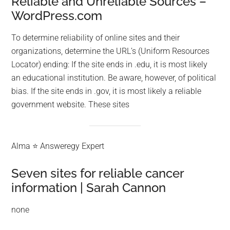
Reliable and Unreliable Sources –
WordPress.com
To determine reliability of online sites and their
organizations, determine the URL’s (Uniform Resources
Locator) ending: If the site ends in .edu, it is most likely
an educational institution. Be aware, however, of political
bias. If the site ends in .gov, it is most likely a reliable
government website. These sites
Alma ⭐ Answeregy Expert
Seven sites for reliable cancer
information | Sarah Cannon
none