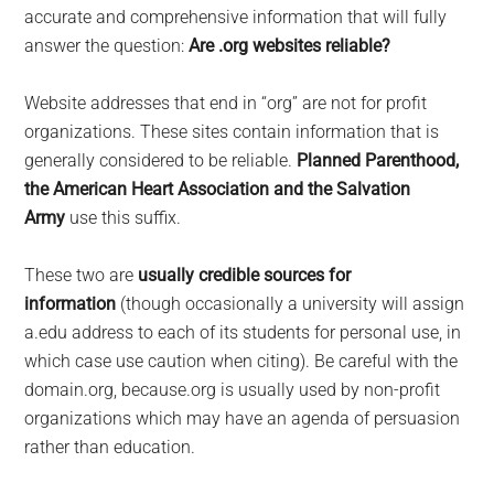
largest
accurate and comprehensive information that will fully
community
answer the question:
Are .org websites reliable?
on
the
Website addresses that end in “org” are not for profit
planet.
organizations. These sites contain information that is
generally considered to be reliable.
Planned Parenthood,
the American Heart Association and the Salvation
Army
use this suffix.
These two are
usually credible sources for
information
(though occasionally a university will assign
a.edu address to each of its students for personal use, in
which case use caution when citing). Be careful with the
domain.org, because.org is usually used by non-profit
organizations which may have an agenda of persuasion
rather than education.