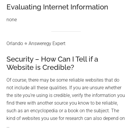
Evaluating Internet Information
none
Orlando ⭐ Answeregy Expert
Security – How Can I Tell if a
Website is Credible?
Of course, there may be some reliable websites that do
not include all these qualities. If you are unsure whether
the site you’re using is credible, verify the information you
find there with another source you know to be reliable,
such as an encyclopedia or a book on the subject. The
kind of websites you use for research can also depend on
…