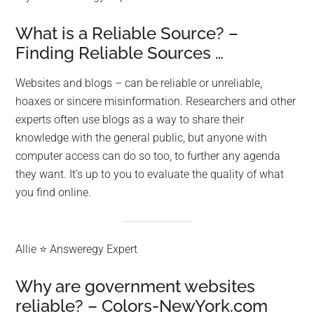
What is a Reliable Source? –
Finding Reliable Sources …
Websites and blogs – can be reliable or unreliable,
hoaxes or sincere misinformation. Researchers and other
experts often use blogs as a way to share their
knowledge with the general public, but anyone with
computer access can do so too, to further any agenda
they want. It’s up to you to evaluate the quality of what
you find online.
Allie ⭐ Answeregy Expert
Why are government websites
reliable? – Colors-NewYork.com