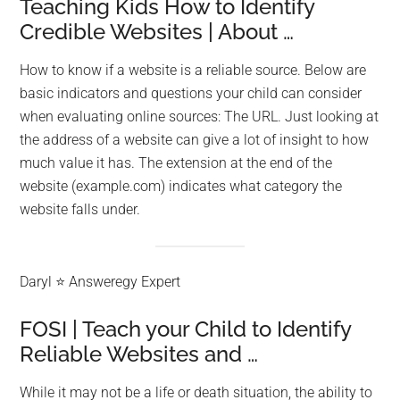
Teaching Kids How to Identify
Credible Websites | About …
How to know if a website is a reliable source. Below are
basic indicators and questions your child can consider
when evaluating online sources: The URL. Just looking at
the address of a website can give a lot of insight to how
much value it has. The extension at the end of the
website (example.com) indicates what category the
website falls under.
Daryl ⭐ Answeregy Expert
FOSI | Teach your Child to Identify
Reliable Websites and …
While it may not be a life or death situation, the ability to