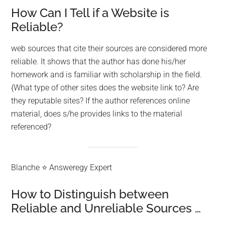
How Can I Tell if a Website is
Reliable?
web sources that cite their sources are considered more
reliable. It shows that the author has done his/her
homework and is familiar with scholarship in the field.
{What type of other sites does the website link to? Are
they reputable sites? If the author references online
material, does s/he provides links to the material
referenced?
Blanche ⭐ Answeregy Expert
How to Distinguish between
Reliable and Unreliable Sources …