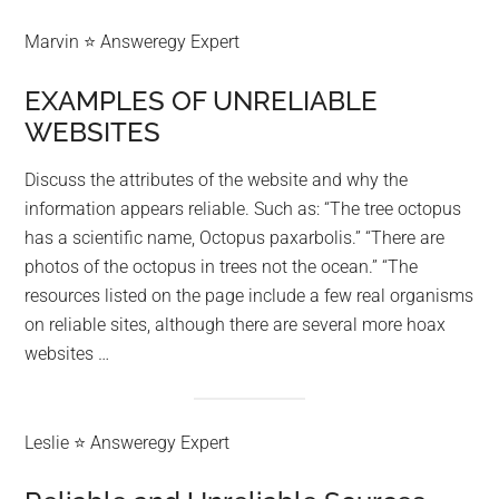
Marvin ⭐ Answeregy Expert
EXAMPLES OF UNRELIABLE
WEBSITES
Discuss the attributes of the website and why the
information appears reliable. Such as: “The tree octopus
has a scientific name, Octopus paxarbolis.” “There are
photos of the octopus in trees not the ocean.” “The
resources listed on the page include a few real organisms
on reliable sites, although there are several more hoax
websites …
Leslie ⭐ Answeregy Expert