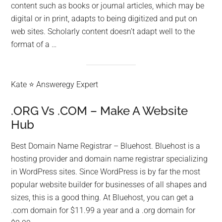
content such as books or journal articles, which may be
digital or in print, adapts to being digitized and put on
web sites. Scholarly content doesn’t adapt well to the
format of a …
Kate ⭐ Answeregy Expert
.ORG Vs .COM – Make A Website
Hub
Best Domain Name Registrar – Bluehost. Bluehost is a
hosting provider and domain name registrar specializing
in WordPress sites. Since WordPress is by far the most
popular website builder for businesses of all shapes and
sizes, this is a good thing. At Bluehost, you can get a
.com domain for $11.99 a year and a .org domain for