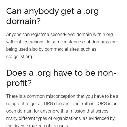
Can anybody get a .org
domain?
Anyone can register a second-level domain within org,
without restrictions. In some instances subdomains are
being used also by commercial sites, such as
craigslist.org.
Does a .org have to be non-
profit?
There is a common misconception that you have to be a
nonprofit to get a . ORG domain. The truth is . ORG is an
open domain for anyone with a mission that serves
many different types of organizations, as evidenced by
the diverse makeup of its users.