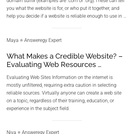
domain suffix (examples are .com or .org).These can tell
you what the website is for, or who put it together, and
help you decide if a website is reliable enough to use in …
Maya ⭐ Answeregy Expert
What Makes a Credible Website? –
Evaluating Web Resources …
Evaluating Web Sites Information on the internet is
mostly unfiltered, requiring extra caution in selecting
reliable sources. Virtually anyone can create a web site
on a topic, regardless of their training, education, or
experience in the subject field.
Niya ⭐ Answeregy Expert