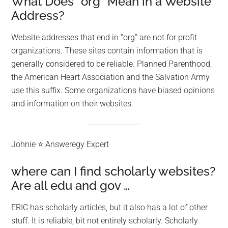
What Does “org” Mean in a Website
Address?
Website addresses that end in “org” are not for profit
organizations. These sites contain information that is
generally considered to be reliable. Planned Parenthood,
the American Heart Association and the Salvation Army
use this suffix. Some organizations have biased opinions
and information on their websites.
Johnie ⭐ Answeregy Expert
where can I find scholarly websites?
Are all edu and gov …
ERIC has scholarly articles, but it also has a lot of other
stuff. It is reliable, bit not entirely scholarly. Scholarly