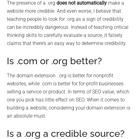
The presence of a .org
does not automatically
make a
website more credible. And even worse, I believe that
teaching people to look for .org as a sign of credibility
can be incredibly dangerous. Instead of teaching critical
thinking skills to carefully evaluate a source, it falsely
claims that there’s an easy way to determine credibility.
Is .com or .org better?
The domain extension . org is better for nonprofit
websites, while .com is better for for-profit businesses
selling a service or product. In terms of SEO value, which
one you pick has little effect on SEO. When it comes to
building a website, considering your domain extension is
an absolute must.
Is a .org a credible source?