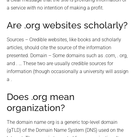
a service with no intention of making a profit.
Are .org websites scholarly?
Sources – Credible websites, like books and scholarly
articles, should cite the source of the information
presented. Domain – Some domains such as .com, . org,
and . … These two are usually credible sources for
information (though occasionally a university will assign
a .
Does .org mean
organization?
The domain name org is a generic top-level domain
(gTLD) of the Domain Name System (DNS) used on the