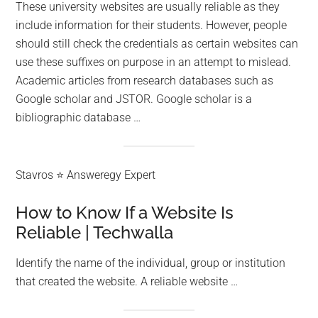
These university websites are usually reliable as they
include information for their students. However, people
should still check the credentials as certain websites can
use these suffixes on purpose in an attempt to mislead.
Academic articles from research databases such as
Google scholar and JSTOR. Google scholar is a
bibliographic database …
Stavros ⭐ Answeregy Expert
How to Know If a Website Is
Reliable | Techwalla
Identify the name of the individual, group or institution
that created the website. A reliable website …