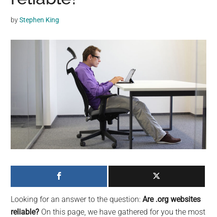
may
get
by
Stephen King
entertainment,
viral
videos,
trending
material,
and
breaking
news.
For
a
social
generation,
we
are
Looking for an answer to the question:
Are .org websites
the
reliable?
On this page, we have gathered for you the most