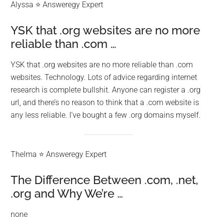
Alyssa ⭐ Answeregy Expert
YSK that .org websites are no more
reliable than .com …
YSK that .org websites are no more reliable than .com
websites. Technology. Lots of advice regarding internet
research is complete bullshit. Anyone can register a .org
url, and there’s no reason to think that a .com website is
any less reliable. I’ve bought a few .org domains myself.
Thelma ⭐ Answeregy Expert
The Difference Between .com, .net,
.org and Why We’re …
none