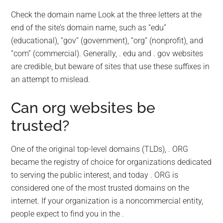
Check the domain name Look at the three letters at the
end of the site’s domain name, such as “edu”
(educational), “gov” (government), “org” (nonprofit), and
“com” (commercial). Generally, . edu and . gov websites
are credible, but beware of sites that use these suffixes in
an attempt to mislead.
Can org websites be
trusted?
One of the original top-level domains (TLDs), . ORG
became the registry of choice for organizations dedicated
to serving the public interest, and today . ORG is
considered one of the most trusted domains on the
internet. If your organization is a noncommercial entity,
people expect to find you in the .