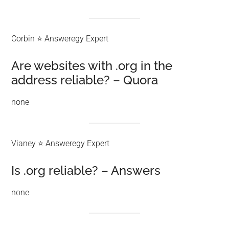
Corbin ⭐ Answeregy Expert
Are websites with .org in the
address reliable? – Quora
none
Vianey ⭐ Answeregy Expert
Is .org reliable? – Answers
none