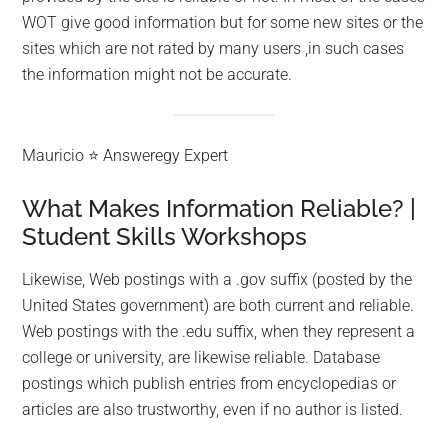
WOT give good information but for some new sites or the
sites which are not rated by many users ,in such cases
the information might not be accurate.
Mauricio ⭐ Answeregy Expert
What Makes Information Reliable? |
Student Skills Workshops
Likewise, Web postings with a .gov suffix (posted by the
United States government) are both current and reliable.
Web postings with the .edu suffix, when they represent a
college or university, are likewise reliable. Database
postings which publish entries from encyclopedias or
articles are also trustworthy, even if no author is listed.