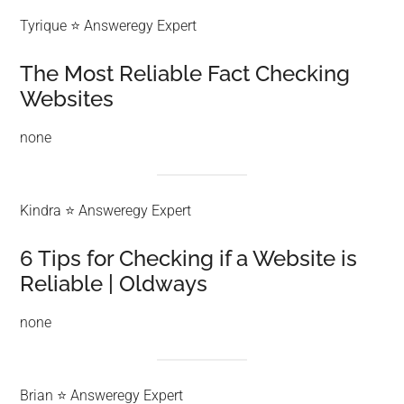
Tyrique ⭐ Answeregy Expert
The Most Reliable Fact Checking
Websites
none
Kindra ⭐ Answeregy Expert
6 Tips for Checking if a Website is
Reliable | Oldways
none
Brian ⭐ Answeregy Expert