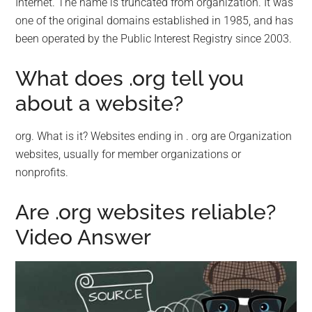
Internet. The name is truncated from organization. It was
one of the original domains established in 1985, and has
been operated by the Public Interest Registry since 2003.
What does .org tell you
about a website?
org. What is it? Websites ending in . org are Organization
websites, usually for member organizations or
nonprofits.
Are .org websites reliable?
Video Answer