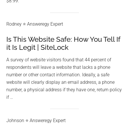
$8.99.
Rodney ⭐ Answeregy Expert
Is This Website Safe: How You Tell If
it Is Legit | SiteLock
A survey of website visitors found that 44 percent of
respondents will leave a website that lacks a phone
number or other contact information. Ideally, a safe
website will clearly display an email address, a phone
number, a physical address if they have one, return policy
if …
Johnson ⭐ Answeregy Expert