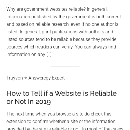
Why are government websites reliable? In general,
information published by the government is both current
and based on reliable research, even if no one author is
listed. In general, print publications with authors and
listed sources tend to be reliable because they provide
sources which readers can verify. You can always find
information on any […]
Trayvon ⭐ Answeregy Expert
How to Tell if a Website is Reliable
or Not In 2019
The next time when you browse a site do check this
extension to confirm whether a site or the information
provided by the site is reliable or not. In most of the cases