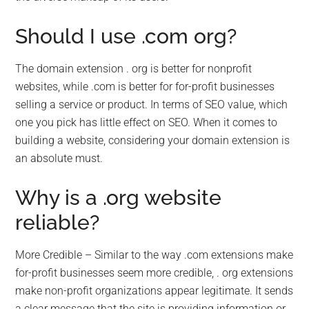
Should I use .com org?
The domain extension . org is better for nonprofit
websites, while .com is better for for-profit businesses
selling a service or product. In terms of SEO value, which
one you pick has little effect on SEO. When it comes to
building a website, considering your domain extension is
an absolute must.
Why is a .org website
reliable?
More Credible – Similar to the way .com extensions make
for-profit businesses seem more credible, . org extensions
make non-profit organizations appear legitimate. It sends
a clear message that the site is providing information or