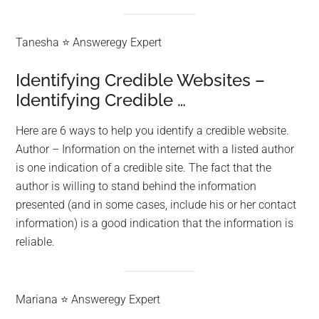
Tanesha ⭐ Answeregy Expert
Identifying Credible Websites –
Identifying Credible …
Here are 6 ways to help you identify a credible website.
Author – Information on the internet with a listed author
is one indication of a credible site. The fact that the
author is willing to stand behind the information
presented (and in some cases, include his or her contact
information) is a good indication that the information is
reliable.
Mariana ⭐ Answeregy Expert