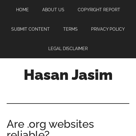
Skip
Skip
Skip
HOME
ABOUT US
COPYRIGHT REPORT
to
to
to
main
primary
footer
content
sidebar
SUBMIT CONTENT
TERMS
PRIVACY POLICY
LEGAL DISCLAIMER
Hasan Jasim
Hasan
Jasim
is
a
place
Are .org websites
where
reliable?
you