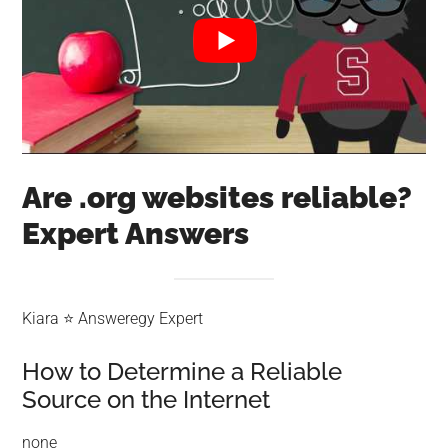
Are .org websites reliable?
Expert Answers
Kiara ⭐ Answeregy Expert
How to Determine a Reliable
Source on the Internet
none