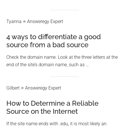
Tyanna ⭐ Answeregy Expert
4 ways to differentiate a good
source from a bad source
Check the domain name. Look at the three letters at the
end of the site’s domain name, such as …
Gilbert ⭐ Answeregy Expert
How to Determine a Reliable
Source on the Internet
If the site name ends with .edu, it is most likely an