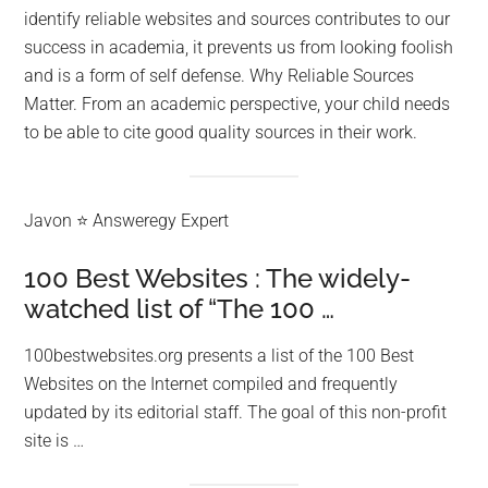
identify reliable websites and sources contributes to our
success in academia, it prevents us from looking foolish
and is a form of self defense. Why Reliable Sources
Matter. From an academic perspective, your child needs
to be able to cite good quality sources in their work.
Javon ⭐ Answeregy Expert
100 Best Websites : The widely-
watched list of “The 100 …
100bestwebsites.org presents a list of the 100 Best
Websites on the Internet compiled and frequently
updated by its editorial staff. The goal of this non-profit
site is …