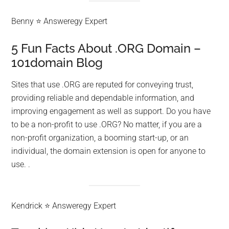
Benny ⭐ Answeregy Expert
5 Fun Facts About .ORG Domain –
101domain Blog
Sites that use .ORG are reputed for conveying trust,
providing reliable and dependable information, and
improving engagement as well as support. Do you have
to be a non-profit to use .ORG? No matter, if you are a
non-profit organization, a booming start-up, or an
individual, the domain extension is open for anyone to
use. .
Kendrick ⭐ Answeregy Expert